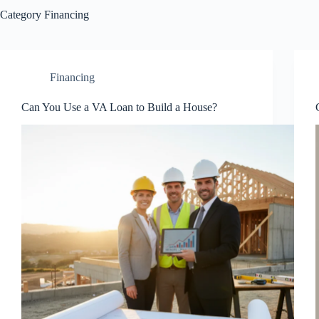
Category
Financing
Financing
Can You Use a VA Loan to Build a House?