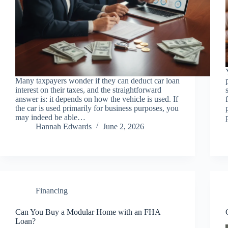
Many taxpayers wonder if they can deduct car loan
interest on their taxes, and the straightforward
answer is: it depends on how the vehicle is used. If
the car is used primarily for business purposes, you
may indeed be able…
Hannah Edwards
June 2, 2026
Financing
Can You Buy a Modular Home with an FHA
Loan?