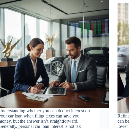
Understanding whether you can deduct interest on
your car loan when filing taxes can save you
Refina
money, but the answer isn’t straightforward.
can be
Generally, personal car loan interest is not tax-
lower 