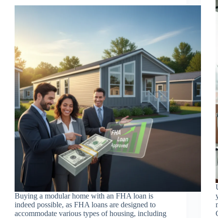
Buying a modular home with an FHA loan is
indeed possible, as FHA loans are designed to
accommodate various types of housing, including