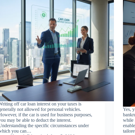
Writing off car loan interest on your taxes is
generally not allowed for personal vehicles.
Yes, y
However, if the car is used for business purposes,
bankru
you may be able to deduct the interest.
while 
Understanding the specific circumstances under
enable
which you can…
tailor