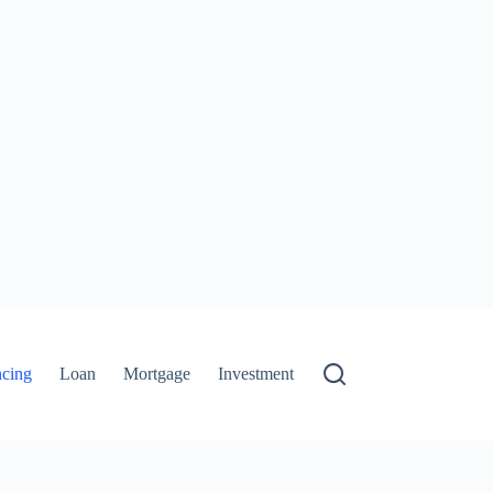
ncing
Loan
Mortgage
Investment