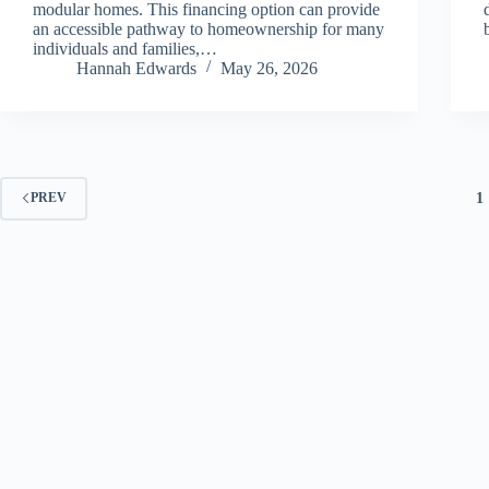
modular homes. This financing option can provide
an accessible pathway to homeownership for many
individuals and families,…
Hannah Edwards
May 26, 2026
1
PREV