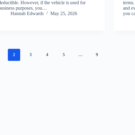
deductible. However, if the vehicle is used for
terms.
business purposes, you…
and ev
Hannah Edwards
May 25, 2026
you c
2
3
4
5
…
9