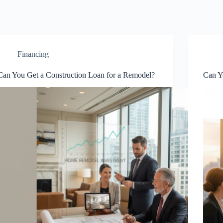
Financing
Can You Get a Construction Loan for a Remodel?
Can Y