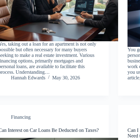
Yes, taking out a loan for an apartment is not only
possible but often necessary for many buyers
You ge
seeking to make a real estate investment. Various
person
financing options, primarily mortgages and
busin
personal loans, are available to facilitate this
work c
process. Understanding…
you us
Hannah Edwards
May 30, 2026
articl
Financing
Can Interest on Car Loans Be Deducted on Taxes?
Can I
Need 