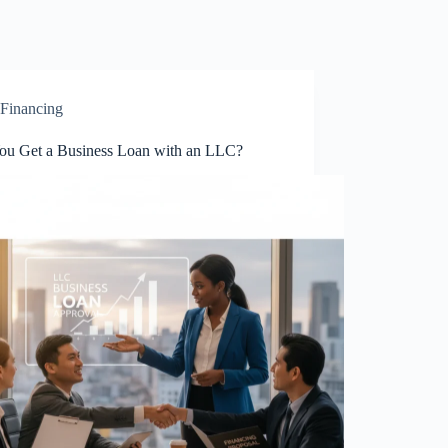
Financing
ou Get a Business Loan with an LLC?