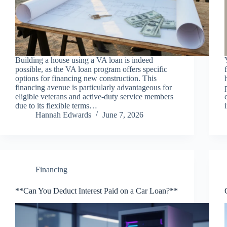
Building a house using a VA loan is indeed
possible, as the VA loan program offers specific
options for financing new construction. This
financing avenue is particularly advantageous for
eligible veterans and active-duty service members
due to its flexible terms…
Hannah Edwards
June 7, 2026
Financing
**Can You Deduct Interest Paid on a Car Loan?**