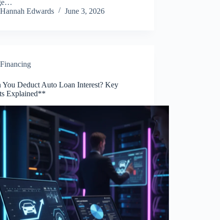
ge…
Hannah Edwards
June 3, 2026
Financing
 You Deduct Auto Loan Interest? Key
hts Explained**