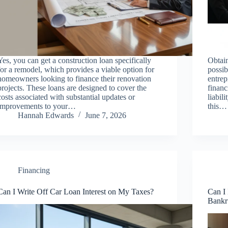
Yes, you can get a construction loan specifically
Obtain
for a remodel, which provides a viable option for
possi
homeowners looking to finance their renovation
entrep
projects. These loans are designed to cover the
financ
costs associated with substantial updates or
liabil
improvements to your…
this…
Hannah Edwards
June 7, 2026
Financing
Can I Write Off Car Loan Interest on My Taxes?
Can I
Bankr