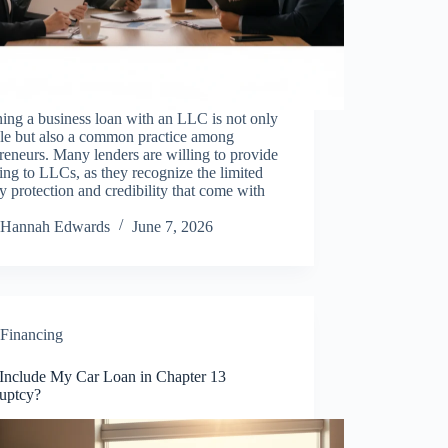
ing a business loan with an LLC is not only
ble but also a common practice among
reneurs. Many lenders are willing to provide
ing to LLCs, as they recognize the limited
ity protection and credibility that come with
Hannah Edwards
June 7, 2026
Financing
 Include My Car Loan in Chapter 13
uptcy?