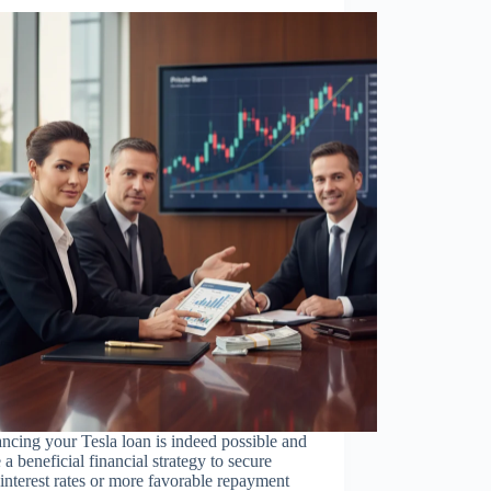
ncing your Tesla loan is indeed possible and
 a beneficial financial strategy to secure
interest rates or more favorable repayment