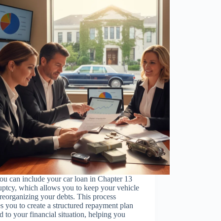
ou can include your car loan in Chapter 13
ptcy, which allows you to keep your vehicle
reorganizing your debts. This process
s you to create a structured repayment plan
ed to your financial situation, helping you