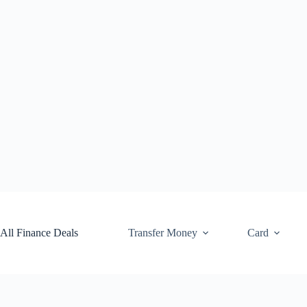
Skip
to
content
All Finance Deals
Transfer Money
Card