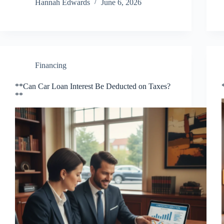
Hannah Edwards
June 6, 2026
Financing
**Can Car Loan Interest Be Deducted on Taxes?
**