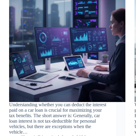
Understanding whether you can deduct the interest
paid on a car loan is crucial for maximizing your
tax benefits. The short answer is: Generally, car
loan interest is not tax-deductible for personal
vehicles, but there are exceptions when the
vehicle…