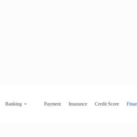
Banking
Payment
Insurance
Credit Score
Fina