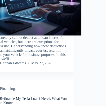
nerally cannot deduct auto loan interest for
al vehicles, but there are exceptions for
ess use. Understanding how these deductions
an significantly impact your tax return if
e your vehicle for business purposes. In this
e, we’ll…
Hannah Edwards
May 27, 2026
Financing
 Refinance My Tesla Loan? Here’s What You
to Know