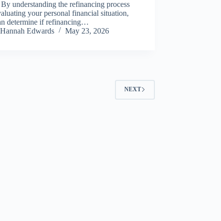
 By understanding the refinancing process
aluating your personal financial situation,
an determine if refinancing…
Hannah Edwards
May 23, 2026
NEXT