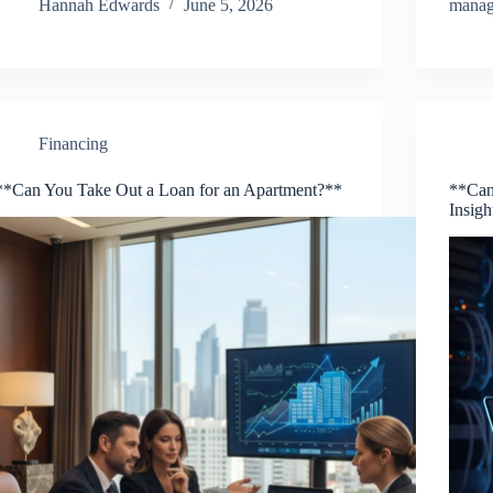
Hannah Edwards
June 5, 2026
mana
Financing
**Can You Take Out a Loan for an Apartment?**
**Can
Insig