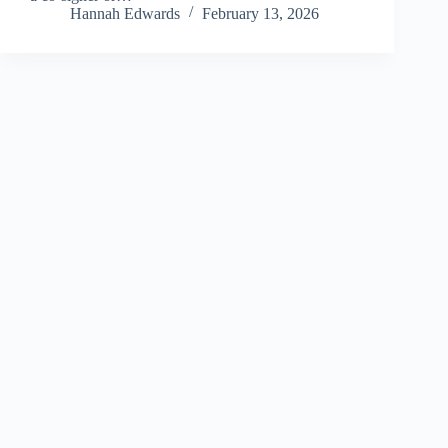
Hannah Edwards
February 13, 2026