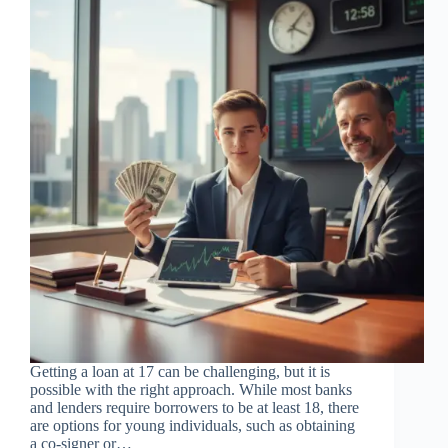
Getting a loan at 17 can be challenging, but it is
possible with the right approach. While most banks
and lenders require borrowers to be at least 18, there
are options for young individuals, such as obtaining
a co-signer or…