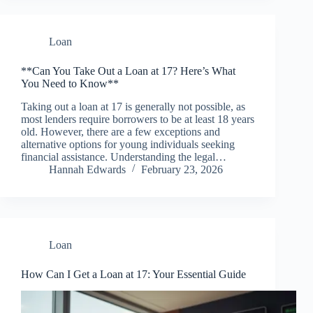
Loan
**Can You Take Out a Loan at 17? Here’s What
You Need to Know**
Taking out a loan at 17 is generally not possible, as
most lenders require borrowers to be at least 18 years
old. However, there are a few exceptions and
alternative options for young individuals seeking
financial assistance. Understanding the legal…
Hannah Edwards
February 23, 2026
Loan
How Can I Get a Loan at 17: Your Essential Guide