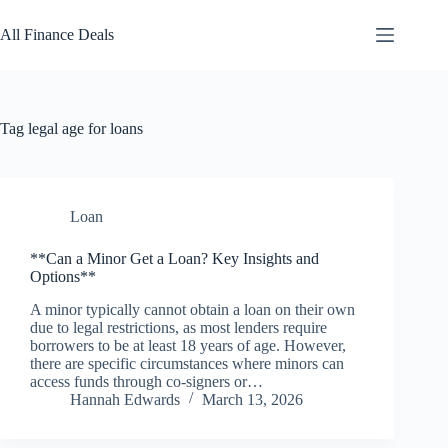
Skip
to
All Finance Deals
content
Tag
legal age for loans
Loan
**Can a Minor Get a Loan? Key Insights and
Options**
A minor typically cannot obtain a loan on their own
due to legal restrictions, as most lenders require
borrowers to be at least 18 years of age. However,
there are specific circumstances where minors can
access funds through co-signers or…
Hannah Edwards
March 13, 2026