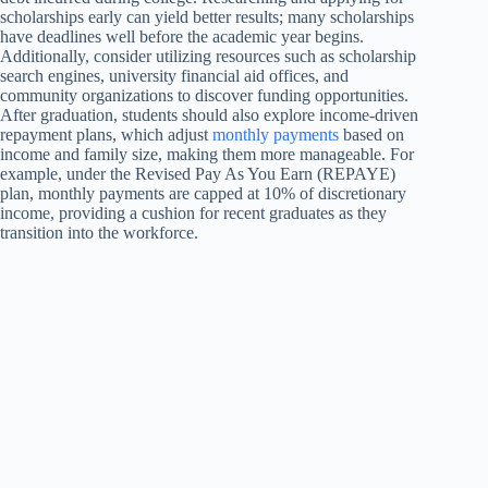
scholarships early can yield better results; many scholarships
have deadlines well before the academic year begins.
Additionally, consider utilizing resources such as scholarship
search engines, university financial aid offices, and
community organizations to discover funding opportunities.
After graduation, students should also explore income-driven
repayment plans, which adjust
monthly payments
based on
income and family size, making them more manageable. For
example, under the Revised Pay As You Earn (REPAYE)
plan, monthly payments are capped at 10% of discretionary
income, providing a cushion for recent graduates as they
transition into the workforce.