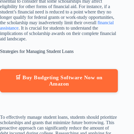
essential to consider that some scholarships may affect
eligibility for other forms of financial aid. For instance, if a
student’s financial need is reduced to a point where they no
longer qualify for federal grants or work-study opportunities,
the scholarship may inadvertently limit their overall
financial
assistance
. It is crucial for students to understand the
implications of scholarship awards on their complete financial
aid landscape.
Strategies for Managing Student Loans
🛒 Buy Budgeting Software Now on
Amazon
To effectively manage student loans, students should prioritize
scholarships and grants that minimize future borrowing. This
proactive approach can significantly reduce the amount of
debt incurred during college. Researching and applying for