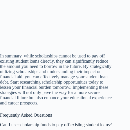
In summary, while scholarships cannot be used to pay off
existing student loans directly, they can significantly reduce
the amount you need to borrow in the future. By strategically
utilizing scholarships and understanding their impact on
financial aid, you can effectively manage your student loan
debt. Start researching scholarship opportunities today to
lessen your financial burden tomorrow. Implementing these
strategies will not only pave the way for a more secure
financial future but also enhance your educational experience
and career prospects.
Frequently Asked Questions
Can I use scholarship funds to pay off existing student loans?