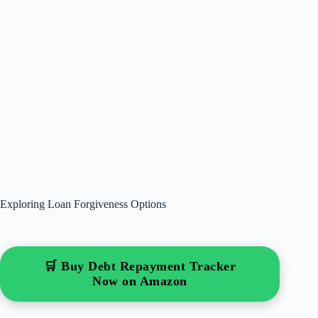
Exploring Loan Forgiveness Options
🛒 Buy Debt Repayment Tracker
Now on Amazon