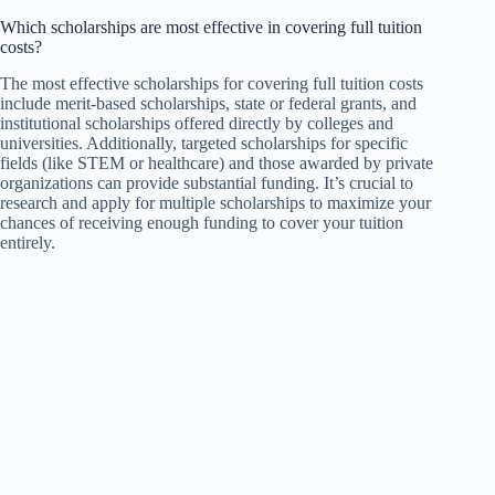
Which scholarships are most effective in covering full tuition
costs?
The most effective scholarships for covering full tuition costs
include merit-based scholarships, state or federal grants, and
institutional scholarships offered directly by colleges and
universities. Additionally, targeted scholarships for specific
fields (like STEM or healthcare) and those awarded by private
organizations can provide substantial funding. It’s crucial to
research and apply for multiple scholarships to maximize your
chances of receiving enough funding to cover your tuition
entirely.