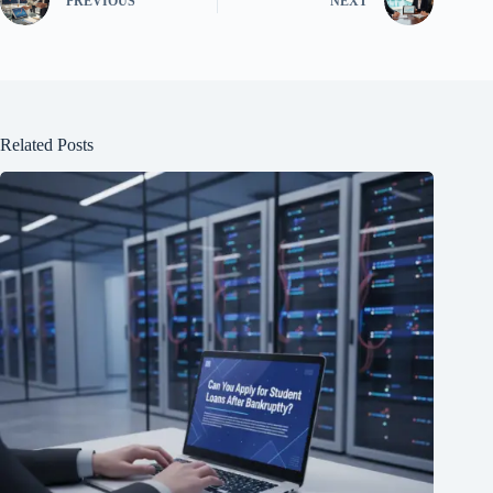
PREVIOUS
NEXT
Related Posts