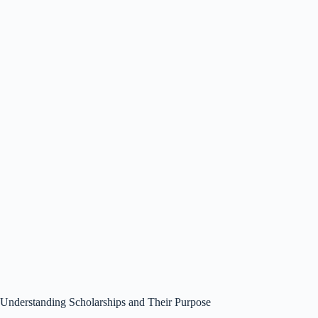
Understanding Scholarships and Their Purpose