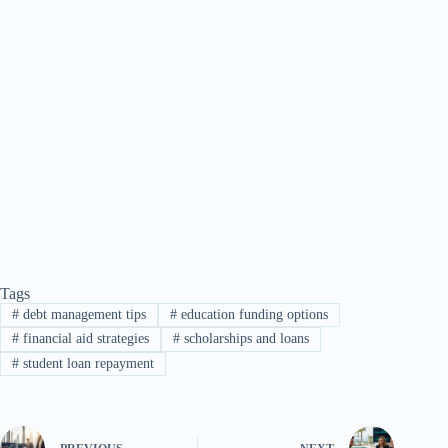
Tags
#
debt management tips
#
education funding options
#
financial aid strategies
#
scholarships and loans
#
student loan repayment