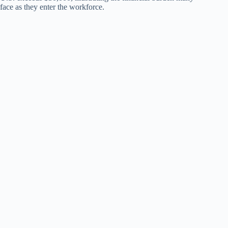
face as they enter the workforce.