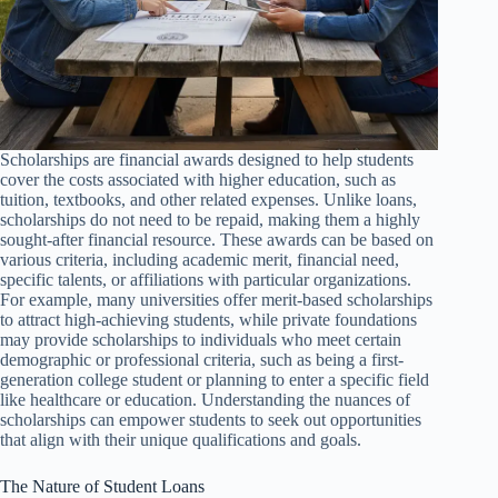
Scholarships are financial awards designed to help students
cover the costs associated with higher education, such as
tuition, textbooks, and other related expenses. Unlike loans,
scholarships do not need to be repaid, making them a highly
sought-after financial resource. These awards can be based on
various criteria, including academic merit, financial need,
specific talents, or affiliations with particular organizations.
For example, many universities offer merit-based scholarships
to attract high-achieving students, while private foundations
may provide scholarships to individuals who meet certain
demographic or professional criteria, such as being a first-
generation college student or planning to enter a specific field
like healthcare or education. Understanding the nuances of
scholarships can empower students to seek out opportunities
that align with their unique qualifications and goals.
The Nature of Student Loans