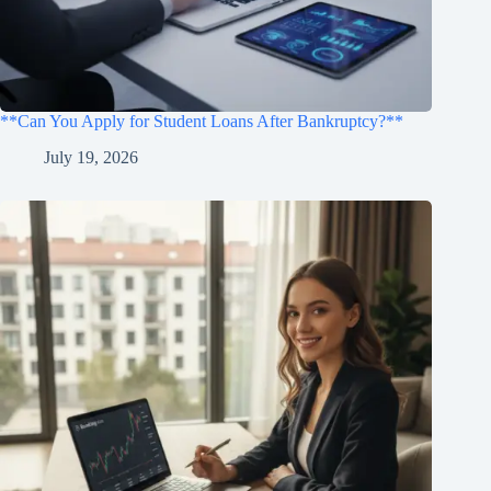
**Can You Apply for Student Loans After Bankruptcy?**
July 19, 2026