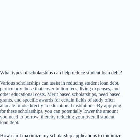
What types of scholarships can help reduce student loan debt?
Various scholarships can assist in reducing student loan debt,
particularly those that cover tuition fees, living expenses, and
other educational costs. Merit-based scholarships, need-based
grants, and specific awards for certain fields of study often
allocate funds directly to educational institutions. By applying
for these scholarships, you can potentially lower the amount
you need to borrow, thereby reducing your overall student
loan debt.
How can I maximize my scholarship applications to minimize