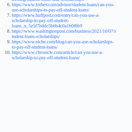
https://www.forbes.com/advisor/student-loans/can-you-
use-scholarships-to-pay-off-student-loans/
https://www.huffpost.com/entry/can-you-use-a-
scholarship-to-pay-off-student-
loans_n_5e5f7b4dc5b6b4c0a1b0f8b9
https://www.washingtonpost.com/business/2021/10/07/s
tudent-loans-scholarships/
https://www.niche.com/blog/can-you-use-scholarships-
to-pay-off-student-loans/
https://www.chronicle.com/article/can-you-use-a-
scholarship-to-pay-off-student-loans/