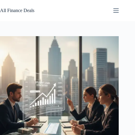
Skip
to
All Finance Deals
content