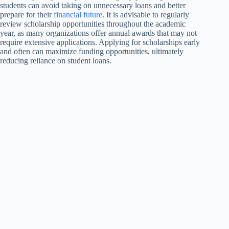
students can avoid taking on unnecessary loans and better
prepare for their
financial future
. It is advisable to regularly
review scholarship opportunities throughout the academic
year, as many organizations offer annual awards that may not
require extensive applications. Applying for scholarships early
and often can maximize funding opportunities, ultimately
reducing reliance on student loans.