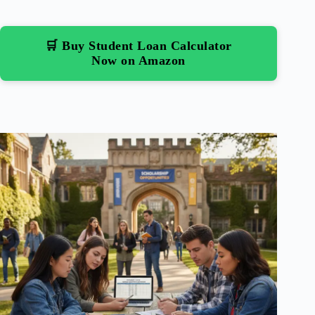
🛒 Buy Student Loan Calculator
Now on Amazon