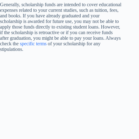
Generally, scholarship funds are intended to cover educational
expenses related to your current studies, such as tuition, fees,
and books. If you have already graduated and your
scholarship is awarded for future use, you may not be able to
apply those funds directly to existing student loans. However,
if the scholarship is retroactive or if you can receive funds
after graduation, you might be able to pay your loans. Always
check the
specific terms
of your scholarship for any
stipulations.