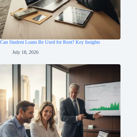
Can Student Loans Be Used for Rent? Key Insights
July 18, 2026