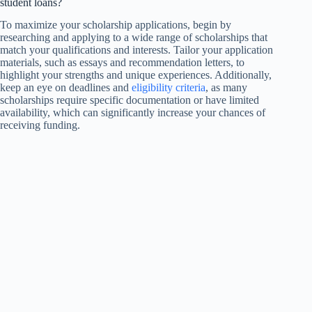
student loans?
To maximize your scholarship applications, begin by
researching and applying to a wide range of scholarships that
match your qualifications and interests. Tailor your application
materials, such as essays and recommendation letters, to
highlight your strengths and unique experiences. Additionally,
keep an eye on deadlines and
eligibility criteria
, as many
scholarships require specific documentation or have limited
availability, which can significantly increase your chances of
receiving funding.