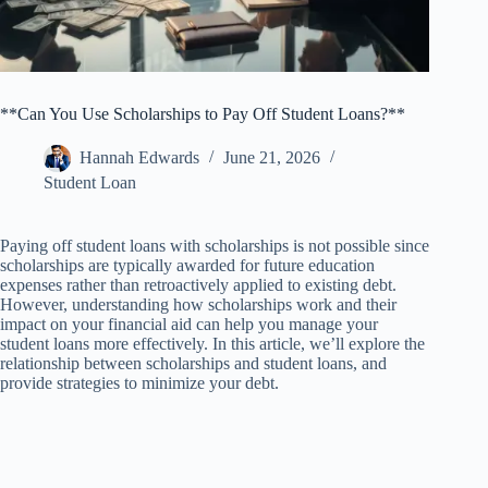
**Can You Use Scholarships to Pay Off Student Loans?**
Hannah Edwards
June 21, 2026
Student Loan
Paying off student loans with scholarships is not possible since
scholarships are typically awarded for future education
expenses rather than retroactively applied to existing debt.
However, understanding how scholarships work and their
impact on your financial aid can help you manage your
student loans more effectively. In this article, we’ll explore the
relationship between scholarships and student loans, and
provide strategies to minimize your debt.