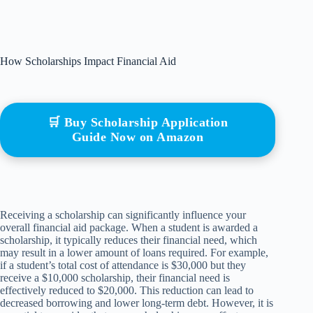
How Scholarships Impact Financial Aid
🛒 Buy Scholarship Application
Guide Now on Amazon
Receiving a scholarship can significantly influence your
overall financial aid package. When a student is awarded a
scholarship, it typically reduces their financial need, which
may result in a lower amount of loans required. For example,
if a student’s total cost of attendance is $30,000 but they
receive a $10,000 scholarship, their financial need is
effectively reduced to $20,000. This reduction can lead to
decreased borrowing and lower long-term debt. However, it is