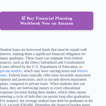
🛒 Buy Financial Planning
Workbook Now on Amazon
Student loans are borrowed funds that must be repaid with
interest, making them a significant financial obligation for
many graduates. These loans can originate from federal
sources, such as the Direct Subsidized and Unsubsidized
Loans offered by the U.S. Department of Education, or
private lenders
, which may have varying terms and
interest
rates
. Federal loans typically offer more favorable repayment
options and protections, such as income-driven repayment
plans, compared to private loans. When students take out
loans, they are borrowing money to cover educational
expenses incurred during their studies, which often means
entering a cycle of debt that can persist long after graduation.
For instance, the average student loan debt for graduates in the
U.S. exceeds $30,000, illustrating the financial burden many