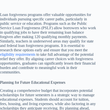
Loan forgiveness programs offer valuable opportunities for
individuals pursuing specific career paths, particularly in
public service or education. Programs such as the Public
Service Loan Forgiveness (PSLF) allow borrowers who work
in qualifying jobs to have their remaining loan balance
forgiven after making 120 qualifying monthly payments.
Similarly, teachers in underserved areas may qualify for state
and federal loan forgiveness programs. It is essential to
research these options early and ensure that you meet the
eligibility requirements
to take full advantage of the potential
relief they offer. By aligning career choices with forgiveness
opportunities, graduates can significantly lessen their financial
burden and contribute to meaningful work in their
communities.
Planning for Future Educational Expenses
Creating a comprehensive budget that incorporates potential
scholarships for future semesters is a strategic way to manage
educational expenses. Students should account for tuition,
fees, housing, and living expenses, while also factoring in any
scholarships they anticipate receiving. By planning ahead,