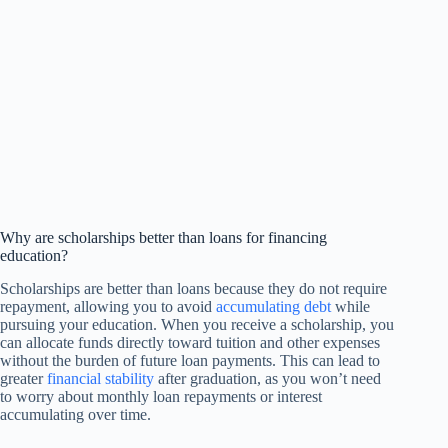
Why are scholarships better than loans for financing
education?
Scholarships are better than loans because they do not require
repayment, allowing you to avoid
accumulating debt
while
pursuing your education. When you receive a scholarship, you
can allocate funds directly toward tuition and other expenses
without the burden of future loan payments. This can lead to
greater
financial stability
after graduation, as you won’t need
to worry about monthly loan repayments or interest
accumulating over time.