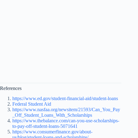
References
https://www.ed.gov/student-financial-aid/student-loans
Federal Student Aid
https://www.nasfaa.org/newsitem/21593/Can_You_Pay
_Off_Student_Loans_With_Scholarships
https://www.thebalance.com/can-you-use-scholarships-
to-pay-off-student-loans-5071641
https://www.consumerfinance.gov/about-
us/blog/student-loans-and-scholarships/