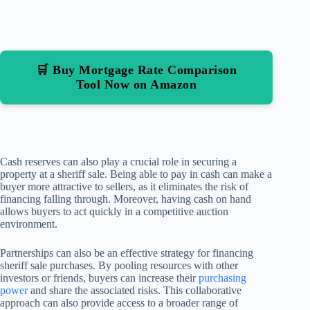
🛒 Buy Mortgage Rate Comparison
Tool Now on Amazon
Cash reserves can also play a crucial role in securing a
property at a sheriff sale. Being able to pay in cash can make a
buyer more attractive to sellers, as it eliminates the risk of
financing falling through. Moreover, having cash on hand
allows buyers to act quickly in a competitive auction
environment.
Partnerships can also be an effective strategy for financing
sheriff sale purchases. By pooling resources with other
investors or friends, buyers can increase their
purchasing
power
and share the associated risks. This collaborative
approach can also provide access to a broader range of