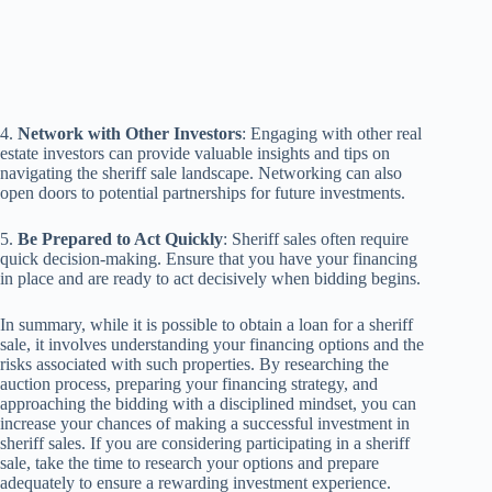
4.
Network with Other Investors
: Engaging with other real
estate investors can provide valuable insights and tips on
navigating the sheriff sale landscape. Networking can also
open doors to potential partnerships for future investments.
5.
Be Prepared to Act Quickly
: Sheriff sales often require
quick decision-making. Ensure that you have your financing
in place and are ready to act decisively when bidding begins.
In summary, while it is possible to obtain a loan for a sheriff
sale, it involves understanding your financing options and the
risks associated with such properties. By researching the
auction process, preparing your financing strategy, and
approaching the bidding with a disciplined mindset, you can
increase your chances of making a successful investment in
sheriff sales. If you are considering participating in a sheriff
sale, take the time to research your options and prepare
adequately to ensure a rewarding investment experience.