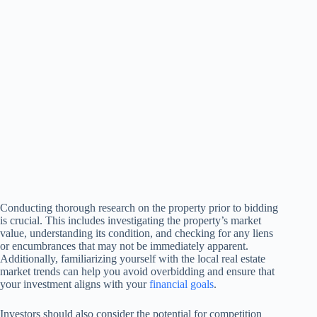
Conducting thorough research on the property prior to bidding
is crucial. This includes investigating the property’s market
value, understanding its condition, and checking for any liens
or encumbrances that may not be immediately apparent.
Additionally, familiarizing yourself with the local real estate
market trends can help you avoid overbidding and ensure that
your investment aligns with your
financial goals
.
Investors should also consider the potential for competition