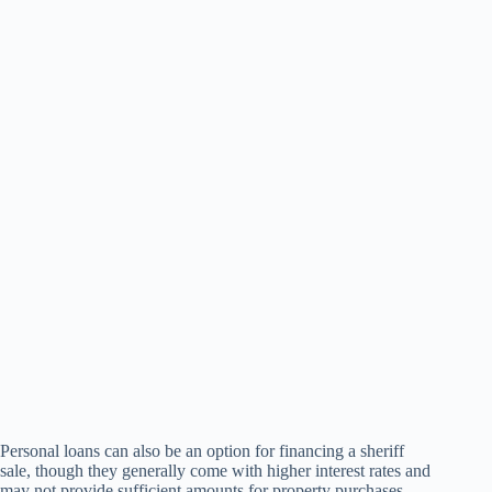
Personal loans can also be an option for financing a sheriff
sale, though they generally come with higher interest rates and
may not provide sufficient amounts for property purchases.