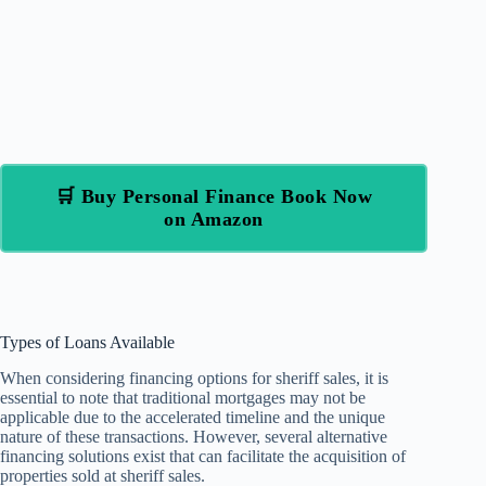
🛒 Buy Personal Finance Book Now
on Amazon
Types of Loans Available
When considering financing options for sheriff sales, it is
essential to note that traditional mortgages may not be
applicable due to the accelerated timeline and the unique
nature of these transactions. However, several alternative
financing solutions exist that can facilitate the acquisition of
properties sold at sheriff sales.