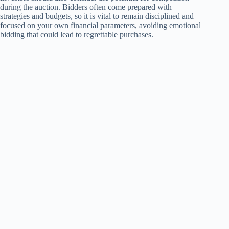
during the auction. Bidders often come prepared with
strategies and budgets, so it is vital to remain disciplined and
focused on your own financial parameters, avoiding emotional
bidding that could lead to regrettable purchases.