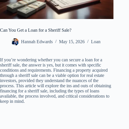
Can You Get a Loan for a Sheriff Sale?
Hannah Edwards
May 15, 2026
Loan
If you’re wondering whether you can secure a loan for a
sheriff sale, the answer is yes, but it comes with specific
conditions and requirements. Financing a property acquired
through a sheriff sale can be a viable option for real estate
investors, provided they understand the nuances of the
process. This article will explore the ins and outs of obtaining
financing for a sheriff sale, including the types of loans
available, the process involved, and critical considerations to
keep in mind.