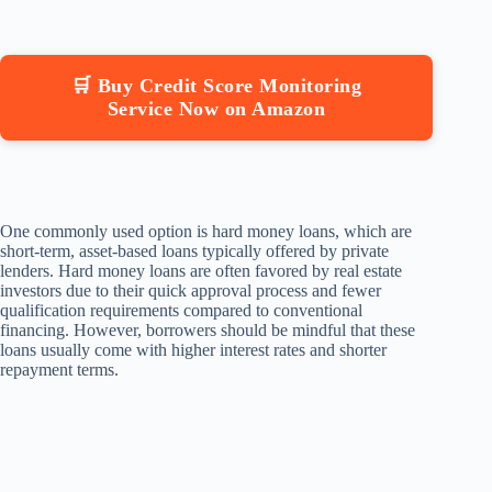
🛒 Buy Credit Score Monitoring
Service Now on Amazon
One commonly used option is hard money loans, which are
short-term, asset-based loans typically offered by private
lenders. Hard money loans are often favored by real estate
investors due to their quick approval process and fewer
qualification requirements compared to conventional
financing. However, borrowers should be mindful that these
loans usually come with higher interest rates and shorter
repayment terms.