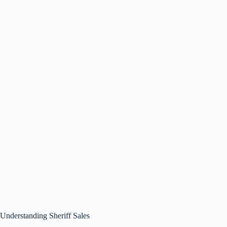
Understanding Sheriff Sales