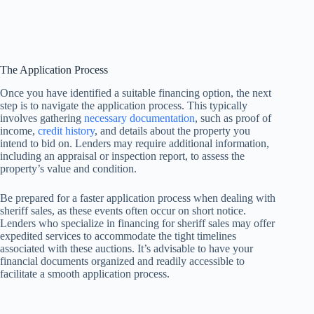
The Application Process
Once you have identified a suitable financing option, the next
step is to navigate the application process. This typically
involves gathering
necessary documentation
, such as proof of
income,
credit history
, and details about the property you
intend to bid on. Lenders may require additional information,
including an appraisal or inspection report, to assess the
property’s value and condition.
Be prepared for a faster application process when dealing with
sheriff sales, as these events often occur on short notice.
Lenders who specialize in financing for sheriff sales may offer
expedited services to accommodate the tight timelines
associated with these auctions. It’s advisable to have your
financial documents organized and readily accessible to
facilitate a smooth application process.