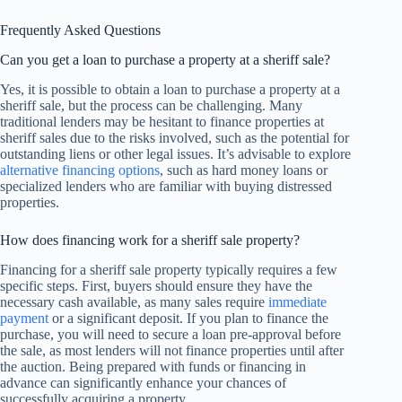
Frequently Asked Questions
Can you get a loan to purchase a property at a sheriff sale?
Yes, it is possible to obtain a loan to purchase a property at a
sheriff sale, but the process can be challenging. Many
traditional lenders may be hesitant to finance properties at
sheriff sales due to the risks involved, such as the potential for
outstanding liens or other legal issues. It’s advisable to explore
alternative financing options
, such as hard money loans or
specialized lenders who are familiar with buying distressed
properties.
How does financing work for a sheriff sale property?
Financing for a sheriff sale property typically requires a few
specific steps. First, buyers should ensure they have the
necessary cash available, as many sales require
immediate
payment
or a significant deposit. If you plan to finance the
purchase, you will need to secure a loan pre-approval before
the sale, as most lenders will not finance properties until after
the auction. Being prepared with funds or financing in
advance can significantly enhance your chances of
successfully acquiring a property.