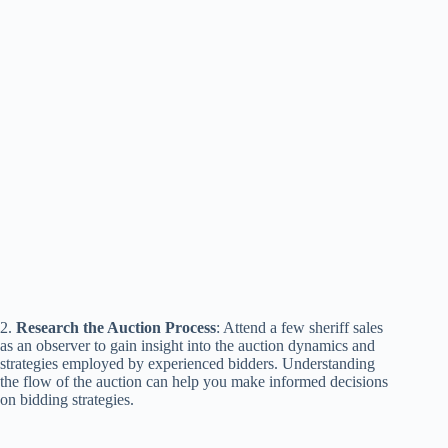
2.
Research the Auction Process
: Attend a few sheriff sales
as an observer to gain insight into the auction dynamics and
strategies employed by experienced bidders. Understanding
the flow of the auction can help you make informed decisions
on bidding strategies.