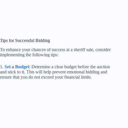
Tips for Successful Bidding
To enhance your chances of success at a sheriff sale, consider
implementing the following tips:
1.
Set a Budget
: Determine a clear budget before the auction
and stick to it. This will help prevent emotional bidding and
ensure that you do not exceed your financial limits.