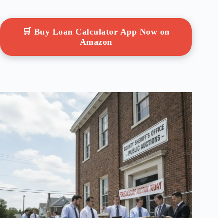
🛒 Buy Loan Calculator App Now on
Amazon