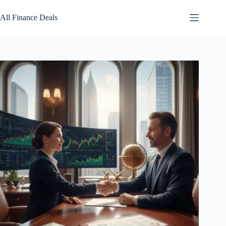
Skip
to
All Finance Deals
content