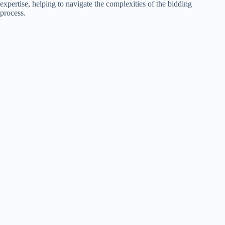
expertise, helping to navigate the complexities of the bidding
process.