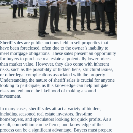
Sheriff sales are public auctions held to sell properties that
have been foreclosed, often due to the owner’s inability to
meet mortgage obligations. These sales present an opportunity
for buyers to purchase real estate at potentially lower prices
than market value. However, they also come with inherent
risks, such as the possibility of hidden liens, structural issues,
or other legal complications associated with the property.
Understanding the nature of sheriff sales is crucial for anyone
looking to participate, as this knowledge can help mitigate
risks and enhance the likelihood of making a sound
investment.
In many cases, sheriff sales attract a variety of bidders,
including seasoned real estate investors, first-time
homebuyers, and speculators looking for quick profits. As a
result, competition can be fierce, and knowledge of the
process can be a significant advantage. Buyers must prepare