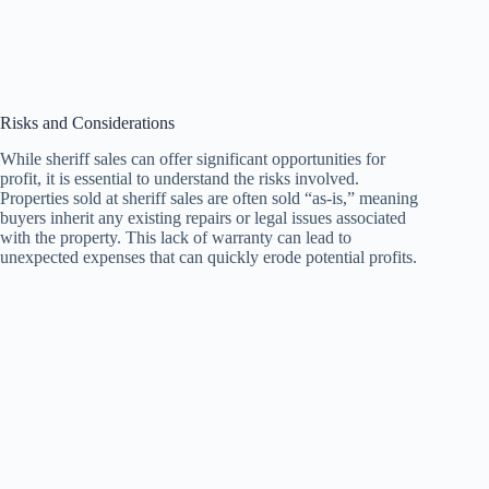
Risks and Considerations
While sheriff sales can offer significant opportunities for
profit, it is essential to understand the risks involved.
Properties sold at sheriff sales are often sold “as-is,” meaning
buyers inherit any existing repairs or legal issues associated
with the property. This lack of warranty can lead to
unexpected expenses that can quickly erode potential profits.