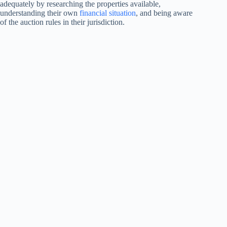
adequately by researching the properties available,
understanding their own
financial situation
, and being aware
of the auction rules in their jurisdiction.