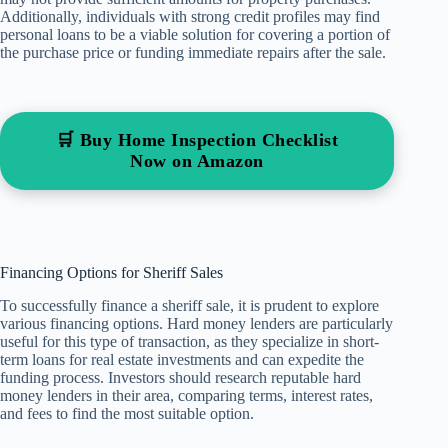
Additionally, individuals with strong credit profiles may find
personal loans to be a viable solution for covering a portion of
the purchase price or funding immediate repairs after the sale.
🛒 Buy Home Inspection Checklist
Now on Amazon
Financing Options for Sheriff Sales
To successfully finance a sheriff sale, it is prudent to explore
various financing options. Hard money lenders are particularly
useful for this type of transaction, as they specialize in short-
term loans for real estate investments and can expedite the
funding process. Investors should research reputable hard
money lenders in their area, comparing terms, interest rates,
and fees to find the most suitable option.