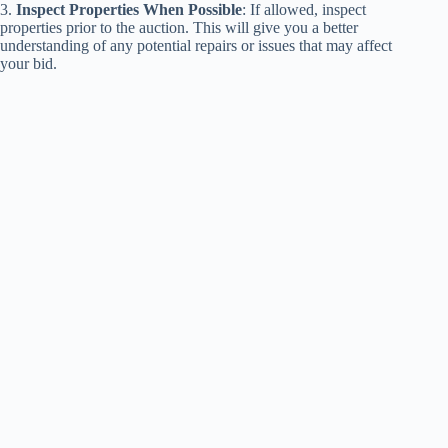
3.
Inspect Properties When Possible
: If allowed, inspect
properties prior to the auction. This will give you a better
understanding of any potential repairs or issues that may affect
your bid.