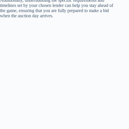
Additionally, understanding the specific requirements and
timelines set by your chosen lender can help you stay ahead of
the game, ensuring that you are fully prepared to make a bid
when the auction day arrives.