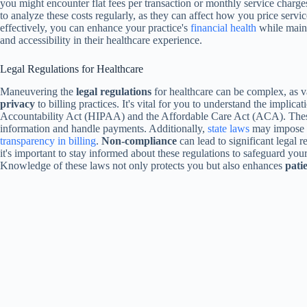
you might encounter flat fees per transaction or monthly service charge
to analyze these costs regularly, as they can affect how you price ser
effectively, you can enhance your practice's
financial health
while main
and accessibility in their healthcare experience.
Legal Regulations for Healthcare
Maneuvering the
legal regulations
for healthcare can be complex, as 
privacy
to billing practices. It's vital for you to understand the implica
Accountability Act (HIPAA) and the Affordable Care Act (ACA). These
information and handle payments. Additionally,
state laws
may impose re
transparency in billing
.
Non-compliance
can lead to significant legal r
it's important to stay informed about these regulations to safeguard your
Knowledge of these laws not only protects you but also enhances
patie