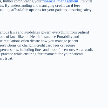
s, further complicating your
financial management
. It's vital
vices. By understanding and managing
credit card fees
taining
affordable options
for your patients, ensuring safety
various laws and guidelines govern everything from
patient
tions of laws like the Health Insurance Portability and
 regulations often dictate how you manage patient
strictions on charging credit card fees or require
epercussions, including fines and loss of licensure. As a result,
 practice while ensuring fair treatment for your patients.
nt trust
.