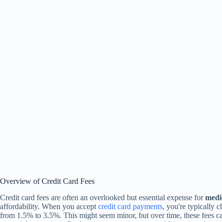
Overview of Credit Card Fees
Credit card fees are often an overlooked but essential expense for
medic
affordability. When you accept
credit card payments
, you're typically 
from 1.5% to 3.5%. This might seem minor, but over time, these fees 