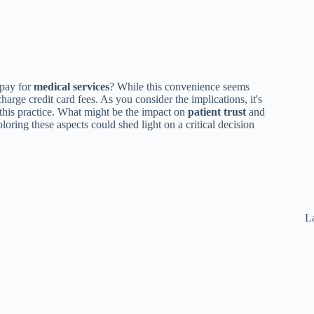
pay for
medical services
? While this convenience seems
charge credit card fees. As you consider the implications, it's
his practice. What might be the impact on
patient trust
and
loring these aspects could shed light on a critical decision
La