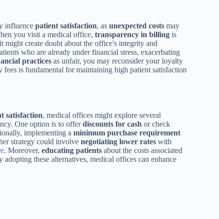
ly influence
patient satisfaction
, as
unexpected costs
may
 When you visit a medical office,
transparency in billing
is
it might create doubt about the office's integrity and
atients who are already under financial stress, exacerbating
nancial practices
as unfair, you may reconsider your loyalty
 fees is fundamental for maintaining high patient satisfaction
t satisfaction
, medical offices might explore several
ency. One option is to offer
discounts for cash
or check
tionally, implementing a
minimum purchase requirement
ther strategy could involve
negotiating lower rates
with
re
. Moreover,
educating patients
about the costs associated
y adopting these alternatives, medical offices can enhance