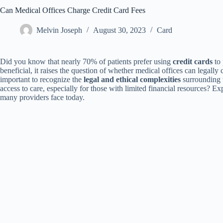
Can Medical Offices Charge Credit Card Fees
Melvin Joseph
August 30, 2023
Card
Did you know that nearly 70% of patients prefer using
credit cards
to 
beneficial, it raises the question of whether medical offices can legally 
important to recognize the
legal and ethical complexities
surrounding t
access to care, especially for those with limited financial resources? Exp
many providers face today.