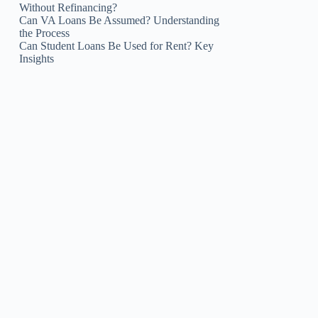
Without Refinancing?
Can VA Loans Be Assumed? Understanding
the Process
Can Student Loans Be Used for Rent? Key
Insights