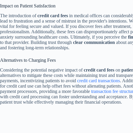
Impact on Patient Satisfaction
The introduction of
credit card fees
in medical offices can considerab
lead to frustration and a sense of mistrust in the provider's intentions.
vital for feeling secure and valued. If you discover fees after treatment, 
professionalism. Additionally, these fees can disproportionately affect p
anxiety surrounding healthcare costs. Ultimately, if you perceive the
fi
to that provider. Building trust through
clear communication
about any
and fostering long-term relationships.
Alternatives to Charging Fees
Considering the potential negative impact of
credit card fees
on
patien
alternatives to mitigate these costs while maintaining trust and transpar
payments, incentivizing patients to avoid
credit card transactions
. Addi
for credit card use can help offset fees without alienating patients. Ano
payment processors, providing a more favorable
transaction fee structu
with credit card processing can foster understanding and acceptance. B
patient trust while effectively managing their financial operations.