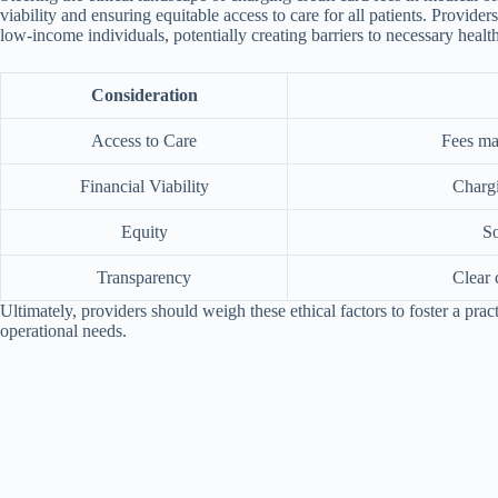
viability and ensuring equitable access to care for all patients. Provid
low-income individuals, potentially creating barriers to necessary healt
Consideration
Access to Care
Fees may
Financial Viability
Chargi
Equity
So
Transparency
Clear 
Ultimately, providers should weigh these ethical factors to foster a pract
operational needs.