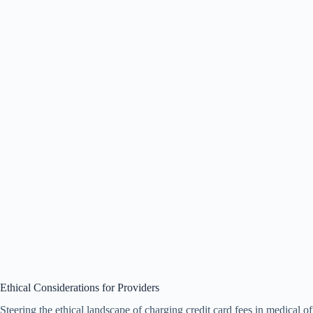
Ethical Considerations for Providers
Steering the ethical landscape of charging credit card fees in medical o