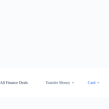
Skip
to
content
All Finance Deals
Transfer Money
Card