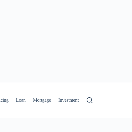
ncing
Loan
Mortgage
Investment