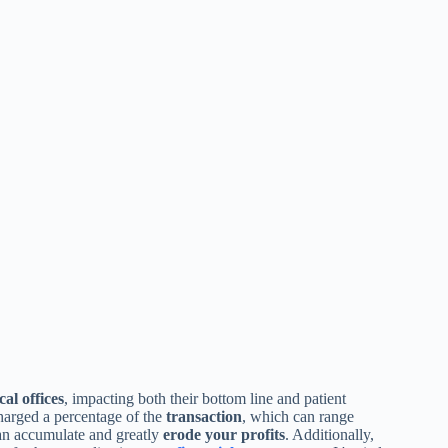
al offices
, impacting both their bottom line and patient
charged a percentage of the
transaction
, which can range
can accumulate and greatly
erode your profits
. Additionally,