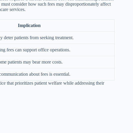
ers must consider how such fees may disproportionately affect
hcare services.
Implication
 deter patients from seeking treatment.
ng fees can support office operations.
me patients may bear more costs.
communication about fees is essential.
ice that prioritizes patient welfare while addressing their