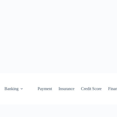
Banking
Payment
Insurance
Credit Score
Fina