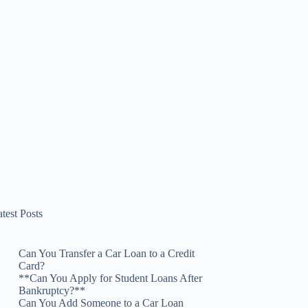
test Posts
Can You Transfer a Car Loan to a Credit
Card?
**Can You Apply for Student Loans After
Bankruptcy?**
Can You Add Someone to a Car Loan