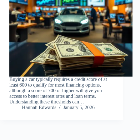
Buying a car typically requires a credit score of at
least 600 to qualify for most financing options,
although a score of 700 or higher will give you
access to better interest rates and loan terms.
Understanding these thresholds can…
Hannah Edwards
January 5, 2026