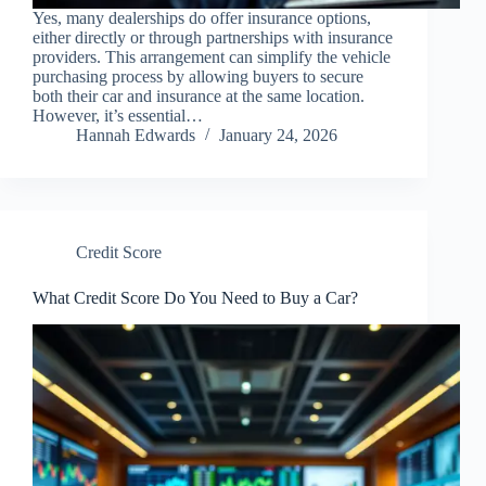
Yes, many dealerships do offer insurance options,
either directly or through partnerships with insurance
providers. This arrangement can simplify the vehicle
purchasing process by allowing buyers to secure
both their car and insurance at the same location.
However, it’s essential…
Hannah Edwards
January 24, 2026
Credit Score
What Credit Score Do You Need to Buy a Car?