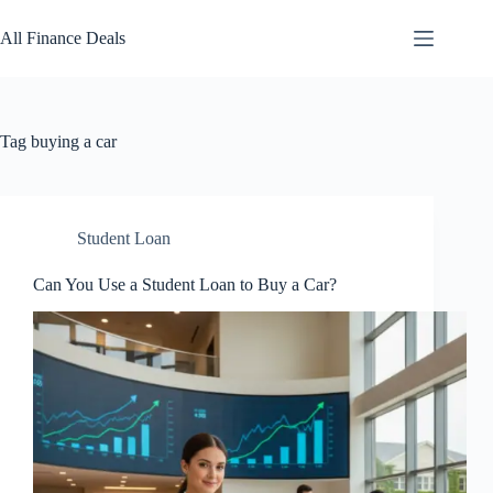
Skip
to
All Finance Deals
content
Tag
buying a car
Student Loan
Can You Use a Student Loan to Buy a Car?