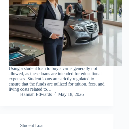
Using a student loan to buy a car is generally not
allowed, as these loans are intended for educational
expenses. Student loans are strictly regulated to
ensure that the funds are utilized for tuition, fees, and
living costs related to…
Hannah Edwards
May 18, 2026
Student Loan