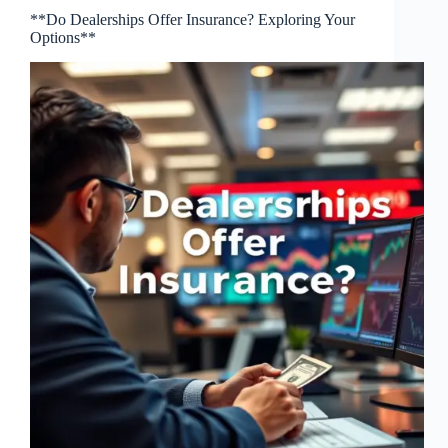
**Do Dealerships Offer Insurance? Exploring Your
Options**