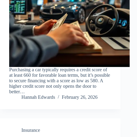
Purchasing a car typically requires a credit score of
at least 660 for favorable loan terms, but it’s possible
to secure financing with a score as low as 580. A
higher credit score not only opens the door to
better…
Hannah Edwards
February 26, 2026
Insurance