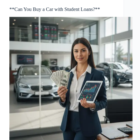
**Can You Buy a Car with Student Loans?**