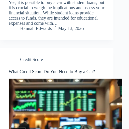
Yes, it is possible to buy a car with student loans, but
it is crucial to weigh the implications and assess your
financial situation. While student loans provide
access to funds, they are intended for educational
expenses and come with…
Hannah Edwards
May 13, 2026
Credit Score
What Credit Score Do You Need to Buy a Car?