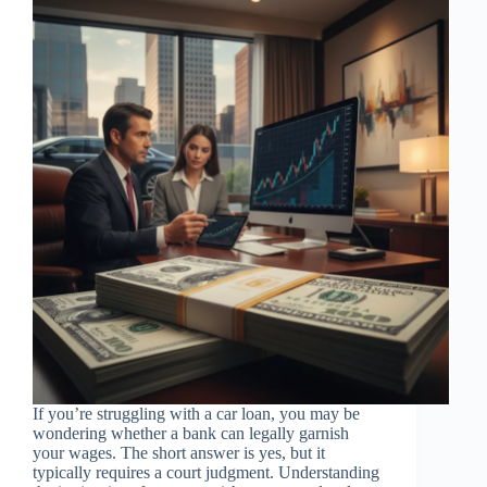
If you’re struggling with a car loan, you may be
wondering whether a bank can legally garnish
your wages. The short answer is yes, but it
typically requires a court judgment. Understanding