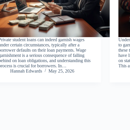
Private student loans can indeed garnish wages
Unders
under certain circumstances, typically after a
to gar
borrower defaults on their loan payments. Wage
these 
garnishment is a serious consequence of falling
have l
behind on loan obligations, and understanding this
on sta
process is crucial for borrowers. In…
This 
Hannah Edwards
May 25, 2026