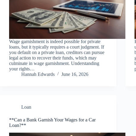
Wage garnishment is indeed possible for private
loans, but it typically requires a court judgment. If
you default on a private loan, creditors can pursue
legal action to recover their funds, which may
culminate in wage garnishment. Understanding
your rights…
Hannah Edwards
June 16, 2026
Loan
**Can a Bank Garnish Your Wages for a Car
Loan?**