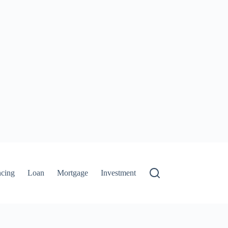
ncing
Loan
Mortgage
Investment