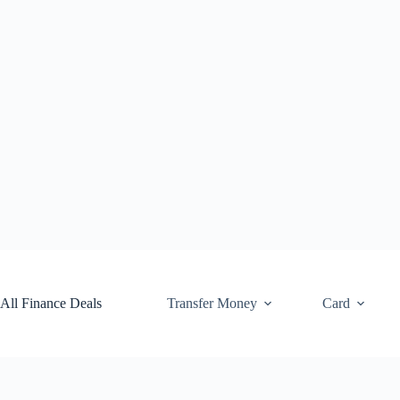
Skip
to
content
All Finance Deals
Transfer Money
Card