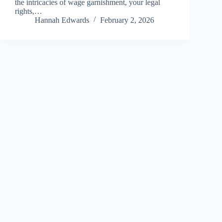
the intricacies of wage garnishment, your legal
rights,…
Hannah Edwards
February 2, 2026