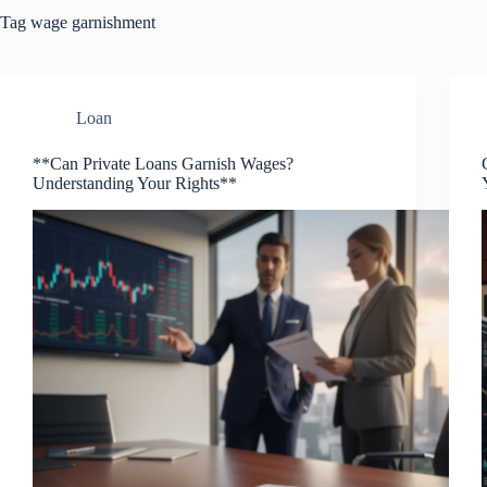
Tag
wage garnishment
Loan
**Can Private Loans Garnish Wages?
Understanding Your Rights**