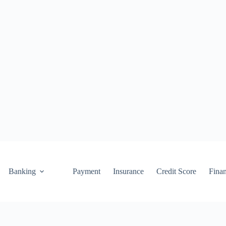
Banking
Payment
Insurance
Credit Score
Fina