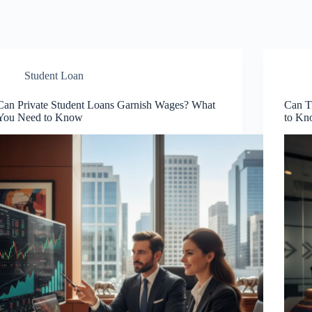
Student Loan
Can Private Student Loans Garnish Wages? What
Can T
You Need to Know
to K