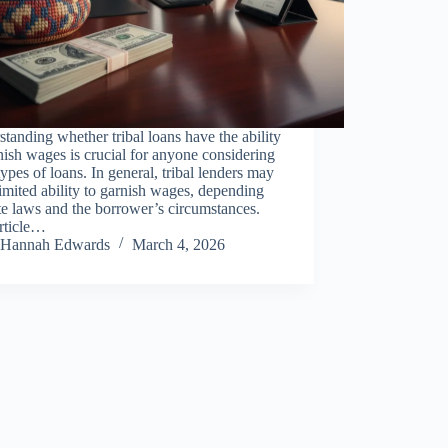
tanding whether tribal loans have the ability
nish wages is crucial for anyone considering
types of loans. In general, tribal lenders may
imited ability to garnish wages, depending
te laws and the borrower’s circumstances.
article…
Hannah Edwards
March 4, 2026