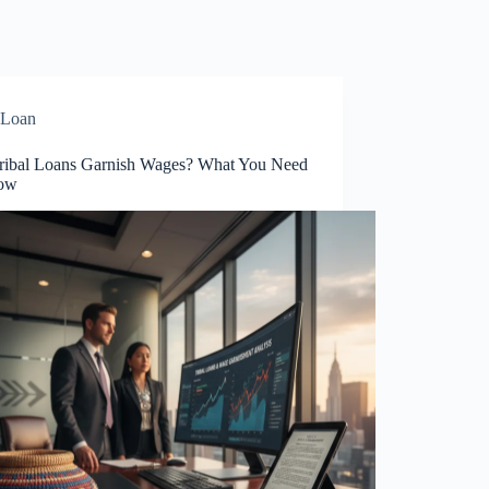
Loan
ribal Loans Garnish Wages? What You Need
now