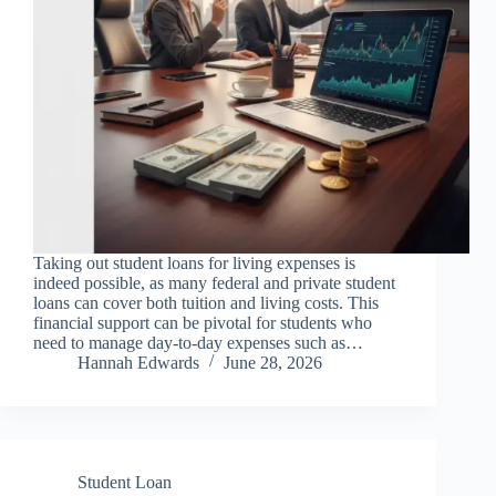
Taking out student loans for living expenses is
indeed possible, as many federal and private student
loans can cover both tuition and living costs. This
financial support can be pivotal for students who
need to manage day-to-day expenses such as…
Hannah Edwards
June 28, 2026
Student Loan