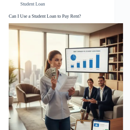
Student Loan
Can I Use a Student Loan to Pay Rent?