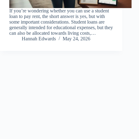
If you’re wondering whether you can use a student
loan to pay rent, the short answer is yes, but with
some important considerations. Student loans are
generally intended for educational expenses, but they
can also be allocated towards living costs,…
Hannah Edwards
May 24, 2026