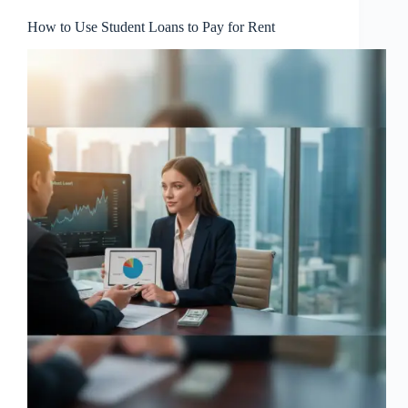
How to Use Student Loans to Pay for Rent