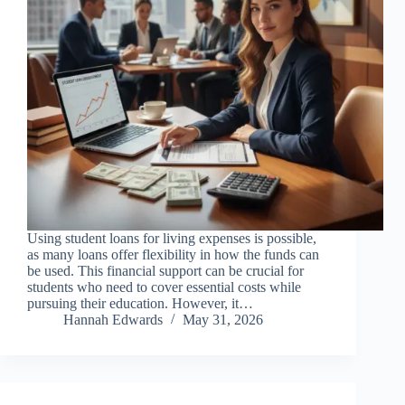
Using student loans for living expenses is possible,
as many loans offer flexibility in how the funds can
be used. This financial support can be crucial for
students who need to cover essential costs while
pursuing their education. However, it…
Hannah Edwards
May 31, 2026