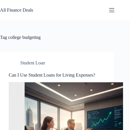
Skip
to
All Finance Deals
content
Tag
college budgeting
Student Loan
Can I Use Student Loans for Living Expenses?