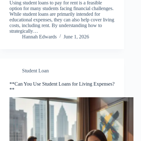
Using student loans to pay for rent is a feasible
option for many students facing financial challenges.
While student loans are primarily intended for
educational expenses, they can also help cover living
costs, including rent. By understanding how to
strategically…
Hannah Edwards
June 1, 2026
Student Loan
**Can You Use Student Loans for Living Expenses?
**