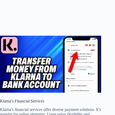
Klarna’s Financial Services
Klarna’s financial services offer diverse payment solutions. It’s
popular for online shopping. Users enjoy flexibility and