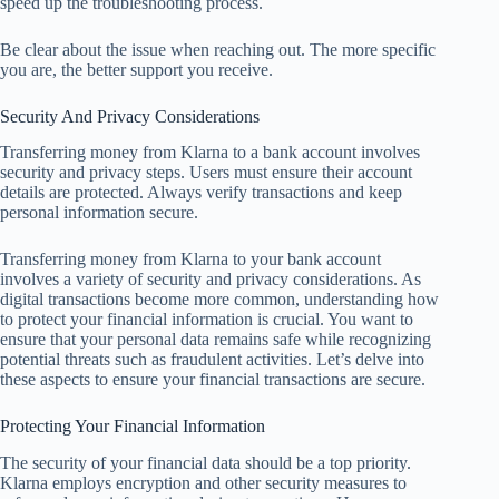
speed up the troubleshooting process.
Be clear about the issue when reaching out. The more specific
you are, the better support you receive.
Security And Privacy Considerations
Transferring money from Klarna to a bank account involves
security and privacy steps. Users must ensure their account
details are protected. Always verify transactions and keep
personal information secure.
Transferring money from Klarna to your bank account
involves a variety of security and privacy considerations. As
digital transactions become more common, understanding how
to protect your financial information is crucial. You want to
ensure that your personal data remains safe while recognizing
potential threats such as fraudulent activities. Let’s delve into
these aspects to ensure your financial transactions are secure.
Protecting Your Financial Information
The security of your financial data should be a top priority.
Klarna employs encryption and other security measures to