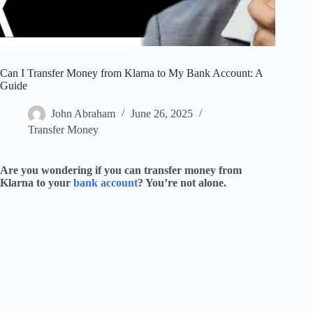
Can I Transfer Money from Klarna to My Bank Account: A
Guide
John Abraham
June 26, 2025
Transfer Money
Are you wondering if you can transfer money from
Klarna to your
bank account
? You’re not alone.