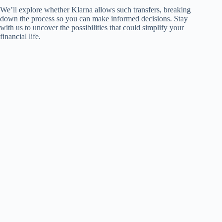
We’ll explore whether Klarna allows such transfers, breaking
down the process so you can make informed decisions. Stay
with us to uncover the possibilities that could simplify your
financial life.