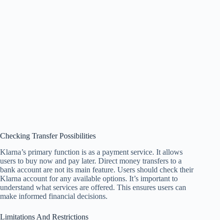
Checking Transfer Possibilities
Klarna’s primary function is as a payment service. It allows
users to buy now and pay later. Direct money transfers to a
bank account are not its main feature. Users should check their
Klarna account for any available options. It’s important to
understand what services are offered. This ensures users can
make informed financial decisions.
Limitations And Restrictions