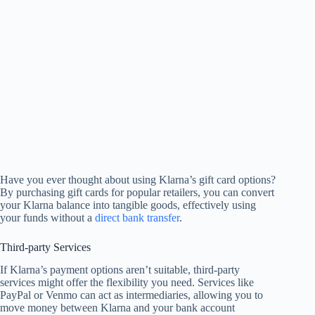
Have you ever thought about using Klarna’s gift card options?
By purchasing gift cards for popular retailers, you can convert
your Klarna balance into tangible goods, effectively using
your funds without a
direct bank transfer
.
Third-party Services
If Klarna’s payment options aren’t suitable, third-party
services might offer the flexibility you need. Services like
PayPal or Venmo can act as intermediaries, allowing you to
move money between Klarna and your bank account