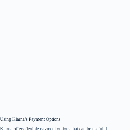
Using Klarna’s Payment Options
Klarna offers flexible payment options that can be useful if