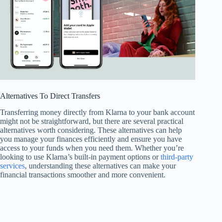
Alternatives To Direct Transfers
Transferring money directly from Klarna to your bank account
might not be straightforward, but there are several practical
alternatives worth considering. These alternatives can help
you manage your finances efficiently and ensure you have
access to your funds when you need them. Whether you’re
looking to use Klarna’s built-in payment options or
third-party
services
, understanding these alternatives can make your
financial transactions smoother and more convenient.