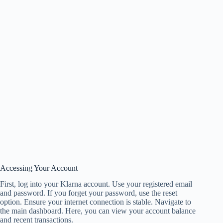
Accessing Your Account
First, log into your Klarna account. Use your registered email
and password. If you forget your password, use the reset
option. Ensure your internet connection is stable. Navigate to
the main dashboard. Here, you can view your account balance
and recent transactions.