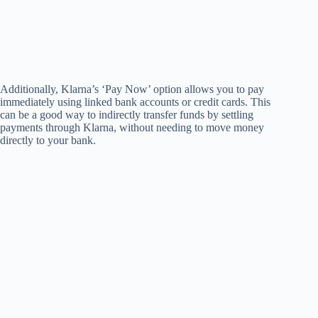
Additionally, Klarna’s ‘Pay Now’ option allows you to pay
immediately using linked bank accounts or credit cards. This
can be a good way to indirectly transfer funds by settling
payments through Klarna, without needing to move money
directly to your bank.