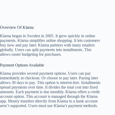
Overview Of Klarna
Klarna began in Sweden in 2005. It grew quickly in online
payments. Klarna simplifies online shopping. It lets customers
buy now and pay later. Klarna partners with many retailers
globally. Users can split payments into installments. This
allows easier budgeting for purchases.
Payment Options Available
Klarna provides several payment options. Users can pay
immediately at checkout. Or choose to pay later. Paying later
allows 30 days to pay. This option is interest-free. Installments
spread payments over time. It divides the total cost into fixed
amounts. Each payment is due monthly. Klarna offers a credit
account option. This account is managed through the Klarna
app. Money transfers directly from Klarna to a bank account
aren’t supported. Users must use Klarna’s payment methods.