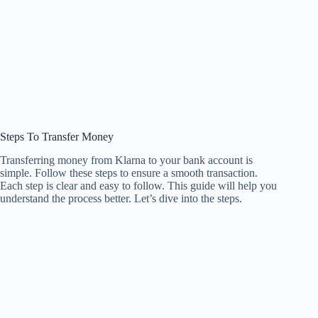
Steps To Transfer Money
Transferring money from Klarna to your bank account is
simple. Follow these steps to ensure a smooth transaction.
Each step is clear and easy to follow. This guide will help you
understand the process better. Let’s dive into the steps.