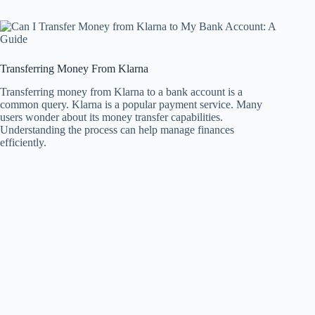
Transferring Money From Klarna
Transferring money from Klarna to a bank account is a
common query. Klarna is a popular payment service. Many
users wonder about its money transfer capabilities.
Understanding the process can help manage finances
efficiently.