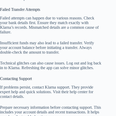
Failed Transfer Attempts
Failed attempts can happen due to various reasons. Check
your bank details first. Ensure they match exactly with
Klarna’s records. Mismatched details are a common cause of
failure.
Insufficient funds may also lead to a failed transfer. Verify
your account balance before initiating a transfer. Always
double-check the amount to transfer.
Technical glitches can also cause issues. Log out and log back
in to Klarna. Refreshing the app can solve minor glitches.
Contacting Support
If problems persist, contact Klarna support. They provide
expert help and quick solutions. Visit their help center for
contact details.
Prepare necessary information before contacting support. This
includes your account details and recent transactions. It helps