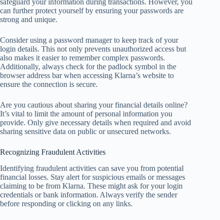
safeguard your information during transactions. However, you
can further protect yourself by ensuring your passwords are
strong and unique.
Consider using a password manager to keep track of your
login details. This not only prevents unauthorized access but
also makes it easier to remember complex passwords.
Additionally, always check for the padlock symbol in the
browser address bar when accessing Klarna’s website to
ensure the connection is secure.
Are you cautious about sharing your financial details online?
It’s vital to limit the amount of personal information you
provide. Only give necessary details when required and avoid
sharing sensitive data on public or unsecured networks.
Recognizing Fraudulent Activities
Identifying fraudulent activities can save you from potential
financial losses. Stay alert for suspicious emails or messages
claiming to be from Klarna. These might ask for your login
credentials or bank information. Always verify the sender
before responding or clicking on any links.