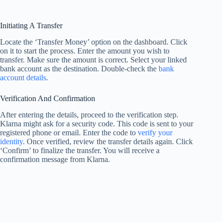
Initiating A Transfer
Locate the ‘Transfer Money’ option on the dashboard. Click
on it to start the process. Enter the amount you wish to
transfer. Make sure the amount is correct. Select your linked
bank account as the destination. Double-check the
bank
account details
.
Verification And Confirmation
After entering the details, proceed to the verification step.
Klarna might ask for a security code. This code is sent to your
registered phone or email. Enter the code to
verify your
identity
. Once verified, review the transfer details again. Click
‘Confirm’ to finalize the transfer. You will receive a
confirmation message from Klarna.