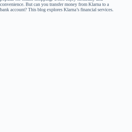
convenience. But can you transfer money from Klarna to a
bank account? This blog explores Klarna’s financial services.