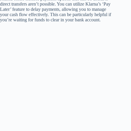
direct transfers aren’t possible. You can utilize Klarna’s ‘Pay
Later’ feature to delay payments, allowing you to manage
your cash flow effectively. This can be particularly helpful if
you’re waiting for funds to clear in your bank account.