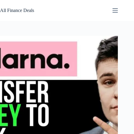
Skip
to
All Finance Deals
content