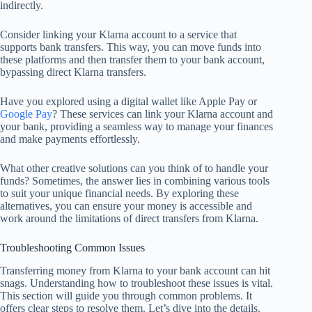
indirectly.
Consider linking your Klarna account to a service that
supports bank transfers. This way, you can move funds into
these platforms and then transfer them to your bank account,
bypassing direct Klarna transfers.
Have you explored using a digital wallet like Apple Pay or
Google Pay
? These services can link your Klarna account and
your bank, providing a seamless way to manage your finances
and make payments effortlessly.
What other creative solutions can you think of to handle your
funds? Sometimes, the answer lies in combining various tools
to suit your unique financial needs. By exploring these
alternatives, you can ensure your money is accessible and
work around the limitations of direct transfers from Klarna.
Troubleshooting Common Issues
Transferring money from Klarna to your bank account can hit
snags. Understanding how to troubleshoot these issues is vital.
This section will guide you through common problems. It
offers clear steps to resolve them. Let’s dive into the details.