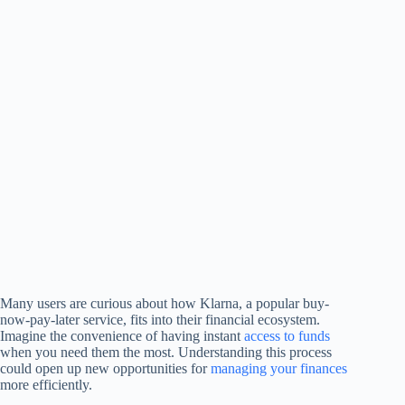
Many users are curious about how Klarna, a popular buy-
now-pay-later service, fits into their financial ecosystem.
Imagine the convenience of having instant
access to funds
when you need them the most. Understanding this process
could open up new opportunities for
managing your finances
more efficiently.