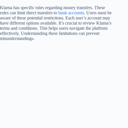
Klarna has specific rules regarding money transfers. These
rules can limit direct transfers to
bank accounts
. Users must be
aware of these potential restrictions. Each user’s account may
have different options available. It’s crucial to review Klarna’s
terms and conditions. This helps users navigate the platform
effectively. Understanding these limitations can prevent
misunderstandings.