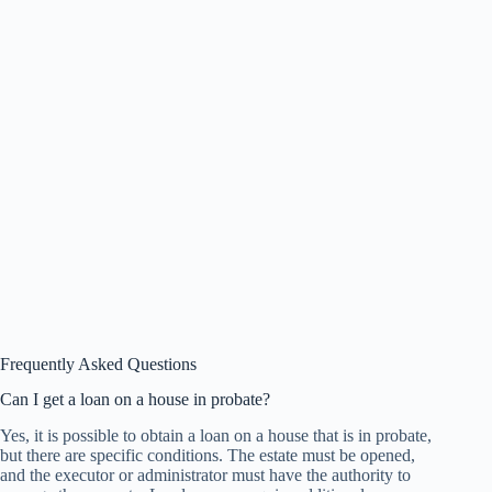
Frequently Asked Questions
Can I get a loan on a house in probate?
Yes, it is possible to obtain a loan on a house that is in probate,
but there are specific conditions. The estate must be opened,
and the executor or administrator must have the authority to