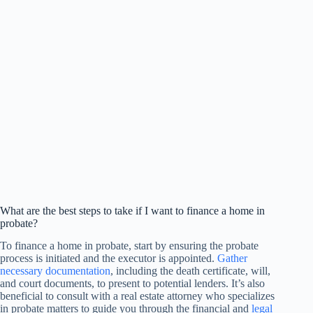
What are the best steps to take if I want to finance a home in
probate?
To finance a home in probate, start by ensuring the probate
process is initiated and the executor is appointed.
Gather
necessary documentation
, including the death certificate, will,
and court documents, to present to potential lenders. It’s also
beneficial to consult with a real estate attorney who specializes
in probate matters to guide you through the financial and
legal