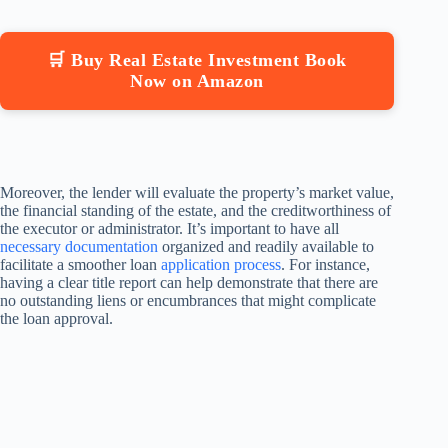
🛒 Buy Real Estate Investment Book
Now on Amazon
Moreover, the lender will evaluate the property’s market value,
the financial standing of the estate, and the creditworthiness of
the executor or administrator. It’s important to have all
necessary documentation
organized and readily available to
facilitate a smoother loan
application process
. For instance,
having a clear title report can help demonstrate that there are
no outstanding liens or encumbrances that might complicate
the loan approval.