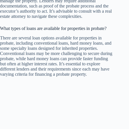
manage the property. Lenders may require additional
documentation, such as proof of the probate process and the
executor’s authority to act. It’s advisable to consult with a real
estate attorney to navigate these complexities.
What types of loans are available for properties in probate?
There are several loan options available for properties in
probate, including conventional loans, hard money loans, and
some specialty loans designed for inherited properties.
Conventional loans may be more challenging to secure during
probate, while hard money loans can provide faster funding
but often at higher interest rates. It’s essential to explore
different lenders and their requirements since each may have
varying criteria for financing a probate property.