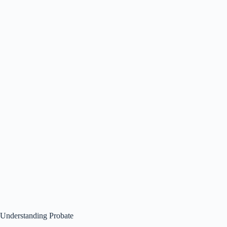
Understanding Probate