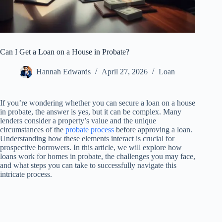
Can I Get a Loan on a House in Probate?
Hannah Edwards
April 27, 2026
Loan
If you’re wondering whether you can secure a loan on a house
in probate, the answer is yes, but it can be complex. Many
lenders consider a property’s value and the unique
circumstances of the
probate process
before approving a loan.
Understanding how these elements interact is crucial for
prospective borrowers. In this article, we will explore how
loans work for homes in probate, the challenges you may face,
and what steps you can take to successfully navigate this
intricate process.