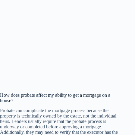
How does probate affect my ability to get a mortgage on a
house?
Probate can complicate the mortgage process because the
property is technically owned by the estate, not the individual
heirs. Lenders usually require that the probate process is
underway or completed before approving a mortgage.
Additionally, they may need to verify that the executor has the