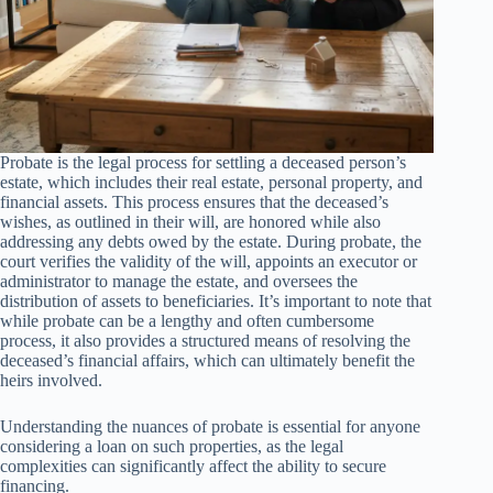
Probate is the legal process for settling a deceased person’s
estate, which includes their real estate, personal property, and
financial assets. This process ensures that the deceased’s
wishes, as outlined in their will, are honored while also
addressing any debts owed by the estate. During probate, the
court verifies the validity of the will, appoints an executor or
administrator to manage the estate, and oversees the
distribution of assets to beneficiaries. It’s important to note that
while probate can be a lengthy and often cumbersome
process, it also provides a structured means of resolving the
deceased’s financial affairs, which can ultimately benefit the
heirs involved.
Understanding the nuances of probate is essential for anyone
considering a loan on such properties, as the legal
complexities can significantly affect the ability to secure
financing.