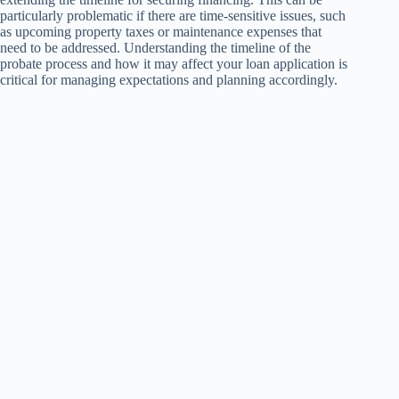
particularly problematic if there are time-sensitive issues, such
as upcoming property taxes or maintenance expenses that
need to be addressed. Understanding the timeline of the
probate process and how it may affect your loan application is
critical for managing expectations and planning accordingly.