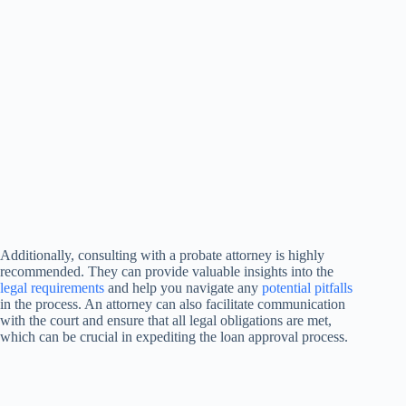
Additionally, consulting with a probate attorney is highly
recommended. They can provide valuable insights into the
legal requirements
and help you navigate any
potential pitfalls
in the process. An attorney can also facilitate communication
with the court and ensure that all legal obligations are met,
which can be crucial in expediting the loan approval process.