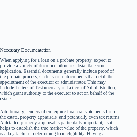
Necessary Documentation
When applying for a loan on a probate property, expect to
provide a variety of documentation to substantiate your
application. Essential documents generally include proof of
the probate process, such as court documents that detail the
appointment of the executor or administrator. This may
include Letters of Testamentary or Letters of Administration,
which grant authority to the executor to act on behalf of the
estate.
Additionally, lenders often require financial statements from
the estate, property appraisals, and potentially even tax returns.
A detailed property appraisal is particularly important, as it
helps to establish the true market value of the property, which
is a key factor in determining loan eligibility. Having a