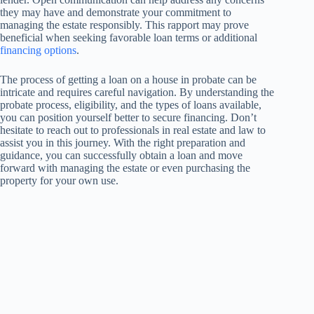
they may have and demonstrate your commitment to
managing the estate responsibly. This rapport may prove
beneficial when seeking favorable loan terms or additional
financing options
.
The process of getting a loan on a house in probate can be
intricate and requires careful navigation. By understanding the
probate process, eligibility, and the types of loans available,
you can position yourself better to secure financing. Don’t
hesitate to reach out to professionals in real estate and law to
assist you in this journey. With the right preparation and
guidance, you can successfully obtain a loan and move
forward with managing the estate or even purchasing the
property for your own use.