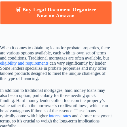
🛒 Buy Legal Document Organizer
Now on Amazon
When it comes to obtaining loans for probate properties, there
are various options available, each with its own set of terms
and conditions. Traditional mortgages are often available, but
eligibility and requirements
can vary significantly by lender.
Some lenders specialize in probate properties and may offer
tailored products designed to meet the unique challenges of
this type of financing.
In addition to traditional mortgages, hard money loans may
also be an option, particularly for those needing quick
funding. Hard money lenders often focus on the property’s
value rather than the borrower’s creditworthiness, which can
be advantageous if time is of the essence. These loans
typically come with higher
interest rates
and shorter repayment
terms, so it’s crucial to weigh the long-term implications
carefully.