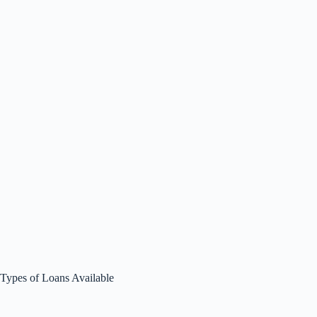
Types of Loans Available