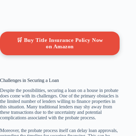
🛒 Buy Title Insurance Policy Now
on Amazon
Challenges in Securing a Loan
Despite the possibilities, securing a loan on a house in probate
does come with its challenges. One of the primary obstacles is
the limited number of lenders willing to finance properties in
this situation. Many traditional lenders may shy away from
these transactions due to the uncertainty and potential
complications associated with the probate process.
Moreover, the probate process itself can delay loan approvals,
extending the timeline for securing financing. This can be