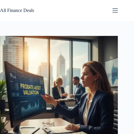
Skip
to
All Finance Deals
content