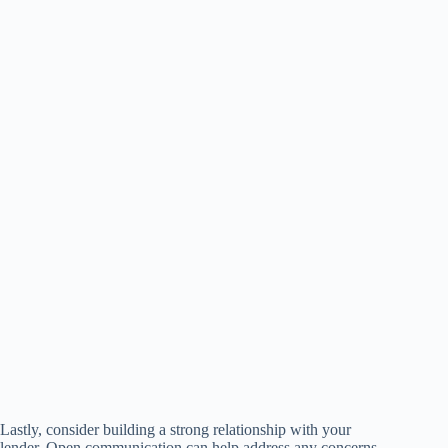
Lastly, consider building a strong relationship with your
lender. Open communication can help address any concerns