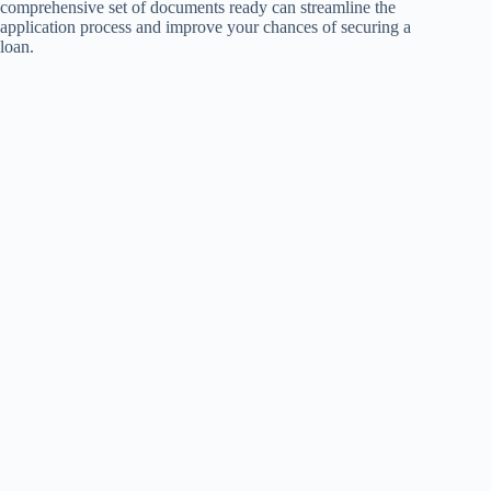
comprehensive set of documents ready can streamline the
application process and improve your chances of securing a
loan.