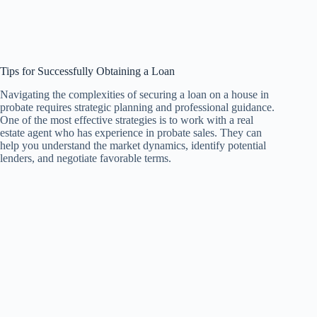
Tips for Successfully Obtaining a Loan
Navigating the complexities of securing a loan on a house in
probate requires strategic planning and professional guidance.
One of the most effective strategies is to work with a real
estate agent who has experience in probate sales. They can
help you understand the market dynamics, identify potential
lenders, and negotiate favorable terms.