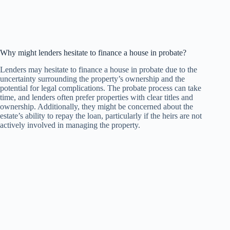
Why might lenders hesitate to finance a house in probate?
Lenders may hesitate to finance a house in probate due to the
uncertainty surrounding the property’s ownership and the
potential for legal complications. The probate process can take
time, and lenders often prefer properties with clear titles and
ownership. Additionally, they might be concerned about the
estate’s ability to repay the loan, particularly if the heirs are not
actively involved in managing the property.