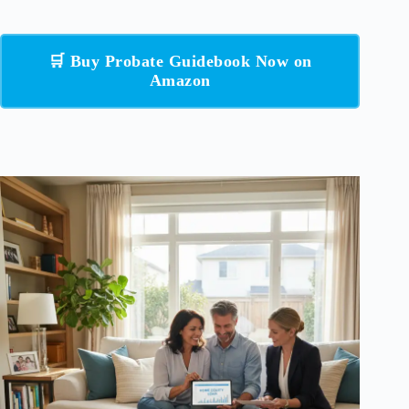
🛒 Buy Probate Guidebook Now on
Amazon