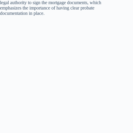
legal authority to sign the mortgage documents, which
emphasizes the importance of having clear probate
documentation in place.