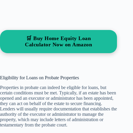
🛒 Buy Home Equity Loan
Calculator Now on Amazon
Eligibility for Loans on Probate Properties
Properties in probate can indeed be eligible for loans, but
certain conditions must be met. Typically, if an estate has been
opened and an executor or administrator has been appointed,
they can act on behalf of the estate to secure financing.
Lenders will usually require documentation that establishes the
authority of the executor or administrator to manage the
property, which may include letters of administration or
testamentary from the probate court.