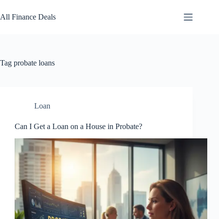
Skip
to
All Finance Deals
content
Tag
probate loans
Loan
Can I Get a Loan on a House in Probate?