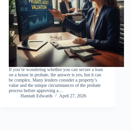
If you’re wondering whether you can secure a loan
on a house in probate, the answer is yes, but it can
be complex. Many lenders consider a property’s
value and the unique circumstances of the probate
process before approving a…
Hannah Edwards
April 27, 2026