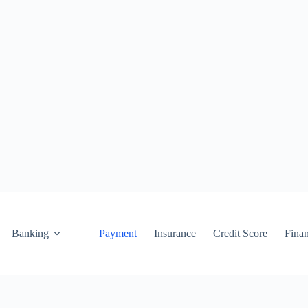
Banking
Payment
Insurance
Credit Score
Fina