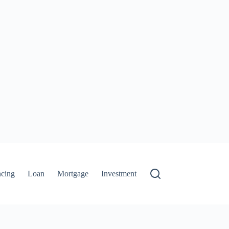
ncing
Loan
Mortgage
Investment