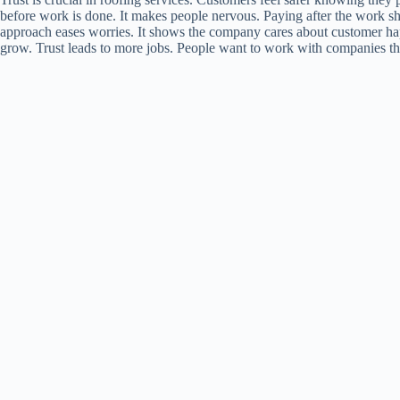
before work is done. It makes people nervous. Paying after the work sh
approach eases worries. It shows the company cares about customer hap
grow. Trust leads to more jobs. People want to work with companies the