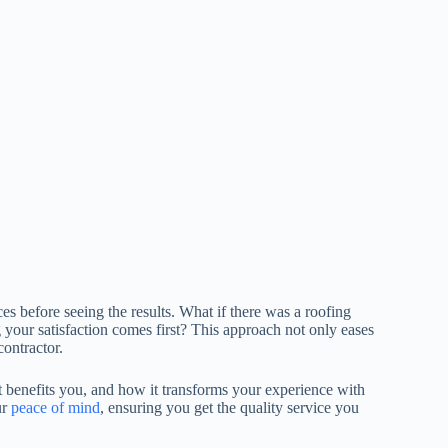
 before seeing the results. What if there was a roofing
your satisfaction comes first? This approach not only eases
ontractor.
t benefits you, and how it transforms your experience with
ur
peace of mind
, ensuring you get the quality service you