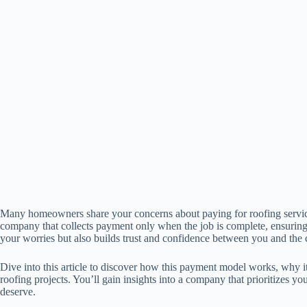
Many homeowners share your concerns about paying for roofing services
company that collects payment only when the job is complete, ensuring 
your worries but also builds trust and confidence between you and the c
Dive into this article to discover how this payment model works, why i
roofing projects. You’ll gain insights into a company that prioritizes yo
deserve.