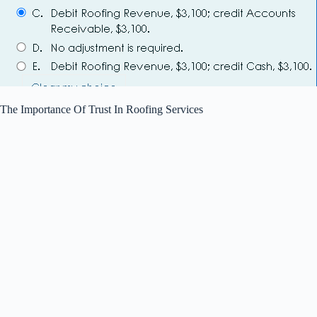
The Importance Of Trust In Roofing Services