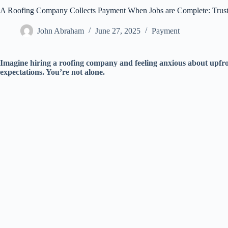
A Roofing Company Collects Payment When Jobs are Complete: Trust
John Abraham
June 27, 2025
Payment
Imagine hiring a roofing company and feeling anxious about upfro
expectations. You’re not alone.