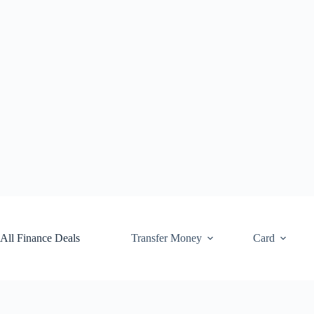
Skip
to
content
All Finance Deals
Transfer Money
Card