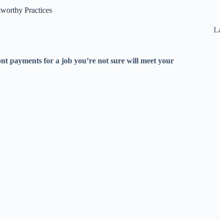
worthy Practices
La
nt payments for a job you’re not sure will meet your