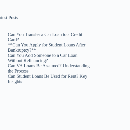
test Posts
Can You Transfer a Car Loan to a Credit
Card?
**Can You Apply for Student Loans After
Bankruptcy?**
Can You Add Someone to a Car Loan
Without Refinancing?
Can VA Loans Be Assumed? Understanding
the Process
Can Student Loans Be Used for Rent? Key
Insights