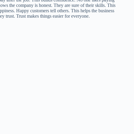
ows the company is honest. They are sure of their skills. This
piness. Happy customers tell others. This helps the business
y trust. Trust makes things easier for everyone.