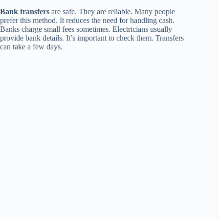
Bank transfers
are safe. They are reliable. Many people
prefer this method. It reduces the need for handling cash.
Banks charge small fees sometimes. Electricians usually
provide bank details. It’s important to check them. Transfers
can take a few days.