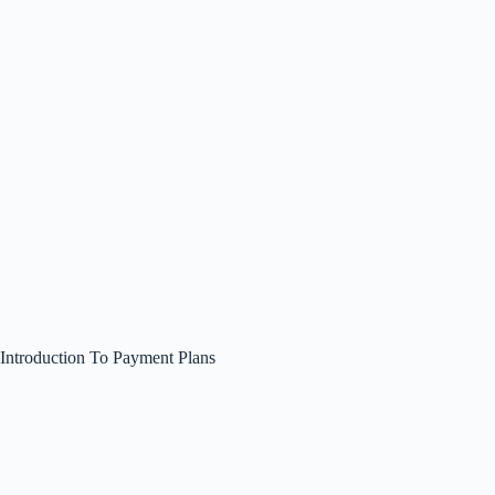
Introduction To Payment Plans