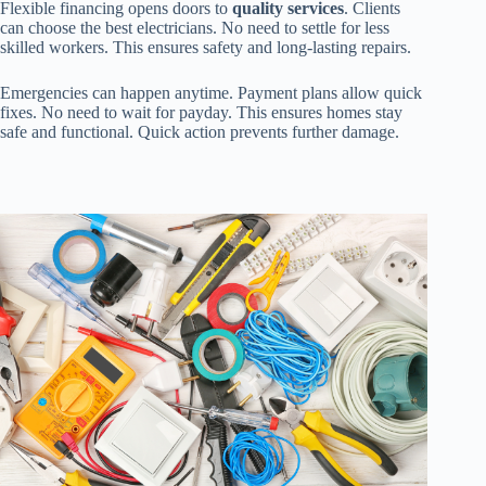
Flexible financing opens doors to
quality services
. Clients
can choose the best electricians. No need to settle for less
skilled workers. This ensures safety and long-lasting repairs.
Emergencies can happen anytime. Payment plans allow quick
fixes. No need to wait for payday. This ensures homes stay
safe and functional. Quick action prevents further damage.