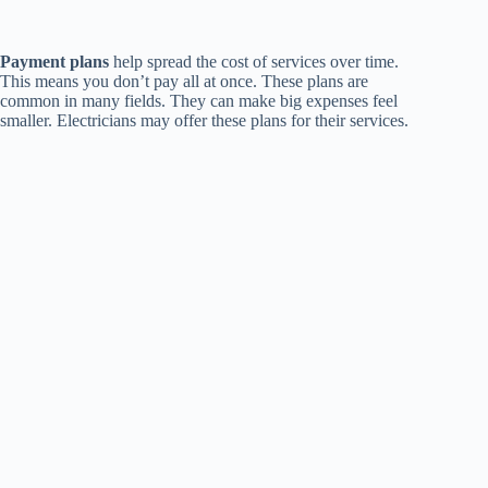
Payment plans
help spread the cost of services over time.
This means you don’t pay all at once. These plans are
common in many fields. They can make big expenses feel
smaller. Electricians may offer these plans for their services.