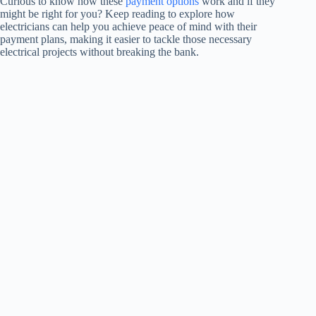
Curious to know how these
payment options
work and if they
might be right for you? Keep reading to explore how
electricians can help you achieve peace of mind with their
payment plans, making it easier to tackle those necessary
electrical projects without breaking the bank.