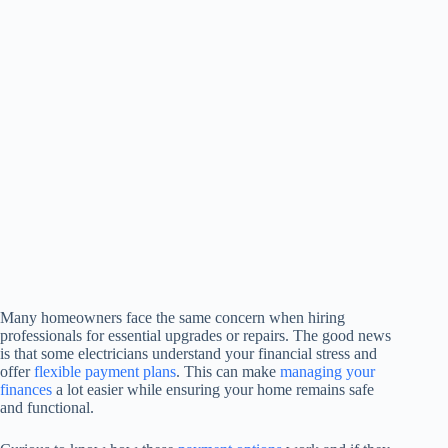
Many homeowners face the same concern when hiring
professionals for essential upgrades or repairs. The good news
is that some electricians understand your financial stress and
offer
flexible payment plans
. This can make
managing your
finances
a lot easier while ensuring your home remains safe
and functional.