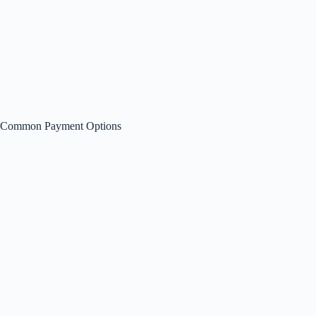
Common Payment Options