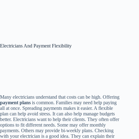
Electricians And Payment Flexibility
Many electricians understand that costs can be high. Offering
payment plans
is common. Families may need help paying
all at once. Spreading payments makes it easier. A flexible
plan can help avoid stress. It can also help manage budgets
better. Electricians want to help their clients. They often offer
options to fit different needs. Some may offer monthly
payments. Others may provide bi-weekly plans. Checking
with your electrician is a good idea. They can explain their