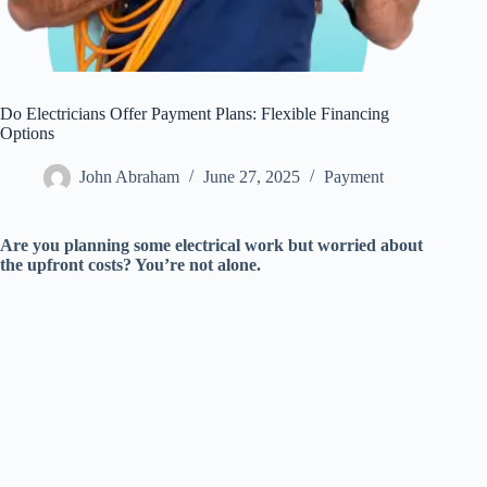
Do Electricians Offer Payment Plans: Flexible Financing
Options
John Abraham
June 27, 2025
Payment
Are you planning some electrical work but worried about
the upfront costs? You’re not alone.