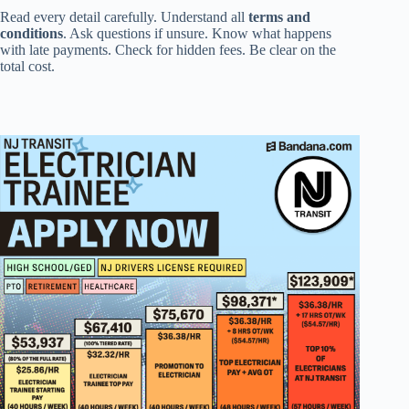
Read every detail carefully. Understand all
terms and
conditions
. Ask questions if unsure. Know what happens
with late payments. Check for hidden fees. Be clear on the
total cost.