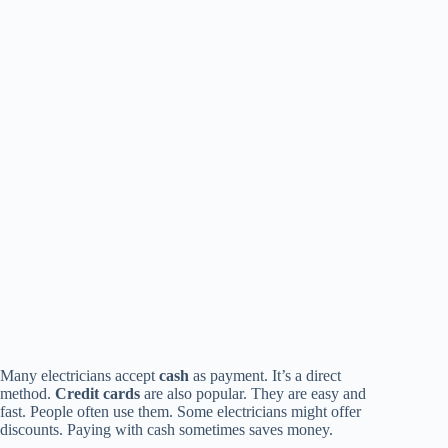
Many electricians accept
cash
as payment. It’s a direct
method.
Credit cards
are also popular. They are easy and
fast. People often use them. Some electricians might offer
discounts. Paying with cash sometimes saves money.