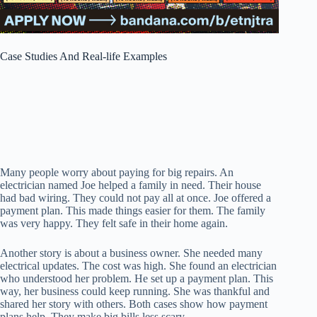
Case Studies And Real-life Examples
Many people worry about paying for big repairs. An
electrician named Joe helped a family in need. Their house
had bad wiring. They could not pay all at once. Joe offered a
payment plan. This made things easier for them. The family
was very happy. They felt safe in their home again.
Another story is about a business owner. She needed many
electrical updates. The cost was high. She found an electrician
who understood her problem. He set up a payment plan. This
way, her business could keep running. She was thankful and
shared her story with others. Both cases show how payment
plans help. They make big bills less scary.