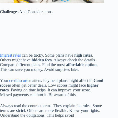
Challenges And Considerations
Interest rates
can be tricky. Some plans have
high rates
.
Others might have
hidden fees
. Always check the details.
Compare different plans. Find the most
affordable option
.
This can save you money. Avoid surprises later.
Your
credit score
matters. Payment plans might affect it.
Good
scores
often get better deals. Low scores might face
higher
rates
. Paying on time helps. It can improve your score.
Missed payments can hurt it. Be aware of this.
Always read the contract terms. They explain the rules. Some
terms are
strict
. Others are more flexible. Know your rights.
Understand the obligations. This helps avoid