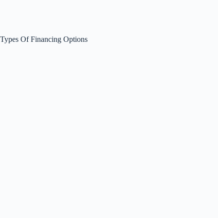
Types Of Financing Options