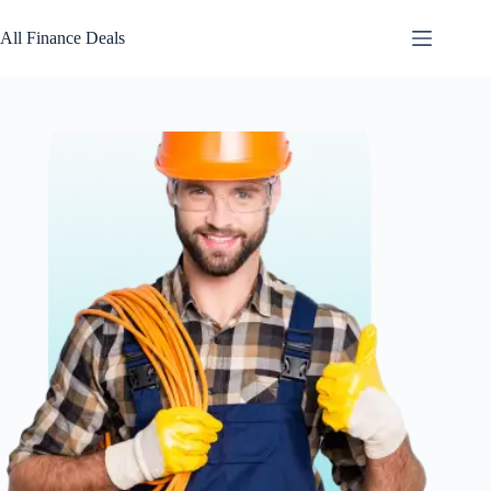
Skip
to
All Finance Deals
content