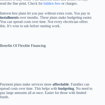
read the fine print. Check for
hidden fees
or charges.
Interest-free plans let you pay without extra costs. You pay in
installments
over months. These plans make budgeting easier.
You can spread costs over time. Not every electrician offers
this. It’s wise to ask before starting work.
Benefits Of Flexible Financing
Payment plans make services more
affordable
. Families can
spread costs over time. This helps with
budgeting
. No need to
pay large amounts all at once. Easier for those with limited
funds.