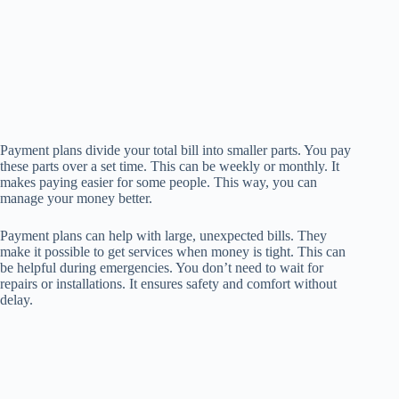
Payment plans divide your total bill into smaller parts. You pay
these parts over a set time. This can be weekly or monthly. It
makes paying easier for some people. This way, you can
manage your money better.
Payment plans can help with large, unexpected bills. They
make it possible to get services when money is tight. This can
be helpful during emergencies. You don’t need to wait for
repairs or installations. It ensures safety and comfort without
delay.