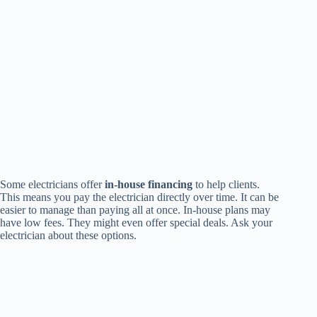
Some electricians offer
in-house financing
to help clients.
This means you pay the electrician directly over time. It can be
easier to manage than paying all at once. In-house plans may
have low fees. They might even offer special deals. Ask your
electrician about these options.