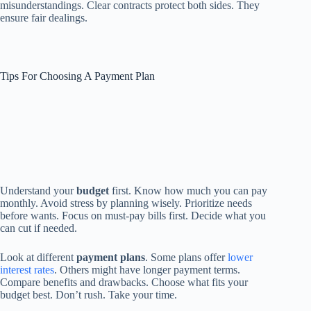
misunderstandings. Clear contracts protect both sides. They
ensure fair dealings.
Tips For Choosing A Payment Plan
Understand your
budget
first. Know how much you can pay
monthly. Avoid stress by planning wisely. Prioritize needs
before wants. Focus on must-pay bills first. Decide what you
can cut if needed.
Look at different
payment plans
. Some plans offer
lower
interest rates
. Others might have longer payment terms.
Compare benefits and drawbacks. Choose what fits your
budget best. Don’t rush. Take your time.