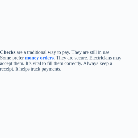
Checks
are a traditional way to pay. They are still in use.
Some prefer
money orders
. They are secure. Electricians may
accept them. It’s vital to fill them correctly. Always keep a
receipt. It helps track payments.