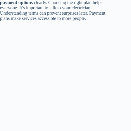
payment options
clearly. Choosing the right plan helps
everyone. It’s important to talk to your electrician.
Understanding terms can prevent surprises later. Payment
plans make services accessible to more people.