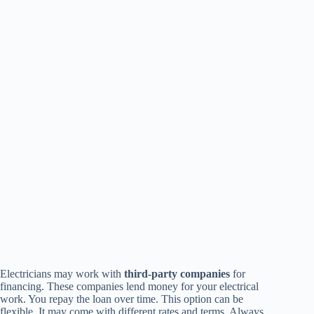
Electricians may work with
third-party companies
for
financing. These companies lend money for your electrical
work. You repay the loan over time. This option can be
flexible. It may come with different rates and terms. Always