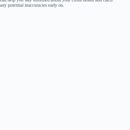
any potential inaccuracies early on.