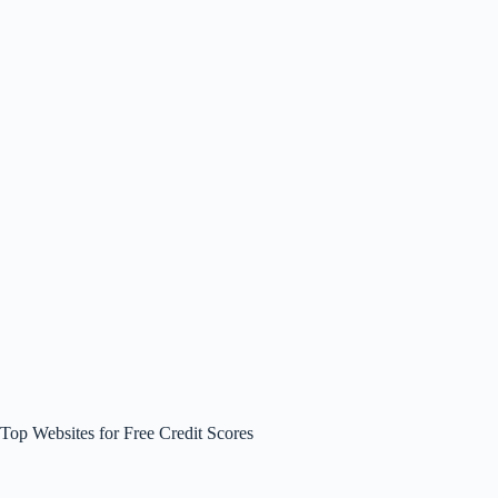
Top Websites for Free Credit Scores