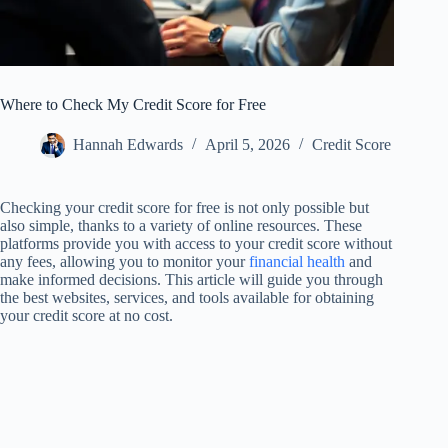
Where to Check My Credit Score for Free
Hannah Edwards
April 5, 2026
Credit Score
Checking your credit score for free is not only possible but
also simple, thanks to a variety of online resources. These
platforms provide you with access to your credit score without
any fees, allowing you to monitor your
financial health
and
make informed decisions. This article will guide you through
the best websites, services, and tools available for obtaining
your credit score at no cost.