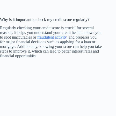
Why is it important to check my credit score regularly?
Regularly checking your credit score is crucial for several
reasons: it helps you understand your credit health, allows you
to spot inaccuracies or
fraudulent activity
, and prepares you
for major financial decisions such as applying for a loan or
mortgage. Additionally, knowing your score can help you take
steps to improve it, which can lead to better interest rates and
financial opportunities.