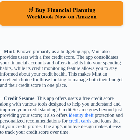
🛒 Buy Financial Planning
Workbook Now on Amazon
–
Mint
: Known primarily as a budgeting app, Mint also
provides users with a free credit score. The app consolidates
your financial accounts and offers insights into your spending
habits, while its credit monitoring feature allows you to stay
informed about your credit health. This makes Mint an
excellent choice for those looking to manage both their budget
and their credit score in one place.
–
Credit Sesame
: This app offers users a free credit score
along with various tools designed to help you understand and
improve your credit standing. Credit Sesame goes beyond just
providing your score; it also offers
identity theft
protection and
personalized recommendations for
credit cards
and loans that
fit your credit profile. The app’s intuitive design makes it easy
to track your credit score over time.