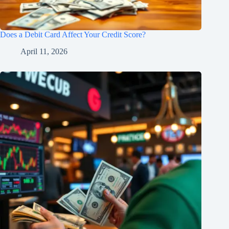
Does a Debit Card Affect Your Credit Score?
April 11, 2026