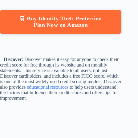
🛒 Buy Identity Theft Protection
Plan Now on Amazon
–
Discover
: Discover makes it easy for anyone to check their
credit score for free through its website and on monthly
statements. This service is available to all users, not just
Discover cardholders, and includes a free FICO score, which
is one of the most widely used credit scoring models. Discover
also provides
educational resources
to help users understand
the factors that influence their credit scores and offers tips for
improvement.