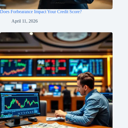
Does Forbearance Impact Your Credit Score?
April 11, 2026