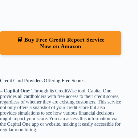
🛒 Buy Free Credit Report Service
Now on Amazon
Credit Card Providers Offering Free Scores
–
Capital One
: Through its CreditWise tool, Capital One
provides all cardholders with free access to their credit scores,
regardless of whether they are existing customers. This service
not only offers a snapshot of your credit score but also
provides simulations to see how various financial decisions
might impact your score. You can access this information via
the Capital One app or website, making it easily accessible for
regular monitoring.