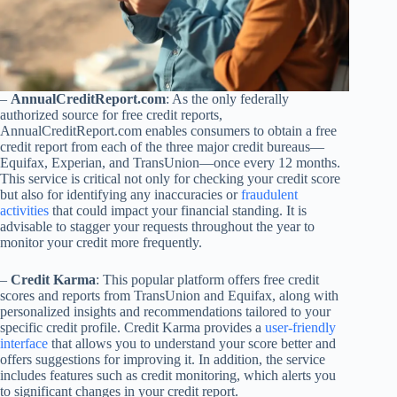
–
AnnualCreditReport.com
: As the only federally
authorized source for free credit reports,
AnnualCreditReport.com enables consumers to obtain a free
credit report from each of the three major credit bureaus—
Equifax, Experian, and TransUnion—once every 12 months.
This service is critical not only for checking your credit score
but also for identifying any inaccuracies or
fraudulent
activities
that could impact your financial standing. It is
advisable to stagger your requests throughout the year to
monitor your credit more frequently.
–
Credit Karma
: This popular platform offers free credit
scores and reports from TransUnion and Equifax, along with
personalized insights and recommendations tailored to your
specific credit profile. Credit Karma provides a
user-friendly
interface
that allows you to understand your score better and
offers suggestions for improving it. In addition, the service
includes features such as credit monitoring, which alerts you
to significant changes in your credit report.