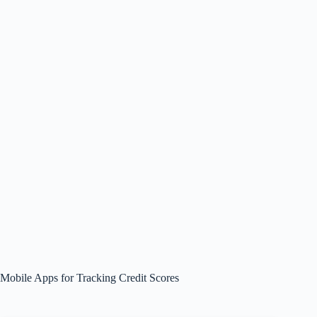
Mobile Apps for Tracking Credit Scores