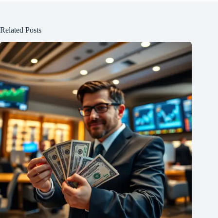
Related Posts