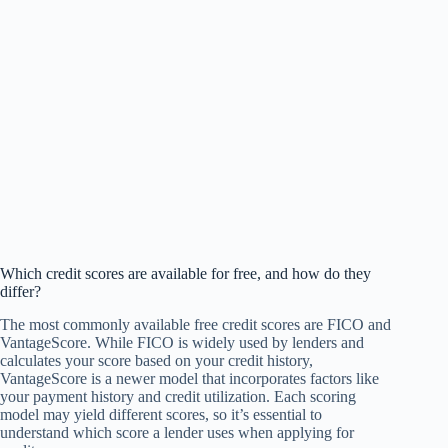
Which credit scores are available for free, and how do they
differ?
The most commonly available free credit scores are FICO and
VantageScore. While FICO is widely used by lenders and
calculates your score based on your credit history,
VantageScore is a newer model that incorporates factors like
your payment history and credit utilization. Each scoring
model may yield different scores, so it’s essential to
understand which score a lender uses when applying for