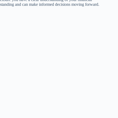
standing and can make informed decisions moving forward.