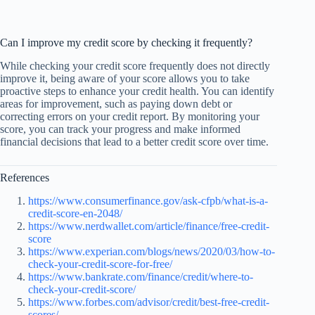
Can I improve my credit score by checking it frequently?
While checking your credit score frequently does not directly
improve it, being aware of your score allows you to take
proactive steps to enhance your credit health. You can identify
areas for improvement, such as paying down debt or
correcting errors on your credit report. By monitoring your
score, you can track your progress and make informed
financial decisions that lead to a better credit score over time.
References
https://www.consumerfinance.gov/ask-cfpb/what-is-a-
credit-score-en-2048/
https://www.nerdwallet.com/article/finance/free-credit-
score
https://www.experian.com/blogs/news/2020/03/how-to-
check-your-credit-score-for-free/
https://www.bankrate.com/finance/credit/where-to-
check-your-credit-score/
https://www.forbes.com/advisor/credit/best-free-credit-
scores/