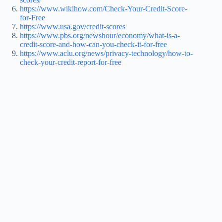
https://www.wikihow.com/Check-Your-Credit-Score-
for-Free
https://www.usa.gov/credit-scores
https://www.pbs.org/newshour/economy/what-is-a-
credit-score-and-how-can-you-check-it-for-free
https://www.aclu.org/news/privacy-technology/how-to-
check-your-credit-report-for-free