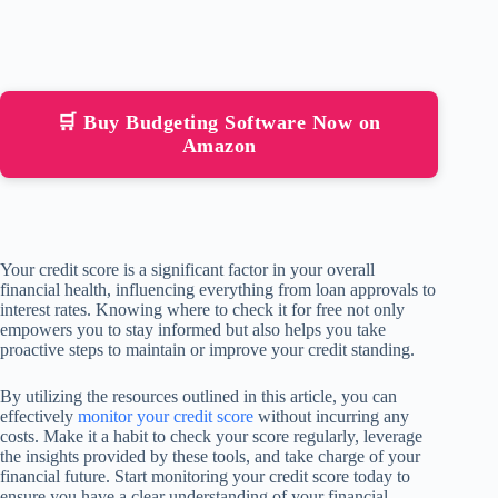
🛒 Buy Budgeting Software Now on
Amazon
Your credit score is a significant factor in your overall
financial health, influencing everything from loan approvals to
interest rates. Knowing where to check it for free not only
empowers you to stay informed but also helps you take
proactive steps to maintain or improve your credit standing.
By utilizing the resources outlined in this article, you can
effectively
monitor your credit score
without incurring any
costs. Make it a habit to check your score regularly, leverage
the insights provided by these tools, and take charge of your
financial future. Start monitoring your credit score today to
ensure you have a clear understanding of your financial