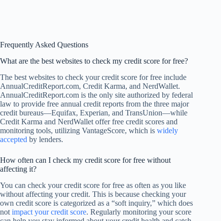
Frequently Asked Questions
What are the best websites to check my credit score for free?
The best websites to check your credit score for free include
AnnualCreditReport.com, Credit Karma, and NerdWallet.
AnnualCreditReport.com is the only site authorized by federal
law to provide free annual credit reports from the three major
credit bureaus—Equifax, Experian, and TransUnion—while
Credit Karma and NerdWallet offer free credit scores and
monitoring tools, utilizing VantageScore, which is
widely
accepted
by lenders.
How often can I check my credit score for free without
affecting it?
You can check your credit score for free as often as you like
without affecting your credit. This is because checking your
own credit score is categorized as a “soft inquiry,” which does
not
impact your credit score
. Regularly monitoring your score
can help you stay informed about your credit health and catch