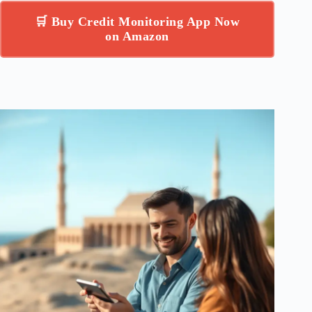
🛒 Buy Credit Monitoring App Now
on Amazon