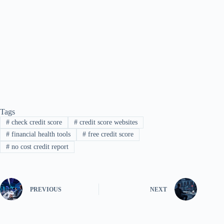
Tags
#
check credit score
#
credit score websites
#
financial health tools
#
free credit score
#
no cost credit report
PREVIOUS
NEXT