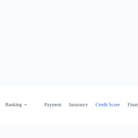
Banking
Payment
Insurance
Credit Score
Fina