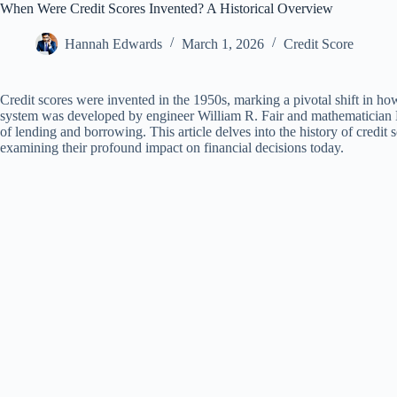
When Were Credit Scores Invented? A Historical Overview
Hannah Edwards
March 1, 2026
Credit Score
Credit scores were invented in the 1950s, marking a pivotal shift in how
system was developed by engineer William R. Fair and mathematician E
of lending and borrowing. This article delves into the history of credit 
examining their profound impact on financial decisions today.