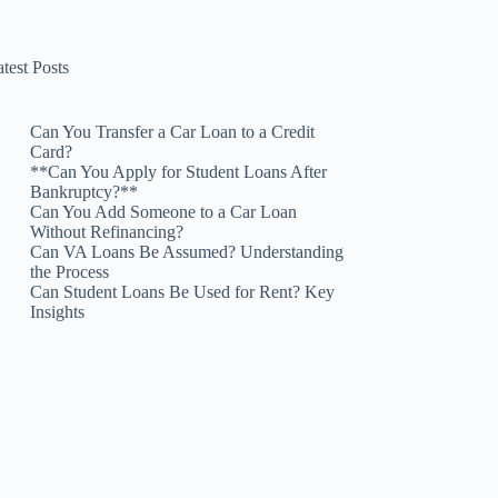
test Posts
Can You Transfer a Car Loan to a Credit
Card?
**Can You Apply for Student Loans After
Bankruptcy?**
Can You Add Someone to a Car Loan
Without Refinancing?
Can VA Loans Be Assumed? Understanding
the Process
Can Student Loans Be Used for Rent? Key
Insights