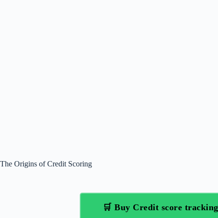
The Origins of Credit Scoring
🛒 Buy Credit score tracki