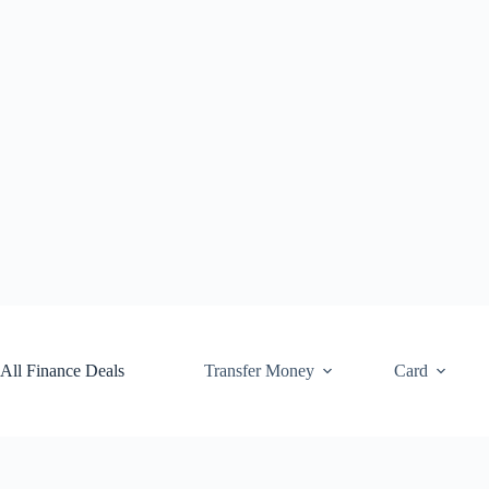
Skip
to
content
All Finance Deals
Transfer Money
Card