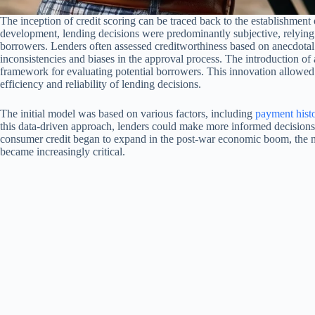
The inception of credit scoring can be traced back to the establishment
development, lending decisions were predominantly subjective, relying h
borrowers. Lenders often assessed creditworthiness based on anecdotal 
inconsistencies and biases in the approval process. The introduction o
framework for evaluating potential borrowers. This innovation allowed l
efficiency and reliability of lending decisions.
The initial model was based on various factors, including
payment hist
this data-driven approach, lenders could make more informed decisions,
consumer credit began to expand in the post-war economic boom, the ne
became increasingly critical.