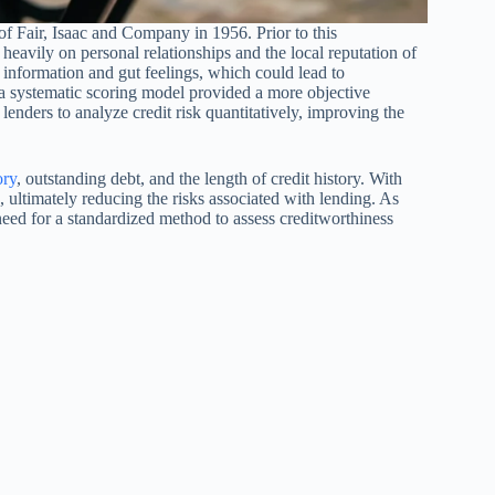
 of Fair, Isaac and Company in 1956. Prior to this
eavily on personal relationships and the local reputation of
information and gut feelings, which could lead to
f a systematic scoring model provided a more objective
enders to analyze credit risk quantitatively, improving the
ory
, outstanding debt, and the length of credit history. With
 ultimately reducing the risks associated with lending. As
ed for a standardized method to assess creditworthiness