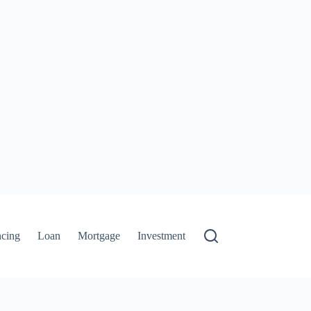
ncing
Loan
Mortgage
Investment