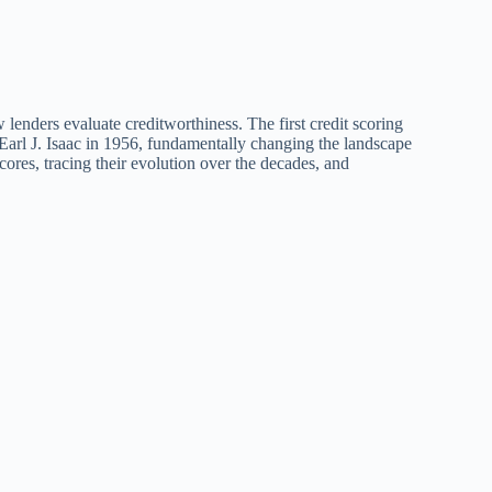
 lenders evaluate creditworthiness. The first credit scoring
arl J. Isaac in 1956, fundamentally changing the landscape
scores, tracing their evolution over the decades, and