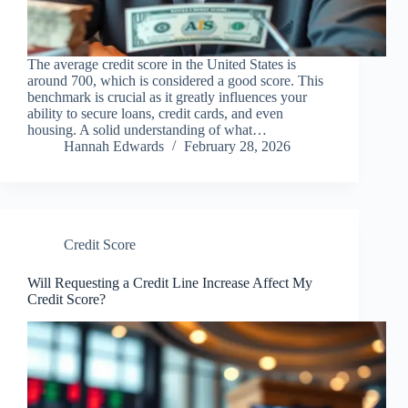
The average credit score in the United States is
around 700, which is considered a good score. This
benchmark is crucial as it greatly influences your
ability to secure loans, credit cards, and even
housing. A solid understanding of what…
Hannah Edwards
February 28, 2026
Credit Score
Will Requesting a Credit Line Increase Affect My
Credit Score?