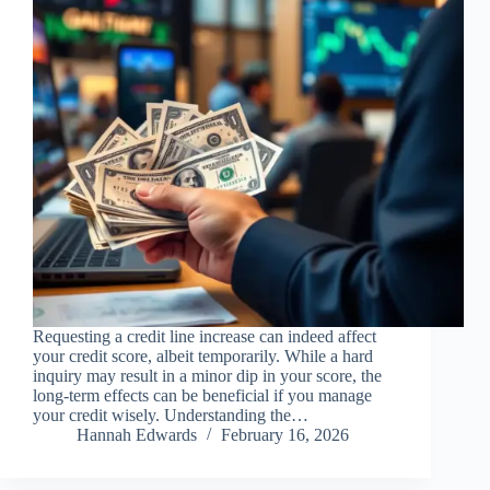
Requesting a credit line increase can indeed affect
your credit score, albeit temporarily. While a hard
inquiry may result in a minor dip in your score, the
long-term effects can be beneficial if you manage
your credit wisely. Understanding the…
Hannah Edwards
February 16, 2026