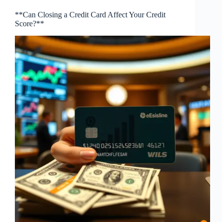
**Can Closing a Credit Card Affect Your Credit
Score?**