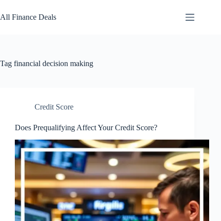
Skip
to
All Finance Deals
content
Tag
financial decision making
Credit Score
Does Prequalifying Affect Your Credit Score?