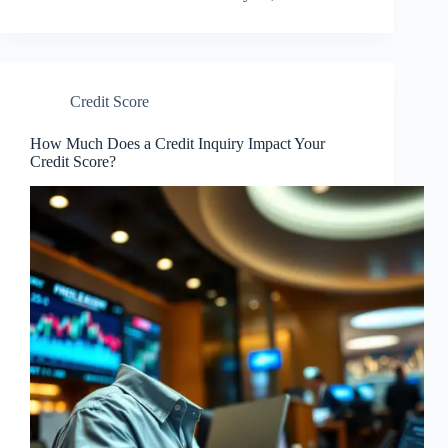
Credit Score
How Much Does a Credit Inquiry Impact Your
Credit Score?