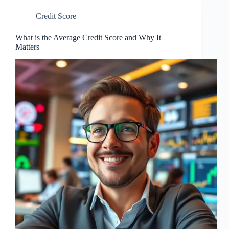
Credit Score
What is the Average Credit Score and Why It
Matters