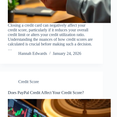
Closing a credit card can negatively affect your
credit score, particularly if it reduces your overall
credit limit or alters your credit utilization ratio.
Understanding the nuances of how credit scores are
calculated is crucial before making such a decision.
…
Hannah Edwards
January 24, 2026
Credit Score
Does PayPal Credit Affect Your Credit Score?