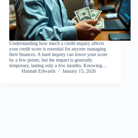
Understanding how much a credit inquiry affects
your credit score is essential for anyone managing
their finances. A hard inquiry can lower your score
by a few points, but the impact is generally
temporary, lasting only a few months. Knowing…
Hannah Edwards
January 15, 2026