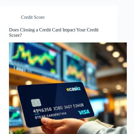
Credit Score
Does Closing a Credit Card Impact Your Credit
Score?