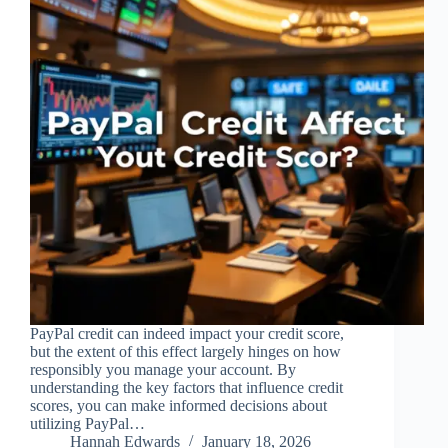
PayPal credit can indeed impact your credit score,
but the extent of this effect largely hinges on how
responsibly you manage your account. By
understanding the key factors that influence credit
scores, you can make informed decisions about
utilizing PayPal…
Hannah Edwards
January 18, 2026