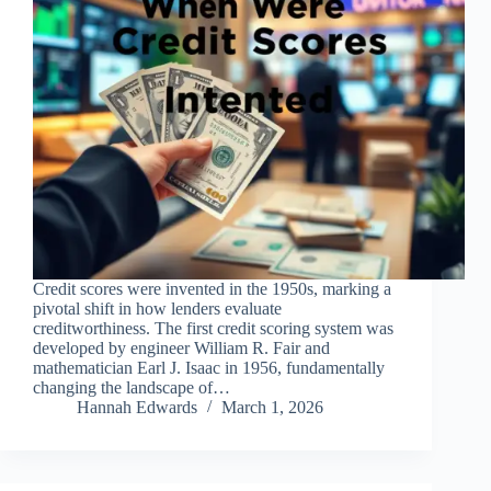
Credit scores were invented in the 1950s, marking a
pivotal shift in how lenders evaluate
creditworthiness. The first credit scoring system was
developed by engineer William R. Fair and
mathematician Earl J. Isaac in 1956, fundamentally
changing the landscape of…
Hannah Edwards
March 1, 2026