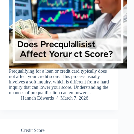
Prequalifying for a loan or credit card typically does
not affect your credit score. This process usually
involves a soft inquiry, which is different from a hard
inquiry that can lower your score. Understanding the
nuances of prequalification can empower…
Hannah Edwards
March 7, 2026
Credit Score