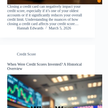
Closing a credit card can negatively impact your
credit score, especially if it’s one of your oldest
accounts or if it significantly reduces your overall
credit limit. Understanding the nuances of how
closing a credit card affects your credit score…
Hannah Edwards
March 5, 2026
Credit Score
When Were Credit Scores Invented? A Historical
Overview