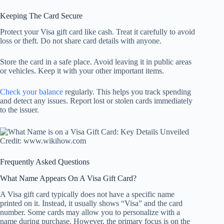
Keeping The Card Secure
Protect your Visa gift card like cash. Treat it carefully to avoid
loss or theft. Do not share card details with anyone.
Store the card in a safe place. Avoid leaving it in public areas
or vehicles. Keep it with your other important items.
Check your balance
regularly. This helps you track spending
and detect any issues. Report lost or stolen cards immediately
to the issuer.
Credit: www.wikihow.com
Frequently Asked Questions
What Name Appears On A Visa Gift Card?
A Visa gift card typically does not have a specific name
printed on it. Instead, it usually shows “Visa” and the card
number. Some cards may allow you to personalize with a
name during purchase. However, the primary focus is on the