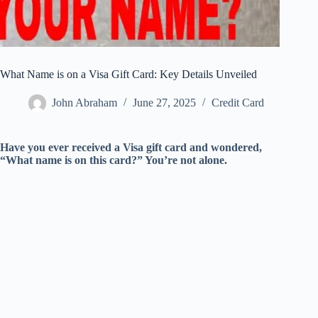
What Name is on a Visa Gift Card: Key Details Unveiled
John Abraham
June 27, 2025
Credit Card
Have you ever received a Visa gift card and wondered,
“What name is on this card?” You’re not alone.