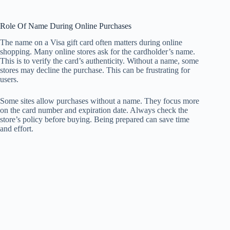
Role Of Name During Online Purchases
The name on a Visa gift card often matters during online
shopping. Many online stores ask for the cardholder’s name.
This is to verify the card’s authenticity. Without a name, some
stores may decline the purchase. This can be frustrating for
users.
Some sites allow purchases without a name. They focus more
on the card number and expiration date. Always check the
store’s policy before buying. Being prepared can save time
and effort.