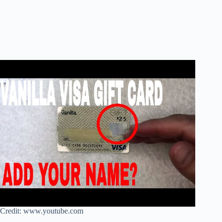
Credit: www.youtube.com