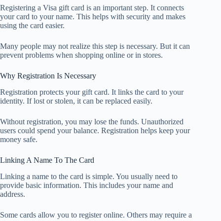
Registering a Visa gift card is an important step. It connects
your card to your name. This helps with security and makes
using the card easier.
Many people may not realize this step is necessary. But it can
prevent problems when shopping online or in stores.
Why Registration Is Necessary
Registration protects your gift card. It links the card to your
identity. If lost or stolen, it can be replaced easily.
Without registration, you may lose the funds. Unauthorized
users could spend your balance. Registration helps keep your
money safe.
Linking A Name To The Card
Linking a name to the card is simple. You usually need to
provide basic information. This includes your name and
address.
Some cards allow you to register online. Others may require a