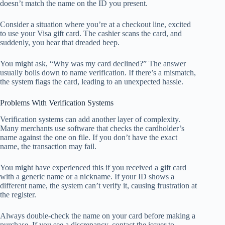
doesn’t match the name on the ID you present.
Consider a situation where you’re at a checkout line, excited
to use your Visa gift card. The cashier scans the card, and
suddenly, you hear that dreaded beep.
You might ask, “Why was my card declined?” The answer
usually boils down to name verification. If there’s a mismatch,
the system flags the card, leading to an unexpected hassle.
Problems With Verification Systems
Verification systems can add another layer of complexity.
Many merchants use software that checks the cardholder’s
name against the one on file. If you don’t have the exact
name, the transaction may fail.
You might have experienced this if you received a gift card
with a generic name or a nickname. If your ID shows a
different name, the system can’t verify it, causing frustration at
the register.
Always double-check the name on your card before making a
purchase. If you see a discrepancy, contact the issuer to