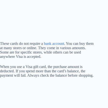
These cards do not require a
bank account
. You can buy them
at many stores or online. They come in various amounts.
Some are for specific stores, while others can be used
anywhere Visa is accepted.
When you use a Visa gift card, the purchase amount is
deducted. If you spend more than the card’s balance, the
payment will fail. Always check the balance before shopping.