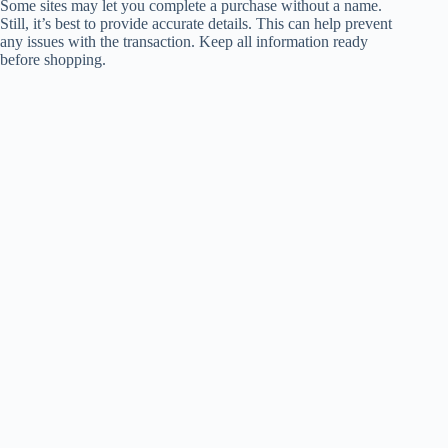
Some sites may let you complete a purchase without a name.
Still, it’s best to provide accurate details. This can help prevent
any issues with the transaction. Keep all information ready
before shopping.