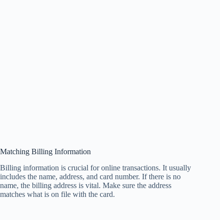
Matching Billing Information
Billing information is crucial for online transactions. It usually
includes the name, address, and card number. If there is no
name, the billing address is vital. Make sure the address
matches what is on file with the card.