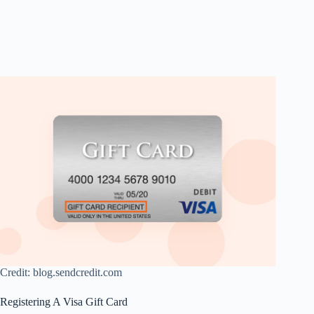
Credit: blog.sendcredit.com
Registering A Visa Gift Card