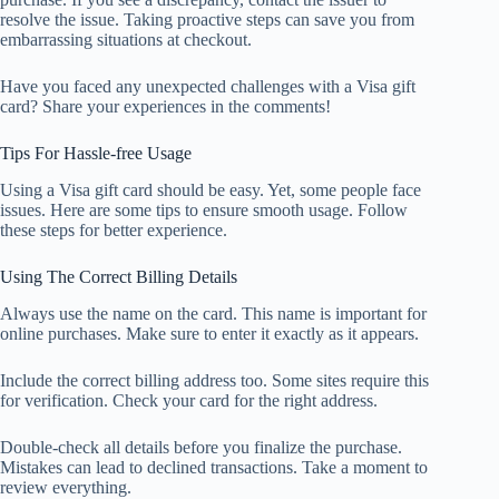
resolve the issue. Taking proactive steps can save you from
embarrassing situations at checkout.
Have you faced any unexpected challenges with a Visa gift
card? Share your experiences in the comments!
Tips For Hassle-free Usage
Using a Visa gift card should be easy. Yet, some people face
issues. Here are some tips to ensure smooth usage. Follow
these steps for better experience.
Using The Correct Billing Details
Always use the name on the card. This name is important for
online purchases. Make sure to enter it exactly as it appears.
Include the correct billing address too. Some sites require this
for verification. Check your card for the right address.
Double-check all details before you finalize the purchase.
Mistakes can lead to declined transactions. Take a moment to
review everything.