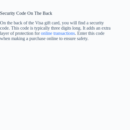
Security Code On The Back
On the back of the Visa gift card, you will find a security
code. This code is typically three digits long. It adds an extra
layer of protection for
online transactions
. Enter this code
when making a purchase online to ensure safety.