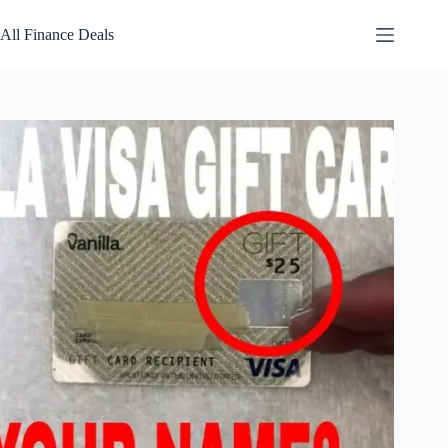
Skip
to
All Finance Deals
content