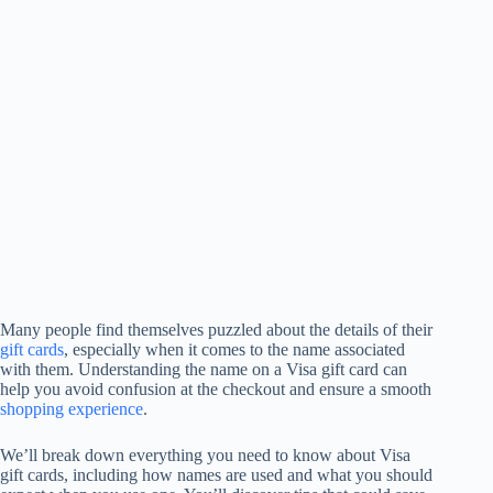
Many people find themselves puzzled about the details of their
gift cards
, especially when it comes to the name associated
with them. Understanding the name on a Visa gift card can
help you avoid confusion at the checkout and ensure a smooth
shopping experience
.
We’ll break down everything you need to know about Visa
gift cards, including how names are used and what you should