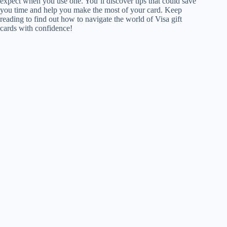
expect when you use one. You’ll discover tips that could save
you time and help you make the most of your card. Keep
reading to find out how to navigate the world of Visa gift
cards with confidence!