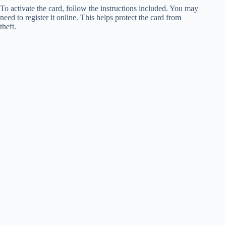
To activate the card, follow the instructions included. You may
need to register it online. This helps protect the card from
theft.