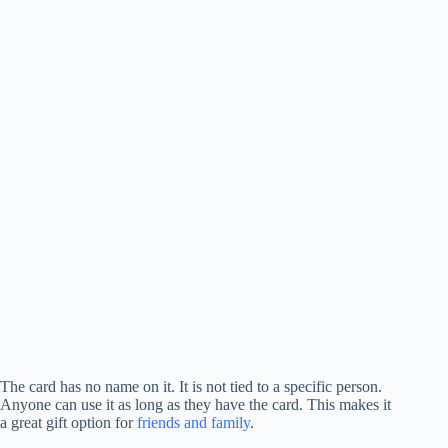
The card has no name on it. It is not tied to a specific person.
Anyone can use it as long as they have the card. This makes it
a great gift option for
friends and family
.