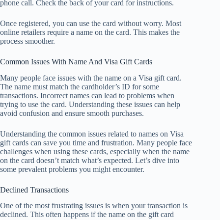
phone call. Check the back of your card for instructions.
Once registered, you can use the card without worry. Most
online retailers require a name on the card. This makes the
process smoother.
Common Issues With Name And Visa Gift Cards
Many people face issues with the name on a Visa gift card.
The name must match the cardholder’s ID for some
transactions. Incorrect names can lead to problems when
trying to use the card. Understanding these issues can help
avoid confusion and ensure smooth purchases.
Understanding the common issues related to names on Visa
gift cards can save you time and frustration. Many people face
challenges when using these cards, especially when the name
on the card doesn’t match what’s expected. Let’s dive into
some prevalent problems you might encounter.
Declined Transactions
One of the most frustrating issues is when your transaction is
declined. This often happens if the name on the gift card