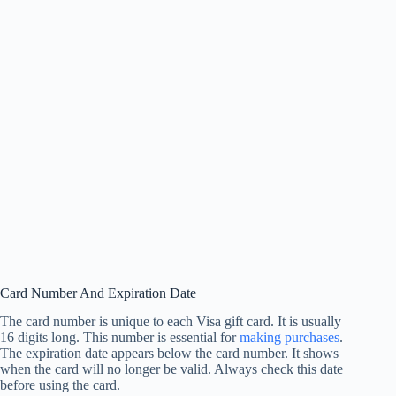
Card Number And Expiration Date
The card number is unique to each Visa gift card. It is usually
16 digits long. This number is essential for
making purchases
.
The expiration date appears below the card number. It shows
when the card will no longer be valid. Always check this date
before using the card.