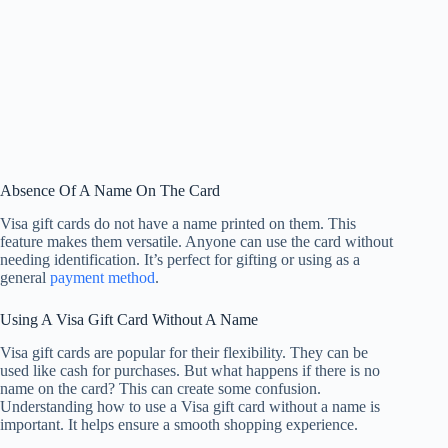
Absence Of A Name On The Card
Visa gift cards do not have a name printed on them. This
feature makes them versatile. Anyone can use the card without
needing identification. It’s perfect for gifting or using as a
general
payment method
.
Using A Visa Gift Card Without A Name
Visa gift cards are popular for their flexibility. They can be
used like cash for purchases. But what happens if there is no
name on the card? This can create some confusion.
Understanding how to use a Visa gift card without a name is
important. It helps ensure a smooth shopping experience.