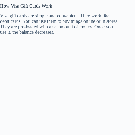
How Visa Gift Cards Work
Visa gift cards are simple and convenient. They work like
debit cards. You can use them to buy things online or in stores.
They are pre-loaded with a set amount of money. Once you
use it, the balance decreases.