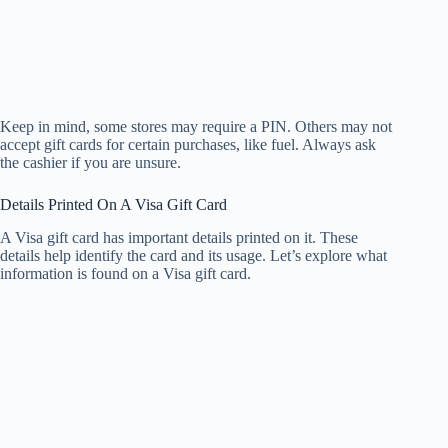
Keep in mind, some stores may require a PIN. Others may not
accept gift cards for certain purchases, like fuel. Always ask
the cashier if you are unsure.
Details Printed On A Visa Gift Card
A Visa gift card has important details printed on it. These
details help identify the card and its usage. Let’s explore what
information is found on a Visa gift card.