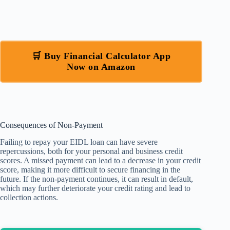
🛒 Buy Financial Calculator App
Now on Amazon
Consequences of Non-Payment
Failing to repay your EIDL loan can have severe
repercussions, both for your personal and business credit
scores. A missed payment can lead to a decrease in your credit
score, making it more difficult to secure financing in the
future. If the non-payment continues, it can result in default,
which may further deteriorate your credit rating and lead to
collection actions.