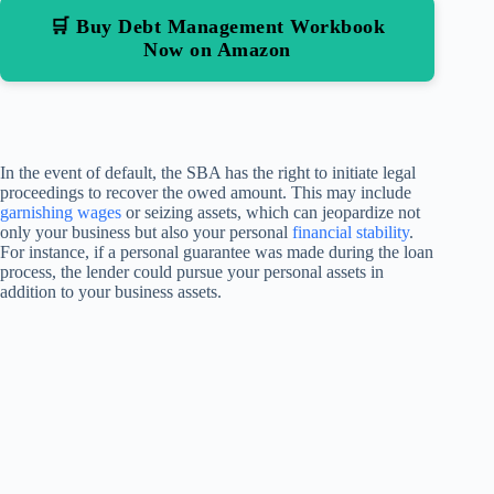
🛒 Buy Debt Management Workbook
Now on Amazon
In the event of default, the SBA has the right to initiate legal
proceedings to recover the owed amount. This may include
garnishing wages
or seizing assets, which can jeopardize not
only your business but also your personal
financial stability
.
For instance, if a personal guarantee was made during the loan
process, the lender could pursue your personal assets in
addition to your business assets.