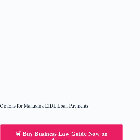
Options for Managing EIDL Loan Payments
🛒 Buy Business Law Guide Now on