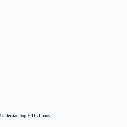
Understanding EIDL Loans