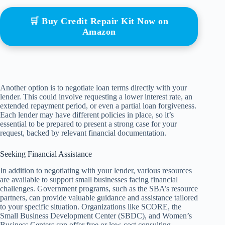
🛒 Buy Credit Repair Kit Now on
Amazon
Another option is to negotiate loan terms directly with your
lender. This could involve requesting a lower interest rate, an
extended repayment period, or even a partial loan forgiveness.
Each lender may have different policies in place, so it’s
essential to be prepared to present a strong case for your
request, backed by relevant financial documentation.
Seeking Financial Assistance
In addition to negotiating with your lender, various resources
are available to support small businesses facing financial
challenges. Government programs, such as the SBA’s resource
partners, can provide valuable guidance and assistance tailored
to your specific situation. Organizations like SCORE, the
Small Business Development Center (SBDC), and Women’s
Business Centers can offer free or low-cost consulting