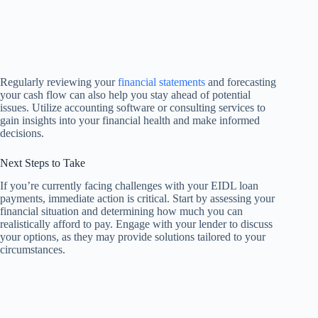
Regularly reviewing your
financial statements
and forecasting
your cash flow can also help you stay ahead of potential
issues. Utilize accounting software or consulting services to
gain insights into your financial health and make informed
decisions.
Next Steps to Take
If you’re currently facing challenges with your EIDL loan
payments, immediate action is critical. Start by assessing your
financial situation and determining how much you can
realistically afford to pay. Engage with your lender to discuss
your options, as they may provide solutions tailored to your
circumstances.