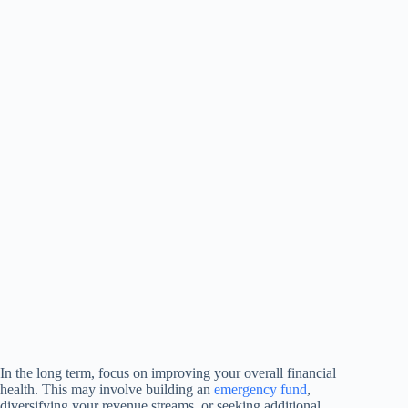
In the long term, focus on improving your overall financial
health. This may involve building an
emergency fund
,
diversifying your revenue streams, or seeking additional