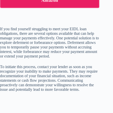
Amazon
If you find yourself struggling to meet your EIDL loan
obligations, there are several options available that can help
manage your payments effectively. One potential solution is to
explore deferment or forbearance options. Deferment allows
you to temporarily pause your payments without accruing
interest, while forbearance may reduce your payment amount
or extend your payment period.
To initiate this process, contact your lender as soon as you
recognize your inability to make payments. They may require
documentation of your financial situation, such as income
statements or cash flow projections. Communicating
proactively can demonstrate your willingness to resolve the
issue and potentially lead to more favorable terms.