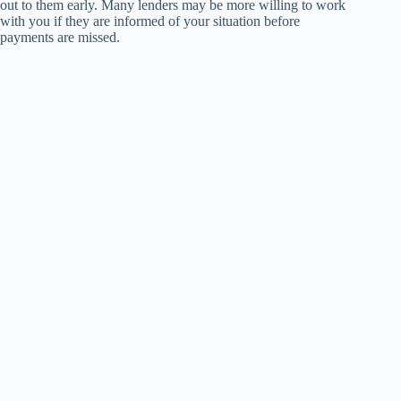
out to them early. Many lenders may be more willing to work
with you if they are informed of your situation before
payments are missed.