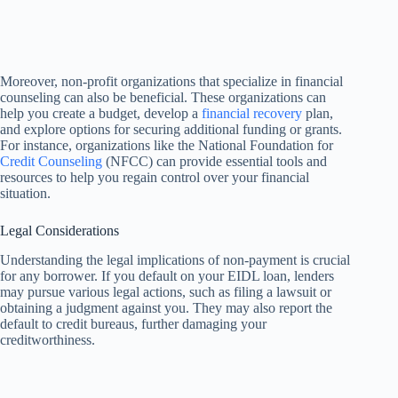
Moreover, non-profit organizations that specialize in financial
counseling can also be beneficial. These organizations can
help you create a budget, develop a
financial recovery
plan,
and explore options for securing additional funding or grants.
For instance, organizations like the National Foundation for
Credit Counseling
(NFCC) can provide essential tools and
resources to help you regain control over your financial
situation.
Legal Considerations
Understanding the legal implications of non-payment is crucial
for any borrower. If you default on your EIDL loan, lenders
may pursue various legal actions, such as filing a lawsuit or
obtaining a judgment against you. They may also report the
default to credit bureaus, further damaging your
creditworthiness.