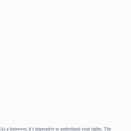
As a borrower, it’s imperative to understand your rights. The