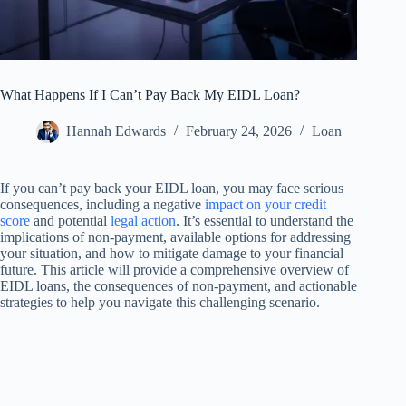
What Happens If I Can’t Pay Back My EIDL Loan?
Hannah Edwards
February 24, 2026
Loan
If you can’t pay back your EIDL loan, you may face serious
consequences, including a negative
impact on your credit
score
and potential
legal action
. It’s essential to understand the
implications of non-payment, available options for addressing
your situation, and how to mitigate damage to your financial
future. This article will provide a comprehensive overview of
EIDL loans, the consequences of non-payment, and actionable
strategies to help you navigate this challenging scenario.