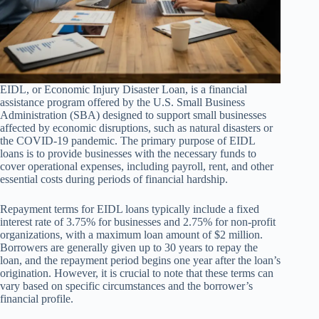
EIDL, or Economic Injury Disaster Loan, is a financial
assistance program offered by the U.S. Small Business
Administration (SBA) designed to support small businesses
affected by economic disruptions, such as natural disasters or
the COVID-19 pandemic. The primary purpose of EIDL
loans is to provide businesses with the necessary funds to
cover operational expenses, including payroll, rent, and other
essential costs during periods of financial hardship.
Repayment terms for EIDL loans typically include a fixed
interest rate of 3.75% for businesses and 2.75% for non-profit
organizations, with a maximum loan amount of $2 million.
Borrowers are generally given up to 30 years to repay the
loan, and the repayment period begins one year after the loan’s
origination. However, it is crucial to note that these terms can
vary based on specific circumstances and the borrower’s
financial profile.