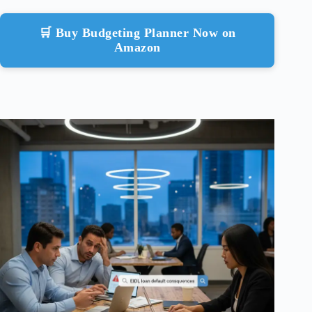
🛒 Buy Budgeting Planner Now on
Amazon