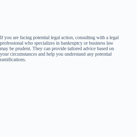
If you are facing potential legal action, consulting with a legal
professional who specializes in bankruptcy or business law
may be prudent. They can provide tailored advice based on
your circumstances and help you understand any potential
ramifications.