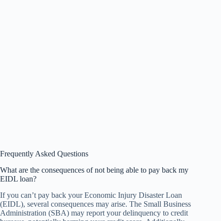
Frequently Asked Questions
What are the consequences of not being able to pay back my
EIDL loan?
If you can’t pay back your Economic Injury Disaster Loan
(EIDL), several consequences may arise. The Small Business
Administration (SBA) may report your delinquency to credit