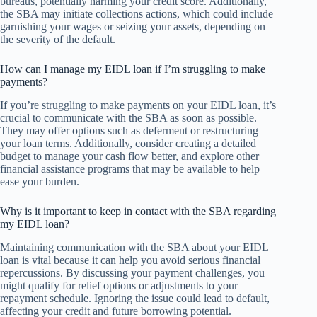
bureaus, potentially harming your credit score. Additionally,
the SBA may initiate collections actions, which could include
garnishing your wages or seizing your assets, depending on
the severity of the default.
How can I manage my EIDL loan if I’m struggling to make
payments?
If you’re struggling to make payments on your EIDL loan, it’s
crucial to communicate with the SBA as soon as possible.
They may offer options such as deferment or restructuring
your loan terms. Additionally, consider creating a detailed
budget to manage your cash flow better, and explore other
financial assistance programs that may be available to help
ease your burden.
Why is it important to keep in contact with the SBA regarding
my EIDL loan?
Maintaining communication with the SBA about your EIDL
loan is vital because it can help you avoid serious financial
repercussions. By discussing your payment challenges, you
might qualify for relief options or adjustments to your
repayment schedule. Ignoring the issue could lead to default,
affecting your credit and future borrowing potential.