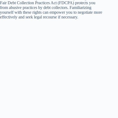
Fair Debt Collection Practices Act (FDCPA) protects you
from abusive practices by debt collectors. Familiarizing
yourself with these rights can empower you to negotiate more
effectively and seek legal recourse if necessary.