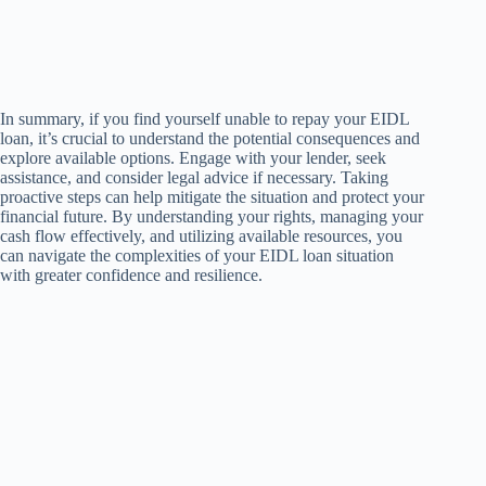
In summary, if you find yourself unable to repay your EIDL
loan, it’s crucial to understand the potential consequences and
explore available options. Engage with your lender, seek
assistance, and consider legal advice if necessary. Taking
proactive steps can help mitigate the situation and protect your
financial future. By understanding your rights, managing your
cash flow effectively, and utilizing available resources, you
can navigate the complexities of your EIDL loan situation
with greater confidence and resilience.