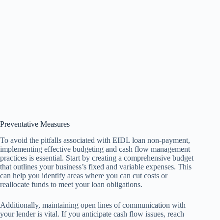
Preventative Measures
To avoid the pitfalls associated with EIDL loan non-payment,
implementing effective budgeting and cash flow management
practices is essential. Start by creating a comprehensive budget
that outlines your business’s fixed and variable expenses. This
can help you identify areas where you can cut costs or
reallocate funds to meet your loan obligations.
Additionally, maintaining open lines of communication with
your lender is vital. If you anticipate cash flow issues, reach