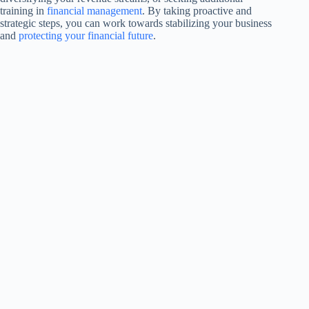
training in
financial management
. By taking proactive and
strategic steps, you can work towards stabilizing your business
and
protecting your financial future
.