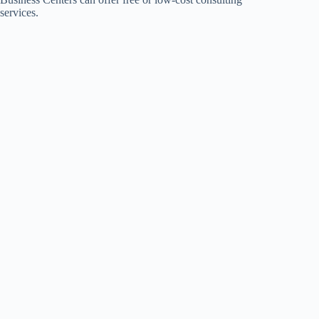
services.