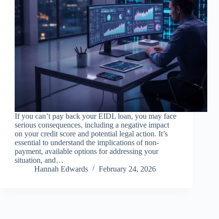
If you can’t pay back your EIDL loan, you may face
serious consequences, including a negative impact
on your credit score and potential legal action. It’s
essential to understand the implications of non-
payment, available options for addressing your
situation, and…
Hannah Edwards
February 24, 2026