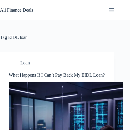
Skip
to
All Finance Deals
content
Tag
EIDL loan
Loan
What Happens If I Can’t Pay Back My EIDL Loan?