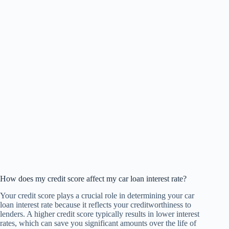
How does my credit score affect my car loan interest rate?
Your credit score plays a crucial role in determining your car
loan interest rate because it reflects your creditworthiness to
lenders. A higher credit score typically results in lower interest
rates, which can save you significant amounts over the life of