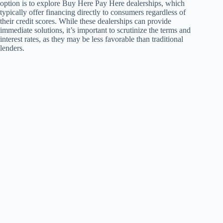
option is to explore Buy Here Pay Here dealerships, which
typically offer financing directly to consumers regardless of
their credit scores. While these dealerships can provide
immediate solutions, it’s important to scrutinize the terms and
interest rates, as they may be less favorable than traditional
lenders.