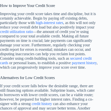
How to Improve Your Credit Score
Improving your credit score takes time and discipline, but it is
certainly achievable. Begin by paying off existing debts,
particularly those with
high-interest rates
, as this will not only
reduce your overall debt load but also positively impact your
credit utilization ratio
—the amount of credit you’re using
compared to your total available credit. Making all future
payments on time is crucial; late payments can significantly
damage your score. Furthermore, regularly checking your
credit report for errors is essential; mistakes can occur, and
disputing inaccuracies can help you reclaim lost points.
Consider using credit-building tools, such as
secured credit
cards
or personal loans, to establish a positive
payment history
,
which can progressively improve your score over time.
Alternatives for Low Credit Scores
If your credit score falls below the desirable range, there are
still financing options available. Subprime loans, which cater
to borrowers with lower credit scores, can be a viable route;
however, be prepared for higher interest rates. Finding a co-
signer with a strong
credit history
can also enhance your
chances of approval and may secure better terms. Another