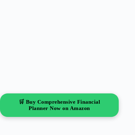
🛒 Buy Comprehensive Financial
Planner Now on Amazon