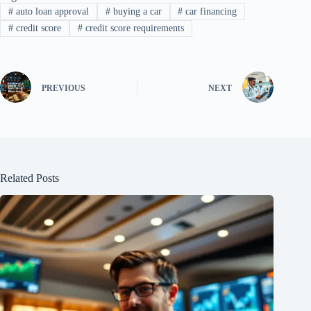
#
auto loan approval
#
buying a car
#
car financing
#
credit score
#
credit score requirements
PREVIOUS
NEXT
Related Posts