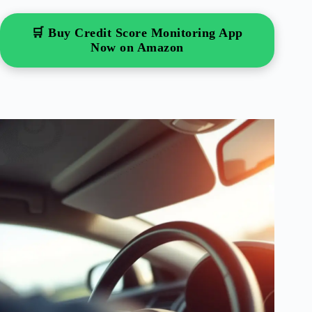
🛒 Buy Credit Score Monitoring App
Now on Amazon