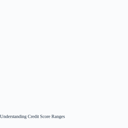
Understanding Credit Score Ranges