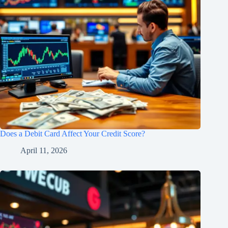
Does a Debit Card Affect Your Credit Score?
April 11, 2026