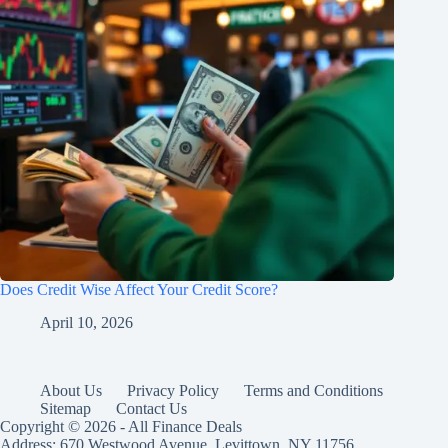
Does Credit Wise Affect Your Credit Score?
April 10, 2026
About Us
Privacy Policy
Terms and Conditions
Sitemap
Contact Us
Copyright © 2026 - All Finance Deals
Address: 670 Westwood Avenue, Levittown, NY 11756