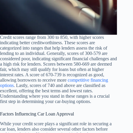
Credit scores range from 300 to 850, with higher scores
indicating better creditworthiness. These scores are
categorized into ranges that help lenders assess the risk of
lending to an individual. Generally, scores of 300-579 are
considered poor, indicating significant financial challenges and
a high risk for lenders. Scores between 580-669 are deemed
fair, which may still qualify for loans but often at higher
interest rates. A score of 670-739 is recognized as good,
allowing borrowers to receive more
competitive financing
options
. Lastly, scores of 740 and above are classified as
excellent, offering the best terms and lowest rates.
Understanding where you stand in these ranges is a crucial
first step in determining your car-buying options.
Factors Influencing Car Loan Approval
While your credit score plays a significant role in securing a
car loan, lenders also consider several other factors before