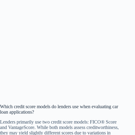
Which credit score models do lenders use when evaluating car
loan applications?
Lenders primarily use two credit score models: FICO® Score
and VantageScore. While both models assess creditworthiness,
they may yield slightly different scores due to variations in