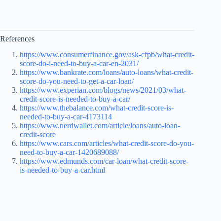
References
https://www.consumerfinance.gov/ask-cfpb/what-credit-
score-do-i-need-to-buy-a-car-en-2031/
https://www.bankrate.com/loans/auto-loans/what-credit-
score-do-you-need-to-get-a-car-loan/
https://www.experian.com/blogs/news/2021/03/what-
credit-score-is-needed-to-buy-a-car/
https://www.thebalance.com/what-credit-score-is-
needed-to-buy-a-car-4173114
https://www.nerdwallet.com/article/loans/auto-loan-
credit-score
https://www.cars.com/articles/what-credit-score-do-you-
need-to-buy-a-car-1420689088/
https://www.edmunds.com/car-loan/what-credit-score-
is-needed-to-buy-a-car.html