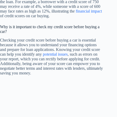
the loan. For example, a borrower with a credit score of 750
may receive a rate of 4%, while someone with a score of 600
may face rates as high as 12%, illustrating the
financial impact
of credit scores on car buying.
Why is it important to check my credit score before buying a
car?
Checking your credit score before buying a car is essential
because it allows you to understand your financing options
and prepare for loan applications. Knowing your credit score
can help you identify any
potential issues
, such as errors on
your report, which you can rectify before applying for credit.
Additionally, being aware of your score can empower you to
negotiate better terms and interest rates with lenders, ultimately
saving you money.