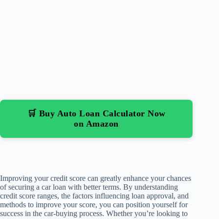
🛒 Buy Auto Loan Calculator Now
on Amazon
Improving your credit score can greatly enhance your chances
of securing a car loan with better terms. By understanding
credit score ranges, the factors influencing loan approval, and
methods to improve your score, you can position yourself for
success in the car-buying process. Whether you’re looking to