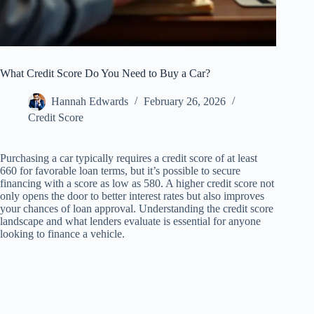
What Credit Score Do You Need to Buy a Car?
Hannah Edwards
February 26, 2026
Credit Score
Purchasing a car typically requires a credit score of at least
660 for favorable loan terms, but it’s possible to secure
financing with a score as low as 580. A higher credit score not
only opens the door to better interest rates but also improves
your chances of loan approval. Understanding the credit score
landscape and what lenders evaluate is essential for anyone
looking to finance a vehicle.