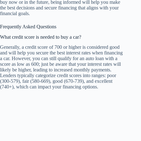
buy now or in the future, being informed will help you make
the best decisions and secure financing that aligns with your
financial goals.
Frequently Asked Questions
What credit score is needed to buy a car?
Generally, a credit score of 700 or higher is considered good
and will help you secure the best interest rates when financing
a car. However, you can still qualify for an auto loan with a
score as low as 600; just be aware that your interest rates will
likely be higher, leading to increased monthly payments.
Lenders typically categorize credit scores into ranges: poor
(300-579), fair (580-669), good (670-739), and excellent
(740+), which can impact your financing options.