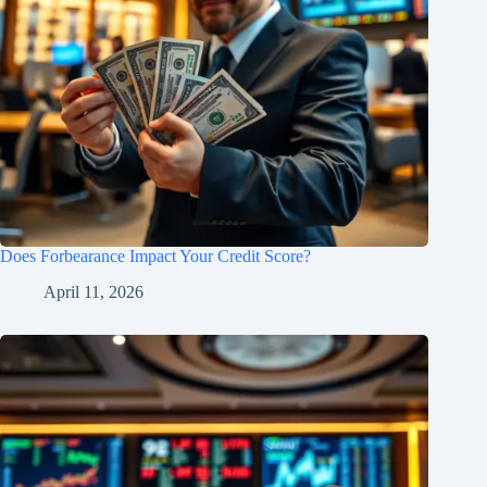
Does Forbearance Impact Your Credit Score?
April 11, 2026