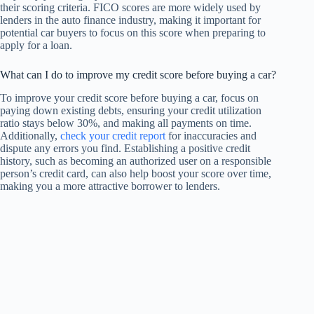
their scoring criteria. FICO scores are more widely used by
lenders in the auto finance industry, making it important for
potential car buyers to focus on this score when preparing to
apply for a loan.
What can I do to improve my credit score before buying a car?
To improve your credit score before buying a car, focus on
paying down existing debts, ensuring your credit utilization
ratio stays below 30%, and making all payments on time.
Additionally,
check your credit report
for inaccuracies and
dispute any errors you find. Establishing a positive credit
history, such as becoming an authorized user on a responsible
person’s credit card, can also help boost your score over time,
making you a more attractive borrower to lenders.