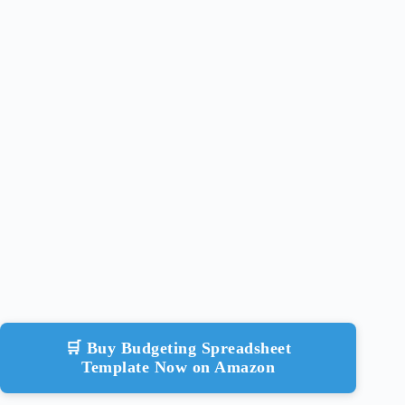
🛒 Buy Budgeting Spreadsheet
Template Now on Amazon