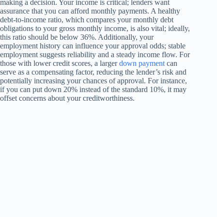
making a decision. Your income is critical; lenders want
assurance that you can afford monthly payments. A healthy
debt-to-income ratio, which compares your monthly debt
obligations to your gross monthly income, is also vital; ideally,
this ratio should be below 36%. Additionally, your
employment history can influence your approval odds; stable
employment suggests reliability and a steady income flow. For
those with lower credit scores, a larger
down payment
can
serve as a compensating factor, reducing the lender’s risk and
potentially increasing your chances of approval. For instance,
if you can put down 20% instead of the standard 10%, it may
offset concerns about your creditworthiness.