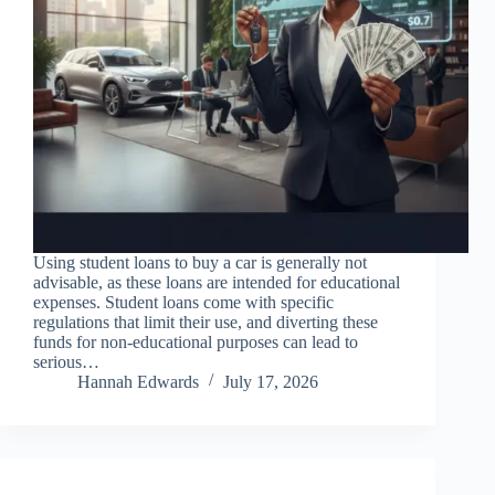
Using student loans to buy a car is generally not
advisable, as these loans are intended for educational
expenses. Student loans come with specific
regulations that limit their use, and diverting these
funds for non-educational purposes can lead to
serious…
Hannah Edwards
July 17, 2026