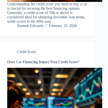
Understanding the credit score you need to buy a car
is crucial for securing the best financing options.
Generally, a credit score of 700 or above is
considered ideal for obtaining favorable loan terms,
while scores in the 600s may…
Hannah Edwards
February 25, 2026
Credit Score
Does Car Financing Impact Your Credit Score?