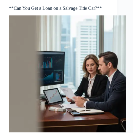
**Can You Get a Loan on a Salvage Title Car?**