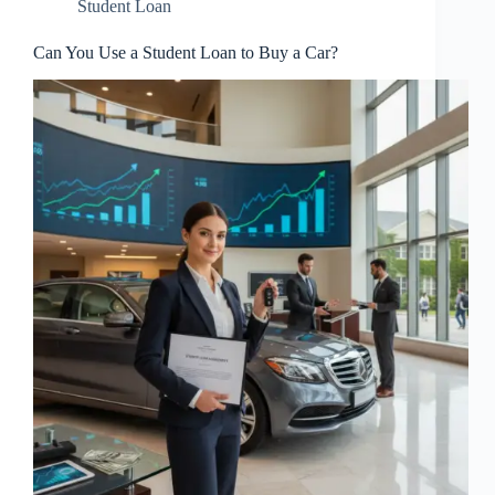
Student Loan
Can You Use a Student Loan to Buy a Car?