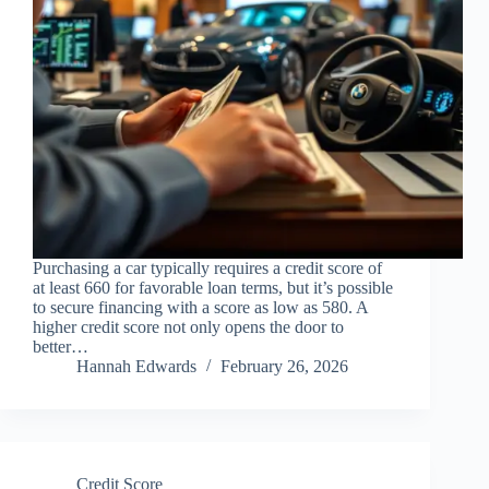
Purchasing a car typically requires a credit score of
at least 660 for favorable loan terms, but it’s possible
to secure financing with a score as low as 580. A
higher credit score not only opens the door to
better…
Hannah Edwards
February 26, 2026
Credit Score