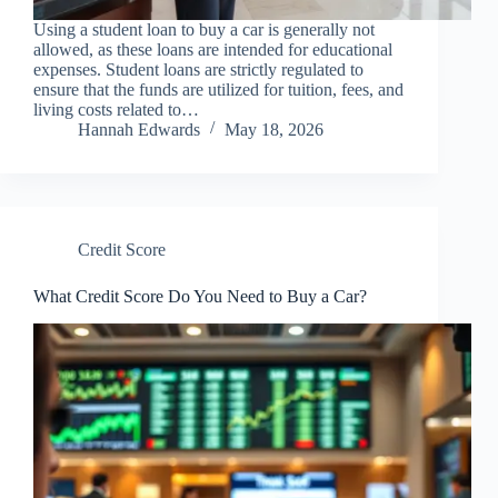
Using a student loan to buy a car is generally not
allowed, as these loans are intended for educational
expenses. Student loans are strictly regulated to
ensure that the funds are utilized for tuition, fees, and
living costs related to…
Hannah Edwards
May 18, 2026
Credit Score
What Credit Score Do You Need to Buy a Car?