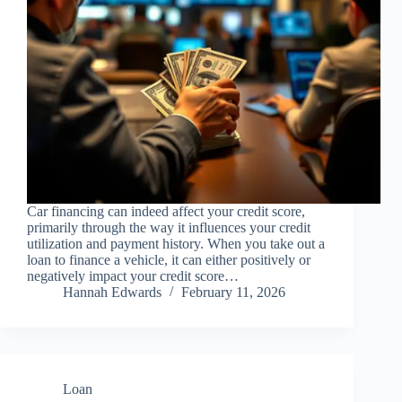
Car financing can indeed affect your credit score,
primarily through the way it influences your credit
utilization and payment history. When you take out a
loan to finance a vehicle, it can either positively or
negatively impact your credit score…
Hannah Edwards
February 11, 2026
Loan