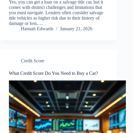
Yes, you can get a loan on a salvage title car, but it
comes with distinct challenges and limitations that
you must navigate. Lenders often consider salvage
title vehicles as higher risk due to their history of
damage or loss,…
Hannah Edwards
January 21, 2026
Credit Score
What Credit Score Do You Need to Buy a Car?