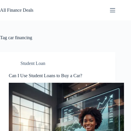
Skip
to
All Finance Deals
content
Tag
car financing
Student Loan
Can I Use Student Loans to Buy a Car?