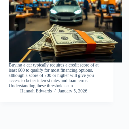
Buying a car typically requires a credit score of at
least 600 to qualify for most financing options,
although a score of 700 or higher will give you
access to better interest rates and loan terms.
Understanding these thresholds can…
Hannah Edwards
January 5, 2026