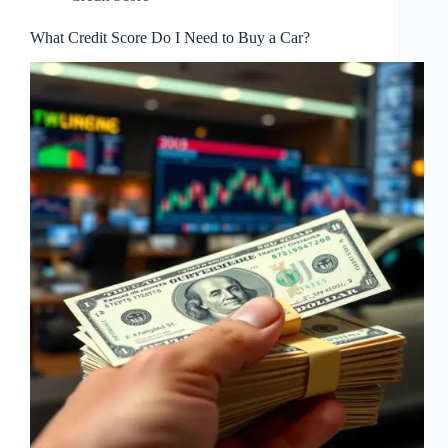
What Credit Score Do I Need to Buy a Car?