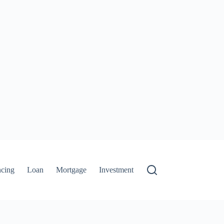
ncing
Loan
Mortgage
Investment