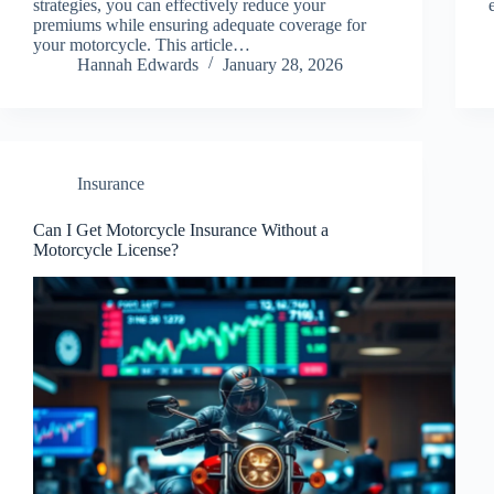
strategies, you can effectively reduce your
premiums while ensuring adequate coverage for
your motorcycle. This article…
Hannah Edwards
January 28, 2026
Insurance
Can I Get Motorcycle Insurance Without a
Motorcycle License?