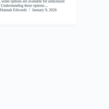
, some options are available for unlicensed
s. Understanding these options…
Hannah Edwards
January 9, 2026