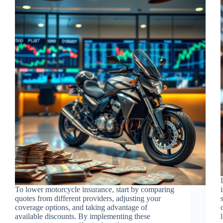
To lower motorcycle insurance, start by comparing
quotes from different providers, adjusting your
coverage options, and taking advantage of
available discounts. By implementing these