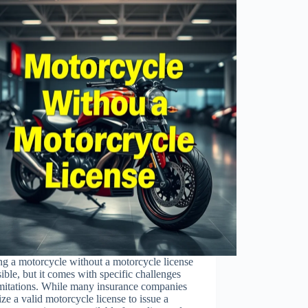
ng a motorcycle without a motorcycle license
sible, but it comes with specific challenges
imitations. While many insurance companies
tize a valid motorcycle license to issue a