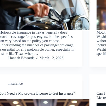
Motorcycle insurance in Texas generally does
Motorc
provide coverage for passengers, but the specifics
Washin
can vary based on the policy you choose.
withou
Understanding the nuances of passenger coverage
includ
is essential for any motorcycle owner, especially in
Washin
a state like Texas where…
specif
Hannah Edwards
March 12, 2026
Insurance
Do I Need a Motorcycle License to Get Insurance?
Can I
Licen