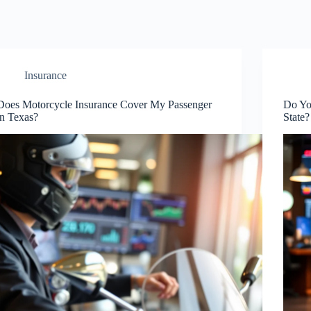
Insurance
Does Motorcycle Insurance Cover My Passenger
Do Yo
in Texas?
State?