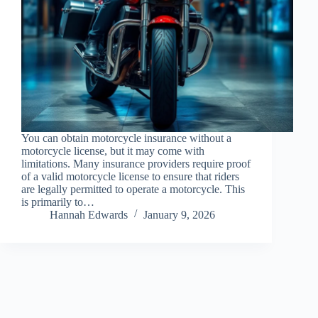
You can obtain motorcycle insurance without a
motorcycle license, but it may come with
limitations. Many insurance providers require proof
of a valid motorcycle license to ensure that riders
are legally permitted to operate a motorcycle. This
is primarily to…
Hannah Edwards
January 9, 2026