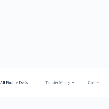
Skip
to
content
All Finance Deals
Transfer Money
Card