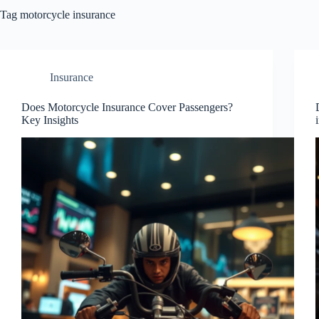
Tag
motorcycle insurance
Insurance
Does Motorcycle Insurance Cover Passengers?
Key Insights