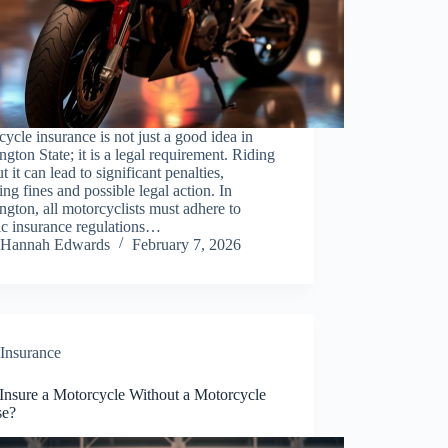
ycle insurance is not just a good idea in
gton State; it is a legal requirement. Riding
t it can lead to significant penalties,
ing fines and possible legal action. In
gton, all motorcyclists must adhere to
ic insurance regulations…
Hannah Edwards
February 7, 2026
Insurance
 Insure a Motorcycle Without a Motorcycle
se?