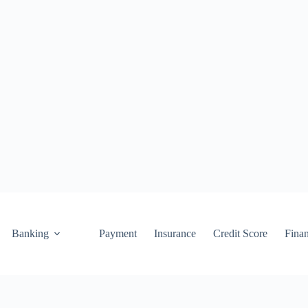
Banking
Payment
Insurance
Credit Score
Fina