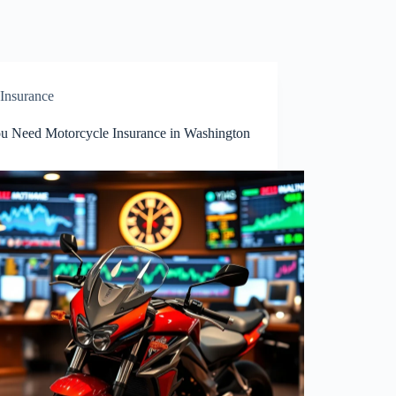
Insurance
u Need Motorcycle Insurance in Washington