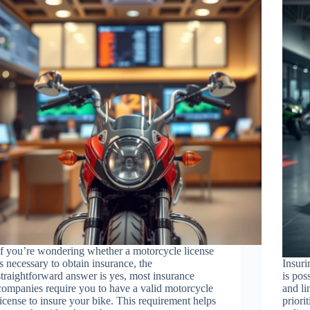
If you’re wondering whether a motorcycle license
is necessary to obtain insurance, the
Insuri
straightforward answer is yes, most insurance
is pos
companies require you to have a valid motorcycle
and l
license to insure your bike. This requirement helps
priori