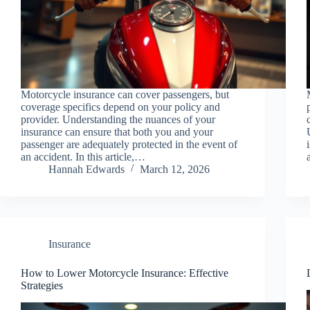
Motorcycle insurance can cover passengers, but
coverage specifics depend on your policy and
provider. Understanding the nuances of your
insurance can ensure that both you and your
passenger are adequately protected in the event of
an accident. In this article,…
Hannah Edwards
March 12, 2026
Insurance
How to Lower Motorcycle Insurance: Effective
Strategies