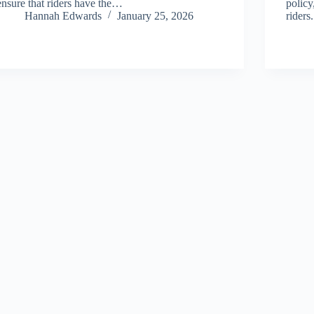
ensure that riders have the…
policy
Hannah Edwards
January 25, 2026
rider