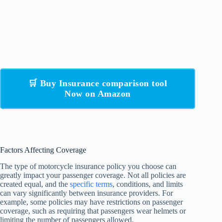
🛒 Buy Insurance comparison tool
Now on Amazon
Factors Affecting Coverage
The type of motorcycle insurance policy you choose can
greatly impact your passenger coverage. Not all policies are
created equal, and the
specific terms
, conditions, and limits
can vary significantly between insurance providers. For
example, some policies may have restrictions on passenger
coverage, such as requiring that passengers wear helmets or
limiting the number of passengers allowed.