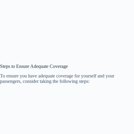
Steps to Ensure Adequate Coverage
To ensure you have adequate coverage for yourself and your
passengers, consider taking the following steps: