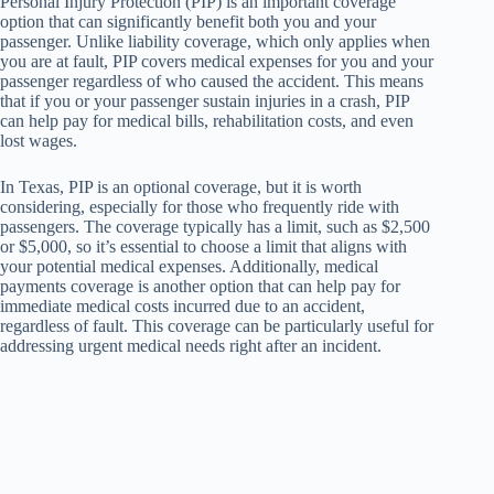
Personal Injury Protection (PIP) is an important coverage
option that can significantly benefit both you and your
passenger. Unlike liability coverage, which only applies when
you are at fault, PIP covers medical expenses for you and your
passenger regardless of who caused the accident. This means
that if you or your passenger sustain injuries in a crash, PIP
can help pay for medical bills, rehabilitation costs, and even
lost wages.
In Texas, PIP is an optional coverage, but it is worth
considering, especially for those who frequently ride with
passengers. The coverage typically has a limit, such as $2,500
or $5,000, so it’s essential to choose a limit that aligns with
your potential medical expenses. Additionally, medical
payments coverage is another option that can help pay for
immediate medical costs incurred due to an accident,
regardless of fault. This coverage can be particularly useful for
addressing urgent medical needs right after an incident.