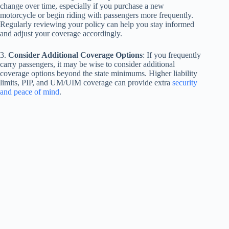
change over time, especially if you purchase a new
motorcycle or begin riding with passengers more frequently.
Regularly reviewing your policy can help you stay informed
and adjust your coverage accordingly.
3.
Consider Additional Coverage Options
: If you frequently
carry passengers, it may be wise to consider additional
coverage options beyond the state minimums. Higher liability
limits, PIP, and UM/UIM coverage can provide extra
security
and peace of mind
.