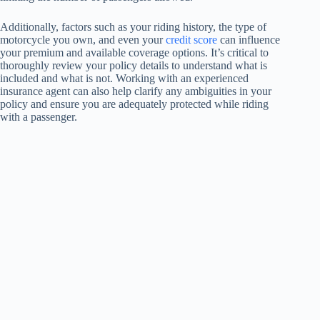
Additionally, factors such as your riding history, the type of
motorcycle you own, and even your
credit score
can influence
your premium and available coverage options. It’s critical to
thoroughly review your policy details to understand what is
included and what is not. Working with an experienced
insurance agent can also help clarify any ambiguities in your
policy and ensure you are adequately protected while riding
with a passenger.