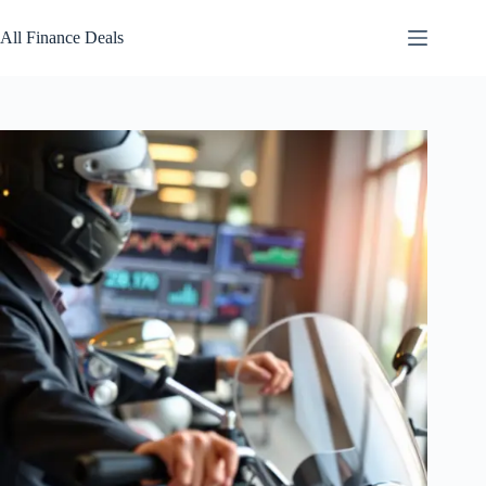
Skip
to
All Finance Deals
content