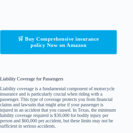
🛒 Buy Comprehensive insurance
policy Now on Amazon
Liability Coverage for Passengers
Liability coverage is a fundamental component of motorcycle
insurance and is particularly crucial when riding with a
passenger. This type of coverage protects you from financial
claims and lawsuits that might arise if your passenger is
injured in an accident that you caused. In Texas, the minimum
liability coverage required is $30,000 for bodily injury per
person and $60,000 per accident, but these limits may not be
sufficient in serious accidents.