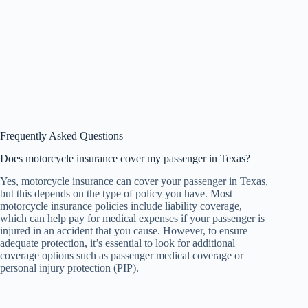
Frequently Asked Questions
Does motorcycle insurance cover my passenger in Texas?
Yes, motorcycle insurance can cover your passenger in Texas,
but this depends on the type of policy you have. Most
motorcycle insurance policies include liability coverage,
which can help pay for medical expenses if your passenger is
injured in an accident that you cause. However, to ensure
adequate protection, it’s essential to look for additional
coverage options such as passenger medical coverage or
personal injury protection (PIP).