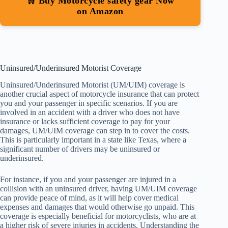
🛒 Buy Motorcycle safety gear Now
on Amazon
Uninsured/Underinsured Motorist Coverage
Uninsured/Underinsured Motorist (UM/UIM) coverage is
another crucial aspect of motorcycle insurance that can protect
you and your passenger in specific scenarios. If you are
involved in an accident with a driver who does not have
insurance or lacks sufficient coverage to pay for your
damages, UM/UIM coverage can step in to cover the costs.
This is particularly important in a state like Texas, where a
significant number of drivers may be uninsured or
underinsured.
For instance, if you and your passenger are injured in a
collision with an uninsured driver, having UM/UIM coverage
can provide peace of mind, as it will help cover medical
expenses and damages that would otherwise go unpaid. This
coverage is especially beneficial for motorcyclists, who are at
a higher risk of severe injuries in accidents. Understanding the