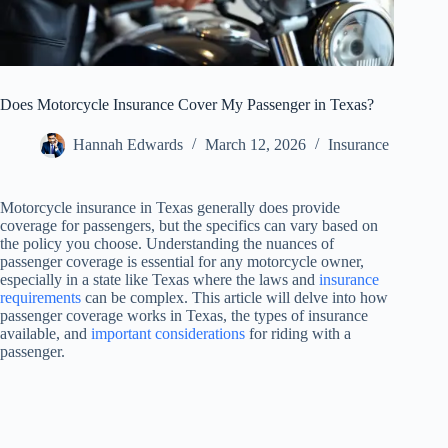
Does Motorcycle Insurance Cover My Passenger in Texas?
Hannah Edwards
March 12, 2026
Insurance
Motorcycle insurance in Texas generally does provide
coverage for passengers, but the specifics can vary based on
the policy you choose. Understanding the nuances of
passenger coverage is essential for any motorcycle owner,
especially in a state like Texas where the laws and
insurance
requirements
can be complex. This article will delve into how
passenger coverage works in Texas, the types of insurance
available, and
important considerations
for riding with a
passenger.