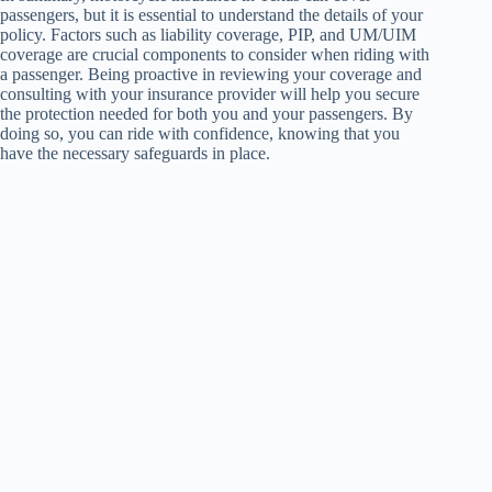
passengers, but it is essential to understand the details of your
policy. Factors such as liability coverage, PIP, and UM/UIM
coverage are crucial components to consider when riding with
a passenger. Being proactive in reviewing your coverage and
consulting with your insurance provider will help you secure
the protection needed for both you and your passengers. By
doing so, you can ride with confidence, knowing that you
have the necessary safeguards in place.