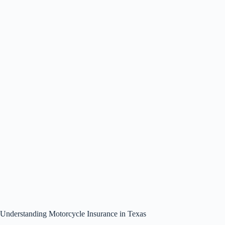
Understanding Motorcycle Insurance in Texas