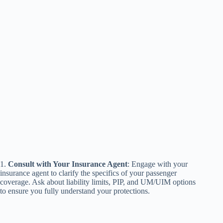
1.
Consult with Your Insurance Agent
: Engage with your
insurance agent to clarify the specifics of your passenger
coverage. Ask about liability limits, PIP, and UM/UIM options
to ensure you fully understand your protections.