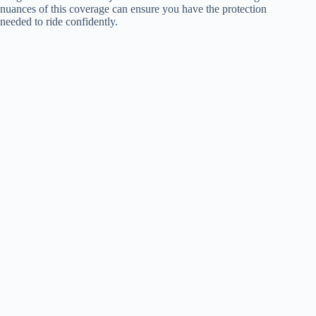
nuances of this coverage can ensure you have the protection
needed to ride confidently.