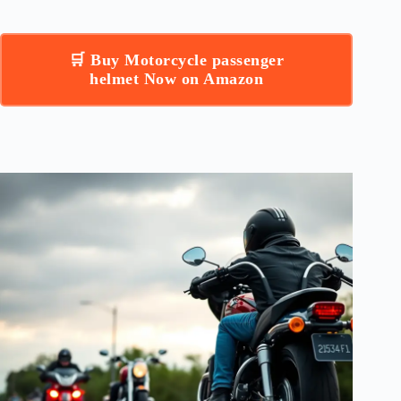
🛒 Buy Motorcycle passenger
helmet Now on Amazon