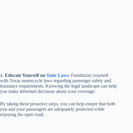
4.
Educate Yourself on
State Laws
: Familiarize yourself
with Texas motorcycle laws regarding passenger safety and
insurance requirements. Knowing the legal landscape can help
you make informed decisions about your coverage.
By taking these proactive steps, you can help ensure that both
you and your passengers are adequately protected while
enjoying the open road.