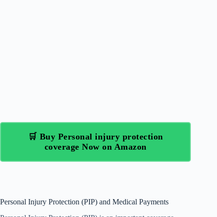
🛒 Buy Personal injury protection
coverage Now on Amazon
Personal Injury Protection (PIP) and Medical Payments