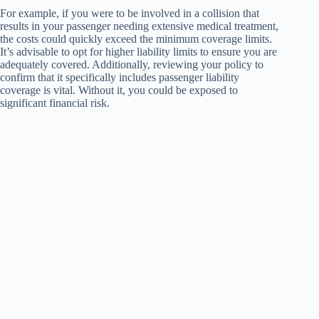
For example, if you were to be involved in a collision that
results in your passenger needing extensive medical treatment,
the costs could quickly exceed the minimum coverage limits.
It’s advisable to opt for higher liability limits to ensure you are
adequately covered. Additionally, reviewing your policy to
confirm that it specifically includes passenger liability
coverage is vital. Without it, you could be exposed to
significant financial risk.