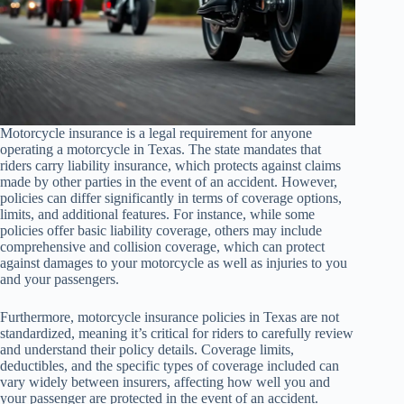
Motorcycle insurance is a legal requirement for anyone
operating a motorcycle in Texas. The state mandates that
riders carry liability insurance, which protects against claims
made by other parties in the event of an accident. However,
policies can differ significantly in terms of coverage options,
limits, and additional features. For instance, while some
policies offer basic liability coverage, others may include
comprehensive and collision coverage, which can protect
against damages to your motorcycle as well as injuries to you
and your passengers.
Furthermore, motorcycle insurance policies in Texas are not
standardized, meaning it’s critical for riders to carefully review
and understand their policy details. Coverage limits,
deductibles, and the specific types of coverage included can
vary widely between insurers, affecting how well you and
your passenger are protected in the event of an accident.