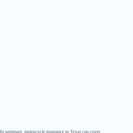
In summary, motorcycle insurance in Texas can cover