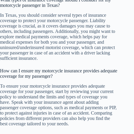
motorcycle passenger in Texas?
In Texas, you should consider several types of insurance
coverage to protect your motorcycle passenger. Liability
coverage is crucial, as it covers damages you may cause to
others, including passengers. Additionally, you might want to
explore medical payments coverage, which helps pay for
medical expenses for both you and your passenger, and
uninsured/underinsured motorist coverage, which can protect
your passenger in case of an accident with a driver lacking
sufficient insurance.
How can I ensure my motorcycle insurance provides adequate
coverage for my passenger?
To ensure your motorcycle insurance provides adequate
coverage for your passenger, start by reviewing your current
policy to understand the limits and types of coverage you
have. Speak with your insurance agent about adding
passenger coverage options, such as medical payments or PIP,
to protect against injuries in case of an accident. Comparing
policies from different providers can also help you find the
best coverage tailored to your needs.