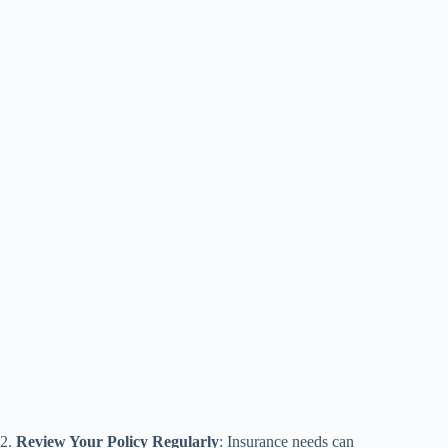
2.
Review Your Policy Regularly
: Insurance needs can