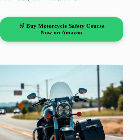
🛒 Buy Motorcycle Safety Course
Now on Amazon