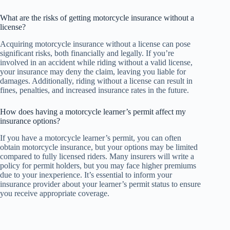
What are the risks of getting motorcycle insurance without a
license?
Acquiring motorcycle insurance without a license can pose
significant risks, both financially and legally. If you’re
involved in an accident while riding without a valid license,
your insurance may deny the claim, leaving you liable for
damages. Additionally, riding without a license can result in
fines, penalties, and increased insurance rates in the future.
How does having a motorcycle learner’s permit affect my
insurance options?
If you have a motorcycle learner’s permit, you can often
obtain motorcycle insurance, but your options may be limited
compared to fully licensed riders. Many insurers will write a
policy for permit holders, but you may face higher premiums
due to your inexperience. It’s essential to inform your
insurance provider about your learner’s permit status to ensure
you receive appropriate coverage.