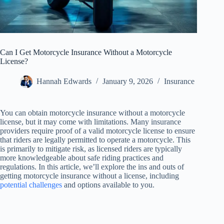
Can I Get Motorcycle Insurance Without a Motorcycle
License?
Hannah Edwards
January 9, 2026
Insurance
You can obtain motorcycle insurance without a motorcycle
license, but it may come with limitations. Many insurance
providers require proof of a valid motorcycle license to ensure
that riders are legally permitted to operate a motorcycle. This
is primarily to mitigate risk, as licensed riders are typically
more knowledgeable about safe riding practices and
regulations. In this article, we’ll explore the ins and outs of
getting motorcycle insurance without a license, including
potential challenges
and options available to you.