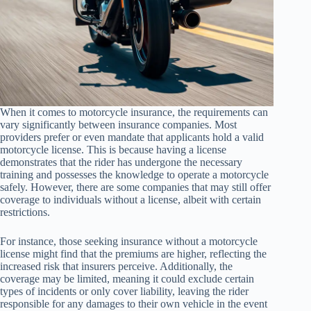
When it comes to motorcycle insurance, the requirements can
vary significantly between insurance companies. Most
providers prefer or even mandate that applicants hold a valid
motorcycle license. This is because having a license
demonstrates that the rider has undergone the necessary
training and possesses the knowledge to operate a motorcycle
safely. However, there are some companies that may still offer
coverage to individuals without a license, albeit with certain
restrictions.
For instance, those seeking insurance without a motorcycle
license might find that the premiums are higher, reflecting the
increased risk that insurers perceive. Additionally, the
coverage may be limited, meaning it could exclude certain
types of incidents or only cover liability, leaving the rider
responsible for any damages to their own vehicle in the event