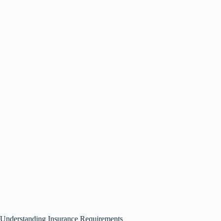
Understanding Insurance Requirements