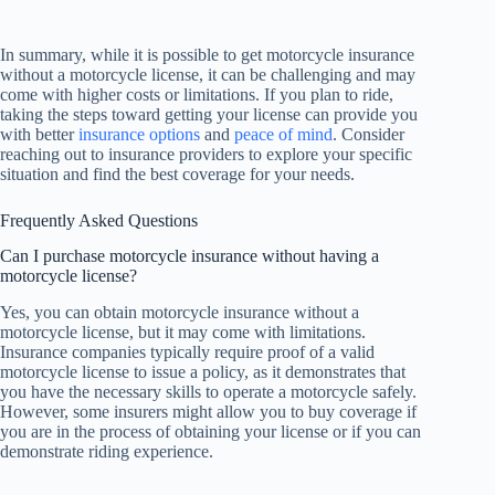
In summary, while it is possible to get motorcycle insurance
without a motorcycle license, it can be challenging and may
come with higher costs or limitations. If you plan to ride,
taking the steps toward getting your license can provide you
with better
insurance options
and
peace of mind
. Consider
reaching out to insurance providers to explore your specific
situation and find the best coverage for your needs.
Frequently Asked Questions
Can I purchase motorcycle insurance without having a
motorcycle license?
Yes, you can obtain motorcycle insurance without a
motorcycle license, but it may come with limitations.
Insurance companies typically require proof of a valid
motorcycle license to issue a policy, as it demonstrates that
you have the necessary skills to operate a motorcycle safely.
However, some insurers might allow you to buy coverage if
you are in the process of obtaining your license or if you can
demonstrate riding experience.