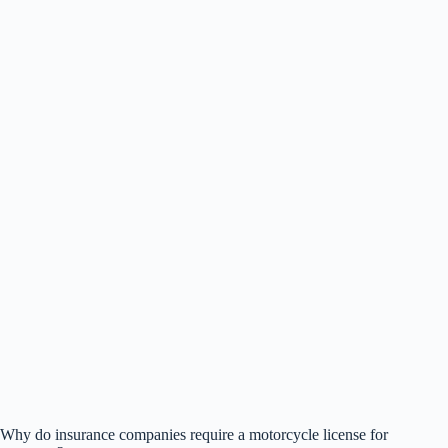
Why do insurance companies require a motorcycle license for