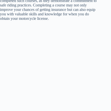
completed such courses, as they demonstrate a commitment to
safe riding practices. Completing a course may not only
improve your chances of getting insurance but can also equip
you with valuable skills and knowledge for when you do
obtain your motorcycle license.