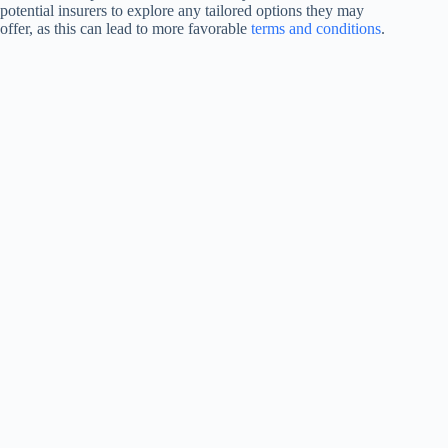
potential insurers to explore any tailored options they may
offer, as this can lead to more favorable
terms and conditions
.