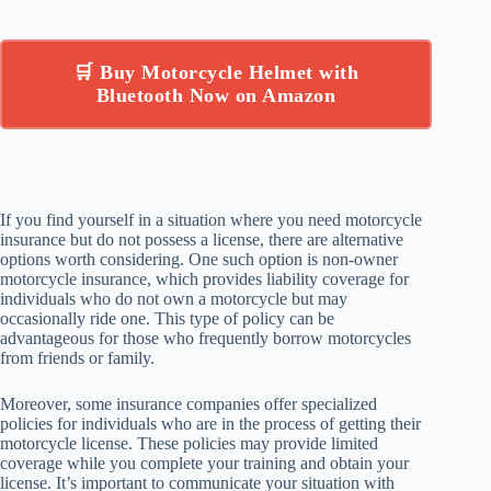
🛒 Buy Motorcycle Helmet with
Bluetooth Now on Amazon
If you find yourself in a situation where you need motorcycle
insurance but do not possess a license, there are alternative
options worth considering. One such option is non-owner
motorcycle insurance, which provides liability coverage for
individuals who do not own a motorcycle but may
occasionally ride one. This type of policy can be
advantageous for those who frequently borrow motorcycles
from friends or family.
Moreover, some insurance companies offer specialized
policies for individuals who are in the process of getting their
motorcycle license. These policies may provide limited
coverage while you complete your training and obtain your
license. It’s important to communicate your situation with