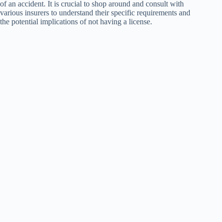
of an accident. It is crucial to shop around and consult with
various insurers to understand their specific requirements and
the potential implications of not having a license.