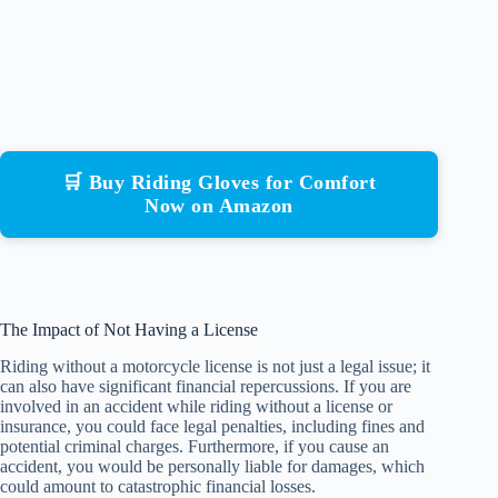
🛒 Buy Riding Gloves for Comfort
Now on Amazon
The Impact of Not Having a License
Riding without a motorcycle license is not just a legal issue; it
can also have significant financial repercussions. If you are
involved in an accident while riding without a license or
insurance, you could face legal penalties, including fines and
potential criminal charges. Furthermore, if you cause an
accident, you would be personally liable for damages, which
could amount to catastrophic financial losses.