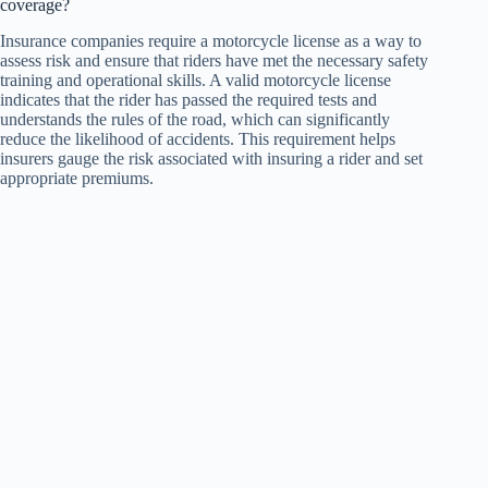
coverage?
Insurance companies require a motorcycle license as a way to
assess risk and ensure that riders have met the necessary safety
training and operational skills. A valid motorcycle license
indicates that the rider has passed the required tests and
understands the rules of the road, which can significantly
reduce the likelihood of accidents. This requirement helps
insurers gauge the risk associated with insuring a rider and set
appropriate premiums.