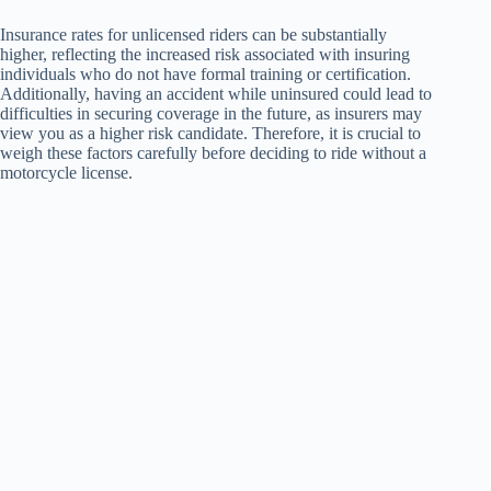
Insurance rates for unlicensed riders can be substantially
higher, reflecting the increased risk associated with insuring
individuals who do not have formal training or certification.
Additionally, having an accident while uninsured could lead to
difficulties in securing coverage in the future, as insurers may
view you as a higher risk candidate. Therefore, it is crucial to
weigh these factors carefully before deciding to ride without a
motorcycle license.