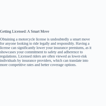
Getting Licensed: A Smart Move
Obtaining a motorcycle license is undoubtedly a smart move
for anyone looking to ride legally and responsibly. Having a
license can significantly lower your insurance premiums, as it
showcases your commitment to safety and adherence to
regulations. Licensed riders are often viewed as lower-risk
individuals by insurance providers, which can translate into
more competitive rates and better coverage options.