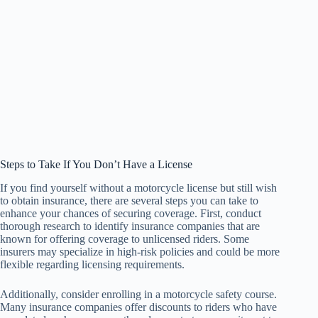
Steps to Take If You Don’t Have a License
If you find yourself without a motorcycle license but still wish
to obtain insurance, there are several steps you can take to
enhance your chances of securing coverage. First, conduct
thorough research to identify insurance companies that are
known for offering coverage to unlicensed riders. Some
insurers may specialize in high-risk policies and could be more
flexible regarding licensing requirements.
Additionally, consider enrolling in a motorcycle safety course.
Many insurance companies offer discounts to riders who have