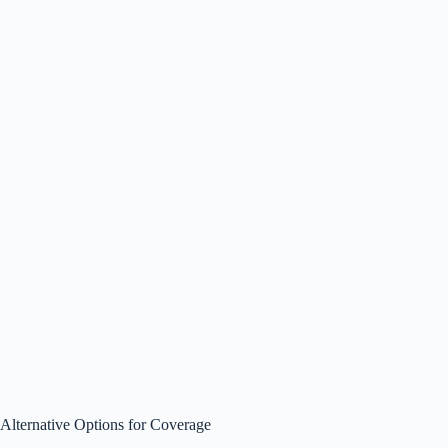
Alternative Options for Coverage