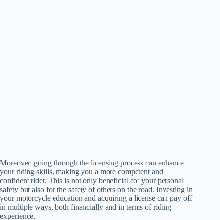
Moreover, going through the licensing process can enhance
your riding skills, making you a more competent and
confident rider. This is not only beneficial for your personal
safety but also for the safety of others on the road. Investing in
your motorcycle education and acquiring a license can pay off
in multiple ways, both financially and in terms of riding
experience.