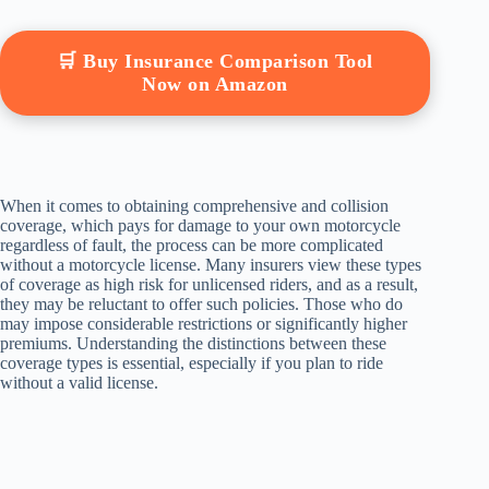
🛒 Buy Insurance Comparison Tool
Now on Amazon
When it comes to obtaining comprehensive and collision
coverage, which pays for damage to your own motorcycle
regardless of fault, the process can be more complicated
without a motorcycle license. Many insurers view these types
of coverage as high risk for unlicensed riders, and as a result,
they may be reluctant to offer such policies. Those who do
may impose considerable restrictions or significantly higher
premiums. Understanding the distinctions between these
coverage types is essential, especially if you plan to ride
without a valid license.