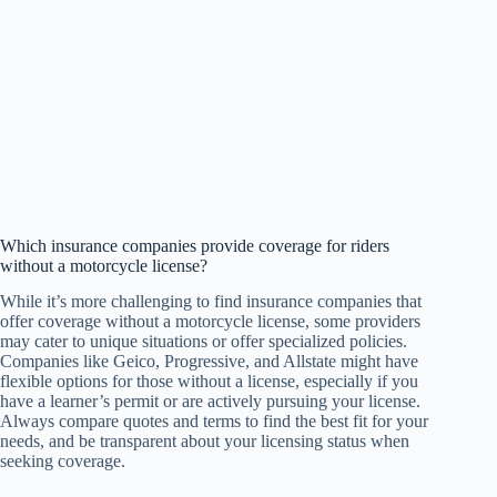
Which insurance companies provide coverage for riders
without a motorcycle license?
While it’s more challenging to find insurance companies that
offer coverage without a motorcycle license, some providers
may cater to unique situations or offer specialized policies.
Companies like Geico, Progressive, and Allstate might have
flexible options for those without a license, especially if you
have a learner’s permit or are actively pursuing your license.
Always compare quotes and terms to find the best fit for your
needs, and be transparent about your licensing status when
seeking coverage.