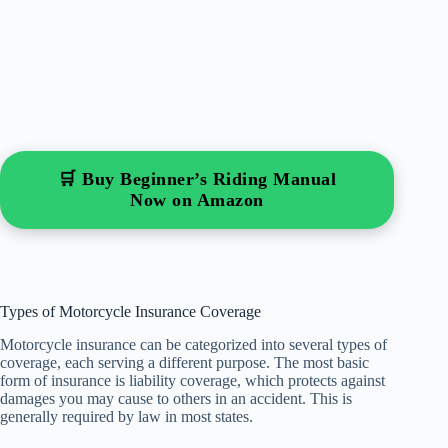
🛒 Buy Beginner’s Riding Manual
Now on Amazon
Types of Motorcycle Insurance Coverage
Motorcycle insurance can be categorized into several types of
coverage, each serving a different purpose. The most basic
form of insurance is liability coverage, which protects against
damages you may cause to others in an accident. This is
generally required by law in most states.