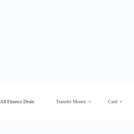
Skip
to
content
All Finance Deals
Transfer Money
Card