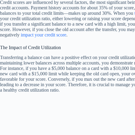
Credit scores are influenced by several factors, the most significant be
credit accounts. Payment history accounts for about 35% of your score, w
balances to your total credit limits—makes up around 30%. When you
your credit utilization ratio, either lowering or raising your score d
if you transfer a significant balance to a new card with a high limit, yo
score. However, if you close the old account after the transfer, you may
negatively
impact your credit score
.
The Impact of Credit Utilization
Transferring a balance can have a positive effect on your credit utilizat
maintaining lower balances across multiple accounts, you demonstrate r
For instance, if you have a $5,000 balance on a card with a $10,000 limit
new card with a $15,000 limit while keeping the old card open, your ov
favorable for your score. Conversely, if you max out the new card after t
leading to a decrease in your score. Therefore, it is crucial to manage 
a healthy credit utilization ratio.