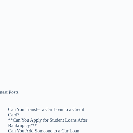
test Posts
Can You Transfer a Car Loan to a Credit
Card?
**Can You Apply for Student Loans After
Bankruptcy?**
Can You Add Someone to a Car Loan