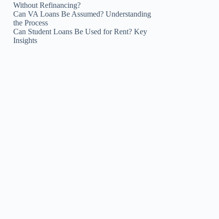
Without Refinancing?
Can VA Loans Be Assumed? Understanding
the Process
Can Student Loans Be Used for Rent? Key
Insights