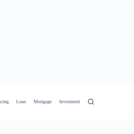
ncing
Loan
Mortgage
Investment