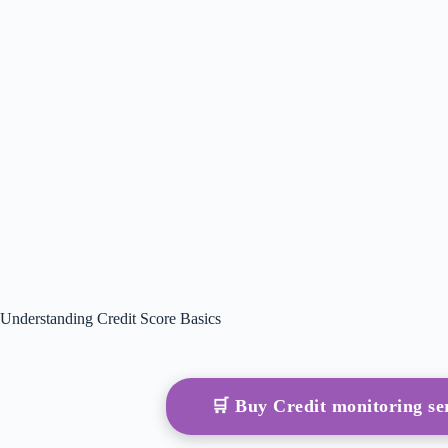
Understanding Credit Score Basics
🛒 Buy Credit monitoring s