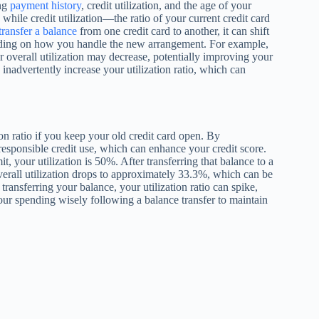
ing
payment history
, credit utilization, and the age of your
hile credit utilization—the ratio of your current credit card
transfer a balance
from one credit card to another, it can shift
epending on how you handle the new arrangement. For example,
ur overall utilization may decrease, potentially improving your
 inadvertently increase your utilization ratio, which can
ion ratio if you keep your old credit card open. By
esponsible credit use, which can enhance your credit score.
, your utilization is 50%. After transferring that balance to a
erall utilization drops to approximately 33.3%, which can be
ransferring your balance, your utilization ratio can spike,
your spending wisely following a balance transfer to maintain