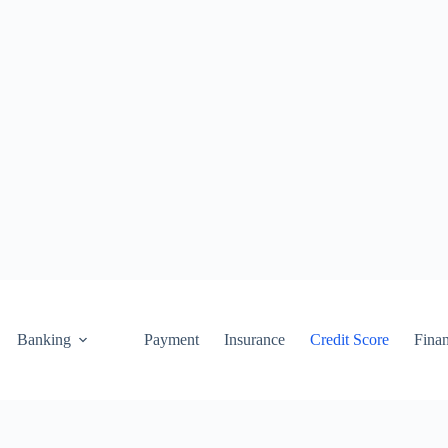
Banking
Payment
Insurance
Credit Score
Fina