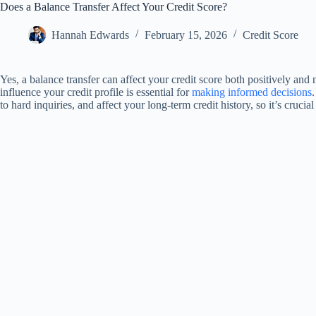
Does a Balance Transfer Affect Your Credit Score?
Hannah Edwards
February 15, 2026
Credit Score
Yes, a balance transfer can affect your credit score both positively and
influence your credit profile is essential for
making informed decisions
to hard inquiries, and affect your long-term credit history, so it’s crucia