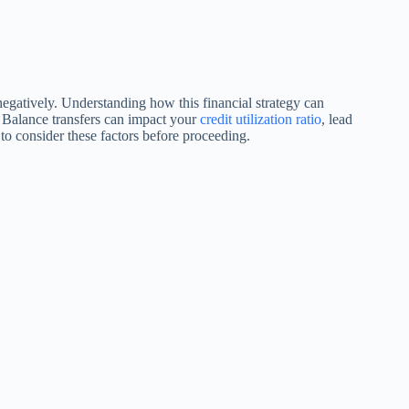
 negatively. Understanding how this financial strategy can
. Balance transfers can impact your
credit utilization ratio
, lead
l to consider these factors before proceeding.