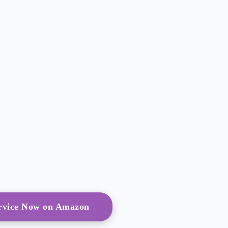
ervice Now on Amazon