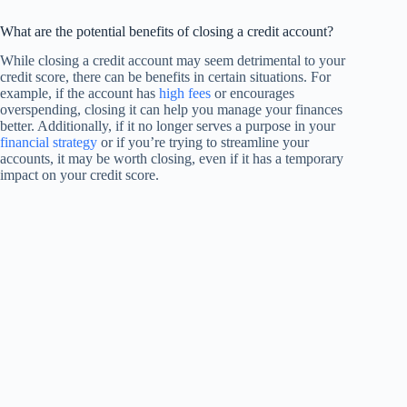
What are the potential benefits of closing a credit account?
While closing a credit account may seem detrimental to your
credit score, there can be benefits in certain situations. For
example, if the account has
high fees
or encourages
overspending, closing it can help you manage your finances
better. Additionally, if it no longer serves a purpose in your
financial strategy
or if you’re trying to streamline your
accounts, it may be worth closing, even if it has a temporary
impact on your credit score.