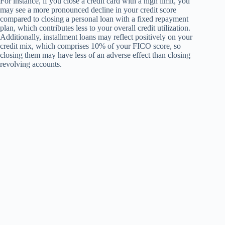
For instance, if you close a credit card with a high limit, you
may see a more pronounced decline in your credit score
compared to closing a personal loan with a fixed repayment
plan, which contributes less to your overall credit utilization.
Additionally, installment loans may reflect positively on your
credit mix, which comprises 10% of your FICO score, so
closing them may have less of an adverse effect than closing
revolving accounts.