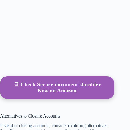
🛒 Check Secure document shredder
Now on Amazon
Alternatives to Closing Accounts
Instead of closing accounts, consider exploring alternatives