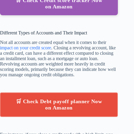
🛒 Check Credit score tracker Now
on Amazon
Different Types of Accounts and Their Impact
Not all accounts are created equal when it comes to their
impact on your credit score
. Closing a revolving account, like
a credit card, can have a different effect compared to closing
an installment loan, such as a mortgage or auto loan.
Revolving accounts are weighted more heavily in credit
scoring models, primarily because they can indicate how well
you manage ongoing credit obligations.
🛒 Check Debt payoff planner Now
on Amazon