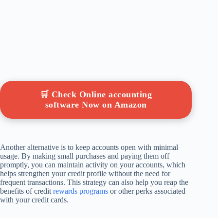
🛒 Check Online accounting
software Now on Amazon
Another alternative is to keep accounts open with minimal
usage. By making small purchases and paying them off
promptly, you can maintain activity on your accounts, which
helps strengthen your credit profile without the need for
frequent transactions. This strategy can also help you reap the
benefits of credit
rewards programs
or other perks associated
with your credit cards.