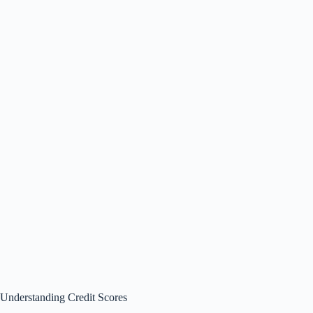
Understanding Credit Scores