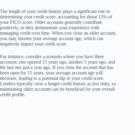
The length of your credit history plays a significant role in
determining your credit score, accounting for about 15% of
your FICO score. Older accounts generally contribute
positively, as they demonstrate your experience with
managing credit over time. When you close an older account,
you may shorten your average account age, which can
negatively impact your credit score.
For instance, consider a scenario where you have three
accounts: one opened 15 years ago, another 5 years ago, and
the last one just a year ago. If you close the account that has
been open for 15 years, your average account age will
decrease, leading to a potential dip in your credit score.
Lenders typically view a longer credit history as less risky, so
maintaining older accounts can be beneficial for your overall
credit profile.