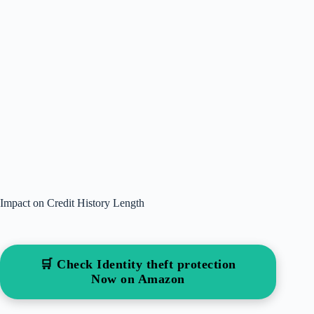
Impact on Credit History Length
🛒 Check Identity theft protection
Now on Amazon