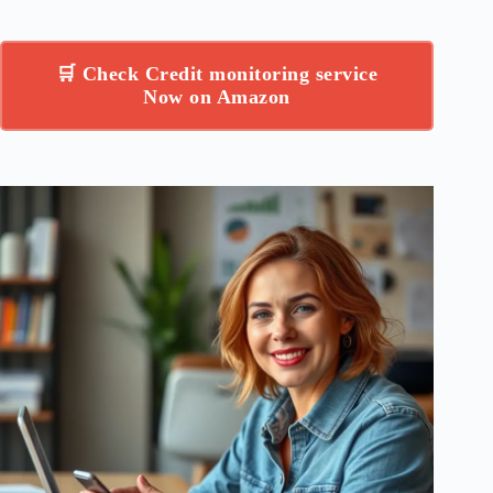
🛒 Check Credit monitoring service
Now on Amazon