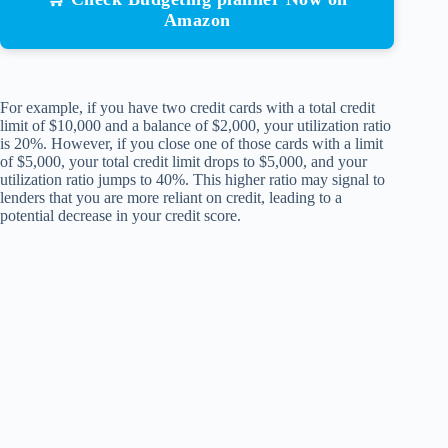
Amazon
For example, if you have two credit cards with a total credit
limit of $10,000 and a balance of $2,000, your utilization ratio
is 20%. However, if you close one of those cards with a limit
of $5,000, your total credit limit drops to $5,000, and your
utilization ratio jumps to 40%. This higher ratio may signal to
lenders that you are more reliant on credit, leading to a
potential decrease in your credit score.