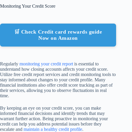
Monitoring Your Credit Score
🛒 Check Credit card rewards guide
Now on Amazon
Regularly
monitoring your credit report
is essential to
understand how closing accounts affects your credit score.
Utilize free credit report services and credit monitoring tools to
stay informed about changes to your credit profile. Many
financial institutions also offer credit score tracking as part of
their services, allowing you to observe fluctuations in real
time.
By keeping an eye on your credit score, you can make
informed financial decisions and identify trends that may
warrant further action. Being proactive in monitoring your
credit can help you address potential issues before they
escalate and
maintain a healthy credit profile
.