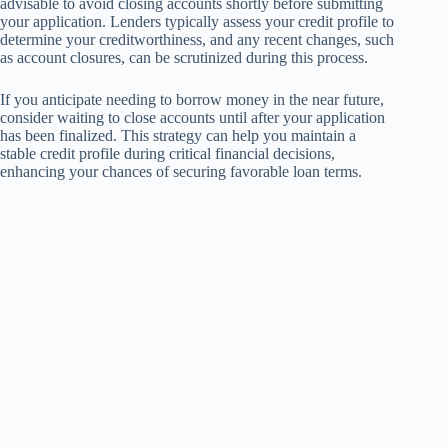
advisable to avoid closing accounts shortly before submitting
your application. Lenders typically assess your credit profile to
determine your creditworthiness, and any recent changes, such
as account closures, can be scrutinized during this process.
If you anticipate needing to borrow money in the near future,
consider waiting to close accounts until after your application
has been finalized. This strategy can help you maintain a
stable credit profile during critical financial decisions,
enhancing your chances of securing favorable loan terms.