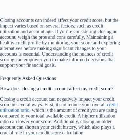
Closing accounts can indeed affect your credit score, but the
impact varies based on several factors, such as credit
utilization and account age. If you’re considering closing an
account, weigh the pros and cons carefully. Maintaining a
healthy credit profile by monitoring your score and exploring
alternatives before making significant changes to your
accounts is essential. Understanding the nuances of credit
scoring can empower you to make informed decisions that
support your financial goals.
Frequently Asked Questions
How does closing a credit account affect my credit score?
Closing a credit account can negatively impact your credit
score in several ways. First, it can reduce your overall
credit
utilization ratio
, which is the amount of credit you are using
compared to your total available credit. A higher utilization
ratio can lower your score. Additionally, closing an older
account can shorten your credit history, which also plays a
crucial role in your credit score calculation.