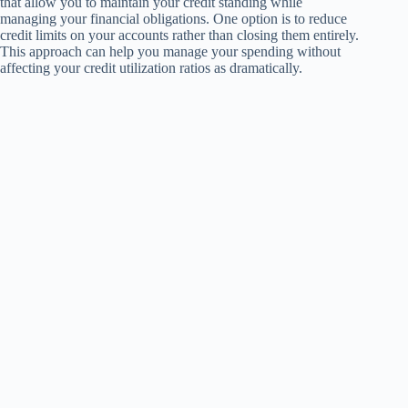
that allow you to maintain your credit standing while
managing your financial obligations. One option is to reduce
credit limits on your accounts rather than closing them entirely.
This approach can help you manage your spending without
affecting your credit utilization ratios as dramatically.