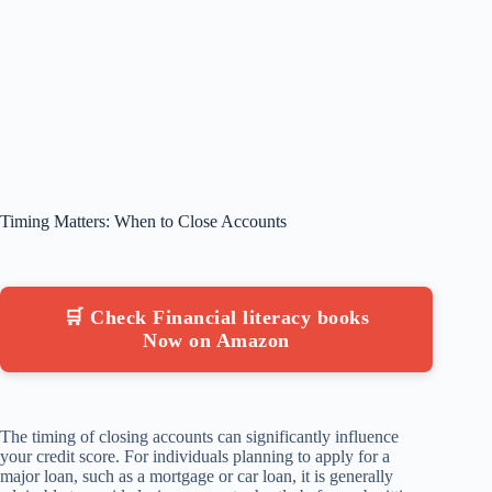
Timing Matters: When to Close Accounts
🛒 Check Financial literacy books
Now on Amazon
The timing of closing accounts can significantly influence
your credit score. For individuals planning to apply for a
major loan, such as a mortgage or car loan, it is generally