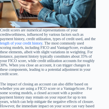
Credit scores are numerical representations of your
creditworthiness, influenced by various factors such as
payment history, credit utilization, types of credit used, and the
length of your credit history
. The most commonly used
scoring models, including FICO and VantageScore, evaluate
these elements, albeit with slight variations in weighting. For
instance, payment history typically constitutes about 35% of
your FICO score, while credit utilization accounts for roughly
30%. When you close an account, it can trigger changes in
these components, leading to a potential adjustment in your
credit score.
The impact of closing an account can also differ based on
whether you are using a FICO score or a VantageScore. For
some scoring models, a closed account with a positive
payment history may remain on your report for up to ten
years, which can help mitigate the negative effects of closure.
However, the immediate impact on your score can vary based