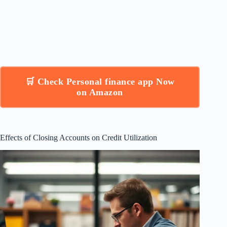
🛒 Check Personal finance app Now
on Amazon
Effects of Closing Accounts on Credit Utilization