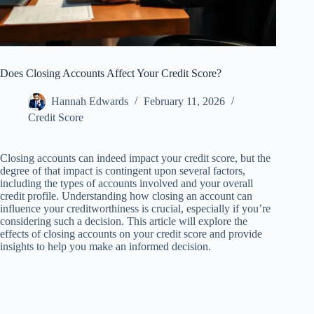
Does Closing Accounts Affect Your Credit Score?
Hannah Edwards
February 11, 2026
Credit Score
Closing accounts can indeed impact your credit score, but the
degree of that impact is contingent upon several factors,
including the types of accounts involved and your overall
credit profile. Understanding how closing an account can
influence your creditworthiness is crucial, especially if you’re
considering such a decision. This article will explore the
effects of closing accounts on your credit score and provide
insights to help you make an informed decision.