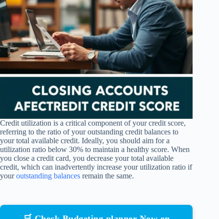
Credit utilization is a critical component of your credit score,
referring to the ratio of your outstanding credit balances to
your total available credit. Ideally, you should aim for a
utilization ratio below 30% to maintain a healthy score. When
you close a credit card, you decrease your total available
credit, which can inadvertently increase your utilization ratio if
your
outstanding balances
remain the same.
🛒 Check Budgeting planner Now on