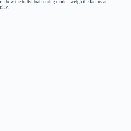
on how the individual scoring models weigh the factors at
play.