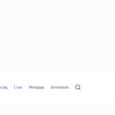
ncing
Loan
Mortgage
Investment