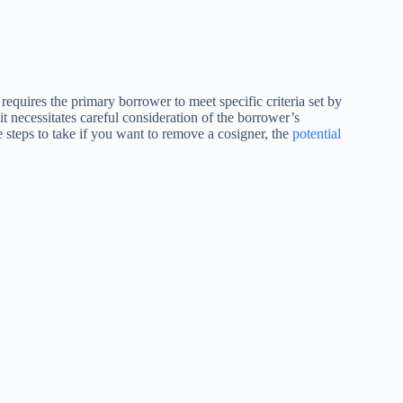
requires the primary borrower to meet specific criteria set by
 it necessitates careful consideration of the borrower’s
the steps to take if you want to remove a cosigner, the
potential