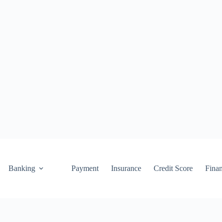
Banking
Payment
Insurance
Credit Score
Fina