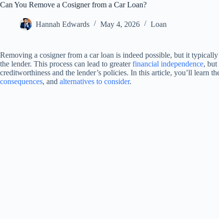
Can You Remove a Cosigner from a Car Loan?
Hannah Edwards
May 4, 2026
Loan
Removing a cosigner from a car loan is indeed possible, but it typically 
the lender. This process can lead to greater
financial independence
, but
creditworthiness and the lender’s policies. In this article, you’ll learn 
consequences
, and
alternatives to consider
.