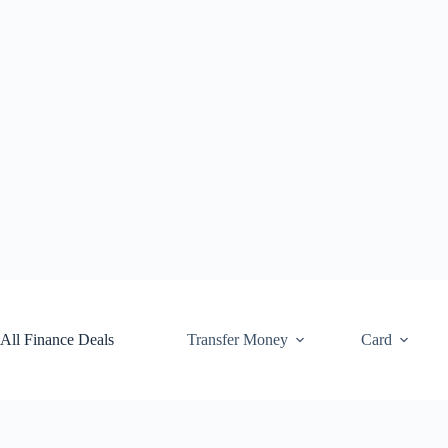
Skip
to
content
All Finance Deals
Transfer Money
Card