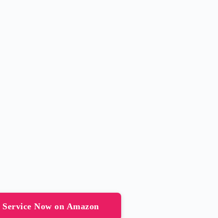
g Service Now on Amazon