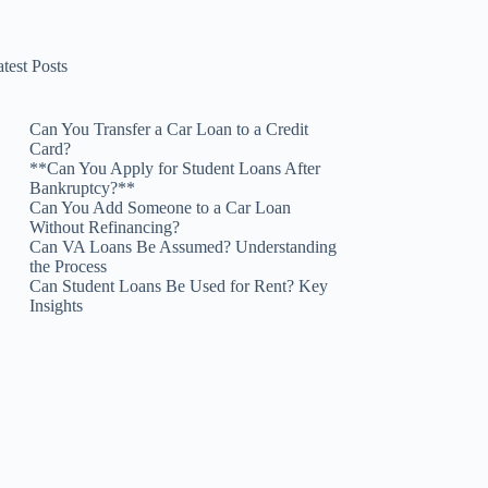
test Posts
Can You Transfer a Car Loan to a Credit
Card?
**Can You Apply for Student Loans After
Bankruptcy?**
Can You Add Someone to a Car Loan
Without Refinancing?
Can VA Loans Be Assumed? Understanding
the Process
Can Student Loans Be Used for Rent? Key
Insights