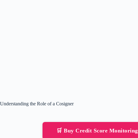
Understanding the Role of a Cosigner
🛒 Buy Credit Score Monitorin