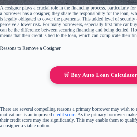
A cosigner plays a crucial role in the financing process, particularly fo
a borrower has a cosigner, they share the responsibility for the loan, w
is legally obligated to cover the payments. This added level of securit
perceive a lower risk. For many borrowers, especially first-time car buye
can be the difference between securing financing and being denied. Howev
means that their credit is tied to the loan, which can complicate their fin
Reasons to Remove a Cosigner
🛒 Buy Auto Loan Calculat
There are several compelling reasons a primary borrower may wish to
motivations is an improved
credit score
. As the primary borrower mak
their credit score may rise significantly. This may enable them to quali
a cosigner a viable option.