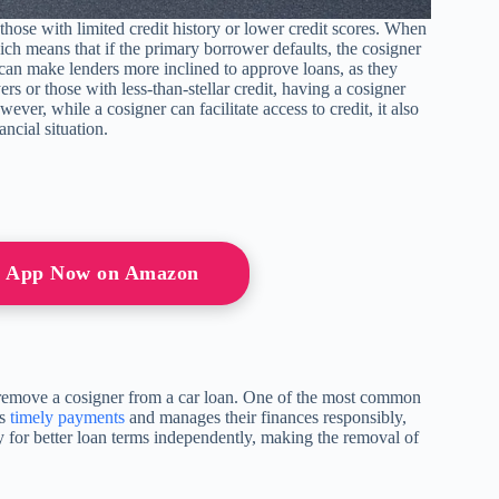
r those with limited credit history or lower credit scores. When
hich means that if the primary borrower defaults, the cosigner
y can make lenders more inclined to approve loans, as they
rs or those with less-than-stellar credit, having a cosigner
er, while a cosigner can facilitate access to credit, it also
ancial situation.
or App Now on Amazon
 remove a cosigner from a car loan. One of the most common
es
timely payments
and manages their finances responsibly,
fy for better loan terms independently, making the removal of