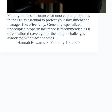
Finding the best insurance for unoccupied properties
in the UK is essential to protect your investment and
manage risks effectively. Generally, specialized
unoccupied property insurance is recommended as it
offers tailored coverage for the unique challenges
associated with vacant homes.…
Hannah Edwards
February 19, 2026