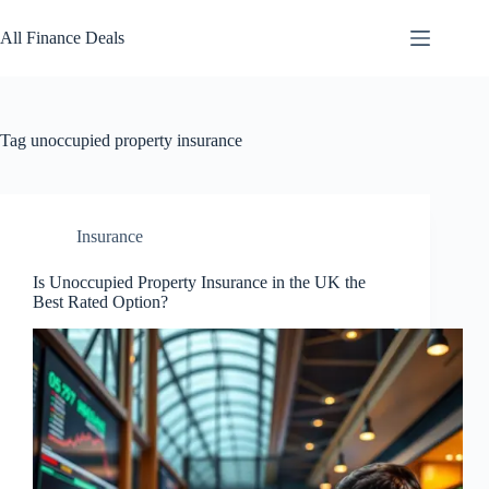
Skip
to
All Finance Deals
content
Tag
unoccupied property insurance
Insurance
Is Unoccupied Property Insurance in the UK the
Best Rated Option?