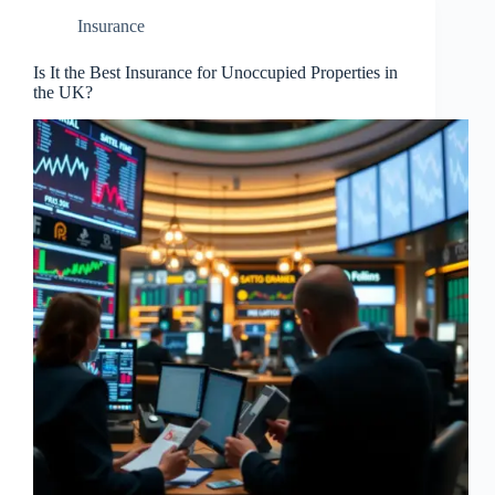
Insurance
Is It the Best Insurance for Unoccupied Properties in
the UK?