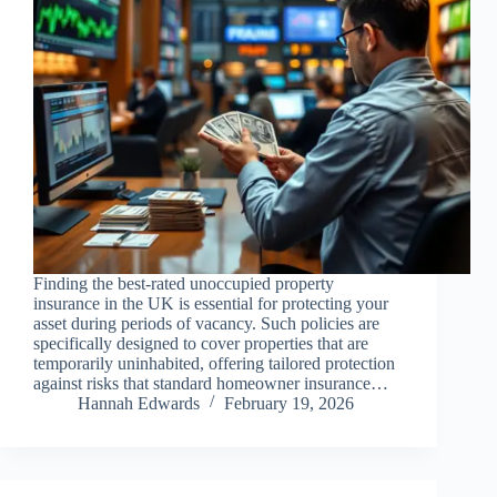
Finding the best-rated unoccupied property
insurance in the UK is essential for protecting your
asset during periods of vacancy. Such policies are
specifically designed to cover properties that are
temporarily uninhabited, offering tailored protection
against risks that standard homeowner insurance…
Hannah Edwards
February 19, 2026