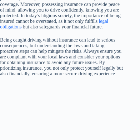
coverage. Moreover, possessing insurance can provide peace
of mind, allowing you to drive confidently, knowing you are
protected. In today’s litigious society, the importance of being
insured cannot be overstated, as it not only fulfills
legal
obligations
but also safeguards your financial future.
Being caught driving without insurance can lead to serious
consequences, but understanding the laws and taking
proactive steps can help mitigate the risks. Always ensure you
are compliant with your local laws and consider your options
for obtaining insurance to avoid any future issues. By
prioritizing insurance, you not only protect yourself legally but
also financially, ensuring a more secure driving experience.