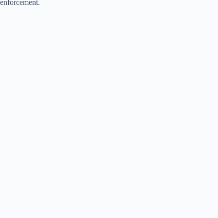
enforcement.