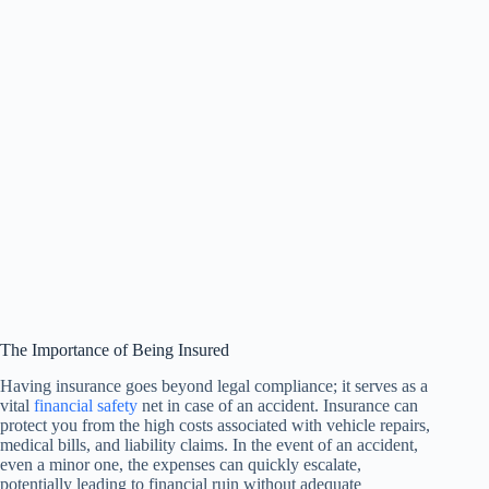
The Importance of Being Insured
Having insurance goes beyond legal compliance; it serves as a
vital
financial safety
net in case of an accident. Insurance can
protect you from the high costs associated with vehicle repairs,
medical bills, and liability claims. In the event of an accident,
even a minor one, the expenses can quickly escalate,
potentially leading to financial ruin without adequate