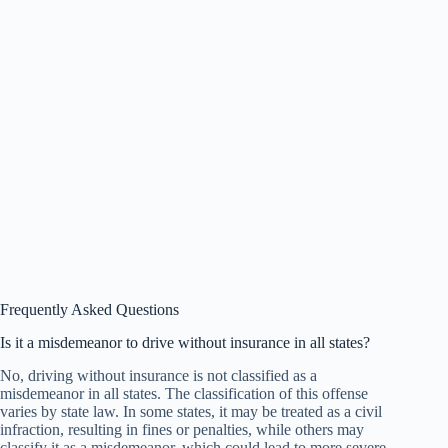
Frequently Asked Questions
Is it a misdemeanor to drive without insurance in all states?
No, driving without insurance is not classified as a
misdemeanor in all states. The classification of this offense
varies by state law. In some states, it may be treated as a civil
infraction, resulting in fines or penalties, while others may
classify it as a misdemeanor, which could lead to more severe