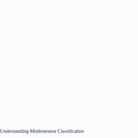
Understanding Misdemeanor Classification