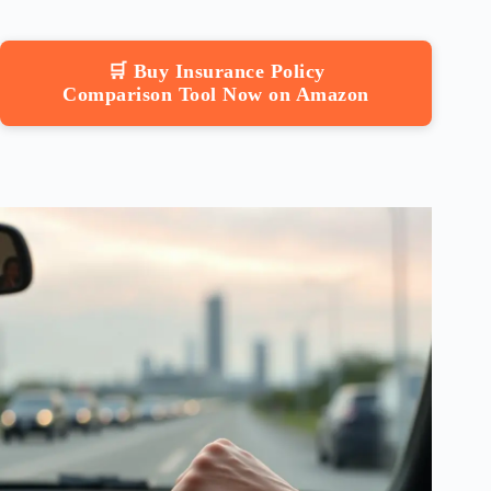
🛒 Buy Insurance Policy
Comparison Tool Now on Amazon