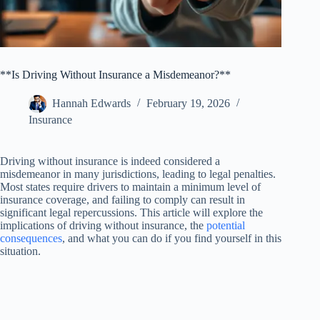
**Is Driving Without Insurance a Misdemeanor?**
Hannah Edwards
February 19, 2026
Insurance
Driving without insurance is indeed considered a
misdemeanor in many jurisdictions, leading to legal penalties.
Most states require drivers to maintain a minimum level of
insurance coverage, and failing to comply can result in
significant legal repercussions. This article will explore the
implications of driving without insurance, the
potential
consequences
, and what you can do if you find yourself in this
situation.