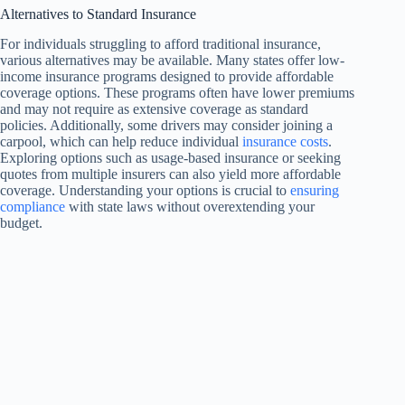
Alternatives to Standard Insurance
For individuals struggling to afford traditional insurance,
various alternatives may be available. Many states offer low-
income insurance programs designed to provide affordable
coverage options. These programs often have lower premiums
and may not require as extensive coverage as standard
policies. Additionally, some drivers may consider joining a
carpool, which can help reduce individual
insurance costs
.
Exploring options such as usage-based insurance or seeking
quotes from multiple insurers can also yield more affordable
coverage. Understanding your options is crucial to
ensuring
compliance
with state laws without overextending your
budget.