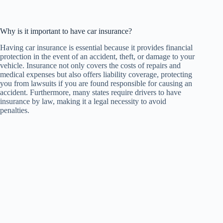
Why is it important to have car insurance?
Having car insurance is essential because it provides financial
protection in the event of an accident, theft, or damage to your
vehicle. Insurance not only covers the costs of repairs and
medical expenses but also offers liability coverage, protecting
you from lawsuits if you are found responsible for causing an
accident. Furthermore, many states require drivers to have
insurance by law, making it a legal necessity to avoid
penalties.