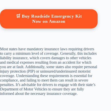
🛒 Buy Roadside Emergency Kit
Now on Amazon
Most states have mandatory insurance laws requiring drivers
to carry a minimum level of coverage. Generally, this includes
liability insurance, which covers damages to other vehicles
and medical expenses resulting from an accident for which
you are at fault. Additionally, some states also require personal
injury protection (PIP) or uninsured/underinsured motorist
coverage. Understanding these requirements is essential for
compliance, and failing to meet them can result in severe
penalties. It’s advisable for drivers to engage with their state’s
Department of Motor Vehicles to ensure they are fully
informed about the necessary insurance coverage.