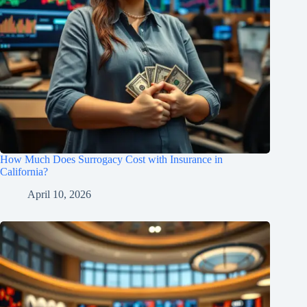
How Much Does Surrogacy Cost with Insurance in
California?
April 10, 2026