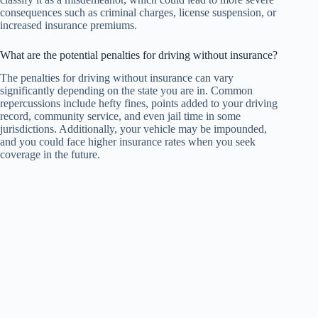
consequences such as criminal charges, license suspension, or
increased insurance premiums.
What are the potential penalties for driving without insurance?
The penalties for driving without insurance can vary
significantly depending on the state you are in. Common
repercussions include hefty fines, points added to your driving
record, community service, and even jail time in some
jurisdictions. Additionally, your vehicle may be impounded,
and you could face higher insurance rates when you seek
coverage in the future.