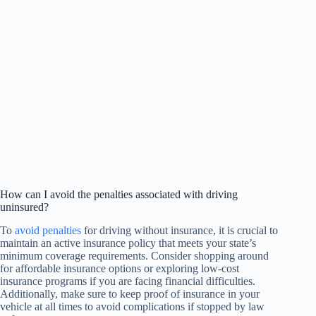
How can I avoid the penalties associated with driving
uninsured?
To
avoid penalties
for driving without insurance, it is crucial to
maintain an active insurance policy that meets your state’s
minimum coverage requirements. Consider shopping around
for affordable insurance options or exploring low-cost
insurance programs if you are facing financial difficulties.
Additionally, make sure to keep proof of insurance in your
vehicle at all times to avoid complications if stopped by law