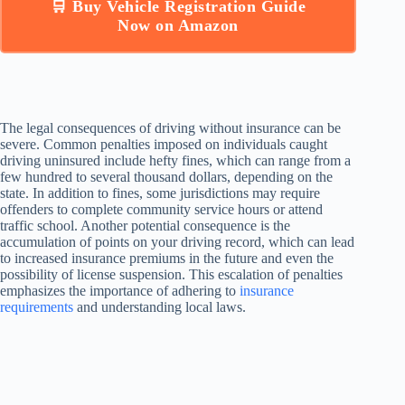
🛒 Buy Vehicle Registration Guide
Now on Amazon
The legal consequences of driving without insurance can be
severe. Common penalties imposed on individuals caught
driving uninsured include hefty fines, which can range from a
few hundred to several thousand dollars, depending on the
state. In addition to fines, some jurisdictions may require
offenders to complete community service hours or attend
traffic school. Another potential consequence is the
accumulation of points on your driving record, which can lead
to increased insurance premiums in the future and even the
possibility of license suspension. This escalation of penalties
emphasizes the importance of adhering to
insurance
requirements
and understanding local laws.