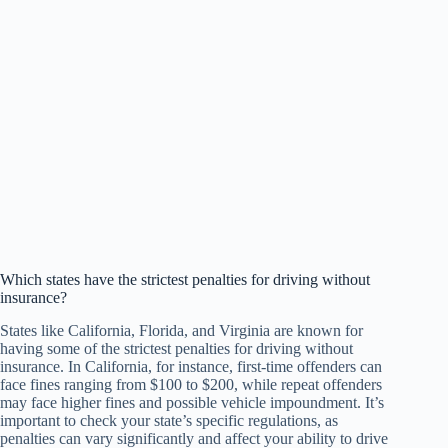
Which states have the strictest penalties for driving without
insurance?
States like California, Florida, and Virginia are known for
having some of the strictest penalties for driving without
insurance. In California, for instance, first-time offenders can
face fines ranging from $100 to $200, while repeat offenders
may face higher fines and possible vehicle impoundment. It’s
important to check your state’s specific regulations, as
penalties can vary significantly and affect your ability to drive