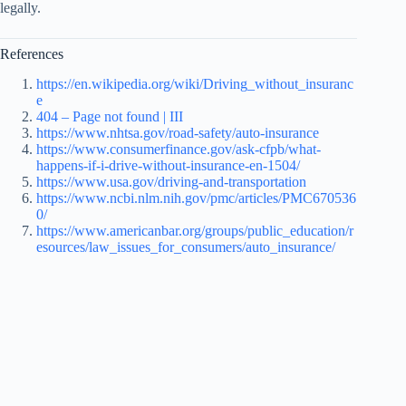
legally.
References
https://en.wikipedia.org/wiki/Driving_without_insuranc
e
404 – Page not found | III
https://www.nhtsa.gov/road-safety/auto-insurance
https://www.consumerfinance.gov/ask-cfpb/what-
happens-if-i-drive-without-insurance-en-1504/
https://www.usa.gov/driving-and-transportation
https://www.ncbi.nlm.nih.gov/pmc/articles/PMC670536
0/
https://www.americanbar.org/groups/public_education/r
esources/law_issues_for_consumers/auto_insurance/