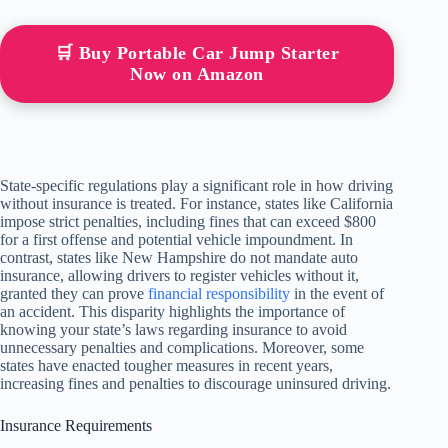
🛒 Buy Portable Car Jump Starter
Now on Amazon
State-specific regulations play a significant role in how driving
without insurance is treated. For instance, states like California
impose strict penalties, including fines that can exceed $800
for a first offense and potential vehicle impoundment. In
contrast, states like New Hampshire do not mandate auto
insurance, allowing drivers to register vehicles without it,
granted they can prove
financial responsibility
in the event of
an accident. This disparity highlights the importance of
knowing your state’s laws regarding insurance to avoid
unnecessary penalties and complications. Moreover, some
states have enacted tougher measures in recent years,
increasing fines and penalties to discourage uninsured driving.
Insurance Requirements