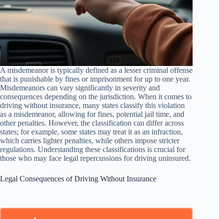
A misdemeanor is typically defined as a lesser criminal offense
that is punishable by fines or imprisonment for up to one year.
Misdemeanors can vary significantly in severity and
consequences depending on the jurisdiction. When it comes to
driving without insurance, many states classify this violation
as a misdemeanor, allowing for fines, potential jail time, and
other penalties. However, the classification can differ across
states; for example, some states may treat it as an infraction,
which carries lighter penalties, while others impose stricter
regulations. Understanding these classifications is crucial for
those who may face legal repercussions for driving uninsured.
Legal Consequences of Driving Without Insurance