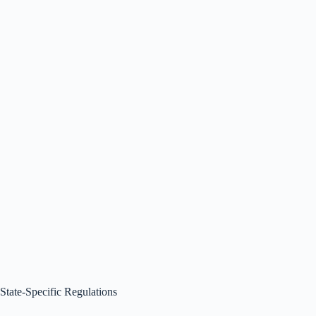
State-Specific Regulations