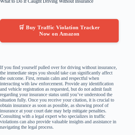
What to Do If Caught Driving Without Insurance
🛒 Buy Traffic Violation Tracker
Now on Amazon
If you find yourself pulled over for driving without insurance,
the immediate steps you should take can significantly affect
the outcome. First, remain calm and respectful when
interacting with law enforcement. Provide any identification
and vehicle registration as requested, but do not admit fault
regarding your insurance status until you’ve understood the
situation fully. Once you receive your citation, it is crucial to
obtain insurance as soon as possible, as showing proof of
insurance at your court date may help mitigate penalties.
Consulting with a legal expert who specializes in traffic
violations can also provide valuable insights and assistance in
navigating the legal process.