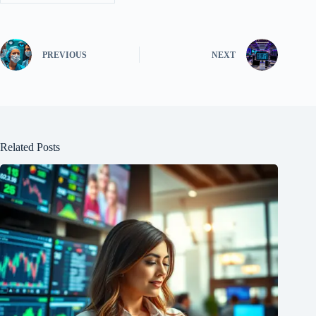
PREVIOUS
NEXT
Related Posts