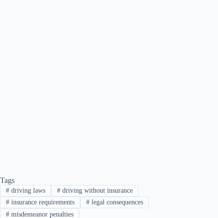
Tags
#
driving laws
#
driving without insurance
#
insurance requirements
#
legal consequences
#
misdemeanor penalties