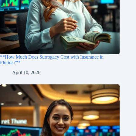
**How Much Does Surrogacy Cost with Insurance in
Florida?**
April 10, 2026