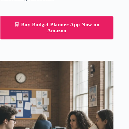
🛒 Buy Budget Planner App Now on
Amazon