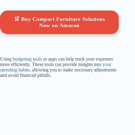
🛒 Buy Compact Furniture Solutions
Now on Amazon
Using
budgeting tools
or apps can help track your expenses
more efficiently. These tools can provide insights into
your
spending habits
, allowing you to make necessary adjustments
and avoid financial pitfalls.