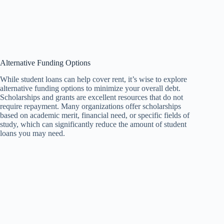
Alternative Funding Options
While student loans can help cover rent, it’s wise to explore
alternative funding options to minimize your overall debt.
Scholarships and grants are excellent resources that do not
require repayment. Many organizations offer scholarships
based on academic merit, financial need, or specific fields of
study, which can significantly reduce the amount of student
loans you may need.