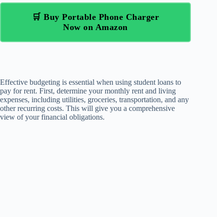
🛒 Buy Portable Phone Charger
Now on Amazon
Effective budgeting is essential when using student loans to
pay for rent. First, determine your monthly rent and living
expenses, including utilities, groceries, transportation, and any
other recurring costs. This will give you a comprehensive
view of your financial obligations.