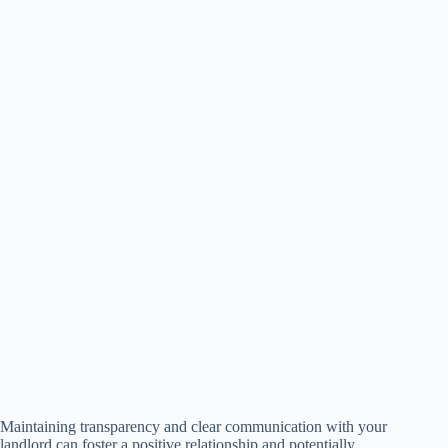
Maintaining transparency and clear communication with your
landlord can foster a positive relationship and potentially