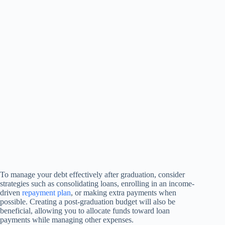
To manage your debt effectively after graduation, consider
strategies such as consolidating loans, enrolling in an income-
driven
repayment plan
, or making extra payments when
possible. Creating a post-graduation budget will also be
beneficial, allowing you to allocate funds toward loan
payments while managing other expenses.