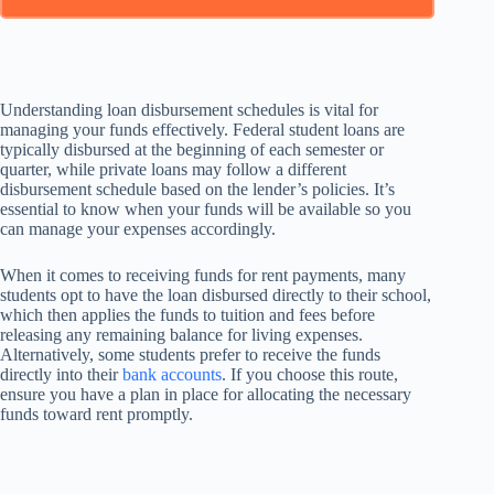
Understanding loan disbursement schedules is vital for
managing your funds effectively. Federal student loans are
typically disbursed at the beginning of each semester or
quarter, while private loans may follow a different
disbursement schedule based on the lender’s policies. It’s
essential to know when your funds will be available so you
can manage your expenses accordingly.
When it comes to receiving funds for rent payments, many
students opt to have the loan disbursed directly to their school,
which then applies the funds to tuition and fees before
releasing any remaining balance for living expenses.
Alternatively, some students prefer to receive the funds
directly into their
bank accounts
. If you choose this route,
ensure you have a plan in place for allocating the necessary
funds toward rent promptly.