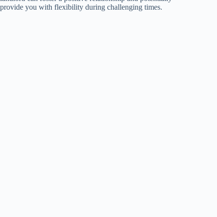
provide you with flexibility during challenging times.