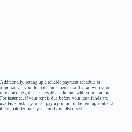
Additionally, setting up a reliable payment schedule is
important. If your loan disbursements don’t align with your
rent due dates, discuss possible solutions with your landlord.
For instance, if your rent is due before your loan funds are
available, ask if you can pay a portion of the rent upfront and
the remainder once your funds are disbursed.