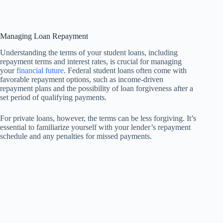
Managing Loan Repayment
Understanding the terms of your student loans, including
repayment terms and interest rates, is crucial for managing
your
financial future
. Federal student loans often come with
favorable repayment options, such as income-driven
repayment plans and the possibility of loan forgiveness after a
set period of qualifying payments.
For private loans, however, the terms can be less forgiving. It’s
essential to familiarize yourself with your lender’s repayment
schedule and any penalties for missed payments.