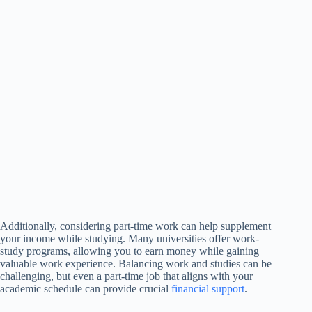
Additionally, considering part-time work can help supplement
your income while studying. Many universities offer work-
study programs, allowing you to earn money while gaining
valuable work experience. Balancing work and studies can be
challenging, but even a part-time job that aligns with your
academic schedule can provide crucial
financial support
.