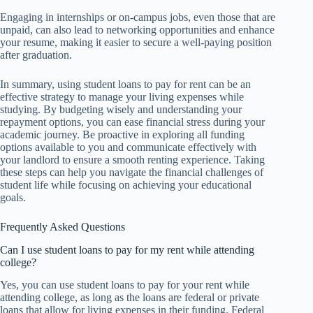
Engaging in internships or on-campus jobs, even those that are
unpaid, can also lead to networking opportunities and enhance
your resume, making it easier to secure a well-paying position
after graduation.
In summary, using student loans to pay for rent can be an
effective strategy to manage your living expenses while
studying. By budgeting wisely and understanding your
repayment options, you can ease financial stress during your
academic journey. Be proactive in exploring all funding
options available to you and communicate effectively with
your landlord to ensure a smooth renting experience. Taking
these steps can help you navigate the financial challenges of
student life while focusing on achieving your educational
goals.
Frequently Asked Questions
Can I use student loans to pay for my rent while attending
college?
Yes, you can use student loans to pay for your rent while
attending college, as long as the loans are federal or private
loans that allow for living expenses in their funding. Federal