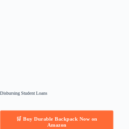
Disbursing Student Loans
🛒 Buy Durable Backpack Now on
Amazon