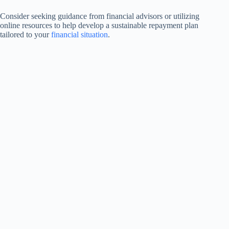
Consider seeking guidance from financial advisors or utilizing
online resources to help develop a sustainable repayment plan
tailored to your
financial situation
.