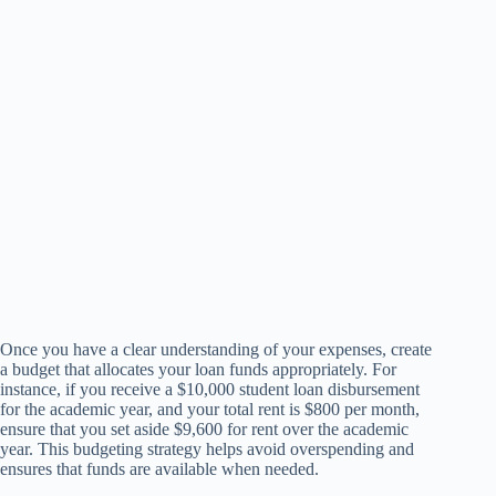
Once you have a clear understanding of your expenses, create
a budget that allocates your loan funds appropriately. For
instance, if you receive a $10,000 student loan disbursement
for the academic year, and your total rent is $800 per month,
ensure that you set aside $9,600 for rent over the academic
year. This budgeting strategy helps avoid overspending and
ensures that funds are available when needed.