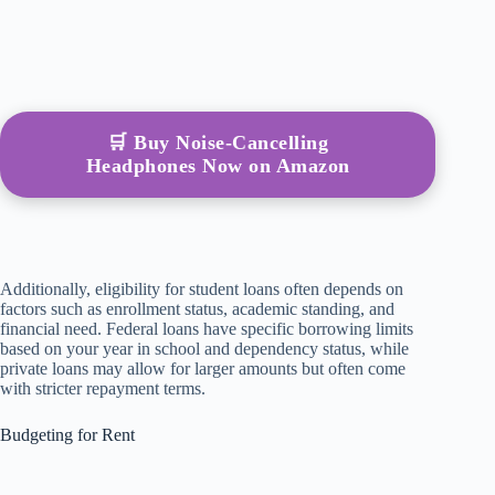
🛒 Buy Noise-Cancelling
Headphones Now on Amazon
Additionally, eligibility for student loans often depends on
factors such as enrollment status, academic standing, and
financial need. Federal loans have specific borrowing limits
based on your year in school and dependency status, while
private loans may allow for larger amounts but often come
with stricter repayment terms.
Budgeting for Rent