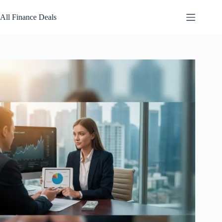
Skip
to
All Finance Deals
content