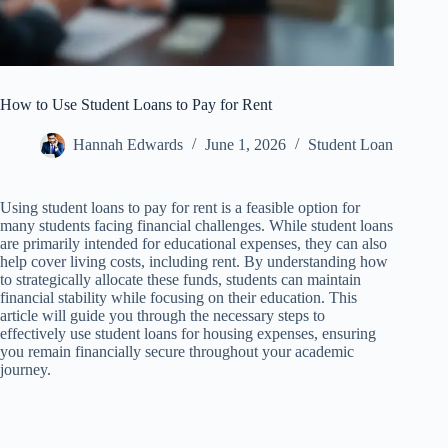
How to Use Student Loans to Pay for Rent
Hannah Edwards
June 1, 2026
Student Loan
Using student loans to pay for rent is a feasible option for
many students facing financial challenges. While student loans
are primarily intended for educational expenses, they can also
help cover living costs, including rent. By understanding how
to strategically allocate these funds, students can maintain
financial stability while focusing on their education. This
article will guide you through the necessary steps to
effectively use student loans for housing expenses, ensuring
you remain financially secure throughout your academic
journey.