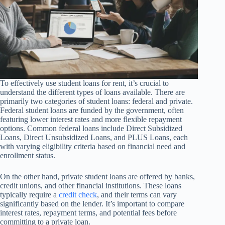
To effectively use student loans for rent, it’s crucial to
understand the different types of loans available. There are
primarily two categories of student loans: federal and private.
Federal student loans are funded by the government, often
featuring lower interest rates and more flexible repayment
options. Common federal loans include Direct Subsidized
Loans, Direct Unsubsidized Loans, and PLUS Loans, each
with varying eligibility criteria based on financial need and
enrollment status.
On the other hand, private student loans are offered by banks,
credit unions, and other financial institutions. These loans
typically require a
credit check
, and their terms can vary
significantly based on the lender. It’s important to compare
interest rates, repayment terms, and potential fees before
committing to a private loan.