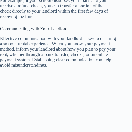
For example, if your school disburses your loans and you
receive a refund check, you can transfer a portion of that
check directly to your landlord within the first few days of
receiving the funds.
Communicating with Your Landlord
Effective communication with your landlord is key to ensuring
a smooth rental experience. When you know your payment
method, inform your landlord about how you plan to pay your
rent, whether through a bank transfer, checks, or an online
payment system. Establishing clear communication can help
avoid misunderstandings.