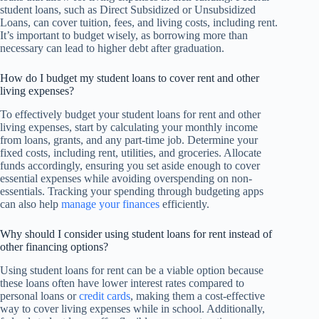
student loans, such as Direct Subsidized or Unsubsidized
Loans, can cover tuition, fees, and living costs, including rent.
It’s important to budget wisely, as borrowing more than
necessary can lead to higher debt after graduation.
How do I budget my student loans to cover rent and other
living expenses?
To effectively budget your student loans for rent and other
living expenses, start by calculating your monthly income
from loans, grants, and any part-time job. Determine your
fixed costs, including rent, utilities, and groceries. Allocate
funds accordingly, ensuring you set aside enough to cover
essential expenses while avoiding overspending on non-
essentials. Tracking your spending through budgeting apps
can also help
manage your finances
efficiently.
Why should I consider using student loans for rent instead of
other financing options?
Using student loans for rent can be a viable option because
these loans often have lower interest rates compared to
personal loans or
credit cards
, making them a cost-effective
way to cover living expenses while in school. Additionally,