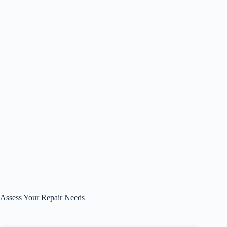
Assess Your Repair Needs