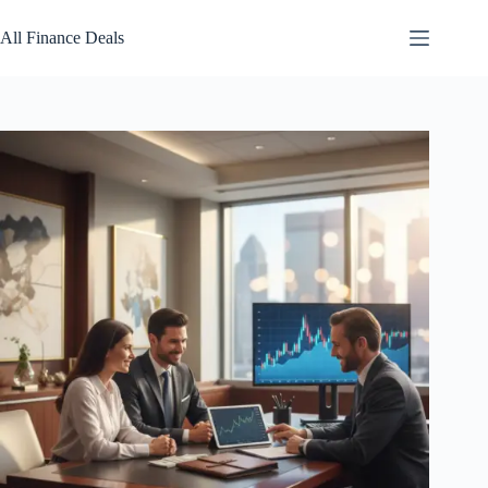
Skip
to
All Finance Deals
content