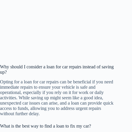
Why should I consider a loan for car repairs instead of saving
up?
Opting for a loan for car repairs can be beneficial if you need
immediate repairs to ensure your vehicle is safe and
operational, especially if you rely on it for work or daily
activities. While saving up might seem like a good idea,
unexpected car issues can arise, and a loan can provide quick
access to funds, allowing you to address urgent repairs
without further delay.
What is the best way to find a loan to fix my car?