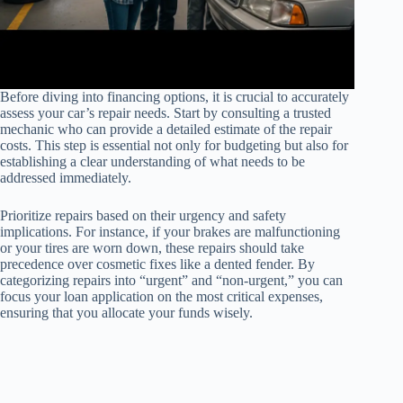
Before diving into financing options, it is crucial to accurately
assess your car’s repair needs. Start by consulting a trusted
mechanic who can provide a detailed estimate of the repair
costs. This step is essential not only for budgeting but also for
establishing a clear understanding of what needs to be
addressed immediately.
Prioritize repairs based on their urgency and safety
implications. For instance, if your brakes are malfunctioning
or your tires are worn down, these repairs should take
precedence over cosmetic fixes like a dented fender. By
categorizing repairs into “urgent” and “non-urgent,” you can
focus your loan application on the most critical expenses,
ensuring that you allocate your funds wisely.