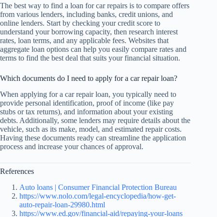
The best way to find a loan for car repairs is to compare offers
from various lenders, including banks, credit unions, and
online lenders. Start by checking your credit score to
understand your borrowing capacity, then research interest
rates, loan terms, and any applicable fees. Websites that
aggregate loan options can help you easily compare rates and
terms to find the best deal that suits your financial situation.
Which documents do I need to apply for a car repair loan?
When applying for a car repair loan, you typically need to
provide personal identification, proof of income (like pay
stubs or tax returns), and information about your existing
debts. Additionally, some lenders may require details about the
vehicle, such as its make, model, and estimated repair costs.
Having these documents ready can streamline the application
process and increase your chances of approval.
References
Auto loans | Consumer Financial Protection Bureau
https://www.nolo.com/legal-encyclopedia/how-get-
auto-repair-loan-29980.html
https://www.ed.gov/financial-aid/repaying-your-loans