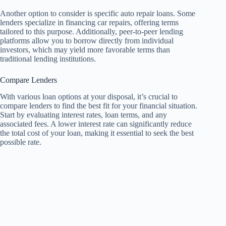
Another option to consider is specific auto repair loans. Some
lenders specialize in financing car repairs, offering terms
tailored to this purpose. Additionally, peer-to-peer lending
platforms allow you to borrow directly from individual
investors, which may yield more favorable terms than
traditional lending institutions.
Compare Lenders
With various loan options at your disposal, it’s crucial to
compare lenders to find the best fit for your financial situation.
Start by evaluating interest rates, loan terms, and any
associated fees. A lower interest rate can significantly reduce
the total cost of your loan, making it essential to seek the best
possible rate.