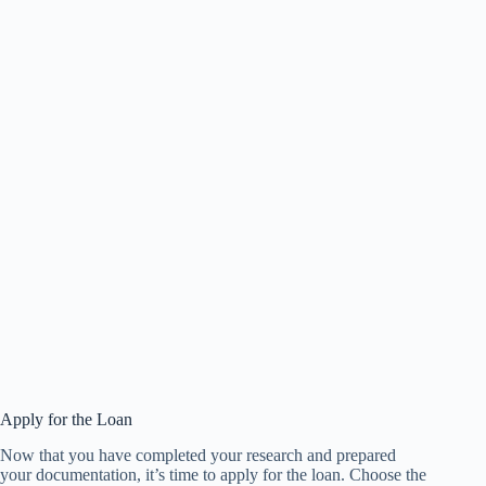
Apply for the Loan
Now that you have completed your research and prepared
your documentation, it’s time to apply for the loan. Choose the