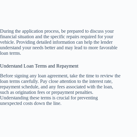
During the application process, be prepared to discuss your
financial situation and the specific repairs required for your
vehicle. Providing detailed information can help the lender
understand your needs better and may lead to more favorable
loan terms.
Understand Loan Terms and Repayment
Before signing any loan agreement, take the time to review the
loan terms carefully. Pay close attention to the interest rate,
repayment schedule, and any fees associated with the loan,
such as origination fees or prepayment penalties.
Understanding these terms is crucial for preventing
unexpected costs down the line.