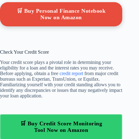
🛒 Buy Personal Finance Notebook
Now on Amazon
Check Your Credit Score
Your credit score plays a pivotal role in determining your
eligibility for a loan and the interest rates you may receive.
Before applying, obtain a free
credit report
from major credit
bureaus such as Experian, TransUnion, or Equifax.
Familiarizing yourself with your credit standing allows you to
identify any discrepancies or issues that may negatively impact
your loan application.
🛒 Buy Credit Score Monitoring
Tool Now on Amazon