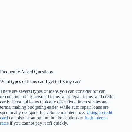
Frequently Asked Questions
What types of loans can I get to fix my car?
There are several types of loans you can consider for car
repairs, including personal loans, auto repair loans, and credit
cards. Personal loans typically offer fixed interest rates and
terms, making budgeting easier, while auto repair loans are
specifically designed for vehicle maintenance.
Using a credit
card
can also be an option, but be cautious of
high interest
rates
if you cannot pay it off quickly.