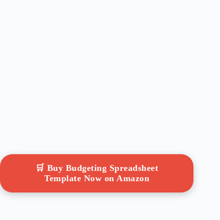
🛒 Buy Budgeting Spreadsheet
Template Now on Amazon