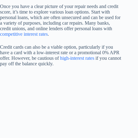
Once you have a clear picture of your repair needs and credit
score, it’s time to explore various loan options. Start with
personal loans, which are often unsecured and can be used for
a variety of purposes, including car repairs. Many banks,
credit unions, and online lenders offer personal loans with
competitive interest rates
.
Credit cards can also be a viable option, particularly if you
have a card with a low-interest rate or a promotional 0% APR
offer. However, be cautious of
high-interest rates
if you cannot
pay off the balance quickly.