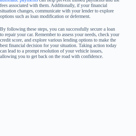
fees associated with them. Additionally, if your financial
situation changes, communicate with your lender to explore
options such as loan modification or deferment.
By following these steps, you can successfully secure a loan
to repair your car. Remember to assess your needs, check your
credit score, and explore various lending options to make the
best financial decision for your situation. Taking action today
can lead to a prompt resolution of your vehicle issues,
allowing you to get back on the road with confidence.