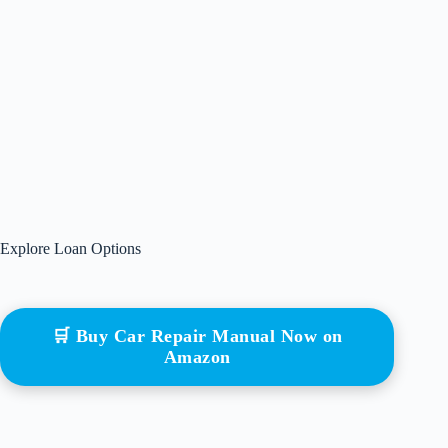
Explore Loan Options
🛒 Buy Car Repair Manual Now on
Amazon