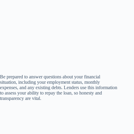
Be prepared to answer questions about your financial
situation, including your employment status, monthly
expenses, and any existing debts. Lenders use this information
to assess your ability to repay the loan, so honesty and
transparency are vital.