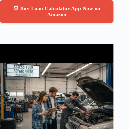
🛒 Buy Loan Calculator App Now on
Amazon