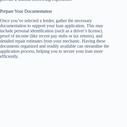
Prepare Your Documentation
Once you’ve selected a lender, gather the necessary
documentation to support your loan application. This may
include personal identification (such as a driver’s license),
proof of income (like recent pay stubs or tax returns), and
detailed repair estimates from your mechanic. Having these
documents organized and readily available can streamline the
application process, helping you to secure your loan more
efficiently.