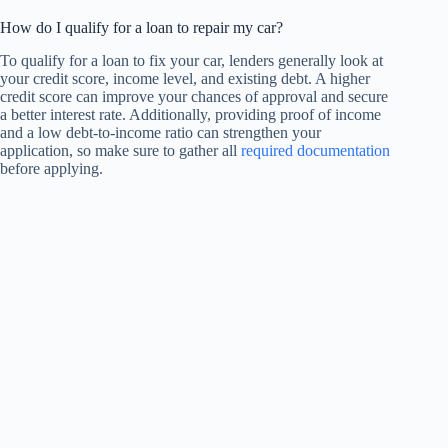
How do I qualify for a loan to repair my car?
To qualify for a loan to fix your car, lenders generally look at
your credit score, income level, and existing debt. A higher
credit score can improve your chances of approval and secure
a better interest rate. Additionally, providing proof of income
and a low debt-to-income ratio can strengthen your
application, so make sure to gather all
required documentation
before applying.