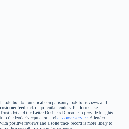
In addition to numerical comparisons, look for reviews and
customer feedback on potential lenders. Platforms like
Trustpilot and the Better Business Bureau can provide insights
into the lender’s reputation and
customer service
. A lender
with positive reviews and a solid track record is more likely to
provide a smooth borrowing experience.