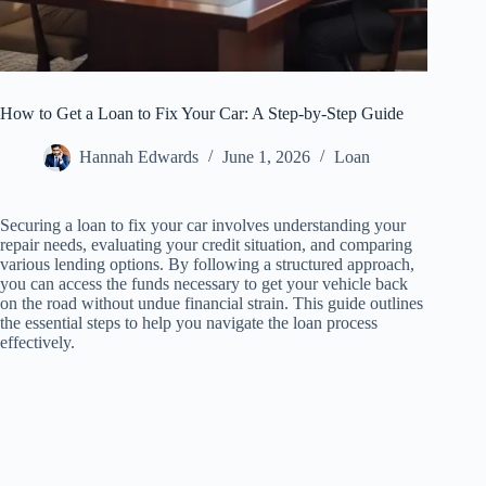
How to Get a Loan to Fix Your Car: A Step-by-Step Guide
Hannah Edwards
June 1, 2026
Loan
Securing a loan to fix your car involves understanding your
repair needs, evaluating your credit situation, and comparing
various lending options. By following a structured approach,
you can access the funds necessary to get your vehicle back
on the road without undue financial strain. This guide outlines
the essential steps to help you navigate the loan process
effectively.