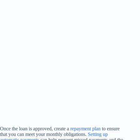
Once the loan is approved, create a
repayment plan
to ensure
that you can meet your monthly obligations.
Setting up
automatic payments
can help prevent missed payments and the