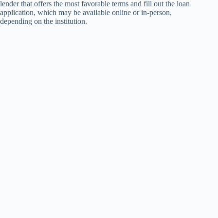
lender that offers the most favorable terms and fill out the loan
application, which may be available online or in-person,
depending on the institution.