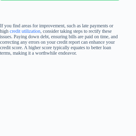
If you find areas for improvement, such as late payments or
high
credit utilization
, consider taking steps to rectify these
issues. Paying down debt, ensuring bills are paid on time, and
correcting any errors on your credit report can enhance your
credit score. A higher score typically equates to better loan
terms, making it a worthwhile endeavor.