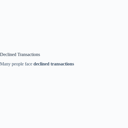
Declined Transactions
Many people face
declined transactions