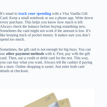
It’s smart to
track your spending
with a Visa Vanilla Gift
Card. Keep a small notebook or use a phone app. Write down
every purchase. This helps you know how much is left.
Always check the balance before buying something new.
Sometimes the card might not work if the amount is low. It’s
like keeping track of pocket money. It makes sure you don’t
spend too much.
Sometimes, the gift card is not enough for big buys. You can
use
other payment methods
with it. First, pay with the gift
card. Then, use a credit or debit card for the rest. This way,
you can buy what you want. Always tell the cashier if paying
in a store. Online shopping is easier. Just enter both card
details at checkout.