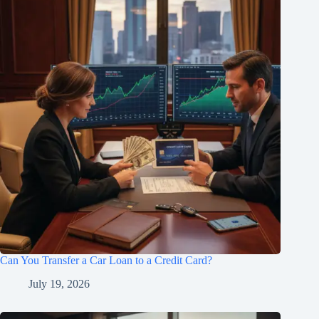
Can You Transfer a Car Loan to a Credit Card?
July 19, 2026