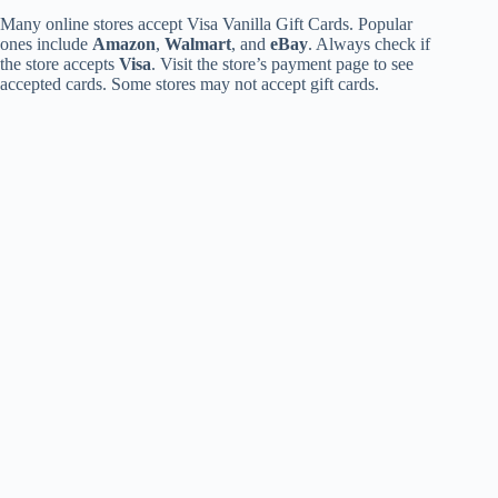
Many online stores accept Visa Vanilla Gift Cards. Popular
ones include
Amazon
,
Walmart
, and
eBay
. Always check if
the store accepts
Visa
. Visit the store’s payment page to see
accepted cards. Some stores may not accept gift cards.