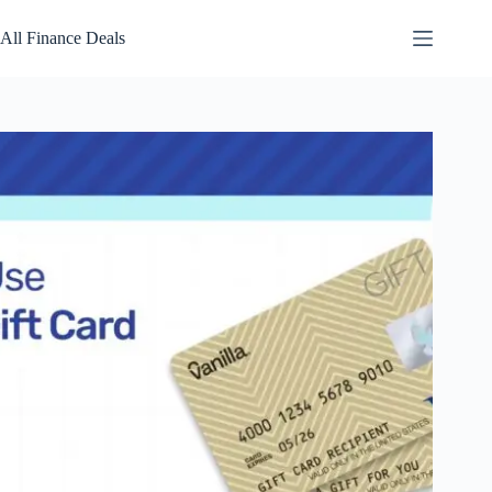
Skip
to
All Finance Deals
content