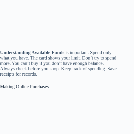
Understanding Available Funds
is important. Spend only
what you have. The card shows your limit. Don’t try to spend
more. You can’t buy if you don’t have enough balance.
Always check before you shop. Keep track of spending. Save
receipts for records.
Making Online Purchases