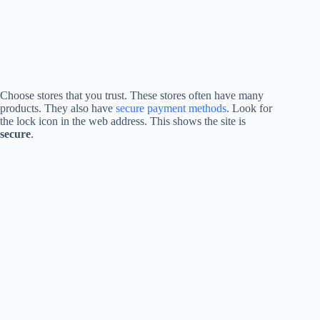
Choose stores that you trust. These stores often have many
products. They also have
secure payment methods
. Look for
the lock icon in the web address. This shows the site is
secure
.