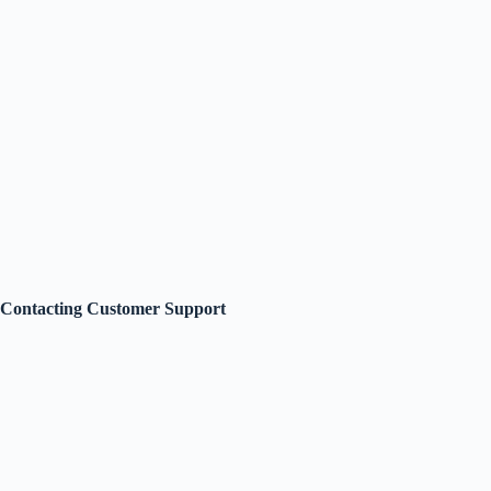
Contacting Customer Support