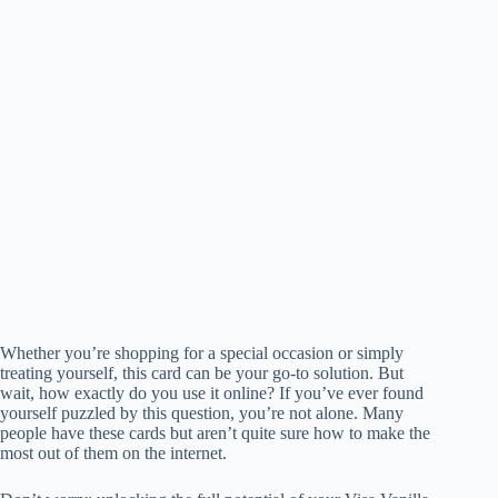
Whether you’re shopping for a special occasion or simply
treating yourself, this card can be your go-to solution. But
wait, how exactly do you use it online? If you’ve ever found
yourself puzzled by this question, you’re not alone. Many
people have these cards but aren’t quite sure how to make the
most out of them on the internet.