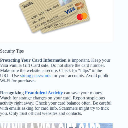
Security Tips
Protecting Your Card Information
is important. Keep your
Visa Vanilla Gift Card safe. Do not share the card number.
Make sure the website is secure. Check for “https” in the
URL. Use
strong passwords
for your accounts. Avoid public
Wi-Fi for purchases.
Recognizing
Fraudulent Activity
can save your money.
Watch for strange charges on your card. Report suspicious
activity right away. Check your card balance often. Be careful
with emails asking for card info. Scammers might try to trick
you. Only trust official websites and contacts.