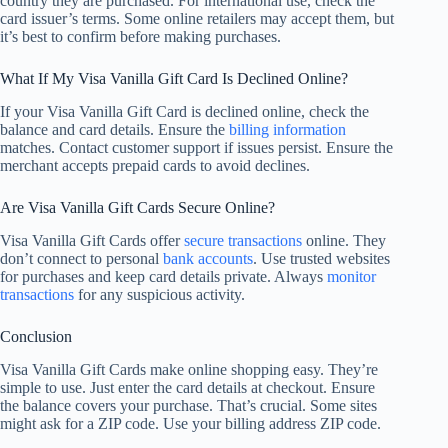
country they are purchased. For international use, check the
card issuer’s terms. Some online retailers may accept them, but
it’s best to confirm before making purchases.
What If My Visa Vanilla Gift Card Is Declined Online?
If your Visa Vanilla Gift Card is declined online, check the
balance and card details. Ensure the
billing information
matches. Contact customer support if issues persist. Ensure the
merchant accepts prepaid cards to avoid declines.
Are Visa Vanilla Gift Cards Secure Online?
Visa Vanilla Gift Cards offer
secure transactions
online. They
don’t connect to personal
bank accounts
. Use trusted websites
for purchases and keep card details private. Always
monitor
transactions
for any suspicious activity.
Conclusion
Visa Vanilla Gift Cards make online shopping easy. They’re
simple to use. Just enter the card details at checkout. Ensure
the balance covers your purchase. That’s crucial. Some sites
might ask for a ZIP code. Use your billing address ZIP code.