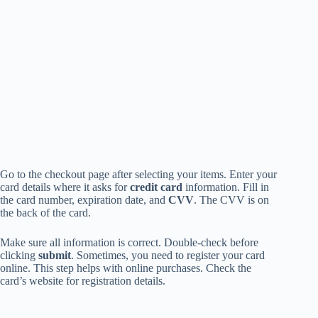
Go to the checkout page after selecting your items. Enter your
card details where it asks for
credit card
information. Fill in
the card number, expiration date, and
CVV
. The CVV is on
the back of the card.
Make sure all information is correct. Double-check before
clicking
submit
. Sometimes, you need to register your card
online. This step helps with online purchases. Check the
card’s website for registration details.