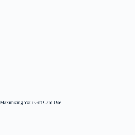
Maximizing Your Gift Card Use