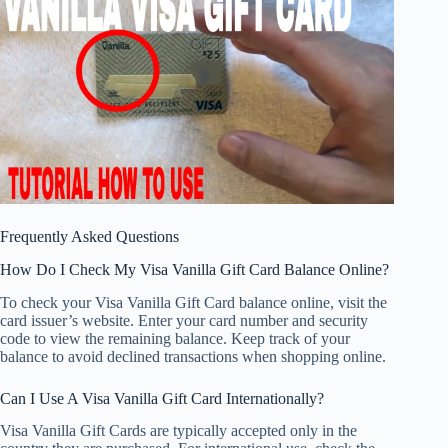
Frequently Asked Questions
How Do I Check My Visa Vanilla Gift Card Balance Online?
To check your Visa Vanilla Gift Card balance online, visit the
card issuer’s website. Enter your card number and security
code to view the remaining balance. Keep track of your
balance to avoid declined transactions when shopping online.
Can I Use A Visa Vanilla Gift Card Internationally?
Visa Vanilla Gift Cards are typically accepted only in the