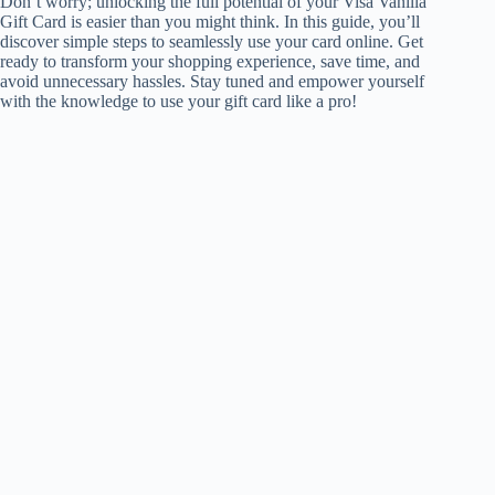
Don’t worry; unlocking the full potential of your Visa Vanilla
Gift Card is easier than you might think. In this guide, you’ll
discover simple steps to seamlessly use your card online. Get
ready to transform your shopping experience, save time, and
avoid unnecessary hassles. Stay tuned and empower yourself
with the knowledge to use your gift card like a pro!