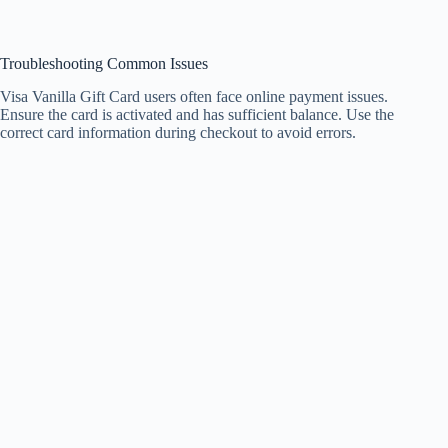
Troubleshooting Common Issues
Visa Vanilla Gift Card users often face online payment issues.
Ensure the card is activated and has sufficient balance. Use the
correct card information during checkout to avoid errors.