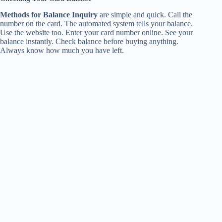
Methods for Balance Inquiry
are simple and quick. Call the
number on the card. The automated system tells your balance.
Use the website too. Enter your card number online. See your
balance instantly. Check balance before buying anything.
Always know how much you have left.