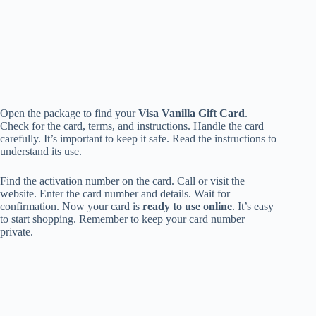
Open the package to find your
Visa Vanilla Gift Card
.
Check for the card, terms, and instructions. Handle the card
carefully. It’s important to keep it safe. Read the instructions to
understand its use.
Find the activation number on the card. Call or visit the
website. Enter the card number and details. Wait for
confirmation. Now your card is
ready to use online
. It’s easy
to start shopping. Remember to keep your card number
private.