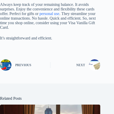
Always keep track of your remaining balance. It avoids
surprises. Enjoy the convenience and flexibility these cards
offer. Perfect for gifts or
personal use
. They streamline your
online transactions. No hassle. Quick and efficient. So, next
time you shop online, consider using your Visa Vanilla Gift
Card.
It’s straightforward and efficient.
PREVIOUS
NEXT
Related Posts