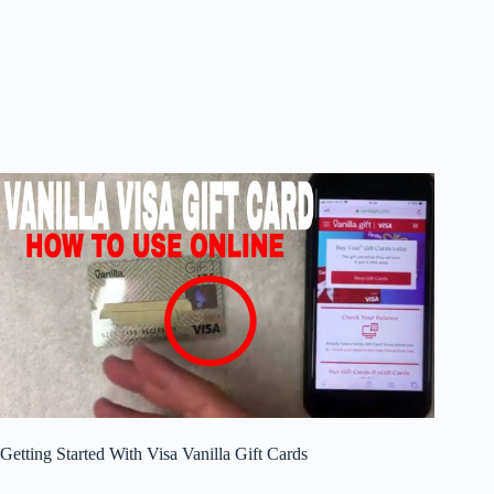
Getting Started With Visa Vanilla Gift Cards