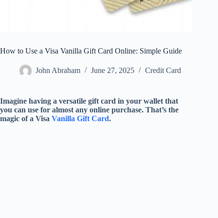
How to Use a Visa Vanilla Gift Card Online: Simple Guide
John Abraham
June 27, 2025
Credit Card
Imagine having a versatile gift card in your wallet that
you can use for almost any online purchase. That’s the
magic of a Visa
Vanilla Gift Card
.