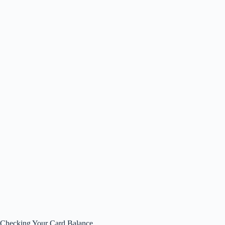
Checking Your Card Balance