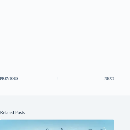
PREVIOUS
NEXT
Related Posts