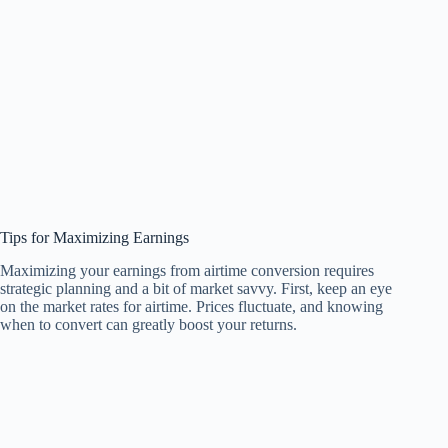
Tips for Maximizing Earnings
Maximizing your earnings from airtime conversion requires
strategic planning and a bit of market savvy. First, keep an eye
on the market rates for airtime. Prices fluctuate, and knowing
when to convert can greatly boost your returns.