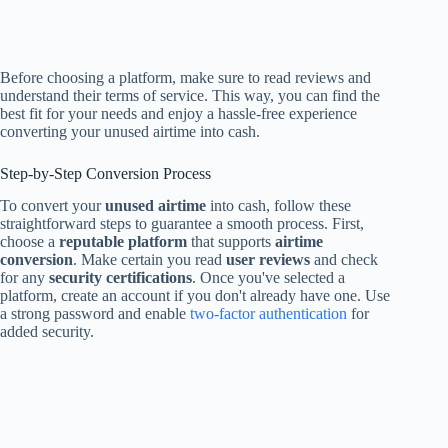
Before choosing a platform, make sure to read reviews and
understand their terms of service. This way, you can find the
best fit for your needs and enjoy a hassle-free experience
converting your unused airtime into cash.
Step-by-Step Conversion Process
To convert your
unused airtime
into cash, follow these
straightforward steps to guarantee a smooth process. First,
choose a
reputable platform
that supports
airtime
conversion
. Make certain you read
user reviews
and check
for any
security certifications
. Once you've selected a
platform, create an account if you don't already have one. Use
a strong password and enable
two-factor authentication
for
added security.