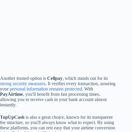
Another trusted option is
Cellpay
, which stands out for its
strong security measures
. It verifies every transaction, assuring
your
personal information remains protected
. With
PayAirtime
, you'll benefit from fast processing times,
allowing you to receive cash in your bank account almost
instantly.
TopUpCash
is also a great choice, known for its transparent
fee structure, so you'll always know what to expect. By using
these platforms, you can rest easy that your airtime conversion