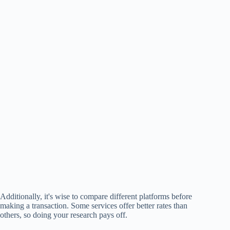
Additionally, it's wise to compare different platforms before
making a transaction. Some services offer better rates than
others, so doing your research pays off.