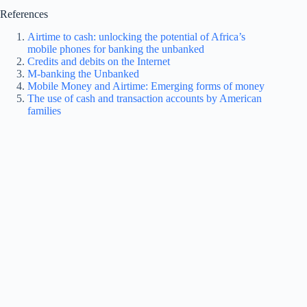
References
Airtime to cash: unlocking the potential of Africa’s
mobile phones for banking the unbanked
Credits and debits on the Internet
M-banking the Unbanked
Mobile Money and Airtime: Emerging forms of money
The use of cash and transaction accounts by American
families