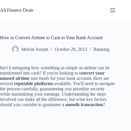
Skip
to
All Finance Deals
content
How to Convert Airtime to Cash to Your Bank Account
Melvin Joseph
October 29, 2023
Banking
Isn't it intriguing how something as simple as airtime can be
transformed into cash? If you're looking to
convert your
unused airtime
into funds for your bank account, there are
several
reputable platforms
available. You'll need to navigate
the process carefully, guaranteeing you prioritize security
while maximizing your earnings. Understanding the steps
involved can make all the difference, but what key factors
should you consider to guarantee a
smooth transaction
?