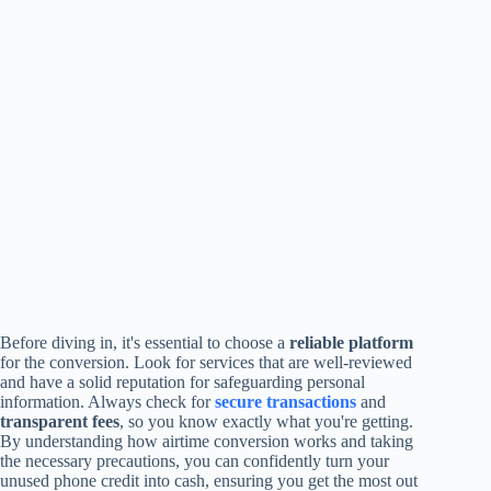
Before diving in, it's essential to choose a
reliable platform
for the conversion. Look for services that are well-reviewed
and have a solid reputation for safeguarding personal
information. Always check for
secure transactions
and
transparent fees
, so you know exactly what you're getting.
By understanding how airtime conversion works and taking
the necessary precautions, you can confidently turn your
unused phone credit into cash, ensuring you get the most out