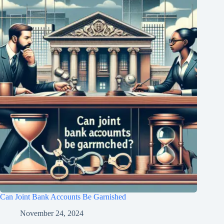
Can Joint Bank Accounts Be Garnished
November 24, 2024