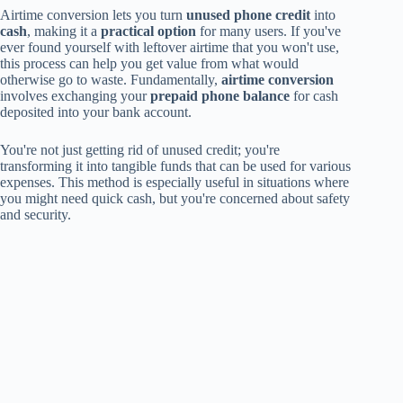
Airtime conversion lets you turn
unused phone credit
into
cash
, making it a
practical option
for many users. If you've
ever found yourself with leftover airtime that you won't use,
this process can help you get value from what would
otherwise go to waste. Fundamentally,
airtime conversion
involves exchanging your
prepaid phone balance
for cash
deposited into your bank account.
You're not just getting rid of unused credit; you're
transforming it into tangible funds that can be used for various
expenses. This method is especially useful in situations where
you might need quick cash, but you're concerned about safety
and security.