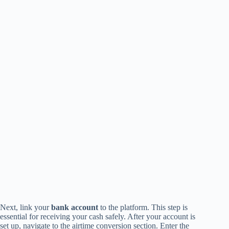
Next, link your
bank account
to the platform. This step is
essential for receiving your cash safely. After your account is
set up, navigate to the airtime conversion section. Enter the