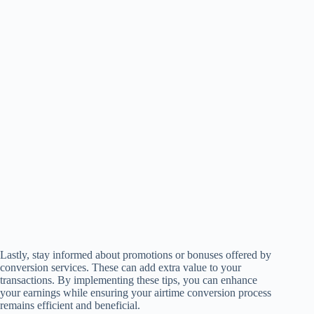
Lastly, stay informed about promotions or bonuses offered by
conversion services. These can add extra value to your
transactions. By implementing these tips, you can enhance
your earnings while ensuring your airtime conversion process
remains efficient and beneficial.