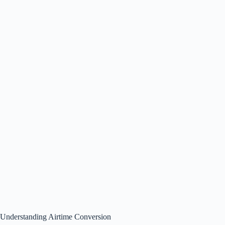
Understanding Airtime Conversion