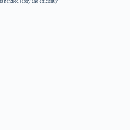
is handled safely and efficiently.