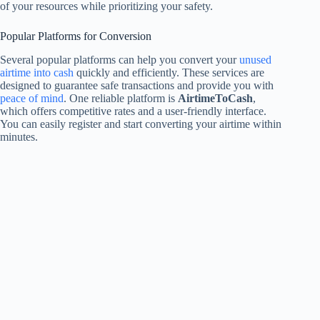
of your resources while prioritizing your safety.
Popular Platforms for Conversion
Several popular platforms can help you convert your
unused
airtime into cash
quickly and efficiently. These services are
designed to guarantee safe transactions and provide you with
peace of mind
. One reliable platform is
AirtimeToCash
,
which offers competitive rates and a user-friendly interface.
You can easily register and start converting your airtime within
minutes.