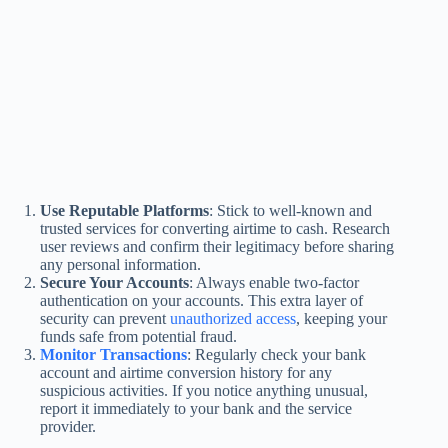
Use Reputable Platforms
: Stick to well-known and
trusted services for converting airtime to cash. Research
user reviews and confirm their legitimacy before sharing
any personal information.
Secure Your Accounts
: Always enable two-factor
authentication on your accounts. This extra layer of
security can prevent
unauthorized access
, keeping your
funds safe from potential fraud.
Monitor Transactions
: Regularly check your bank
account and airtime conversion history for any
suspicious activities. If you notice anything unusual,
report it immediately to your bank and the service
provider.