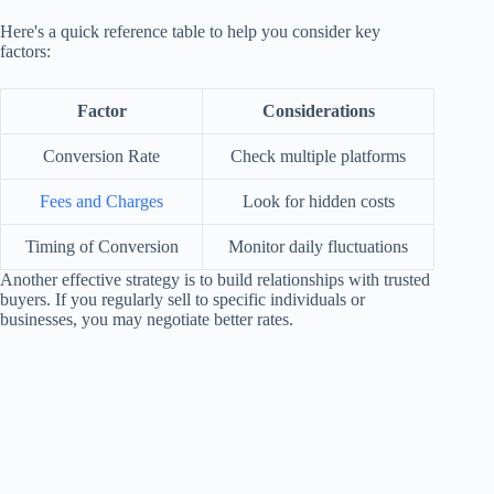
Here's a quick reference table to help you consider key
factors:
Factor
Considerations
Conversion Rate
Check multiple platforms
Fees and Charges
Look for hidden costs
Timing of Conversion
Monitor daily fluctuations
Another effective strategy is to build relationships with trusted
buyers. If you regularly sell to specific individuals or
businesses, you may negotiate better rates.