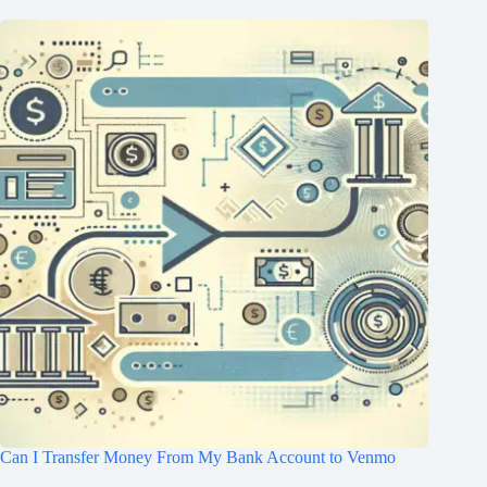
Can I Transfer Money From My Bank Account to Venmo