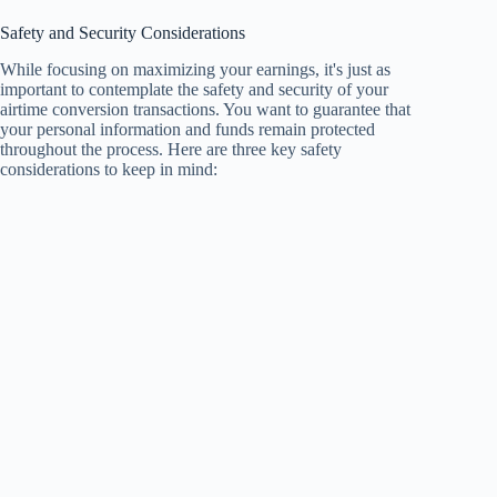
Safety and Security Considerations
While focusing on maximizing your earnings, it's just as
important to contemplate the safety and security of your
airtime conversion transactions. You want to guarantee that
your personal information and funds remain protected
throughout the process. Here are three key safety
considerations to keep in mind: