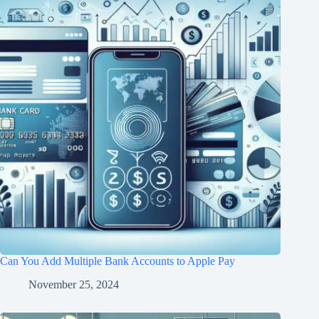
Can You Add Multiple Bank Accounts to Apple Pay
November 25, 2024