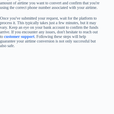
amount of airtime you want to convert and confirm that you're
using the correct phone number associated with your airtime.
Once you've submitted your request, wait for the platform to
process it. This typically takes just a few minutes, but it may
vary. Keep an eye on your bank account to confirm the funds
arrive. If you encounter any issues, don't hesitate to reach out
to
customer support
. Following these steps will help
guarantee your airtime conversion is not only successful but
also safe.