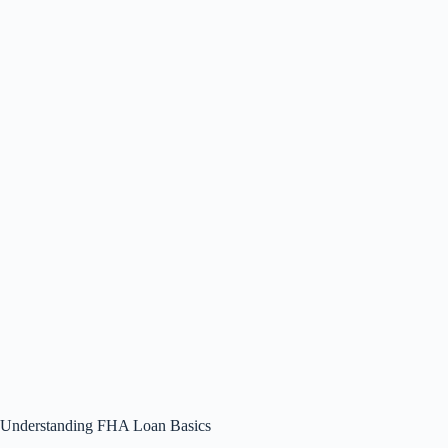
Understanding FHA Loan Basics