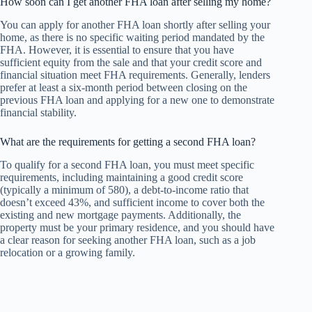
How soon can I get another FHA loan after selling my home?
You can apply for another FHA loan shortly after selling your
home, as there is no specific waiting period mandated by the
FHA. However, it is essential to ensure that you have
sufficient equity from the sale and that your credit score and
financial situation meet FHA requirements. Generally, lenders
prefer at least a six-month period between closing on the
previous FHA loan and applying for a new one to demonstrate
financial stability.
What are the requirements for getting a second FHA loan?
To qualify for a second FHA loan, you must meet specific
requirements, including maintaining a good credit score
(typically a minimum of 580), a debt-to-income ratio that
doesn’t exceed 43%, and sufficient income to cover both the
existing and new mortgage payments. Additionally, the
property must be your primary residence, and you should have
a clear reason for seeking another FHA loan, such as a job
relocation or a growing family.