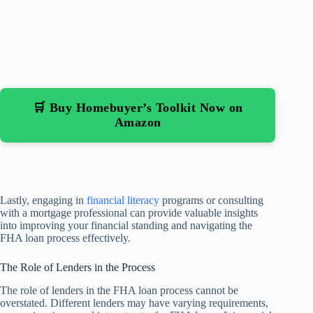
🛒 Buy Homebuyer’s Toolkit Now on
Amazon
Lastly, engaging in
financial literacy
programs or consulting
with a mortgage professional can provide valuable insights
into improving your financial standing and navigating the
FHA loan process effectively.
The Role of Lenders in the Process
The role of lenders in the FHA loan process cannot be
overstated. Different lenders may have varying requirements,