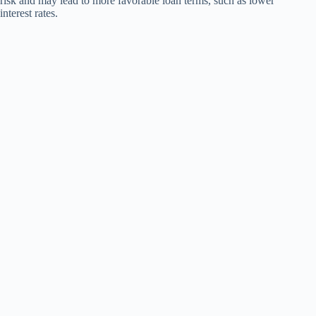
risk and may lead to more favorable loan terms, such as lower
interest rates.