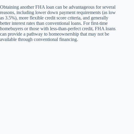
Obtaining another FHA loan can be advantageous for several
reasons, including lower down payment requirements (as low
as 3.5%), more flexible credit score criteria, and generally
better interest rates than conventional loans. For first-time
homebuyers or those with less-than-perfect credit, FHA loans
can provide a pathway to homeownership that may not be
available through conventional financing.