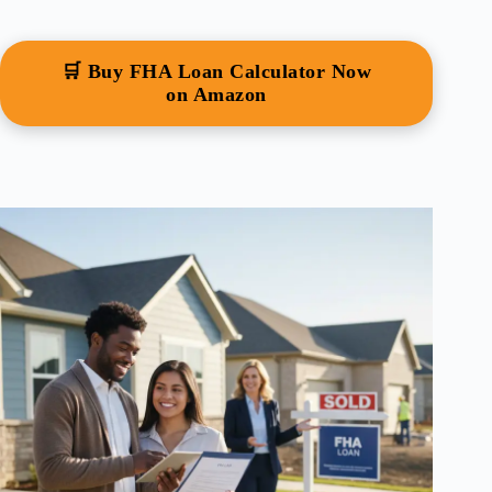
🛒 Buy FHA Loan Calculator Now
on Amazon