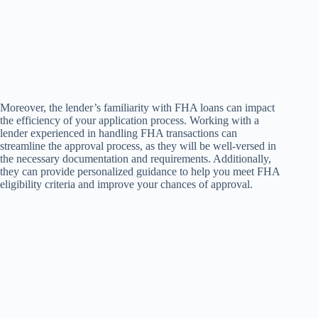
Moreover, the lender’s familiarity with FHA loans can impact
the efficiency of your application process. Working with a
lender experienced in handling FHA transactions can
streamline the approval process, as they will be well-versed in
the necessary documentation and requirements. Additionally,
they can provide personalized guidance to help you meet FHA
eligibility criteria and improve your chances of approval.