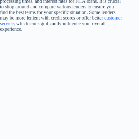
processing times, and interest rates for FHA loans. It is crucial
to shop around and compare various lenders to ensure you
find the best terms for your specific situation. Some lenders
may be more lenient with credit scores or offer better
customer
service
, which can significantly influence your overall
experience.