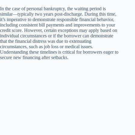
In the case of personal bankruptcy, the waiting period is
similar—typically two years post-discharge. During this time,
it’s imperative to demonstrate responsible financial behavior,
including consistent bill payments and improvements to your
credit score. However, certain exceptions may apply based on
individual circumstances or if the borrower can demonstrate
that the financial distress was due to extenuating
circumstances, such as job loss or medical issues.
Understanding these timelines is critical for borrowers eager to
secure new financing after setbacks.