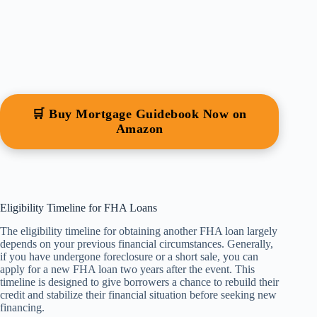
🛒 Buy Mortgage Guidebook Now on
Amazon
Eligibility Timeline for FHA Loans
The eligibility timeline for obtaining another FHA loan largely
depends on your previous financial circumstances. Generally,
if you have undergone foreclosure or a short sale, you can
apply for a new FHA loan two years after the event. This
timeline is designed to give borrowers a chance to rebuild their
credit and stabilize their financial situation before seeking new
financing.