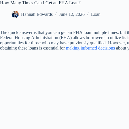
How Many Times Can I Get an FHA Loan?
Hannah Edwards
June 12, 2026
Loan
The quick answer is that you can get an FHA loan multiple times, but t
Federal Housing Administration (FHA) allows borrowers to utilize it
opportunities for those who may have previously qualified. However, unde
obtaining these loans is essential for
making informed decisions
about y