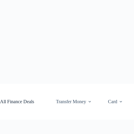
Skip
to
content
All Finance Deals
Transfer Money
Card