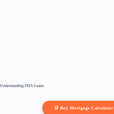
Understanding FHA Loans
🛒 Buy Mortgage Calculato