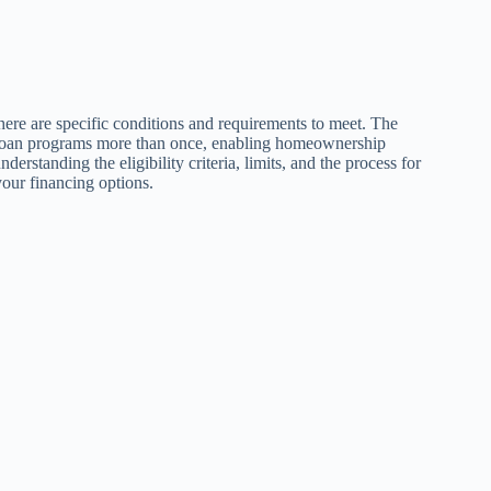
here are specific conditions and requirements to meet. The
s loan programs more than once, enabling homeownership
rstanding the eligibility criteria, limits, and the process for
our financing options.