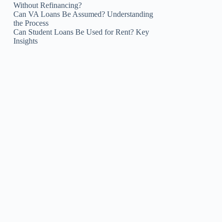
Without Refinancing?
Can VA Loans Be Assumed? Understanding
the Process
Can Student Loans Be Used for Rent? Key
Insights