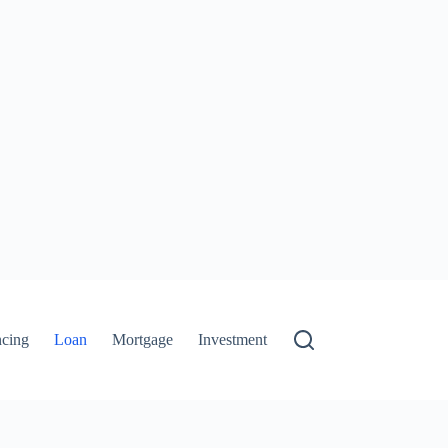
ncing
Loan
Mortgage
Investment