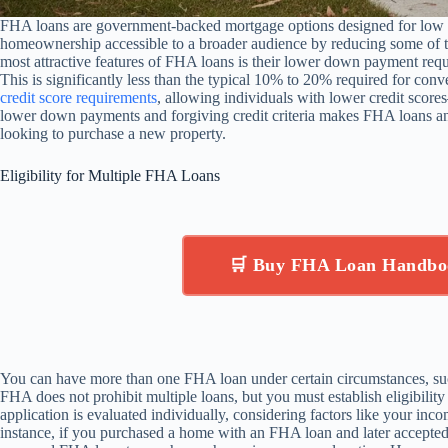
FHA loans are government-backed mortgage options designed for low 
homeownership accessible to a broader audience by reducing some of t
most attractive features of FHA loans is their lower down payment req
This is significantly less than the typical 10% to 20% required for con
credit score requirements
, allowing individuals with lower credit scor
lower down payments and forgiving credit criteria makes FHA loans an
looking to purchase a new property.
Eligibility for Multiple FHA Loans
🛒 Buy FHA Loan Handbo
You can have more than one FHA loan under certain circumstances, su
FHA does not prohibit multiple loans, but you must establish eligibilit
application is evaluated individually, considering factors like your inco
instance, if you purchased a home with an FHA loan and later accepted a