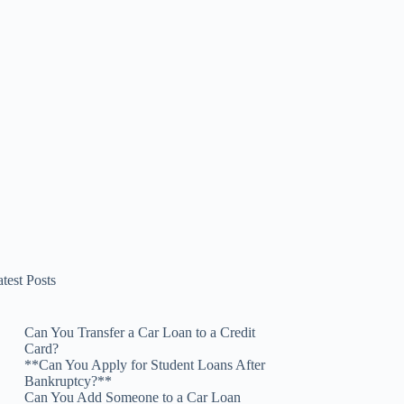
test Posts
Can You Transfer a Car Loan to a Credit
Card?
**Can You Apply for Student Loans After
Bankruptcy?**
Can You Add Someone to a Car Loan