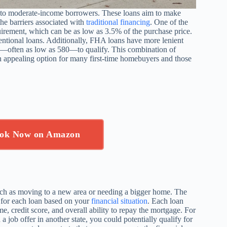
to moderate-income borrowers. These loans aim to make
he barriers associated with
traditional financing
. One of the
uirement, which can be as low as 3.5% of the purchase price.
ventional loans. Additionally, FHA loans have more lenient
es—often as low as 580—to qualify. This combination of
 appealing option for many first-time homebuyers and those
ok Now on Amazon
ch as moving to a new area or needing a bigger home. The
y for each loan based on your
financial situation
. Each loan
me, credit score, and overall ability to repay the mortgage. For
 job offer in another state, you could potentially qualify for