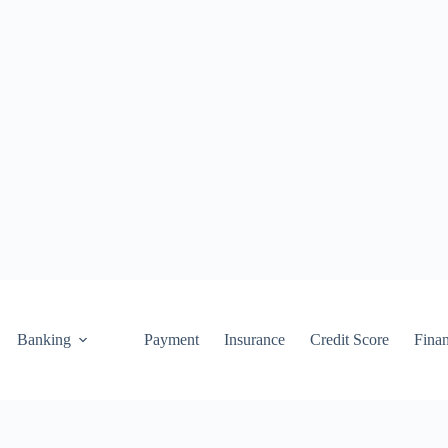
Banking
Payment
Insurance
Credit Score
Fina