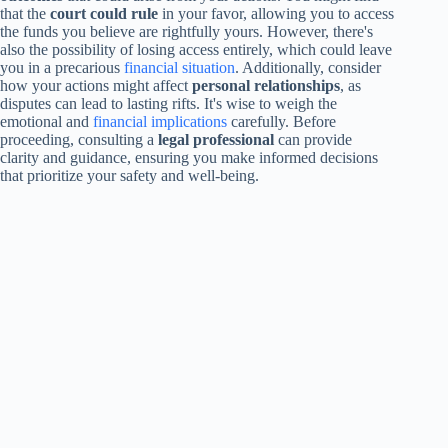
that the
court could rule
in your favor, allowing you to access
the funds you believe are rightfully yours. However, there's
also the possibility of losing access entirely, which could leave
you in a precarious
financial situation
. Additionally, consider
how your actions might affect
personal relationships
, as
disputes can lead to lasting rifts. It's wise to weigh the
emotional and
financial implications
carefully. Before
proceeding, consulting a
legal professional
can provide
clarity and guidance, ensuring you make informed decisions
that prioritize your safety and well-being.