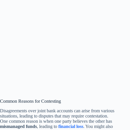
Common Reasons for Contesting
Disagreements over joint bank accounts can arise from various
situations, leading to disputes that may require contestation.
One common reason is when one party believes the other has
mismanaged funds
, leading to
financial loss
. You might also