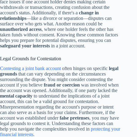
face issues if one account holder denies making certain
withdrawals or transactions, creating confusion about the
account's status. Additionally, if there's a
change in
relationships
—like a divorce or separation—disputes can
surface over who gets what. Another reason could be
unauthorized access
, where one holder feels the other has
taken funds without consent. Knowing these common factors
helps you prepare for potential disputes, ensuring you can
safeguard your interests
in a joint account.
Legal Grounds for Contestation
Contesting a joint bank account
often hinges on specific
legal
grounds
that can vary depending on the circumstances
surrounding the dispute. You might consider contesting the
account if you believe
fraud or coercion
was involved when
the account was opened. Additionally, if one party lacked the
mental capacity
to understand the implications of a joint
account, this can be a valid ground for contestation.
Misrepresentation regarding the account's purpose or intent
can also serve as a basis for your claims. Furthermore, if the
account was established under
false pretenses
, you may have
legal grounds to contest it. Understanding these factors can
help you navigate the complexities involved in
protecting your
financial interests
.