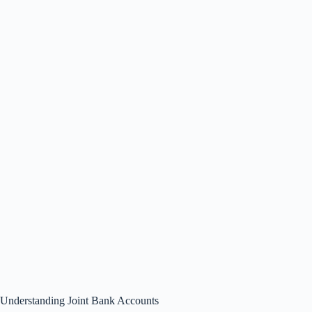
Understanding Joint Bank Accounts