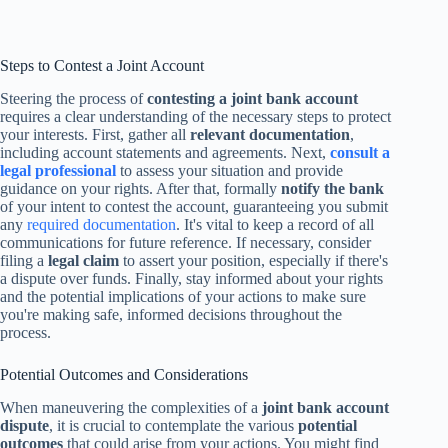
Steps to Contest a Joint Account
Steering the process of
contesting a joint bank account
requires a clear understanding of the necessary steps to protect
your interests. First, gather all
relevant documentation
,
including account statements and agreements. Next,
consult a
legal professional
to assess your situation and provide
guidance on your rights. After that, formally
notify the bank
of your intent to contest the account, guaranteeing you submit
any
required documentation
. It's vital to keep a record of all
communications for future reference. If necessary, consider
filing a
legal claim
to assert your position, especially if there's
a dispute over funds. Finally, stay informed about your rights
and the potential implications of your actions to make sure
you're making safe, informed decisions throughout the
process.
Potential Outcomes and Considerations
When maneuvering the complexities of a
joint bank account
dispute
, it is crucial to contemplate the various
potential
outcomes
that could arise from your actions. You might find