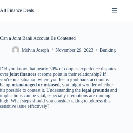
Skip
to
All Finance Deals
content
Can a Joint Bank Account Be Contested
Melvin Joseph
November 29, 2023
Banking
Did you know that nearly 30% of couples experience disputes
over
joint finances
at some point in their relationship? If
you're in a situation where you feel a joint bank account is
being
mismanaged or misused
, you might wonder whether
it's possible to contest it. Understanding the
legal grounds
and
implications can be vital, especially if emotions are running
high. What steps should you consider taking to address this
sensitive issue effectively?