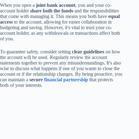
When you open a
joint bank account
, you and your co-
account holder
share both the funds
and the responsibilities
that come with managing it. This means you both have
equal
access
to the account, allowing for easier collaboration in
budgeting and saving. However, it's vital to trust your co-
account holder, as any withdrawals or transactions affect both
of you.
To guarantee safety, consider setting
clear guidelines
on how
the account will be used. Regularly review the account
statements together to prevent any misunderstandings. It's also
wise to discuss what happens if one of you wants to close the
account or if the relationship changes. By being proactive, you
can maintain a
secure
financial partnership
that protects
both of your interests.