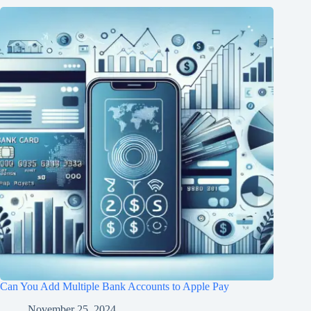
Can You Add Multiple Bank Accounts to Apple Pay
November 25, 2024