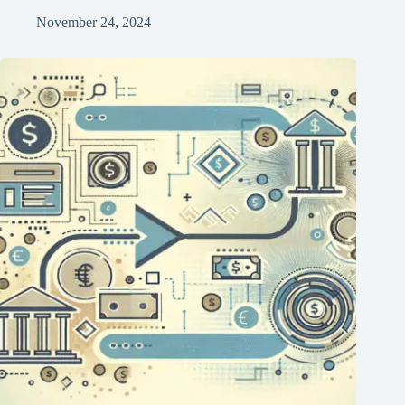
November 24, 2024