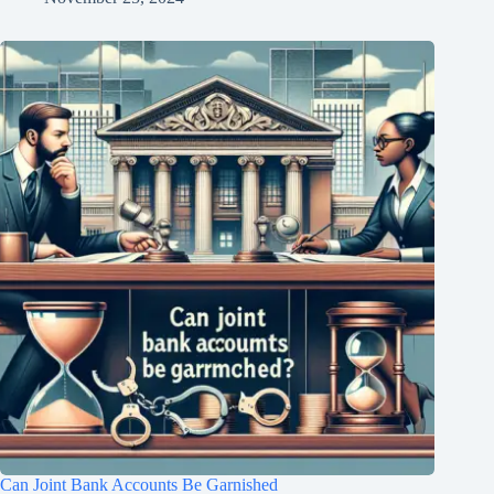
Can Joint Bank Accounts Be Garnished