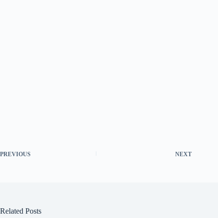
PREVIOUS
NEXT
Related Posts