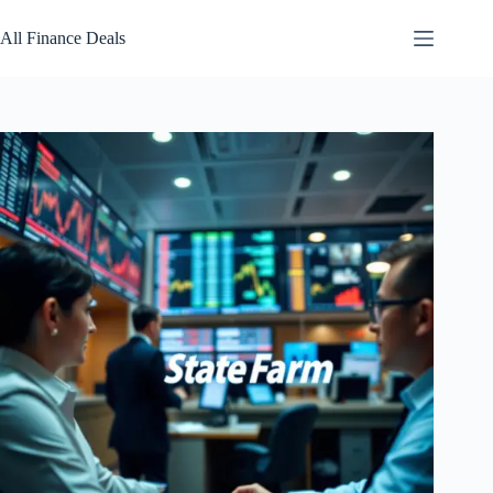
Skip
to
All Finance Deals
content