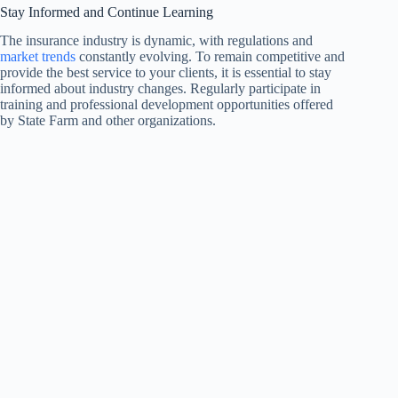
Stay Informed and Continue Learning
The insurance industry is dynamic, with regulations and
market trends
constantly evolving. To remain competitive and
provide the best service to your clients, it is essential to stay
informed about industry changes. Regularly participate in
training and professional development opportunities offered
by State Farm and other organizations.