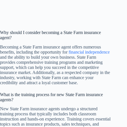
Why should I consider becoming a State Farm insurance
agent?
Becoming a State Farm insurance agent offers numerous
benefits, including the opportunity for
financial independence
and the ability to build your own business. State Farm
provides comprehensive training programs and marketing
support, which can help you succeed in the competitive
insurance market. Additionally, as a respected company in the
industry, working with State Farm can enhance your
credibility and attract a loyal customer base.
What is the training process for new State Farm insurance
agents?
New State Farm insurance agents undergo a structured
training process that typically includes both classroom
instruction and hands-on experience. Training covers essential
topics such as insurance products, sales techniques, and