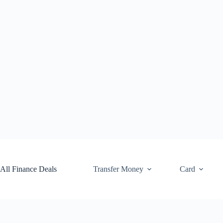
Skip
to
content
All Finance Deals
Transfer Money
Card