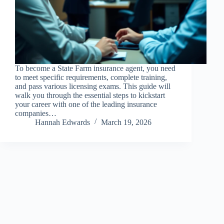
To become a State Farm insurance agent, you need
to meet specific requirements, complete training,
and pass various licensing exams. This guide will
walk you through the essential steps to kickstart
your career with one of the leading insurance
companies…
Hannah Edwards
March 19, 2026