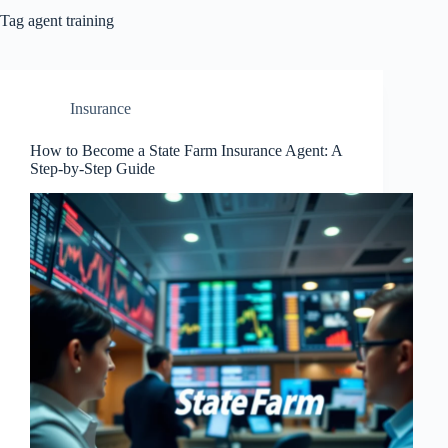
Tag
agent training
Insurance
How to Become a State Farm Insurance Agent: A
Step-by-Step Guide