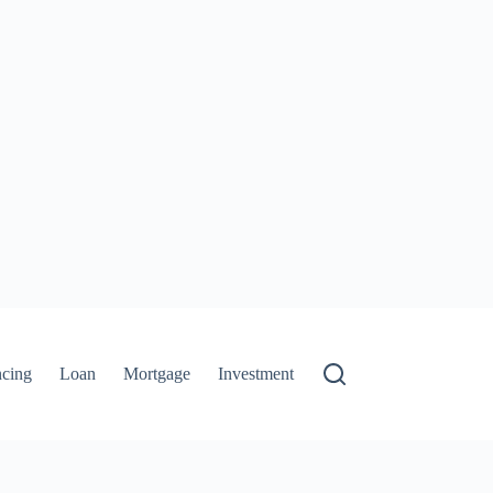
ncing
Loan
Mortgage
Investment