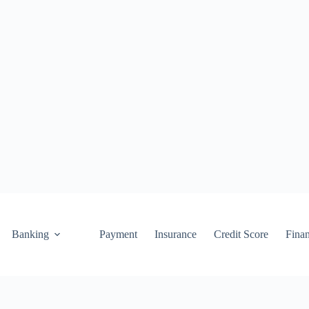
Banking
Payment
Insurance
Credit Score
Fina