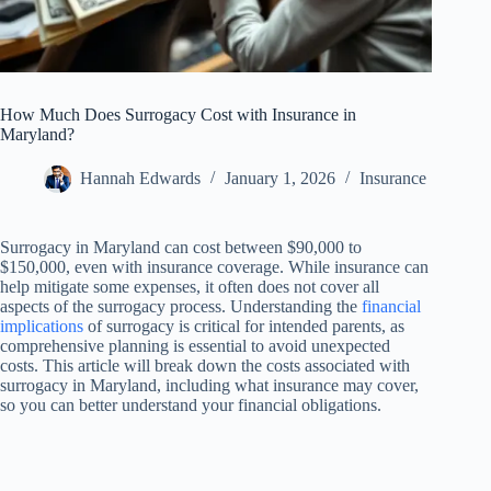
How Much Does Surrogacy Cost with Insurance in
Maryland?
Hannah Edwards
January 1, 2026
Insurance
Surrogacy in Maryland can cost between $90,000 to
$150,000, even with insurance coverage. While insurance can
help mitigate some expenses, it often does not cover all
aspects of the surrogacy process. Understanding the
financial
implications
of surrogacy is critical for intended parents, as
comprehensive planning is essential to avoid unexpected
costs. This article will break down the costs associated with
surrogacy in Maryland, including what insurance may cover,
so you can better understand your financial obligations.