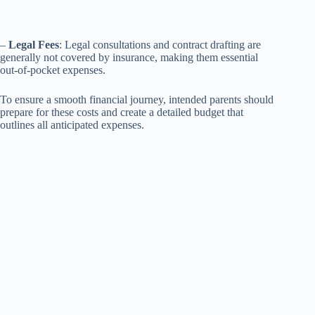
–
Legal Fees
: Legal consultations and contract drafting are
generally not covered by insurance, making them essential
out-of-pocket expenses.
To ensure a smooth financial journey, intended parents should
prepare for these costs and create a detailed budget that
outlines all anticipated expenses.