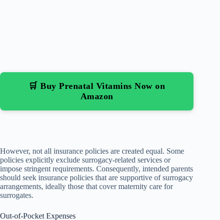
🛒 Buy Prenatal Vitamins Now on
Amazon
However, not all insurance policies are created equal. Some
policies explicitly exclude surrogacy-related services or
impose stringent requirements. Consequently, intended parents
should seek insurance policies that are supportive of surrogacy
arrangements, ideally those that cover maternity care for
surrogates.
Out-of-Pocket Expenses