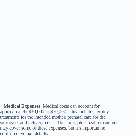
–
Medical Expenses
: Medical costs can account for
approximately $30,000 to $50,000. This includes fertility
treatments for the intended mother, prenatal care for the
surrogate, and delivery costs. The surrogate’s health insurance
may cover some of these expenses, but it’s important to
confirm coverage details.