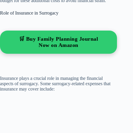
budget for these additional costs to avoid financial strain.
Role of Insurance in Surrogacy
🛒 Buy Family Planning Journal
Now on Amazon
Insurance plays a crucial role in managing the financial
aspects of surrogacy. Some surrogacy-related expenses that
insurance may cover include: