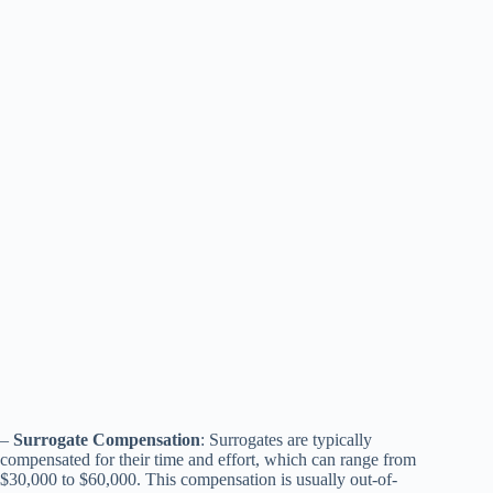
–
Surrogate Compensation
: Surrogates are typically
compensated for their time and effort, which can range from
$30,000 to $60,000. This compensation is usually out-of-