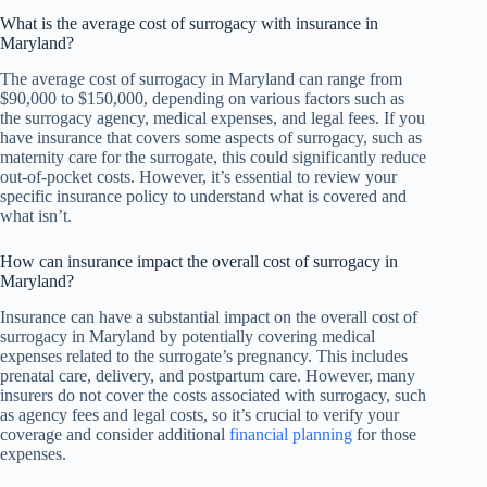
What is the average cost of surrogacy with insurance in
Maryland?
The average cost of surrogacy in Maryland can range from
$90,000 to $150,000, depending on various factors such as
the surrogacy agency, medical expenses, and legal fees. If you
have insurance that covers some aspects of surrogacy, such as
maternity care for the surrogate, this could significantly reduce
out-of-pocket costs. However, it’s essential to review your
specific insurance policy to understand what is covered and
what isn’t.
How can insurance impact the overall cost of surrogacy in
Maryland?
Insurance can have a substantial impact on the overall cost of
surrogacy in Maryland by potentially covering medical
expenses related to the surrogate’s pregnancy. This includes
prenatal care, delivery, and postpartum care. However, many
insurers do not cover the costs associated with surrogacy, such
as agency fees and legal costs, so it’s crucial to verify your
coverage and consider additional
financial planning
for those
expenses.