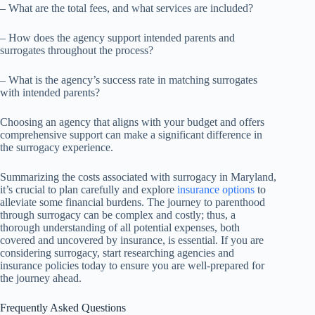
– What are the total fees, and what services are included?
– How does the agency support intended parents and
surrogates throughout the process?
– What is the agency’s success rate in matching surrogates
with intended parents?
Choosing an agency that aligns with your budget and offers
comprehensive support can make a significant difference in
the surrogacy experience.
Summarizing the costs associated with surrogacy in Maryland,
it’s crucial to plan carefully and explore
insurance options
to
alleviate some financial burdens. The journey to parenthood
through surrogacy can be complex and costly; thus, a
thorough understanding of all potential expenses, both
covered and uncovered by insurance, is essential. If you are
considering surrogacy, start researching agencies and
insurance policies today to ensure you are well-prepared for
the journey ahead.
Frequently Asked Questions