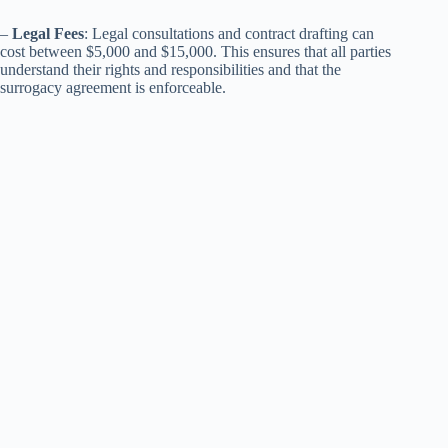
–
Legal Fees
: Legal consultations and contract drafting can
cost between $5,000 and $15,000. This ensures that all parties
understand their rights and responsibilities and that the
surrogacy agreement is enforceable.