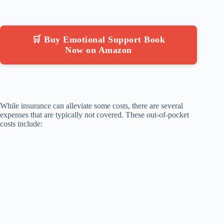
🛒 Buy Emotional Support Book
Now on Amazon
While insurance can alleviate some costs, there are several
expenses that are typically not covered. These out-of-pocket
costs include: