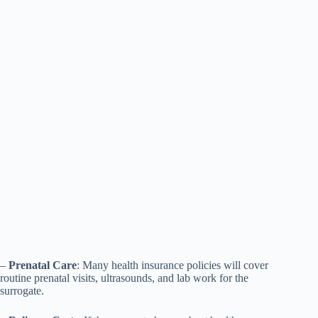
–
Prenatal Care
: Many health insurance policies will cover
routine prenatal visits, ultrasounds, and lab work for the
surrogate.