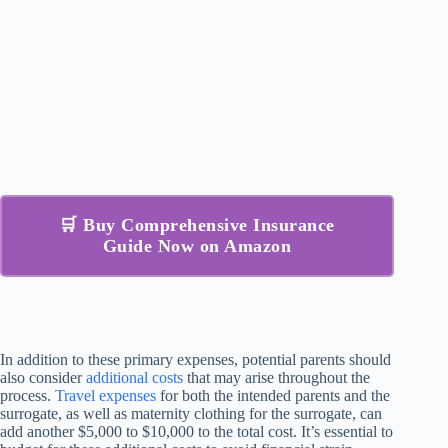
🛒 Buy Comprehensive Insurance
Guide Now on Amazon
In addition to these primary expenses, potential parents should
also consider
additional costs
that may arise throughout the
process.
Travel expenses
for both the intended parents and the
surrogate, as well as maternity clothing for the surrogate, can
add another $5,000 to $10,000 to the total cost. It’s essential to