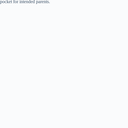
pocket for intended parents.