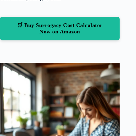
🛒 Buy Surrogacy Cost Calculator
Now on Amazon