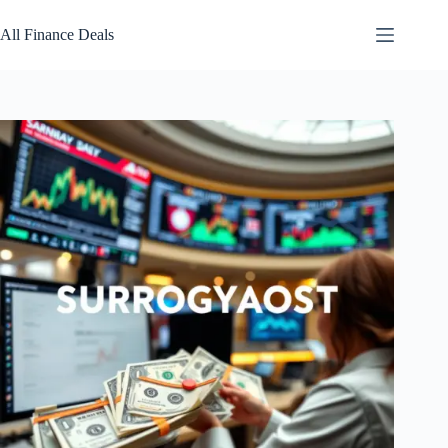
Skip
to
All Finance Deals
content