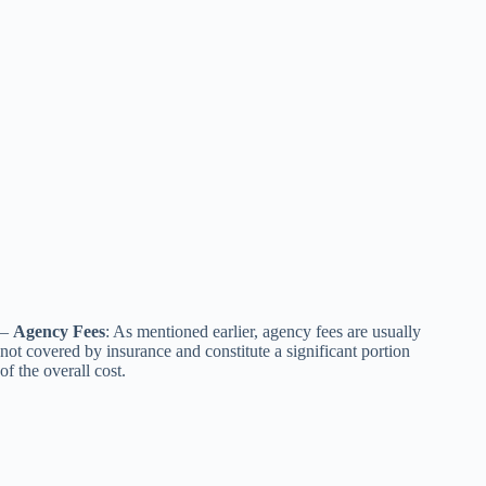
–
Agency Fees
: As mentioned earlier, agency fees are usually
not covered by insurance and constitute a significant portion
of the overall cost.