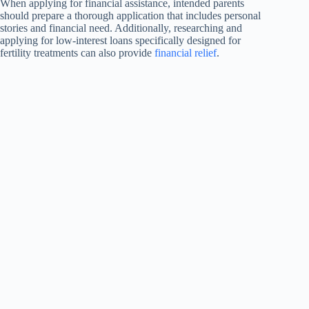
When applying for financial assistance, intended parents
should prepare a thorough application that includes personal
stories and financial need. Additionally, researching and
applying for low-interest loans specifically designed for
fertility treatments can also provide
financial relief
.