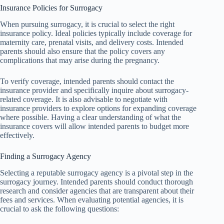
Insurance Policies for Surrogacy
When pursuing surrogacy, it is crucial to select the right
insurance policy. Ideal policies typically include coverage for
maternity care, prenatal visits, and delivery costs. Intended
parents should also ensure that the policy covers any
complications that may arise during the pregnancy.
To verify coverage, intended parents should contact the
insurance provider and specifically inquire about surrogacy-
related coverage. It is also advisable to negotiate with
insurance providers to explore options for expanding coverage
where possible. Having a clear understanding of what the
insurance covers will allow intended parents to budget more
effectively.
Finding a Surrogacy Agency
Selecting a reputable surrogacy agency is a pivotal step in the
surrogacy journey. Intended parents should conduct thorough
research and consider agencies that are transparent about their
fees and services. When evaluating potential agencies, it is
crucial to ask the following questions: