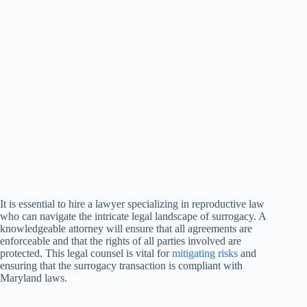
It is essential to hire a lawyer specializing in reproductive law
who can navigate the intricate legal landscape of surrogacy. A
knowledgeable attorney will ensure that all agreements are
enforceable and that the rights of all parties involved are
protected. This legal counsel is vital for
mitigating risks
and
ensuring that the surrogacy transaction is compliant with
Maryland laws.