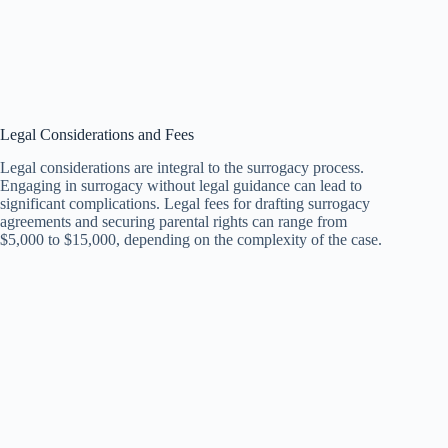
Legal Considerations and Fees
Legal considerations are integral to the surrogacy process.
Engaging in surrogacy without legal guidance can lead to
significant complications. Legal fees for drafting surrogacy
agreements and securing parental rights can range from
$5,000 to $15,000, depending on the complexity of the case.