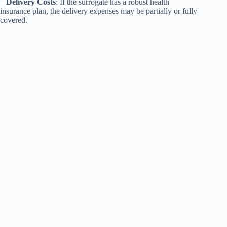
–
Delivery Costs
: If the surrogate has a robust health
insurance plan, the delivery expenses may be partially or fully
covered.