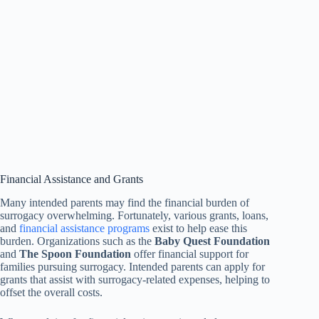
Financial Assistance and Grants
Many intended parents may find the financial burden of
surrogacy overwhelming. Fortunately, various grants, loans,
and
financial assistance programs
exist to help ease this
burden. Organizations such as the
Baby Quest Foundation
and
The Spoon Foundation
offer financial support for
families pursuing surrogacy. Intended parents can apply for
grants that assist with surrogacy-related expenses, helping to
offset the overall costs.