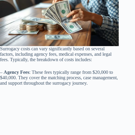
Surrogacy costs can vary significantly based on several
factors, including agency fees, medical expenses, and legal
fees. Typically, the breakdown of costs includes:
–
Agency Fees
: These fees typically range from $20,000 to
$40,000. They cover the matching process, case management,
and support throughout the surrogacy journey.