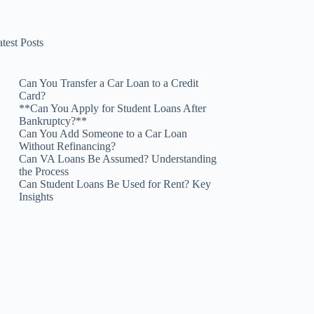
test Posts
Can You Transfer a Car Loan to a Credit
Card?
**Can You Apply for Student Loans After
Bankruptcy?**
Can You Add Someone to a Car Loan
Without Refinancing?
Can VA Loans Be Assumed? Understanding
the Process
Can Student Loans Be Used for Rent? Key
Insights