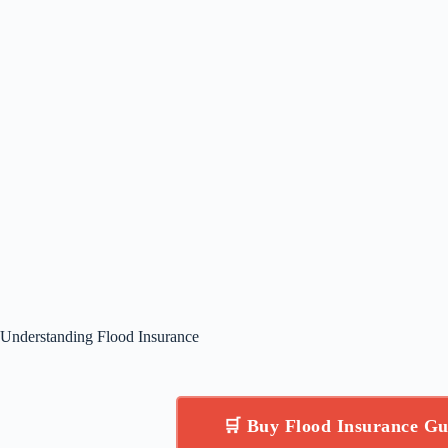
Understanding Flood Insurance
🛒 Buy Flood Insurance G