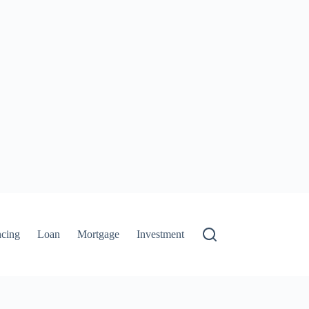
ncing
Loan
Mortgage
Investment