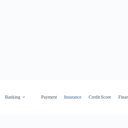
Banking
Payment
Insurance
Credit Score
Fina