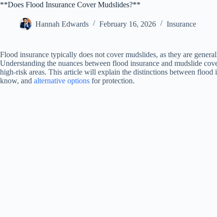
**Does Flood Insurance Cover Mudslides?**
Hannah Edwards
February 16, 2026
Insurance
Flood insurance typically does not cover mudslides, as they are generally
Understanding the nuances between flood insurance and mudslide covera
high-risk areas. This article will explain the distinctions between fl
know, and
alternative options
for protection.