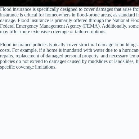
Flood insurance is specifically designed to cover damages that arise fro
insurance is critical for homeowners in flood-prone areas, as standard
damage. Flood insurance is primarily offered through the National Fl
Federal Emergency Management Agency (FEMA). Additionally, some priv
may offer more extensive coverage or tailored options.
Flood insurance policies typically cover structural damage to buildings 
costs. For example, if a home is inundated with water due to a hurricane
repairs, replacement of damaged personal property, and necessary tempor
policies do not extend to damages caused by mudslides or landslides, h
specific coverage limitations.