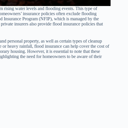
m rising water levels and flooding events. This type of
 homeowners’ insurance policies often exclude flooding
ood Insurance Program (NFIP), which is managed by the
ate insurers also provide flood insurance policies that
and personal property, as well as certain types of cleanup
 or heavy rainfall, flood insurance can help cover the cost of
ary housing. However, it is essential to note that these
ighlighting the need for homeowners to be aware of their