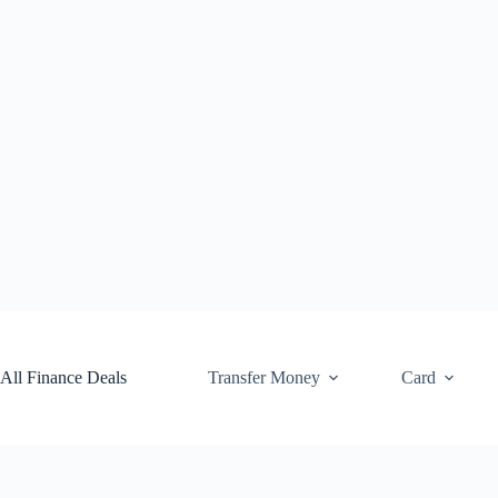
Skip
to
content
All Finance Deals
Transfer Money
Card