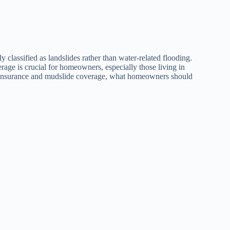
 classified as landslides rather than water-related flooding.
ge is crucial for homeowners, especially those living in
ood insurance and mudslide coverage, what homeowners should