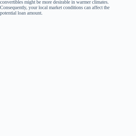
convertibles might be more desirable in warmer climates.
Consequently, your local market conditions can affect the
potential loan amount.