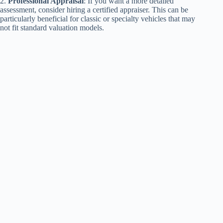
2.
Professional Appraisal
: If you want a more detailed
assessment, consider hiring a certified appraiser. This can be
particularly beneficial for classic or specialty vehicles that may
not fit standard valuation models.