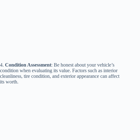
4.
Condition Assessment
: Be honest about your vehicle’s
condition when evaluating its value. Factors such as interior
cleanliness, tire condition, and exterior appearance can affect
its worth.