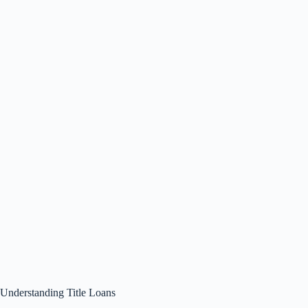
Understanding Title Loans