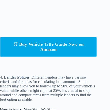
🛒 Buy Vehicle Title Guide Now on
Amazon
4.
Lender Policies
: Different lenders may have varying
criteria and formulas for calculating loan amounts. Some
lenders may allow you to borrow up to 50% of your vehicle’s
value, while others might cap it at 25%. It’s crucial to shop
around and compare terms from multiple lenders to find the
best option available.
How to Assess Your Vehicle’s Value