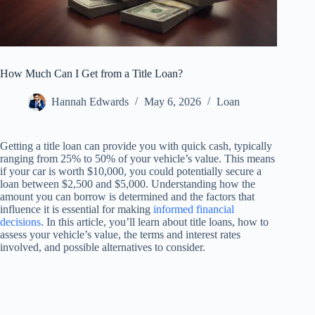
How Much Can I Get from a Title Loan?
Hannah Edwards
May 6, 2026
Loan
Getting a title loan can provide you with quick cash, typically
ranging from 25% to 50% of your vehicle’s value. This means
if your car is worth $10,000, you could potentially secure a
loan between $2,500 and $5,000. Understanding how the
amount you can borrow is determined and the factors that
influence it is essential for making
informed financial
decisions
. In this article, you’ll learn about title loans, how to
assess your vehicle’s value, the terms and interest rates
involved, and possible alternatives to consider.