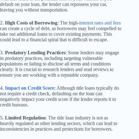
default on your loan, the lender can repossess your car,
leaving you without transportation.
2.
High Costs of Borrowing
: The high-
interest rates and fees
can create a cycle of debt, as borrowers may feel compelled to
take out additional loans to cover existing payments. This
could lead to a financial spiral that is difficult to escape.
3.
Predatory Lending Practices
: Some lenders may engage
in predatory practices, including targeting vulnerable
populations or failing to disclose all terms and conditions
clearly. It is crucial to research lenders and read reviews to
ensure you are working with a reputable company.
4.
Impact on Credit Score
: Although title loans typically do
not require a credit check, defaulting on the loan can
negatively impact your credit score if the lender reports it to
credit bureaus.
5.
Limited Regulation
: The title loan industry is not as
heavily regulated as other lending sectors, which can lead to
inconsistencies in practices and protections for borrowers.