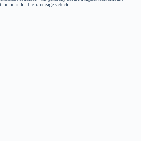
than an older, high-mileage vehicle.