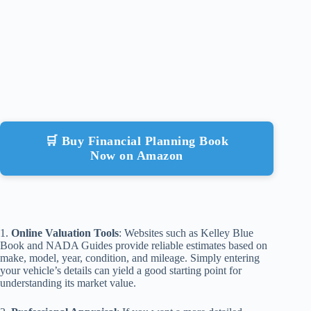
🛒 Buy Financial Planning Book
Now on Amazon
1.
Online Valuation Tools
: Websites such as Kelley Blue
Book and NADA Guides provide reliable estimates based on
make, model, year, condition, and mileage. Simply entering
your vehicle’s details can yield a good starting point for
understanding its market value.