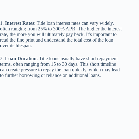
1.
Interest Rates
: Title loan interest rates can vary widely,
often ranging from 25% to 300% APR. The higher the interest
rate, the more you will ultimately pay back. It’s important to
read the fine print and understand the total cost of the loan
over its lifespan.
2.
Loan Duration
: Title loans usually have short repayment
terms, often ranging from 15 to 30 days. This short timeline
can create pressure to repay the loan quickly, which may lead
to further borrowing or reliance on additional loans.