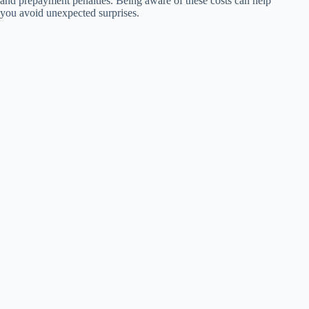
and prepayment penalties. Being aware of these costs can help
you avoid unexpected surprises.