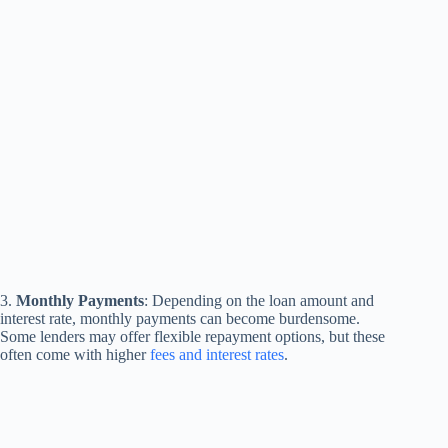
3.
Monthly Payments
: Depending on the loan amount and
interest rate, monthly payments can become burdensome.
Some lenders may offer flexible repayment options, but these
often come with higher
fees and interest rates
.