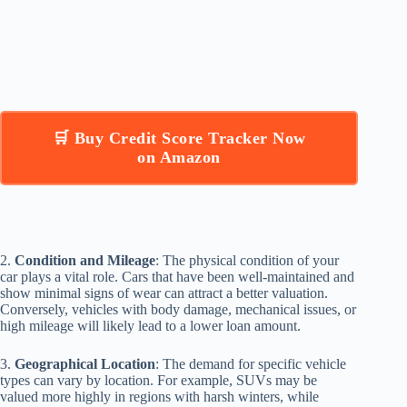
🛒 Buy Credit Score Tracker Now
on Amazon
2.
Condition and Mileage
: The physical condition of your
car plays a vital role. Cars that have been well-maintained and
show minimal signs of wear can attract a better valuation.
Conversely, vehicles with body damage, mechanical issues, or
high mileage will likely lead to a lower loan amount.
3.
Geographical Location
: The demand for specific vehicle
types can vary by location. For example, SUVs may be
valued more highly in regions with harsh winters, while