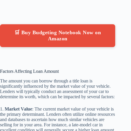
🛒 Buy Budgeting Notebook Now on
Amazon
Factors Affecting Loan Amount
The amount you can borrow through a title loan is
significantly influenced by the market value of your vehicle.
Lenders will typically conduct an assessment of your car to
determine its worth, which can be impacted by several factors:
1.
Market Value
: The current market value of your vehicle is
the primary determinant. Lenders often utilize online resources
and databases to ascertain how much similar vehicles are
selling for in your area. For instance, a late-model car in
excellent condition will generally secure a higher loan amount