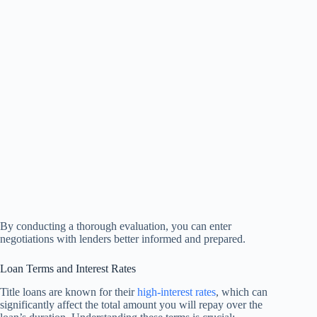
By conducting a thorough evaluation, you can enter
negotiations with lenders better informed and prepared.
Loan Terms and Interest Rates
Title loans are known for their
high-interest rates
, which can
significantly affect the total amount you will repay over the