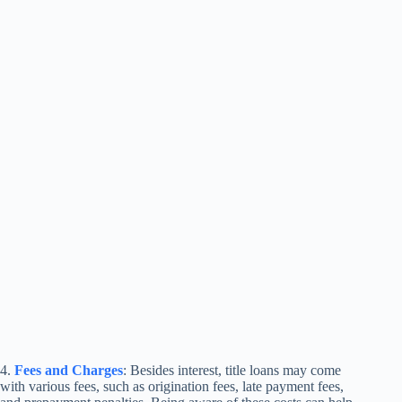
4.
Fees and Charges
: Besides interest, title loans may come
with various fees, such as origination fees, late payment fees,