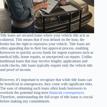
Title loans are secured loans where your vehicle title acts as
collateral. This means that if you default on the loan, the
lender has the right to repossess your vehicle. Title loans are
often appealing due to their fast approval process, enabling
borrowers to quickly access funds for urgent expenses such as
medical bills, home repairs, or unexpected car repairs. Unlike
traditional loans that may involve lengthy applications and
credit checks, title loans typically require only the vehicle title
and proof of income.
However, it’s important to recognize that while title loans can
be beneficial in emergencies, they come with significant risks.
The ease of obtaining such loans often leads borrowers to
overlook the potential long-term
financial consequences
.
Therefore, understanding the full scope of title loans is crucial
before making any commitments.