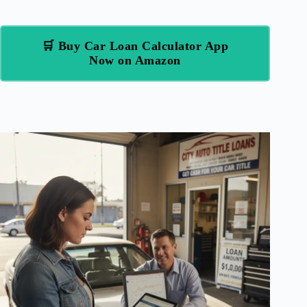
🛒 Buy Car Loan Calculator App
Now on Amazon