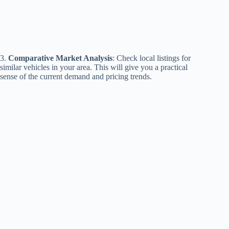
3.
Comparative Market Analysis
: Check local listings for
similar vehicles in your area. This will give you a practical
sense of the current demand and pricing trends.