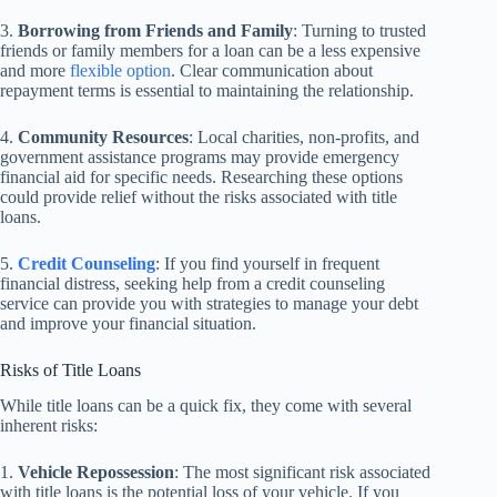
3.
Borrowing from Friends and Family
: Turning to trusted
friends or family members for a loan can be a less expensive
and more
flexible option
. Clear communication about
repayment terms is essential to maintaining the relationship.
4.
Community Resources
: Local charities, non-profits, and
government assistance programs may provide emergency
financial aid for specific needs. Researching these options
could provide relief without the risks associated with title
loans.
5.
Credit Counseling
: If you find yourself in frequent
financial distress, seeking help from a credit counseling
service can provide you with strategies to manage your debt
and improve your financial situation.
Risks of Title Loans
While title loans can be a quick fix, they come with several
inherent risks:
1.
Vehicle Repossession
: The most significant risk associated
with title loans is the potential loss of your vehicle. If you