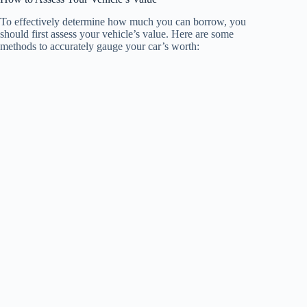
To effectively determine how much you can borrow, you
should first assess your vehicle’s value. Here are some
methods to accurately gauge your car’s worth: