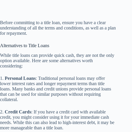
Before committing to a title loan, ensure you have a clear
understanding of all the terms and conditions, as well as a plan
for repayment.
Alternatives to Title Loans
While title loans can provide quick cash, they are not the only
option available. Here are some alternatives worth
considering:
1.
Personal Loans
: Traditional personal loans may offer
lower interest rates and longer repayment terms than title
loans. Many banks and credit unions provide personal loans
that can be used for similar purposes without requiring
collateral.
2.
Credit Cards
: If you have a credit card with available
credit, you might consider using it for your immediate cash
needs. While this can also lead to high-interest debt, it may be
more manageable than a title loan.