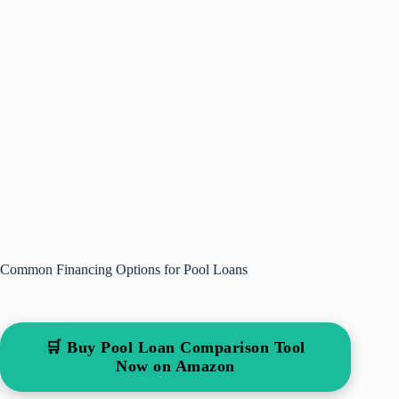
Common Financing Options for Pool Loans
🛒 Buy Pool Loan Comparison Tool
Now on Amazon