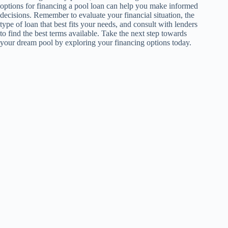
options for financing a pool loan can help you make informed
decisions. Remember to evaluate your financial situation, the
type of loan that best fits your needs, and consult with lenders
to find the best terms available. Take the next step towards
your dream pool by exploring your financing options today.