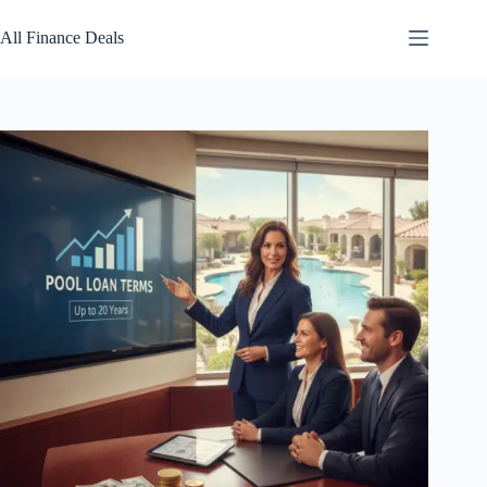
Skip
to
All Finance Deals
content