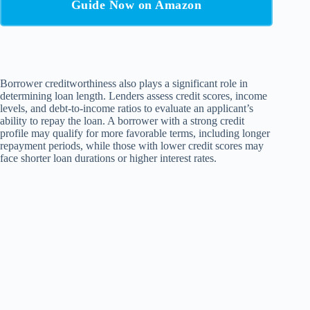
Guide Now on Amazon
Borrower creditworthiness also plays a significant role in
determining loan length. Lenders assess credit scores, income
levels, and debt-to-income ratios to evaluate an applicant’s
ability to repay the loan. A borrower with a strong credit
profile may qualify for more favorable terms, including longer
repayment periods, while those with lower credit scores may
face shorter loan durations or higher interest rates.