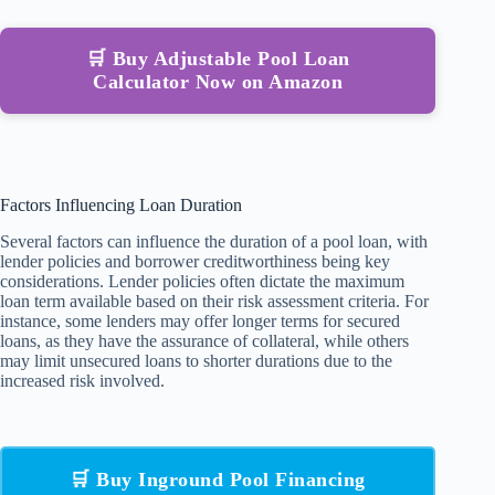
🛒 Buy Adjustable Pool Loan
Calculator Now on Amazon
Factors Influencing Loan Duration
Several factors can influence the duration of a pool loan, with
lender policies and borrower creditworthiness being key
considerations. Lender policies often dictate the maximum
loan term available based on their risk assessment criteria. For
instance, some lenders may offer longer terms for secured
loans, as they have the assurance of collateral, while others
may limit unsecured loans to shorter durations due to the
increased risk involved.
🛒 Buy Inground Pool Financing