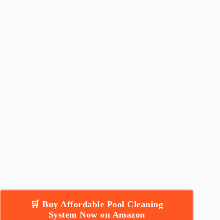
🛒 Buy Affordable Pool Cleaning
System Now on Amazon