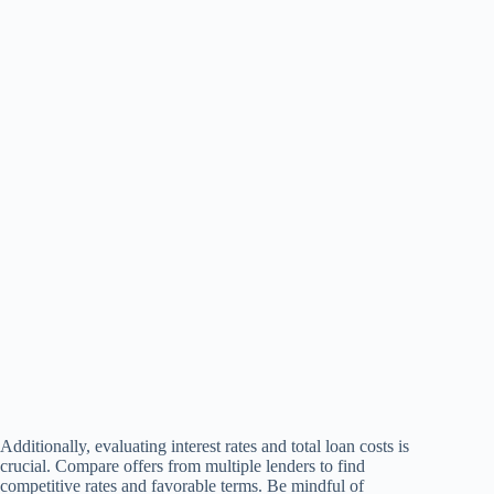
Additionally, evaluating interest rates and total loan costs is
crucial. Compare offers from multiple lenders to find
competitive rates and favorable terms. Be mindful of