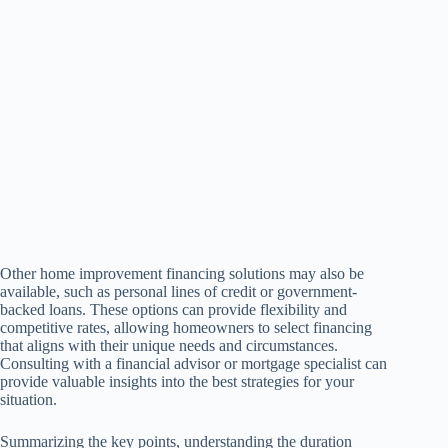
Other home improvement financing solutions may also be
available, such as personal lines of credit or government-
backed loans. These options can provide flexibility and
competitive rates, allowing homeowners to select financing
that aligns with their unique needs and circumstances.
Consulting with a financial advisor or mortgage specialist can
provide valuable insights into the best strategies for your
situation.
Summarizing the key points, understanding the duration