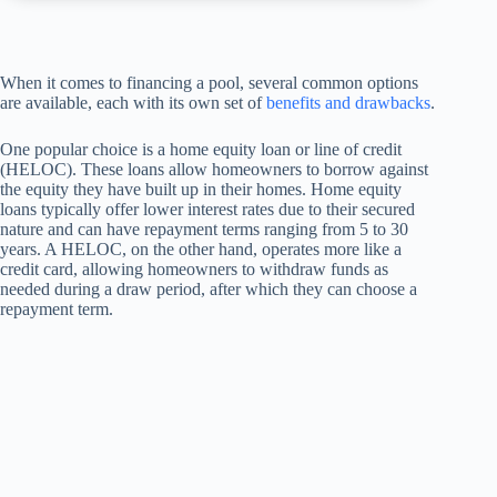
When it comes to financing a pool, several common options
are available, each with its own set of
benefits and drawbacks
.
One popular choice is a home equity loan or line of credit
(HELOC). These loans allow homeowners to borrow against
the equity they have built up in their homes. Home equity
loans typically offer lower interest rates due to their secured
nature and can have repayment terms ranging from 5 to 30
years. A HELOC, on the other hand, operates more like a
credit card, allowing homeowners to withdraw funds as
needed during a draw period, after which they can choose a
repayment term.