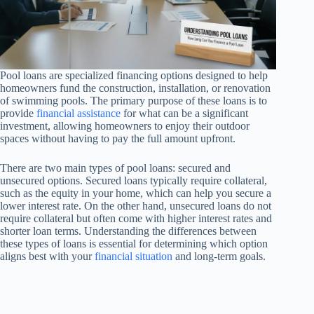
Pool loans are specialized financing options designed to help
homeowners fund the construction, installation, or renovation
of swimming pools. The primary purpose of these loans is to
provide
financial assistance
for what can be a significant
investment, allowing homeowners to enjoy their outdoor
spaces without having to pay the full amount upfront.
There are two main types of pool loans: secured and
unsecured options. Secured loans typically require collateral,
such as the equity in your home, which can help you secure a
lower interest rate. On the other hand, unsecured loans do not
require collateral but often come with higher interest rates and
shorter loan terms. Understanding the differences between
these types of loans is essential for determining which option
aligns best with your
financial situation
and long-term goals.