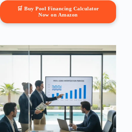
🛒 Buy Pool Financing Calculator
Now on Amazon