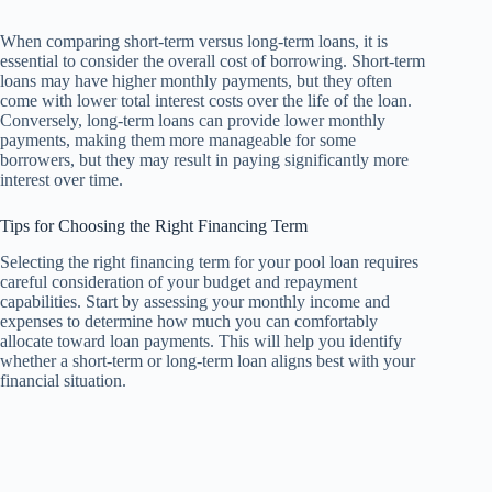
When comparing short-term versus long-term loans, it is
essential to consider the overall cost of borrowing. Short-term
loans may have higher monthly payments, but they often
come with lower total interest costs over the life of the loan.
Conversely, long-term loans can provide lower monthly
payments, making them more manageable for some
borrowers, but they may result in paying significantly more
interest over time.
Tips for Choosing the Right Financing Term
Selecting the right financing term for your pool loan requires
careful consideration of your budget and repayment
capabilities. Start by assessing your monthly income and
expenses to determine how much you can comfortably
allocate toward loan payments. This will help you identify
whether a short-term or long-term loan aligns best with your
financial situation.