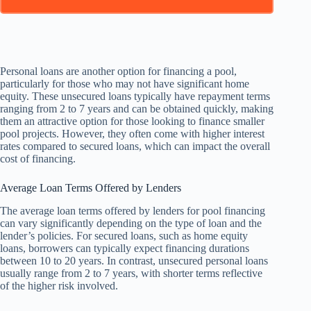
Personal loans are another option for financing a pool,
particularly for those who may not have significant home
equity. These unsecured loans typically have repayment terms
ranging from 2 to 7 years and can be obtained quickly, making
them an attractive option for those looking to finance smaller
pool projects. However, they often come with higher interest
rates compared to secured loans, which can impact the overall
cost of financing.
Average Loan Terms Offered by Lenders
The average loan terms offered by lenders for pool financing
can vary significantly depending on the type of loan and the
lender’s policies. For secured loans, such as home equity
loans, borrowers can typically expect financing durations
between 10 to 20 years. In contrast, unsecured personal loans
usually range from 2 to 7 years, with shorter terms reflective
of the higher risk involved.