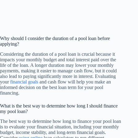
Why should I consider the duration of a pool loan before
applying?
Considering the duration of a pool loan is crucial because it
impacts your monthly budget and total interest paid over the
life of the loan. A longer duration may lower your monthly
payments, making it easier to manage cash flow, but it could
also lead to paying significantly more in interest. Evaluating
your
financial goals
and cash flow will help you make an
informed decision on the best loan term for your pool
financing.
What is the best way to determine how long I should finance
my pool loan?
The best way to determine how long to finance your pool loan
is to evaluate your financial situation, including your monthly
budget, income stability, and long-term financial goals.
Consider
using online
loan calculators to run different