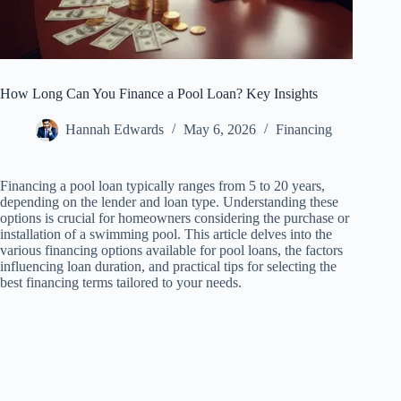
How Long Can You Finance a Pool Loan? Key Insights
Hannah Edwards
May 6, 2026
Financing
Financing a pool loan typically ranges from 5 to 20 years,
depending on the lender and loan type. Understanding these
options is crucial for homeowners considering the purchase or
installation of a swimming pool. This article delves into the
various financing options available for pool loans, the factors
influencing loan duration, and practical tips for selecting the
best financing terms tailored to your needs.