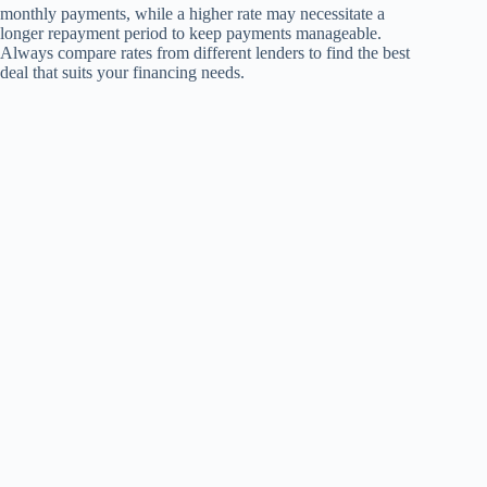
monthly payments, while a higher rate may necessitate a
longer repayment period to keep payments manageable.
Always compare rates from different lenders to find the best
deal that suits your financing needs.