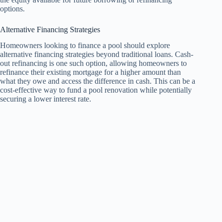
options.
Alternative Financing Strategies
Homeowners looking to finance a pool should explore
alternative financing strategies beyond traditional loans. Cash-
out refinancing is one such option, allowing homeowners to
refinance their existing mortgage for a higher amount than
what they owe and access the difference in cash. This can be a
cost-effective way to fund a pool renovation while potentially
securing a lower interest rate.