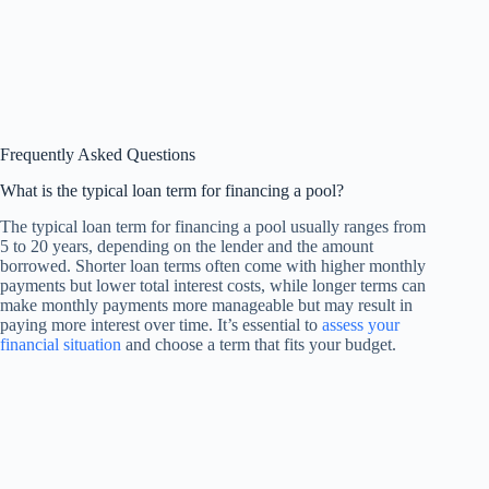
Frequently Asked Questions
What is the typical loan term for financing a pool?
The typical loan term for financing a pool usually ranges from
5 to 20 years, depending on the lender and the amount
borrowed. Shorter loan terms often come with higher monthly
payments but lower total interest costs, while longer terms can
make monthly payments more manageable but may result in
paying more interest over time. It’s essential to
assess your
financial situation
and choose a term that fits your budget.