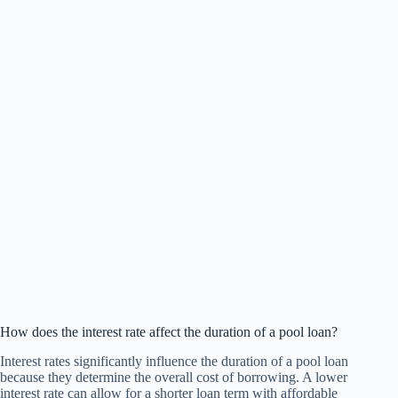
How does the interest rate affect the duration of a pool loan?
Interest rates significantly influence the duration of a pool loan
because they determine the overall cost of borrowing. A lower
interest rate can allow for a shorter loan term with affordable