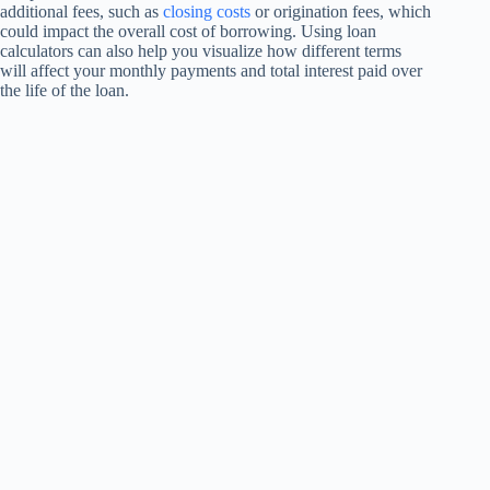
additional fees, such as
closing costs
or origination fees, which
could impact the overall cost of borrowing. Using loan
calculators can also help you visualize how different terms
will affect your monthly payments and total interest paid over
the life of the loan.