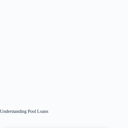
Understanding Pool Loans