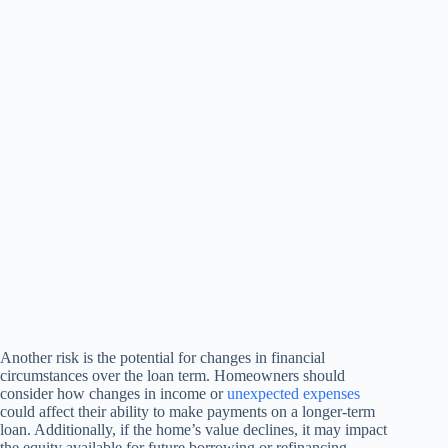
Another risk is the potential for changes in financial
circumstances over the loan term. Homeowners should
consider how changes in income or
unexpected expenses
could affect their ability to make payments on a longer-term
loan. Additionally, if the home’s value declines, it may impact
the equity available for future borrowing or refinancing