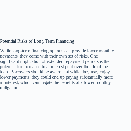
Potential Risks of Long-Term Financing
While long-term financing options can provide lower monthly
payments, they come with their own set of risks. One
significant implication of extended repayment periods is the
potential for increased total interest paid over the life of the
loan. Borrowers should be aware that while they may enjoy
lower payments, they could end up paying substantially more
in interest, which can negate the benefits of a lower monthly
obligation.