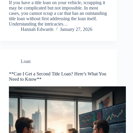
If you have a title loan on your vehicle, scrapping it
may be complicated but not impossible. In most
cases, you cannot scrap a car that has an outstanding
title loan without first addressing the loan itself.
Understanding the intricacies…
Hannah Edwards
January 27, 2026
Loan
**Can I Get a Second Title Loan? Here’s What You
Need to Know**