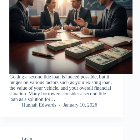
Getting a second title loan is indeed possible, but it
hinges on various factors such as your existing loan,
the value of your vehicle, and your overall financial
situation. Many borrowers consider a second title
loan as a solution for…
Hannah Edwards
January 10, 2026
Loan