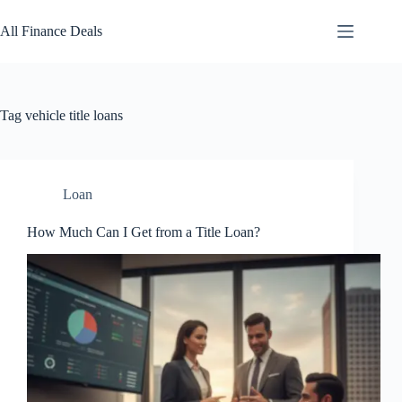
Skip
to
All Finance Deals
content
Tag
vehicle title loans
Loan
How Much Can I Get from a Title Loan?