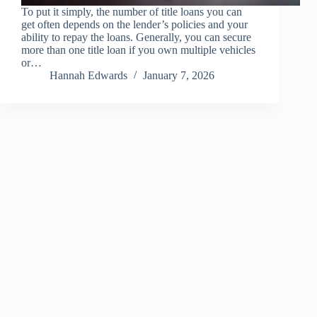
To put it simply, the number of title loans you can
get often depends on the lender’s policies and your
ability to repay the loans. Generally, you can secure
more than one title loan if you own multiple vehicles
or…
Hannah Edwards
January 7, 2026