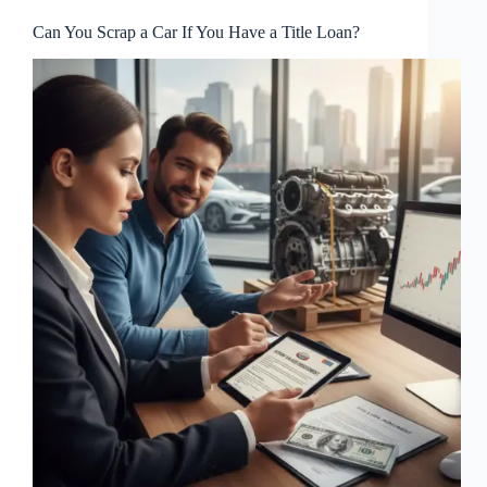
Can You Scrap a Car If You Have a Title Loan?