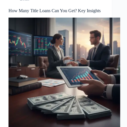
How Many Title Loans Can You Get? Key Insights