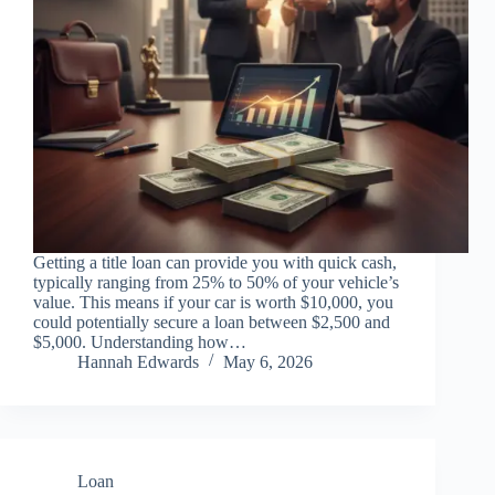
Getting a title loan can provide you with quick cash,
typically ranging from 25% to 50% of your vehicle’s
value. This means if your car is worth $10,000, you
could potentially secure a loan between $2,500 and
$5,000. Understanding how…
Hannah Edwards
May 6, 2026
Loan