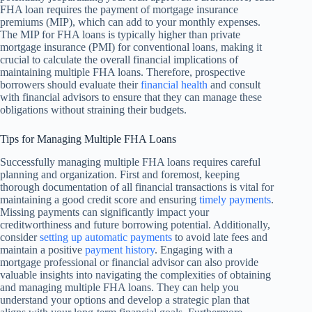
FHA loan requires the payment of mortgage insurance
premiums (MIP), which can add to your monthly expenses.
The MIP for FHA loans is typically higher than private
mortgage insurance (PMI) for conventional loans, making it
crucial to calculate the overall financial implications of
maintaining multiple FHA loans. Therefore, prospective
borrowers should evaluate their
financial health
and consult
with financial advisors to ensure that they can manage these
obligations without straining their budgets.
Tips for Managing Multiple FHA Loans
Successfully managing multiple FHA loans requires careful
planning and organization. First and foremost, keeping
thorough documentation of all financial transactions is vital for
maintaining a good credit score and ensuring
timely payments
.
Missing payments can significantly impact your
creditworthiness and future borrowing potential. Additionally,
consider
setting up automatic payments
to avoid late fees and
maintain a positive
payment history
. Engaging with a
mortgage professional or financial advisor can also provide
valuable insights into navigating the complexities of obtaining
and managing multiple FHA loans. They can help you
understand your options and develop a strategic plan that