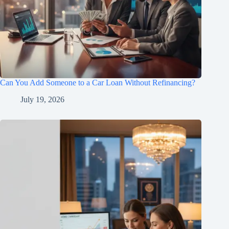
Can You Add Someone to a Car Loan Without Refinancing?
July 19, 2026