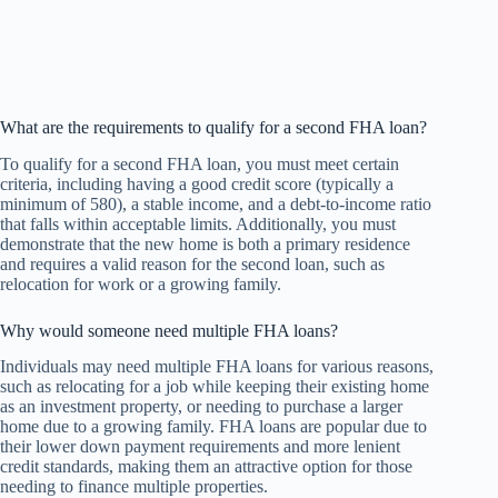
What are the requirements to qualify for a second FHA loan?
To qualify for a second FHA loan, you must meet certain
criteria, including having a good credit score (typically a
minimum of 580), a stable income, and a debt-to-income ratio
that falls within acceptable limits. Additionally, you must
demonstrate that the new home is both a primary residence
and requires a valid reason for the second loan, such as
relocation for work or a growing family.
Why would someone need multiple FHA loans?
Individuals may need multiple FHA loans for various reasons,
such as relocating for a job while keeping their existing home
as an investment property, or needing to purchase a larger
home due to a growing family. FHA loans are popular due to
their lower down payment requirements and more lenient
credit standards, making them an attractive option for those
needing to finance multiple properties.