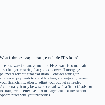
What is the best way to manage multiple FHA loans?
The best way to manage multiple FHA loans is to maintain a
strict budget, ensuring that you can cover all mortgage
payments without financial strain. Consider setting up
automated payments to avoid late fees, and regularly review
your financial situation to adjust your budget as needed.
Additionally, it may be wise to consult with a financial advisor
to strategize on effective debt management and investment
opportunities with your properties.