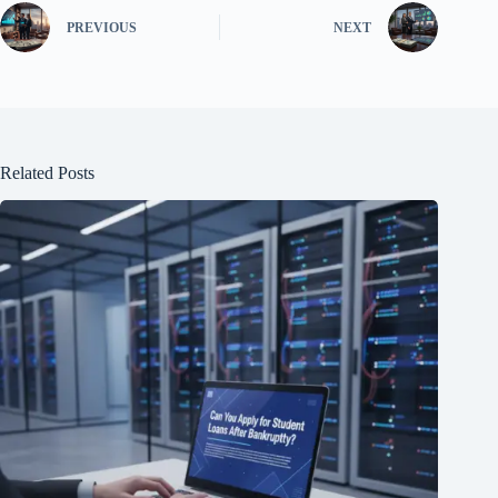
PREVIOUS
NEXT
Related Posts