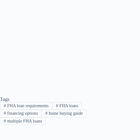
Tags
#
FHA loan requirements
#
FHA loans
#
financing options
#
home buying guide
#
multiple FHA loans