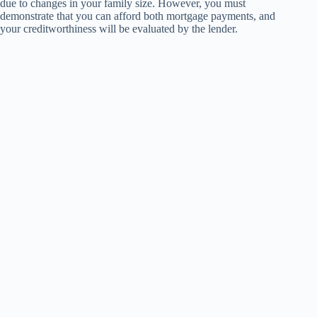
due to changes in your family size. However, you must
demonstrate that you can afford both mortgage payments, and
your creditworthiness will be evaluated by the lender.