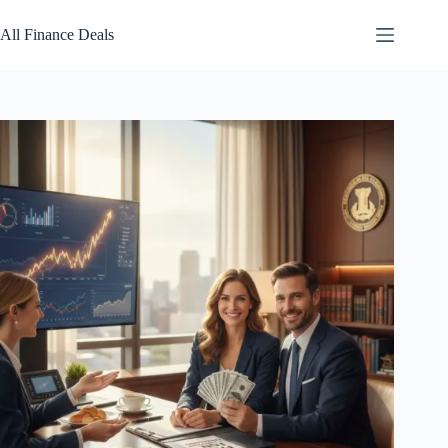
Skip
to
All Finance Deals
content