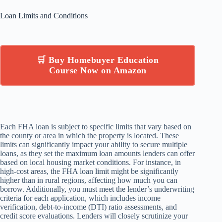
Loan Limits and Conditions
🛒 Buy Homebuyer Education
Course Now on Amazon
Each FHA loan is subject to specific limits that vary based on
the county or area in which the property is located. These
limits can significantly impact your ability to secure multiple
loans, as they set the maximum loan amounts lenders can offer
based on local housing market conditions. For instance, in
high-cost areas, the FHA loan limit might be significantly
higher than in rural regions, affecting how much you can
borrow. Additionally, you must meet the lender’s underwriting
criteria for each application, which includes income
verification, debt-to-income (DTI) ratio assessments, and
credit score evaluations. Lenders will closely scrutinize your