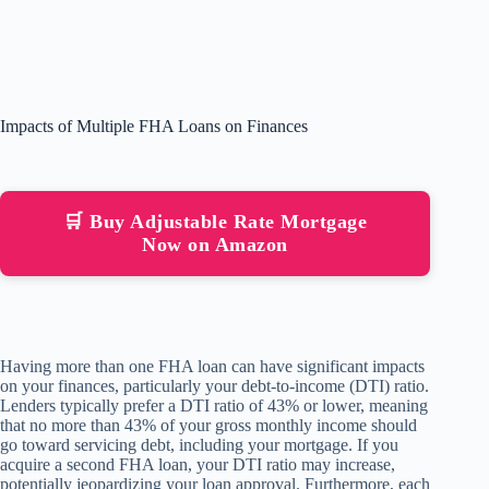
Impacts of Multiple FHA Loans on Finances
🛒 Buy Adjustable Rate Mortgage
Now on Amazon
Having more than one FHA loan can have significant impacts
on your finances, particularly your debt-to-income (DTI) ratio.
Lenders typically prefer a DTI ratio of 43% or lower, meaning
that no more than 43% of your gross monthly income should
go toward servicing debt, including your mortgage. If you
acquire a second FHA loan, your DTI ratio may increase,
potentially jeopardizing your loan approval. Furthermore, each