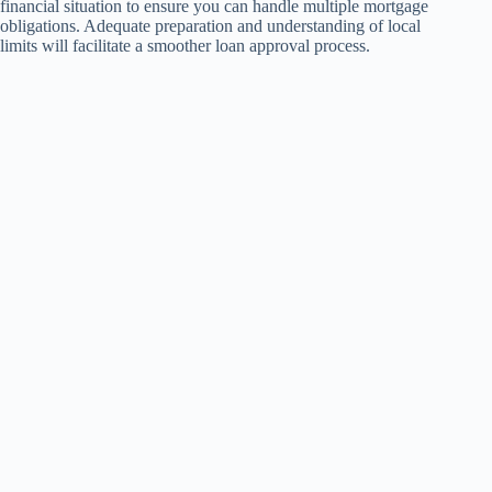
financial situation to ensure you can handle multiple mortgage
obligations. Adequate preparation and understanding of local
limits will facilitate a smoother loan approval process.