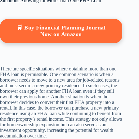
Situations Allowing for More Than One FHA Loan
🛒 Buy Financial Planning Journal
Now on Amazon
There are specific situations where obtaining more than one
FHA loan is permissible. One common scenario is when a
borrower needs to move to a new area for job-related reasons
and must secure a new primary residence. In such cases, the
borrower can apply for another FHA loan even if they still
own their previous home. Another situation is when the
borrower decides to convert their first FHA property into a
rental. In this case, the borrower can purchase a new primary
residence using an FHA loan while continuing to benefit from
the first property’s rental income. This strategy not only allows
for homeownership expansion but can also serve as an
investment opportunity, increasing the potential for wealth
accumulation over time.