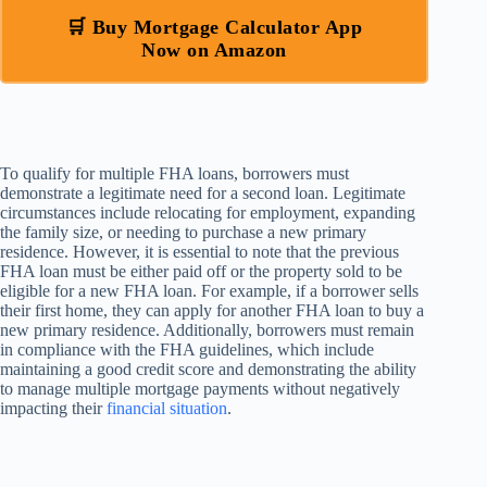
🛒 Buy Mortgage Calculator App
Now on Amazon
To qualify for multiple FHA loans, borrowers must
demonstrate a legitimate need for a second loan. Legitimate
circumstances include relocating for employment, expanding
the family size, or needing to purchase a new primary
residence. However, it is essential to note that the previous
FHA loan must be either paid off or the property sold to be
eligible for a new FHA loan. For example, if a borrower sells
their first home, they can apply for another FHA loan to buy a
new primary residence. Additionally, borrowers must remain
in compliance with the FHA guidelines, which include
maintaining a good credit score and demonstrating the ability
to manage multiple mortgage payments without negatively
impacting their
financial situation
.