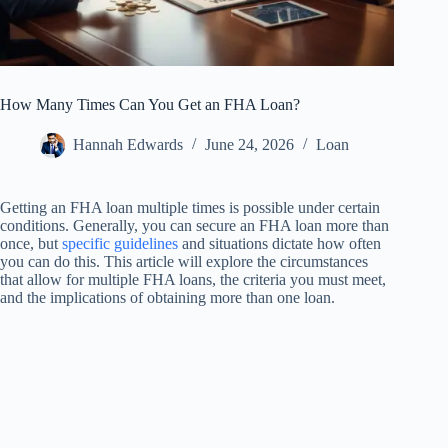
How Many Times Can You Get an FHA Loan?
Hannah Edwards
June 24, 2026
Loan
Getting an FHA loan multiple times is possible under certain
conditions. Generally, you can secure an FHA loan more than
once, but
specific guidelines
and situations dictate how often
you can do this. This article will explore the circumstances
that allow for multiple FHA loans, the criteria you must meet,
and the implications of obtaining more than one loan.