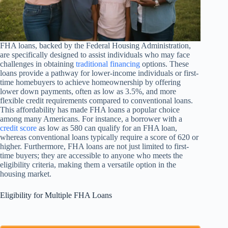
FHA loans, backed by the Federal Housing Administration,
are specifically designed to assist individuals who may face
challenges in obtaining
traditional financing
options. These
loans provide a pathway for lower-income individuals or first-
time homebuyers to achieve homeownership by offering
lower down payments, often as low as 3.5%, and more
flexible credit requirements compared to conventional loans.
This affordability has made FHA loans a popular choice
among many Americans. For instance, a borrower with a
credit score
as low as 580 can qualify for an FHA loan,
whereas conventional loans typically require a score of 620 or
higher. Furthermore, FHA loans are not just limited to first-
time buyers; they are accessible to anyone who meets the
eligibility criteria, making them a versatile option in the
housing market.
Eligibility for Multiple FHA Loans