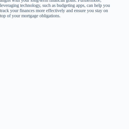
aligns with your long-term financial goals. Furthermore,
leveraging technology, such as budgeting apps, can help you
track your finances more effectively and ensure you stay on
top of your mortgage obligations.