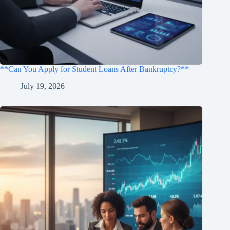
**Can You Apply for Student Loans After Bankruptcy?**
July 19, 2026