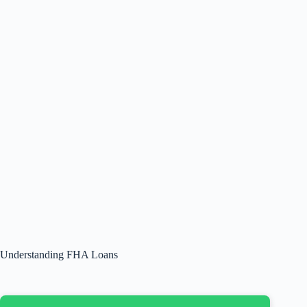
Understanding FHA Loans