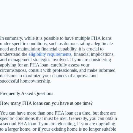
In summary, while it is possible to have multiple FHA loans
under specific conditions, such as demonstrating a legitimate
need and maintaining financial capability, it is crucial to
understand the
eligibility requirements
, financial implications,
and management strategies involved. If you are considering
applying for an FHA loan, carefully assess your
circumstances, consult with professionals, and make informed
decisions to maximize your chances of approval and
successful homeownership.
Frequently Asked Questions
How many FHA loans can you have at one time?
You can have more than one FHA loan at a time, but there are
specific conditions that must be met. Generally, you can obtain
a second FHA loan if you are relocating, if you are upgrading
to a larger home, or if your existing home is no longer suitable