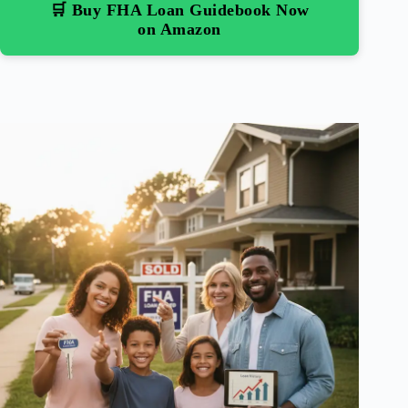
🛒 Buy FHA Loan Guidebook Now
on Amazon