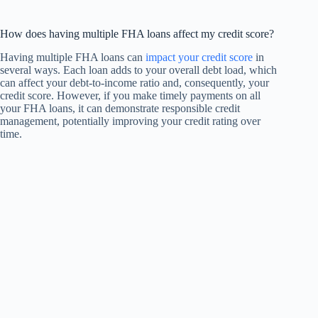
How does having multiple FHA loans affect my credit score?
Having multiple FHA loans can
impact your credit score
in
several ways. Each loan adds to your overall debt load, which
can affect your debt-to-income ratio and, consequently, your
credit score. However, if you make timely payments on all
your FHA loans, it can demonstrate responsible credit
management, potentially improving your credit rating over
time.