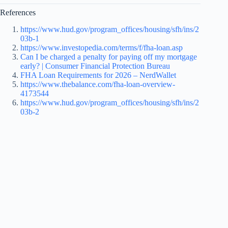
References
https://www.hud.gov/program_offices/housing/sfh/ins/2
03b-1
https://www.investopedia.com/terms/f/fha-loan.asp
Can I be charged a penalty for paying off my mortgage
early? | Consumer Financial Protection Bureau
FHA Loan Requirements for 2026 – NerdWallet
https://www.thebalance.com/fha-loan-overview-
4173544
https://www.hud.gov/program_offices/housing/sfh/ins/2
03b-2