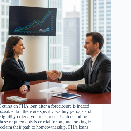
Getting an FHA loan after a foreclosure is indeed
possible, but there are specific waiting periods and
eligibility criteria you must meet. Understanding
these requirements is crucial for anyone looking to
reclaim their path to homeownership. FHA loans,