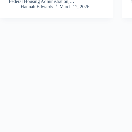
Federal Housing Administration,…
Hannah Edwards
March 12, 2026
Copyright © 2026 - All Finance Deals