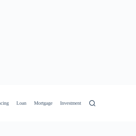
ncing
Loan
Mortgage
Investment