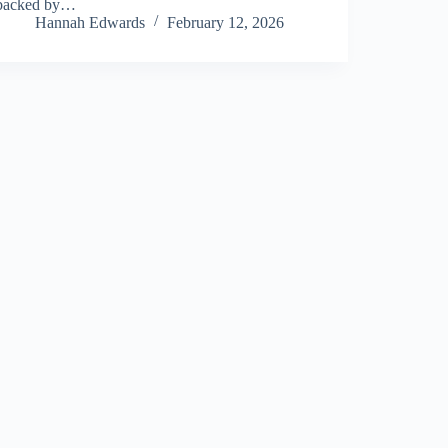
backed by…
Hannah Edwards
February 12, 2026
About Us
Privacy Policy
Terms and Conditions
Sitemap
Contact Us