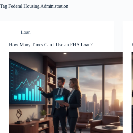
Tag
Federal Housing Administration
Loan
How Many Times Can I Use an FHA Loan?