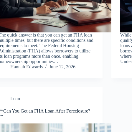
The quick answer is that you can get an FHA loan
While 
multiple times, but there are specific conditions and
qualif
requirements to meet. The Federal Housing
loans 
Administration (FHA) allows borrowers to utilize
borrow
its loan programs more than once, enabling
where
homeownership opportunities…
Under
Hannah Edwards
June 12, 2026
Loan
**Can You Get an FHA Loan After Foreclosure?
**