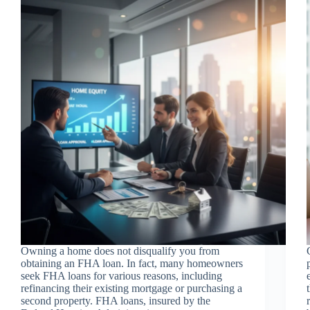
Owning a home does not disqualify you from
obtaining an FHA loan. In fact, many homeowners
seek FHA loans for various reasons, including
refinancing their existing mortgage or purchasing a
second property. FHA loans, insured by the