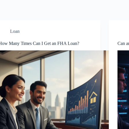
Loan
How Many Times Can I Get an FHA Loan?
Can a