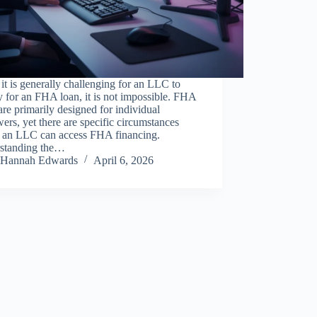
it is generally challenging for an LLC to
y for an FHA loan, it is not impossible. FHA
are primarily designed for individual
ers, yet there are specific circumstances
 an LLC can access FHA financing.
standing the…
Hannah Edwards
April 6, 2026