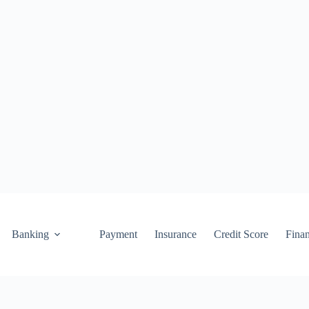
Banking
Payment
Insurance
Credit Score
Fina