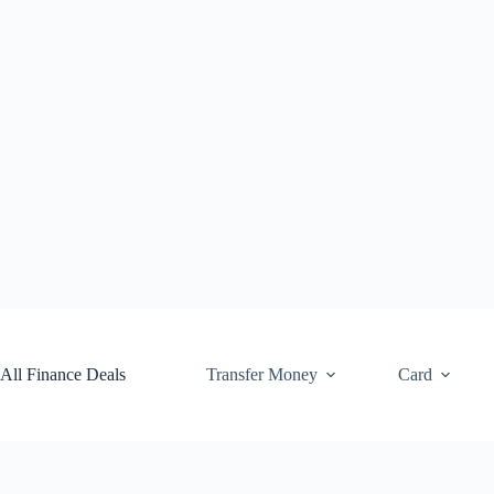
Skip
to
content
All Finance Deals
Transfer Money
Card