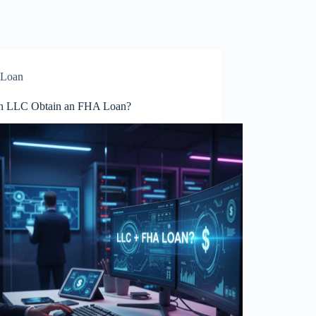
Loan
n LLC Obtain an FHA Loan?