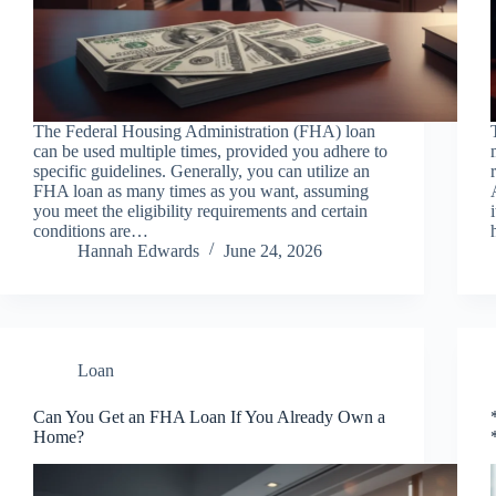
The Federal Housing Administration (FHA) loan
can be used multiple times, provided you adhere to
specific guidelines. Generally, you can utilize an
FHA loan as many times as you want, assuming
you meet the eligibility requirements and certain
conditions are…
Hannah Edwards
June 24, 2026
Loan
Can You Get an FHA Loan If You Already Own a
Home?