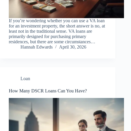
If you’re wondering whether you can use a VA loan
for an investment property, the short answer is no, at
least not in the traditional sense. VA loans are
primarily designed for purchasing primary
residences, but there are some circumstances…
Hannah Edwards
April 30, 2026
Loan
How Many DSCR Loans Can You Have?