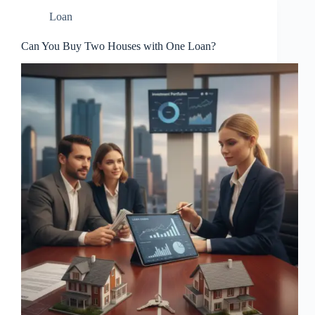
Loan
Can You Buy Two Houses with One Loan?