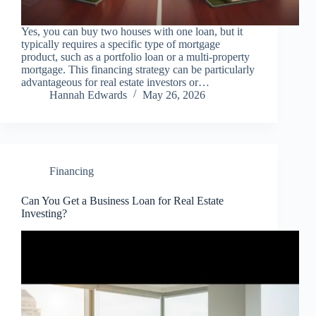
Yes, you can buy two houses with one loan, but it
typically requires a specific type of mortgage
product, such as a portfolio loan or a multi-property
mortgage. This financing strategy can be particularly
advantageous for real estate investors or…
Hannah Edwards
May 26, 2026
Financing
Can You Get a Business Loan for Real Estate
Investing?