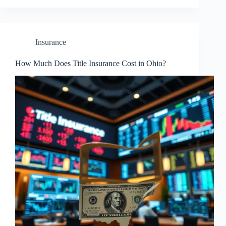
Insurance
How Much Does Title Insurance Cost in Ohio?