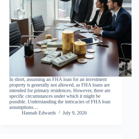
In short, assuming an FHA loan for an investment
property is generally not allowed, as FHA loans are
intended for primary residences. However, there are
specific circumstances under which it might be
possible. Understanding the intricacies of FHA loan
assumptions…
Hannah Edwards
July 9, 2026