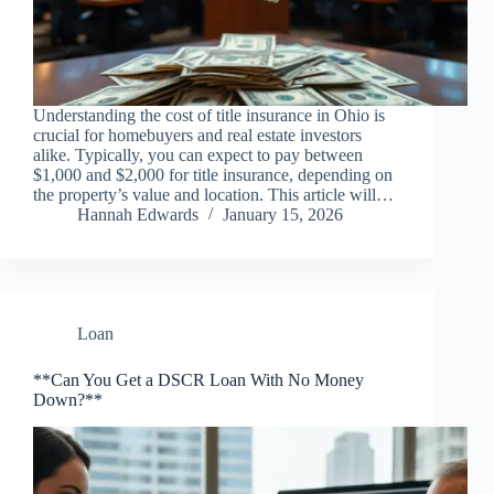
Understanding the cost of title insurance in Ohio is
crucial for homebuyers and real estate investors
alike. Typically, you can expect to pay between
$1,000 and $2,000 for title insurance, depending on
the property’s value and location. This article will…
Hannah Edwards
January 15, 2026
Loan
**Can You Get a DSCR Loan With No Money
Down?**