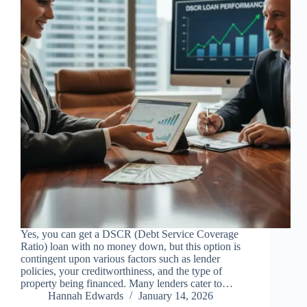
Yes, you can get a DSCR (Debt Service Coverage
Ratio) loan with no money down, but this option is
contingent upon various factors such as lender
policies, your creditworthiness, and the type of
property being financed. Many lenders cater to…
Hannah Edwards
January 14, 2026