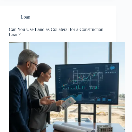
Loan
Can You Use Land as Collateral for a Construction
Loan?