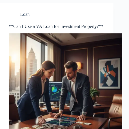
Loan
**Can I Use a VA Loan for Investment Property?**