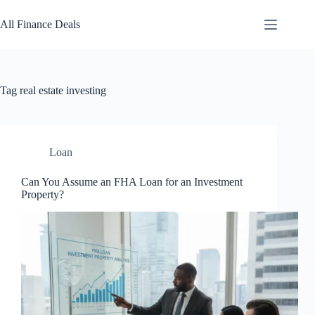
Skip
to
All Finance Deals
content
Tag
real estate investing
Loan
Can You Assume an FHA Loan for an Investment
Property?