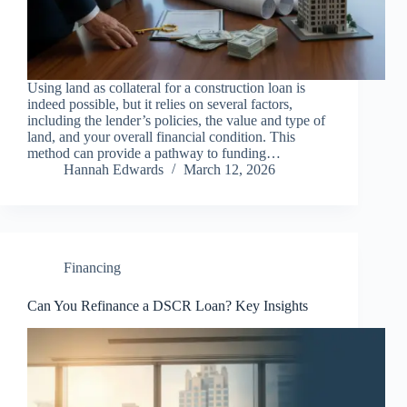
Using land as collateral for a construction loan is
indeed possible, but it relies on several factors,
including the lender’s policies, the value and type of
land, and your overall financial condition. This
method can provide a pathway to funding…
Hannah Edwards
March 12, 2026
Financing
Can You Refinance a DSCR Loan? Key Insights