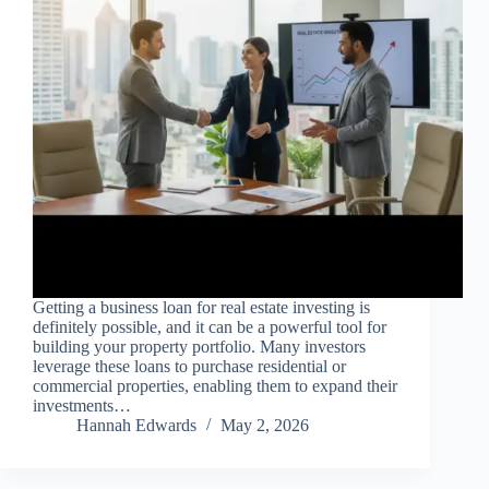
Getting a business loan for real estate investing is
definitely possible, and it can be a powerful tool for
building your property portfolio. Many investors
leverage these loans to purchase residential or
commercial properties, enabling them to expand their
investments…
Hannah Edwards
May 2, 2026