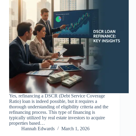
Yes, refinancing a DSCR (Debt Service Coverage
Ratio) loan is indeed possible, but it requires a
thorough understanding of eligibility criteria and the
refinancing process. This type of financing is
typically utilized by real estate investors to acquire
properties based…
Hannah Edwards
March 1, 2026