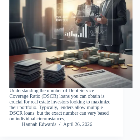
Understanding the number of Debt Service
Coverage Ratio (DSCR) loans you can obtain is
crucial for real estate investors looking to maximize
their portfolio. Typically, lenders allow multiple
DSCR loans, but the exact number can vary based
on individual circumstances,…
Hannah Edwards
April 26, 2026