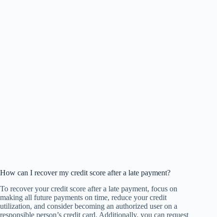
How can I recover my credit score after a late payment?
To recover your credit score after a late payment, focus on
making all future payments on time, reduce your credit
utilization, and consider becoming an authorized user on a
responsible person’s credit card. Additionally, you can request