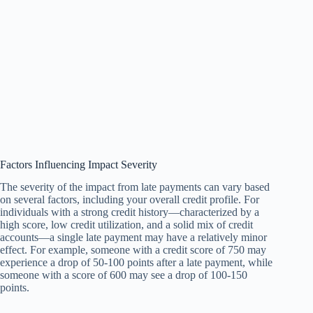
Factors Influencing Impact Severity
The severity of the impact from late payments can vary based
on several factors, including your overall credit profile. For
individuals with a strong credit history—characterized by a
high score, low credit utilization, and a solid mix of credit
accounts—a single late payment may have a relatively minor
effect. For example, someone with a credit score of 750 may
experience a drop of 50-100 points after a late payment, while
someone with a score of 600 may see a drop of 100-150
points.