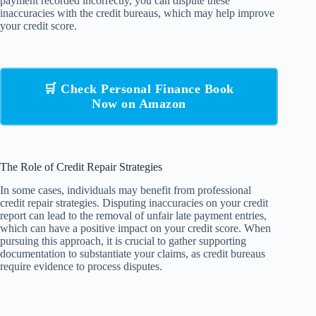
payment recorded incorrectly, you can dispute these
inaccuracies with the credit bureaus, which may help improve
your credit score.
🛒 Check Personal Finance Book
Now on Amazon
The Role of Credit Repair Strategies
In some cases, individuals may benefit from professional
credit repair strategies. Disputing inaccuracies on your credit
report can lead to the removal of unfair late payment entries,
which can have a positive impact on your credit score. When
pursuing this approach, it is crucial to gather supporting
documentation to substantiate your claims, as credit bureaus
require evidence to process disputes.