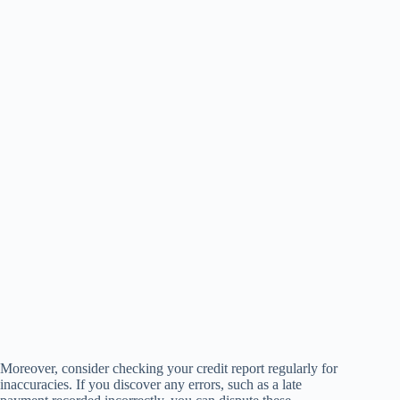
Moreover, consider checking your credit report regularly for
inaccuracies. If you discover any errors, such as a late