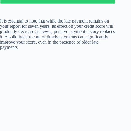
It is essential to note that while the late payment remains on
your report for seven years, its effect on your credit score will
gradually decrease as newer, positive payment history replaces
it. A solid track record of timely payments can significantly
improve your score, even in the presence of older late
payments.