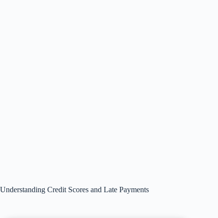
Understanding Credit Scores and Late Payments