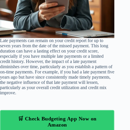
Late payments can remain on your credit report for up to
seven years from the date of the missed payment. This long
duration can have a lasting effect on your credit score,
especially if you have multiple late payments or a limited
credit history. However, the impact of a late payment
diminishes over time, particularly as you establish a pattern of
on-time payments. For example, if you had a late payment five
years ago but have since consistently made timely payments,
the negative influence of that late payment will lessen,
particularly as your overall credit utilization and credit mix
improve.
🛒 Check Budgeting App Now on
Amazon