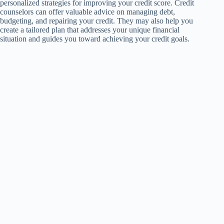
personalized strategies for improving your credit score. Credit
counselors can offer valuable advice on managing debt,
budgeting, and repairing your credit. They may also help you
create a tailored plan that addresses your unique financial
situation and guides you toward achieving your credit goals.