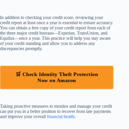
In addition to checking your credit score, reviewing your
credit report at least once a year is essential to ensure accuracy.
You can obtain a free copy of your credit report from each of
the three major credit bureaus—Experian, TransUnion, and
Equifax—once a year. This practice will help you stay aware
of your credit standing and allow you to address any
discrepancies promptly.
🛒 Check Identity Theft Protection
Now on Amazon
Taking proactive measures to monitor and manage your credit
can put you in a better position to recover from late payments
and improve your overall
financial health
.