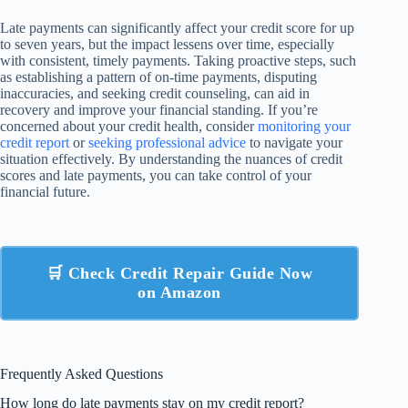
Late payments can significantly affect your credit score for up
to seven years, but the impact lessens over time, especially
with consistent, timely payments. Taking proactive steps, such
as establishing a pattern of on-time payments, disputing
inaccuracies, and seeking credit counseling, can aid in
recovery and improve your financial standing. If you’re
concerned about your credit health, consider
monitoring your
credit report
or
seeking professional advice
to navigate your
situation effectively. By understanding the nuances of credit
scores and late payments, you can take control of your
financial future.
🛒 Check Credit Repair Guide Now
on Amazon
Frequently Asked Questions
How long do late payments stay on my credit report?