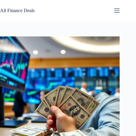
Skip
to
All Finance Deals
content