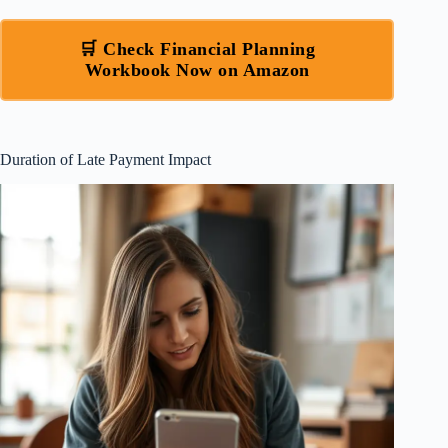
🛒 Check Financial Planning
Workbook Now on Amazon
Duration of Late Payment Impact