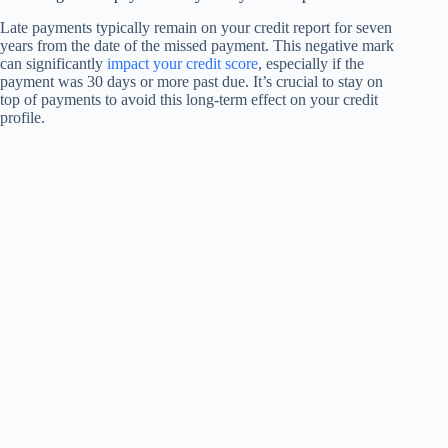
Late payments typically remain on your credit report for seven
years from the date of the missed payment. This negative mark
can significantly
impact your credit score
, especially if the
payment was 30 days or more past due. It’s crucial to stay on
top of payments to avoid this long-term effect on your credit
profile.