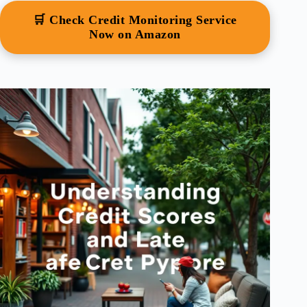
🛒 Check Credit Monitoring Service
Now on Amazon