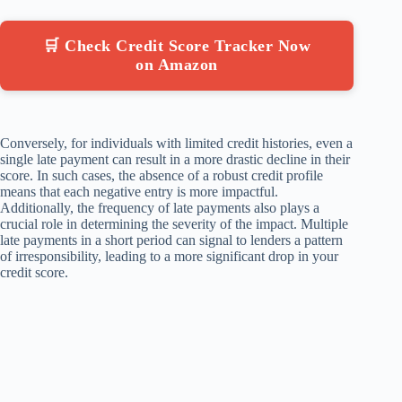
🛒 Check Credit Score Tracker Now
on Amazon
Conversely, for individuals with limited credit histories, even a
single late payment can result in a more drastic decline in their
score. In such cases, the absence of a robust credit profile
means that each negative entry is more impactful.
Additionally, the frequency of late payments also plays a
crucial role in determining the severity of the impact. Multiple
late payments in a short period can signal to lenders a pattern
of irresponsibility, leading to a more significant drop in your
credit score.