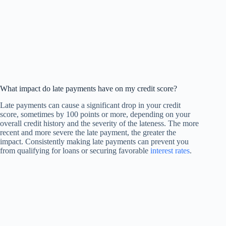
What impact do late payments have on my credit score?
Late payments can cause a significant drop in your credit
score, sometimes by 100 points or more, depending on your
overall credit history and the severity of the lateness. The more
recent and more severe the late payment, the greater the
impact. Consistently making late payments can prevent you
from qualifying for loans or securing favorable
interest rates
.