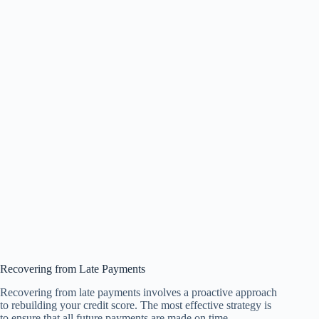
Recovering from Late Payments
Recovering from late payments involves a proactive approach
to rebuilding your credit score. The most effective strategy is
to ensure that all future payments are made on time.