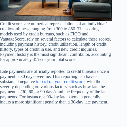
Credit scores are numerical representations of an individual’s
creditworthiness, ranging from 300 to 850. The scoring
models used by credit bureaus, such as FICO and
VantageScore, rely on several factors to calculate these scores,
including payment history, credit utilization, length of credit
history, types of credit in use, and new credit inquiries.
Payment history is the most significant contributor, accounting
for approximately 35% of your total score.
Late payments are officially reported to credit bureaus once a
payment is 30 days overdue. This reporting can have a
substantial negative
impact on your credit score
, with the
severity depending on various factors, such as how late the
payment is (30, 60, or 90 days) and the frequency of the late
payments. For instance, a 90-day late payment generally
incurs a more significant penalty than a 30-day late payment.