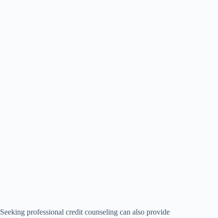
Seeking professional credit counseling can also provide