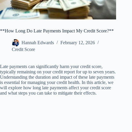
**How Long Do Late Payments Impact My Credit Score?**
Hannah Edwards
February 12, 2026
Credit Score
Late payments can significantly harm your credit score,
typically remaining on your credit report for up to seven years.
Understanding the duration and impact of these late payments
is essential for managing your credit health. In this article, we
will explore how long late payments affect your credit score
and what steps you can take to mitigate their effects.