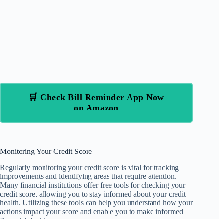
🛒 Check Bill Reminder App Now
on Amazon
Monitoring Your Credit Score
Regularly monitoring your credit score is vital for tracking
improvements and identifying areas that require attention.
Many financial institutions offer free tools for checking your
credit score, allowing you to stay informed about your credit
health. Utilizing these tools can help you understand how your
actions impact your score and enable you to make informed