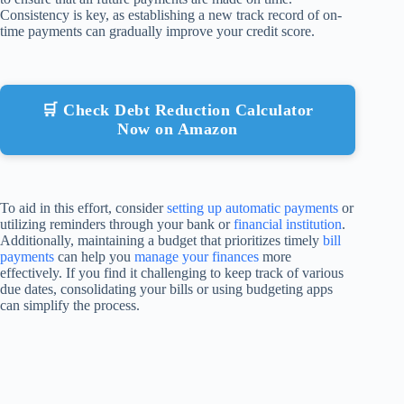
Consistency is key, as establishing a new track record of on-
time payments can gradually improve your credit score.
🛒 Check Debt Reduction Calculator
Now on Amazon
To aid in this effort, consider
setting up automatic payments
or
utilizing reminders through your bank or
financial institution
.
Additionally, maintaining a budget that prioritizes timely
bill
payments
can help you
manage your finances
more
effectively. If you find it challenging to keep track of various
due dates, consolidating your bills or using budgeting apps
can simplify the process.