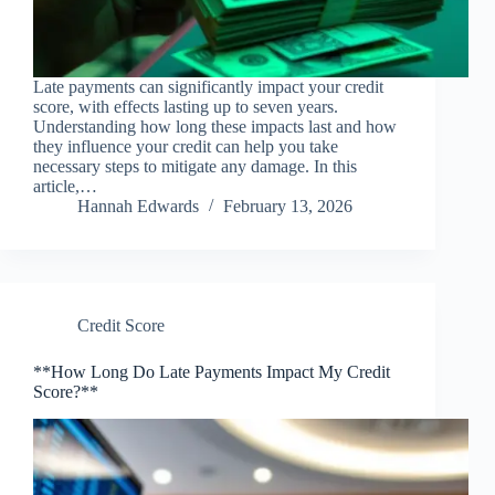
Late payments can significantly impact your credit
score, with effects lasting up to seven years.
Understanding how long these impacts last and how
they influence your credit can help you take
necessary steps to mitigate any damage. In this
article,…
Hannah Edwards
February 13, 2026
Credit Score
**How Long Do Late Payments Impact My Credit
Score?**