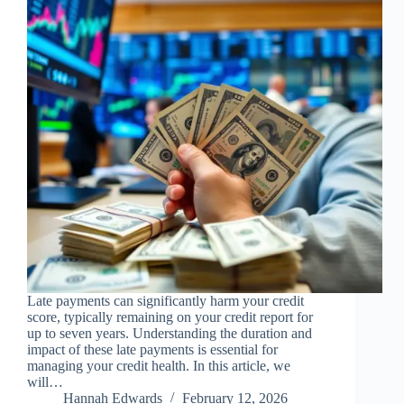
Late payments can significantly harm your credit
score, typically remaining on your credit report for
up to seven years. Understanding the duration and
impact of these late payments is essential for
managing your credit health. In this article, we
will…
Hannah Edwards
February 12, 2026