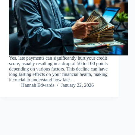
Yes, late payments can significantly hurt your credit
score, usually resulting in a drop of 50 to 100 points
depending on various factors. This decline can have
long-lasting effects on your financial health, making
it crucial to understand how late…
Hannah Edwards
January 22, 2026