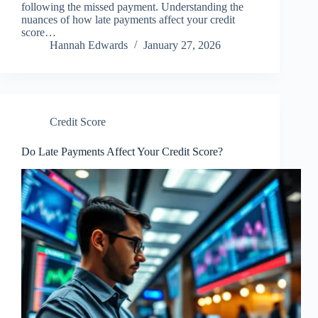
following the missed payment. Understanding the
nuances of how late payments affect your credit
score…
Hannah Edwards
January 27, 2026
Credit Score
Do Late Payments Affect Your Credit Score?