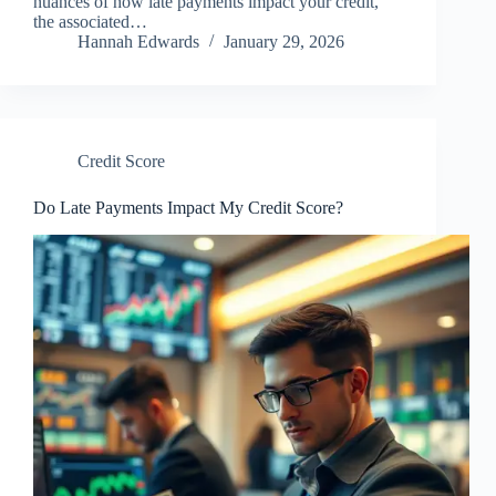
nuances of how late payments impact your credit,
the associated…
Hannah Edwards
January 29, 2026
Credit Score
Do Late Payments Impact My Credit Score?