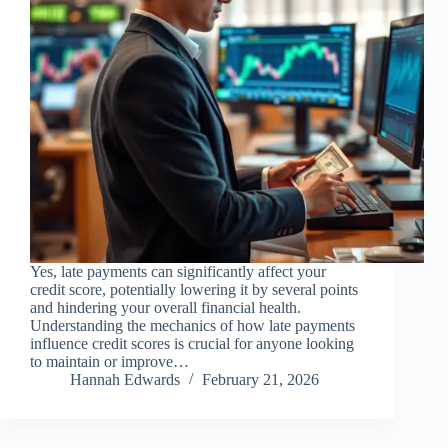
Yes, late payments can significantly affect your
credit score, potentially lowering it by several points
and hindering your overall financial health.
Understanding the mechanics of how late payments
influence credit scores is crucial for anyone looking
to maintain or improve…
Hannah Edwards
February 21, 2026