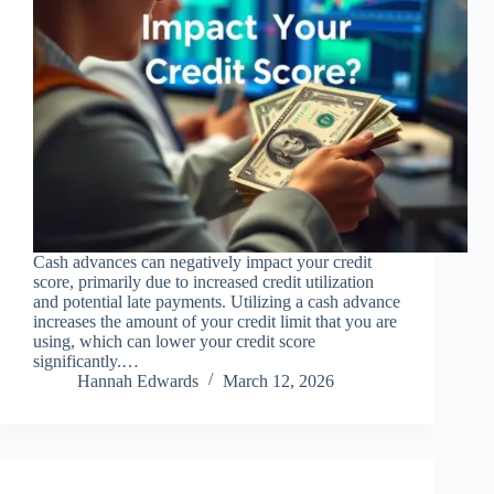
Cash advances can negatively impact your credit
score, primarily due to increased credit utilization
and potential late payments. Utilizing a cash advance
increases the amount of your credit limit that you are
using, which can lower your credit score
significantly.…
Hannah Edwards
March 12, 2026