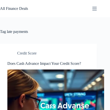
Skip
to
All Finance Deals
content
Tag
late payments
Credit Score
Does Cash Advance Impact Your Credit Score?