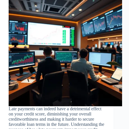
Late payments can indeed have a detrimental effect
on your credit score, diminishing your overall
creditworthiness and making it harder to secure
favorable loan terms in the future. Understanding the