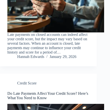
Late payments on closed accounts can indeed affect
your credit score, but the impact may vary based on
several factors. When an account is closed, late
payments may continue to influence your credit
history and score for a period of…
Hannah Edwards
January 29, 2026
Credit Score
Do Late Payments Affect Your Credit Score? Here’s
What You Need to Know