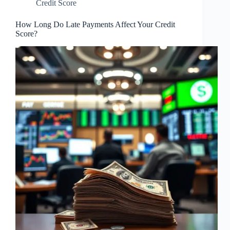
Credit Score
How Long Do Late Payments Affect Your Credit
Score?