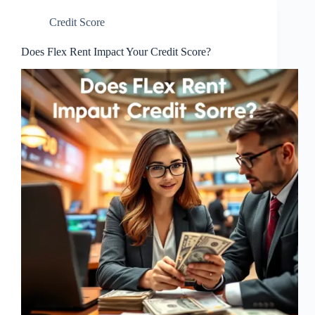
Credit Score
Does Flex Rent Impact Your Credit Score?