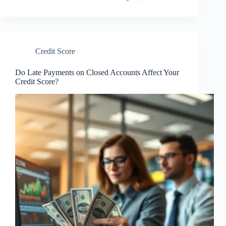
Credit Score
Do Late Payments on Closed Accounts Affect Your
Credit Score?