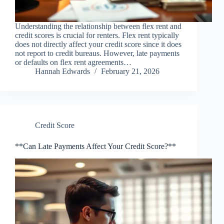
Understanding the relationship between flex rent and
credit scores is crucial for renters. Flex rent typically
does not directly affect your credit score since it does
not report to credit bureaus. However, late payments
or defaults on flex rent agreements…
Hannah Edwards
February 21, 2026
Credit Score
**Can Late Payments Affect Your Credit Score?**