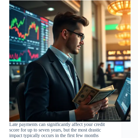
Late payments can significantly affect your credit
score for up to seven years, but the most drastic
impact typically occurs in the first few months