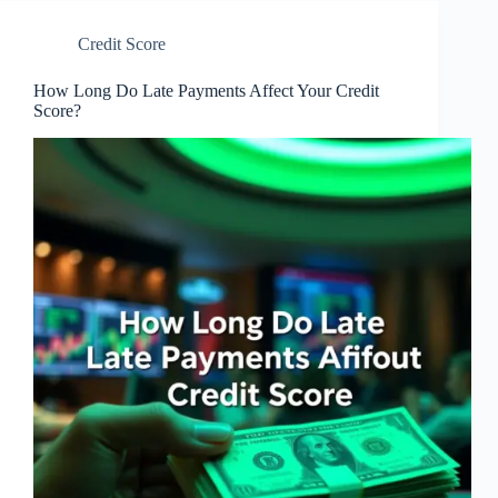
Credit Score
How Long Do Late Payments Affect Your Credit
Score?