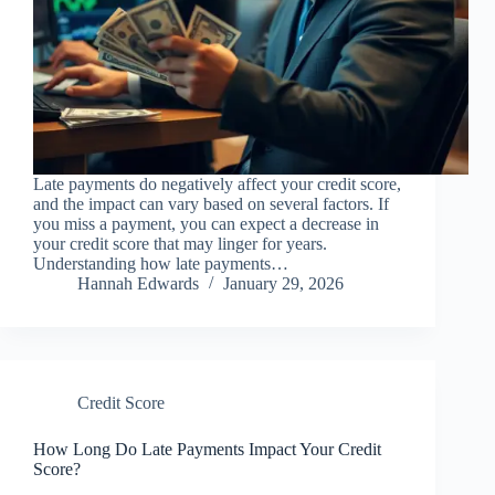
Late payments do negatively affect your credit score,
and the impact can vary based on several factors. If
you miss a payment, you can expect a decrease in
your credit score that may linger for years.
Understanding how late payments…
Hannah Edwards
January 29, 2026
Credit Score
How Long Do Late Payments Impact Your Credit
Score?