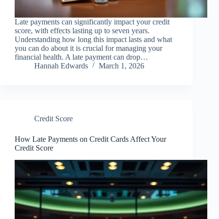
Late payments can significantly impact your credit
score, with effects lasting up to seven years.
Understanding how long this impact lasts and what
you can do about it is crucial for managing your
financial health. A late payment can drop…
Hannah Edwards
March 1, 2026
Credit Score
How Late Payments on Credit Cards Affect Your
Credit Score