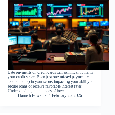
Late payments on credit cards can significantly harm
your credit score. Even just one missed payment can
lead to a drop in your score, impacting your ability to
secure loans or receive favorable interest rates.
Understanding the nuances of how…
Hannah Edwards
February 26, 2026