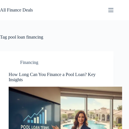
Skip
to
All Finance Deals
content
Tag
pool loan financing
Financing
How Long Can You Finance a Pool Loan? Key
Insights