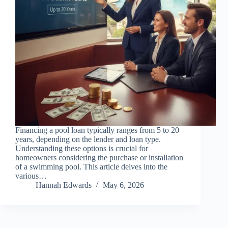
Financing a pool loan typically ranges from 5 to 20
years, depending on the lender and loan type.
Understanding these options is crucial for
homeowners considering the purchase or installation
of a swimming pool. This article delves into the
various…
Hannah Edwards
May 6, 2026