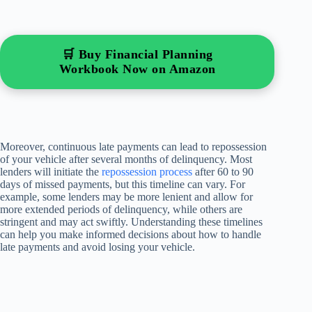
🛒 Buy Financial Planning
Workbook Now on Amazon
Moreover, continuous late payments can lead to repossession
of your vehicle after several months of delinquency. Most
lenders will initiate the
repossession process
after 60 to 90
days of missed payments, but this timeline can vary. For
example, some lenders may be more lenient and allow for
more extended periods of delinquency, while others are
stringent and may act swiftly. Understanding these timelines
can help you make informed decisions about how to handle
late payments and avoid losing your vehicle.