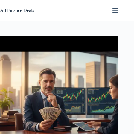
Skip
to
All Finance Deals
content