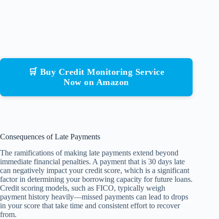
🛒 Buy Credit Monitoring Service
Now on Amazon
Consequences of Late Payments
The ramifications of making late payments extend beyond
immediate financial penalties. A payment that is 30 days late
can negatively impact your credit score, which is a significant
factor in determining your borrowing capacity for future loans.
Credit scoring models, such as FICO, typically weigh
payment history heavily—missed payments can lead to drops
in your score that take time and consistent effort to recover
from.