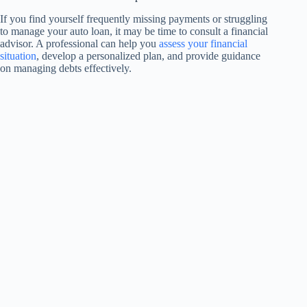
If you find yourself frequently missing payments or struggling
to manage your auto loan, it may be time to consult a financial
advisor. A professional can help you
assess your financial
situation
, develop a personalized plan, and provide guidance
on managing debts effectively.