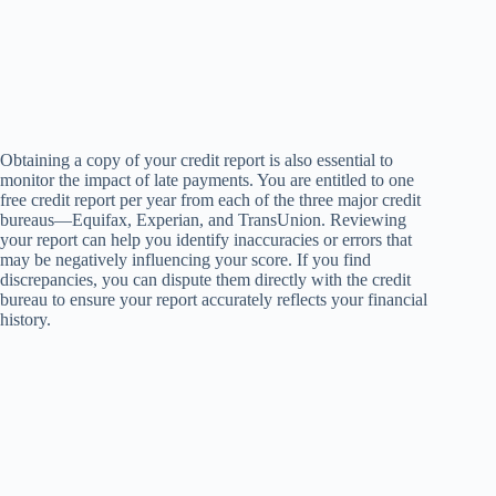
Obtaining a copy of your credit report is also essential to
monitor the impact of late payments. You are entitled to one
free credit report per year from each of the three major credit
bureaus—Equifax, Experian, and TransUnion. Reviewing
your report can help you identify inaccuracies or errors that
may be negatively influencing your score. If you find
discrepancies, you can dispute them directly with the credit
bureau to ensure your report accurately reflects your financial
history.