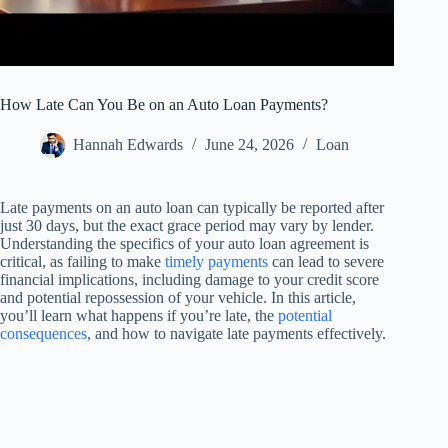
How Late Can You Be on an Auto Loan Payments?
Hannah Edwards
June 24, 2026
Loan
Late payments on an auto loan can typically be reported after
just 30 days, but the exact grace period may vary by lender.
Understanding the specifics of your auto loan agreement is
critical, as failing to make
timely payments
can lead to severe
financial implications, including damage to your credit score
and potential repossession of your vehicle. In this article,
you’ll learn what happens if you’re late, the
potential
consequences
, and how to navigate late payments effectively.