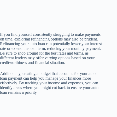
If you find yourself consistently struggling to make payments
on time, exploring refinancing options may also be prudent.
Refinancing your auto loan can potentially lower your interest
rate or extend the loan term, reducing your monthly payment.
Be sure to shop around for the best rates and terms, as
different lenders may offer varying options based on your
creditworthiness and financial situation.
Additionally, creating a budget that accounts for your auto
loan payment can help you manage your finances more
effectively. By tracking your income and expenses, you can
identify areas where you might cut back to ensure your auto
loan remains a priority.