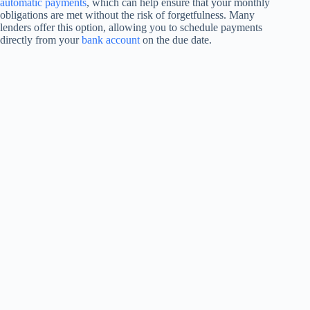
automatic payments
, which can help ensure that your monthly
obligations are met without the risk of forgetfulness. Many
lenders offer this option, allowing you to schedule payments
directly from your
bank account
on the due date.