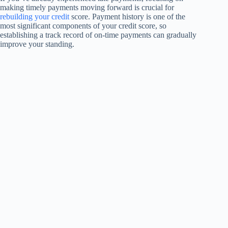
making timely payments moving forward is crucial for
rebuilding your credit
score. Payment history is one of the
most significant components of your credit score, so
establishing a track record of on-time payments can gradually
improve your standing.