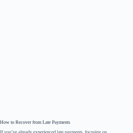
How to Recover from Late Payments
If you’ve already experienced late payments, focusing on