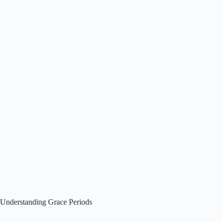
Understanding Grace Periods