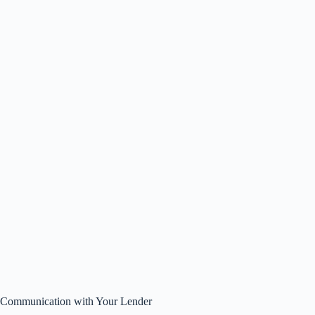
Communication with Your Lender