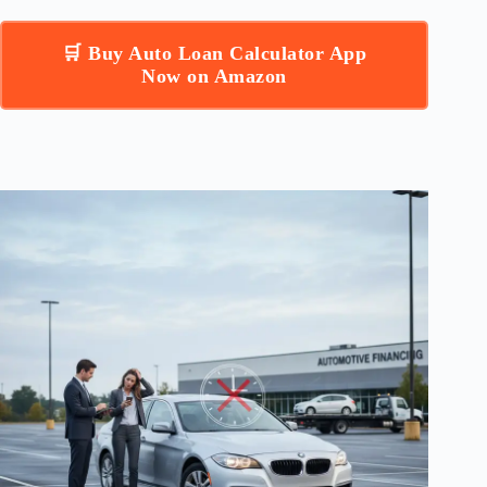
🛒 Buy Auto Loan Calculator App
Now on Amazon