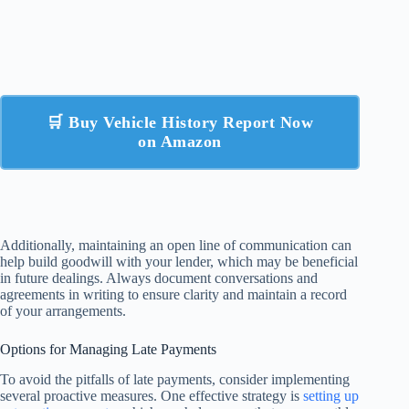
🛒 Buy Vehicle History Report Now
on Amazon
Additionally, maintaining an open line of communication can
help build goodwill with your lender, which may be beneficial
in future dealings. Always document conversations and
agreements in writing to ensure clarity and maintain a record
of your arrangements.
Options for Managing Late Payments
To avoid the pitfalls of late payments, consider implementing
several proactive measures. One effective strategy is
setting up