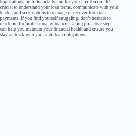
implications, both financially and for your credit score. It’s
crucial to understand your loan terms, communicate with your
lender, and seek options to manage or recover from late
payments. If you find yourself struggling, don’t hesitate to
reach out for professional guidance. Taking proactive steps
can help you maintain your financial health and ensure you
stay on track with your auto loan obligations.