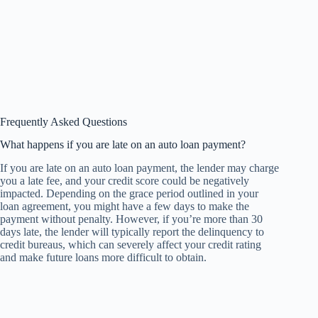
Frequently Asked Questions
What happens if you are late on an auto loan payment?
If you are late on an auto loan payment, the lender may charge
you a late fee, and your credit score could be negatively
impacted. Depending on the grace period outlined in your
loan agreement, you might have a few days to make the
payment without penalty. However, if you’re more than 30
days late, the lender will typically report the delinquency to
credit bureaus, which can severely affect your credit rating
and make future loans more difficult to obtain.