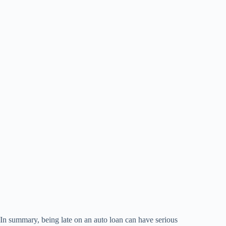
In summary, being late on an auto loan can have serious