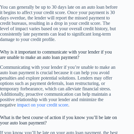
You can generally be up to 30 days late on an auto loan before
it begins to affect your credit score. Once your payment is 30
days overdue, the lender will report the missed payment to
credit bureaus, resulting in a drop in your credit score. The
level of impact varies based on your overall credit history, but
consistently late payments can lead to significant long-term
damage to your credit profile.
Why is it important to communicate with your lender if you
are unable to make an auto loan payment?
Communicating with your lender if you’re unable to make an
auto loan payment is crucial because it can help you avoid
penalties and explore potential solutions. Lenders may offer
options such as payment deferrals, loan restructuring, or
temporary forbearance, which can alleviate financial stress.
Additionally, proactive communication can help maintain a
positive relationship with your lender and minimize the
negative
impact on your credit score
.
What is the best course of action if you know you’ll be late on
your auto loan payment?
If you know you’ll be late on your auto loan payment, the best