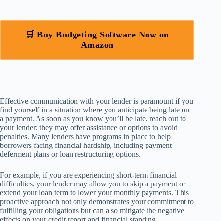
🛒 Buy Budgeting Software Now on
Amazon
Effective communication with your lender is paramount if you
find yourself in a situation where you anticipate being late on
a payment. As soon as you know you’ll be late, reach out to
your lender; they may offer assistance or options to avoid
penalties. Many lenders have programs in place to help
borrowers facing financial hardship, including payment
deferment plans or loan restructuring options.
For example, if you are experiencing short-term financial
difficulties, your lender may allow you to skip a payment or
extend your loan term to lower your monthly payments. This
proactive approach not only demonstrates your commitment to
fulfilling your obligations but can also mitigate the negative
effects on your credit report and financial standing.