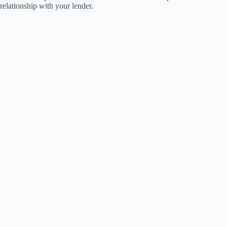
relationship with your lender.