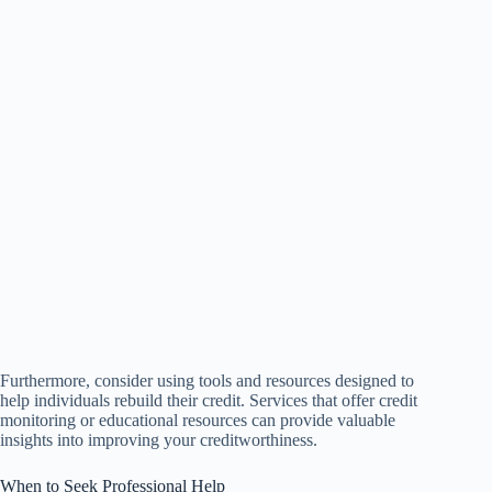
Furthermore, consider using tools and resources designed to
help individuals rebuild their credit. Services that offer credit
monitoring or educational resources can provide valuable
insights into improving your creditworthiness.
When to Seek Professional Help