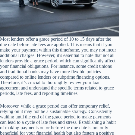
Most lenders offer a grace period of 10 to 15 days after the
due date before late fees are applied. This means that if you
make your payment within this timeframe, you may not incur
additional charges. However, it’s essential to note that not all
lenders provide a grace period, which can significantly affect
your financial obligations. For instance, some credit unions
and traditional banks may have more flexible policies
compared to online lenders or subprime financing options.
Therefore, it’s crucial to thoroughly review your loan
agreement and understand the specific terms related to grace
periods, late fees, and reporting timelines.
Moreover, while a grace period can offer temporary relief,
relying on it may not be a sustainable strategy. Consistently
waiting until the end of the grace period to make payments
can lead to a cycle of late fees and stress. Establishing a habit
of making payments on or before the due date is not only
beneficial for your financial health but also fosters a positive