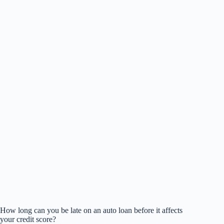
How long can you be late on an auto loan before it affects
your credit score?