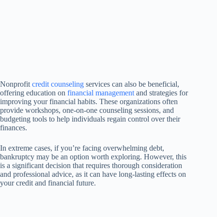
Nonprofit
credit counseling
services can also be beneficial,
offering education on
financial management
and strategies for
improving your financial habits. These organizations often
provide workshops, one-on-one counseling sessions, and
budgeting tools to help individuals regain control over their
finances.
In extreme cases, if you’re facing overwhelming debt,
bankruptcy may be an option worth exploring. However, this
is a significant decision that requires thorough consideration
and professional advice, as it can have long-lasting effects on
your credit and financial future.